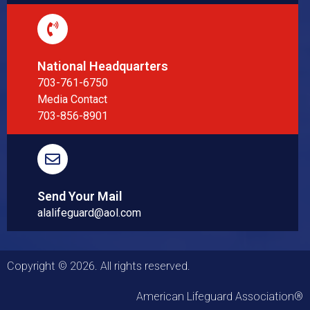
National Headquarters
703-761-6750
Media Contact
703-856-8901
Send Your Mail
alalifeguard@aol.com
Copyright © 2026. All rights reserved.
American Lifeguard Association®