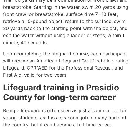
breaststroke. Starting in the water, swim 20 yards using
front crawl or breaststroke, surface dive 7- 10 feet,
retrieve a 10-pound object, return to the surface, swim
20 yards back to the starting point with the object, and
exit the water without using a ladder or steps, within 1
minute, 40 seconds.
Upon completing the lifeguard course, each participant
will receive an American Lifeguard Certificate indicating
Lifeguard, CPR/AED for the Professional Rescuer, and
First Aid, valid for two years.
Lifeguard training in
Presidio
County
for long-term career
Being a lifeguard is often seen as just a summer job for
young students, as it is a seasonal job in many parts of
the country, but it can become a full-time career.