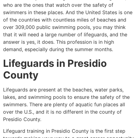
who are the ones that watch over the safety of
swimmers in these places. And the United States is one
of the countries with countless miles of beaches and
over 309,000 public swimming pools, you may think
that it will need a large number of lifeguards, and the
answer is yes, it does. This profession is in high
demand, especially during the summer months.
Lifeguards in
Presidio
County
Lifeguards are present at the beaches, water parks,
lakes, and swimming pools to ensure the safety of the
swimmers. There are plenty of aquatic fun places all
over the U.S., and it is no different in the county of
Presidio County
.
Lifeguard training in
Presidio County
is the first step