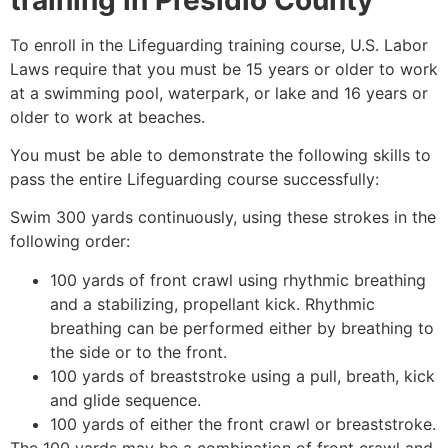
To enroll in the Lifeguarding training course, U.S. Labor
Laws require that you must be 15 years or older to work
at a swimming pool, waterpark, or lake and 16 years or
older to work at beaches.
You must be able to demonstrate the following skills to
pass the entire Lifeguarding course successfully:
Swim 300 yards continuously, using these strokes in the
following order:
100 yards of front crawl using rhythmic breathing
and a stabilizing, propellant kick. Rhythmic
breathing can be performed either by breathing to
the side or to the front.
100 yards of breaststroke using a pull, breath, kick
and glide sequence.
100 yards of either the front crawl or breaststroke.
The 100 yards may be a combination of front crawl and