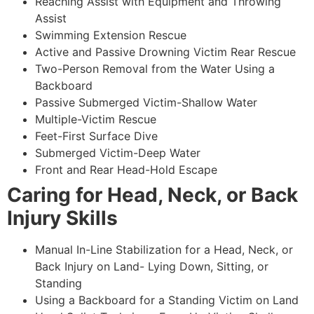
Reaching Assist with Equipment and Throwing
Assist
Swimming Extension Rescue
Active and Passive Drowning Victim Rear Rescue
Two-Person Removal from the Water Using a
Backboard
Passive Submerged Victim-Shallow Water
Multiple-Victim Rescue
Feet-First Surface Dive
Submerged Victim-Deep Water
Front and Rear Head-Hold Escape
Caring for Head, Neck, or Back
Injury Skills
Manual In-Line Stabilization for a Head, Neck, or
Back Injury on Land- Lying Down, Sitting, or
Standing
Using a Backboard for a Standing Victim on Land