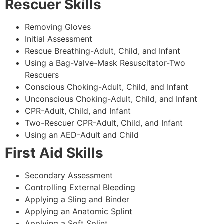
Rescuer Skills
Removing Gloves
Initial Assessment
Rescue Breathing-Adult, Child, and Infant
Using a Bag-Valve-Mask Resuscitator-Two
Rescuers
Conscious Choking-Adult, Child, and Infant
Unconscious Choking-Adult, Child, and Infant
CPR-Adult, Child, and Infant
Two-Rescuer CPR-Adult, Child, and Infant
Using an AED-Adult and Child
First Aid Skills
Secondary Assessment
Controlling External Bleeding
Applying a Sling and Binder
Applying an Anatomic Splint
Applying a Soft Splint