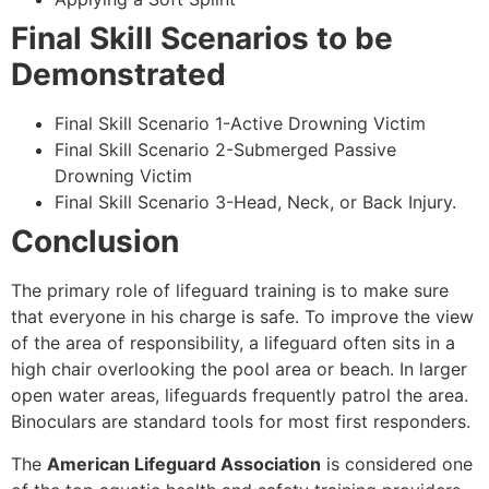
Final Skill Scenarios to be
Demonstrated
Final Skill Scenario 1-Active Drowning Victim
Final Skill Scenario 2-Submerged Passive
Drowning Victim
Final Skill Scenario 3-Head, Neck, or Back Injury.
Conclusion
The primary role of lifeguard training is to make sure
that everyone in his charge is safe. To improve the view
of the area of responsibility, a lifeguard often sits in a
high chair overlooking the pool area or beach. In larger
open water areas, lifeguards frequently patrol the area.
Binoculars are standard tools for most first responders.
The
American Lifeguard Association
is considered one