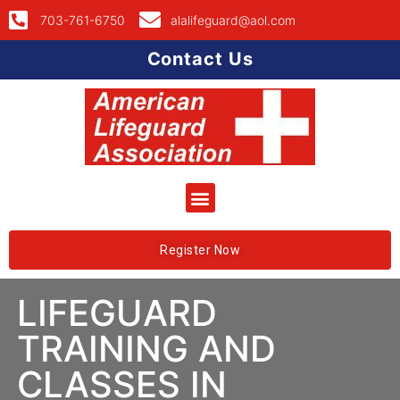
703-761-6750
alalifeguard@aol.com
Contact Us
Register Now
LIFEGUARD
TRAINING AND
CLASSES IN