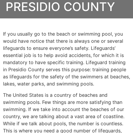
PRESIDIO COUNTY
If you usually go to the beach or swimming pool, you
would have notice that there is always one or several
lifeguards to ensure everyone’s safety. Lifeguards’
essential job is to help avoid accidents, for which it is
mandatory to have specific training. Lifeguard training
in
Presidio County
serves this purpose: training people
as lifeguards for the safety of the swimmers at beaches,
lakes, water parks, and swimming pools.
The United States is a country of beaches and
swimming pools. Few things are more satisfying than
swimming. If we take into account the beaches of our
country, we are talking about a vast area of coastline.
While if we talk about pools, the number is countless.
This is where you need a good number of lifeguards,