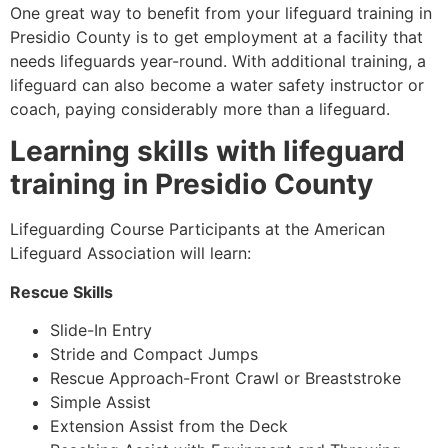
One great way to benefit from your lifeguard training in
Presidio County
is to get employment at a facility that
needs lifeguards year-round. With additional training, a
lifeguard can also become a water safety instructor or
coach, paying considerably more than a lifeguard.
Learning skills with lifeguard
training in
Presidio County
Lifeguarding Course Participants at the American
Lifeguard Association will learn:
Rescue Skills
Slide-In Entry
Stride and Compact Jumps
Rescue Approach-Front Crawl or Breaststroke
Simple Assist
Extension Assist from the Deck