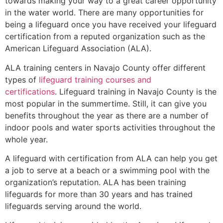
towards making your way to a great career opportunity
in the water world. There are many opportunities for
being a lifeguard once you have received your lifeguard
certification from a reputed organization such as the
American Lifeguard Association (ALA).
ALA training centers in Navajo County offer different
types of
lifeguard training courses and
certifications
. Lifeguard training in Navajo County is the
most popular in the summertime. Still, it can give you
benefits throughout the year as there are a number of
indoor pools and water sports activities throughout the
whole year.
A lifeguard with certification from ALA can help you get
a job to serve at a beach or a swimming pool with the
organization’s reputation. ALA has been training
lifeguards for more than 30 years and has trained
lifeguards serving around the world.