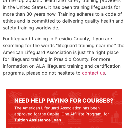
of the top aquatic health and safety training providers
in the United States. It has been training lifeguards for
more than 30 years now. Training adheres to a code of
ethics and is committed to delivering quality health and
safety training worldwide.
For lifeguard training in
Presidio County
, if you are
searching for the words “lifeguard training near me,” the
American Lifeguard Association is just the right place
for lifeguard training in
Presidio County
. For more
information on ALA lifeguard training and certification
programs, please do not hesitate to
contact us
.
NEED HELP PAYING FOR COURSES?
The American Lifeguard Association has been
approved for the Capital One Affiliate Program! for
Tuition Assistance Loan