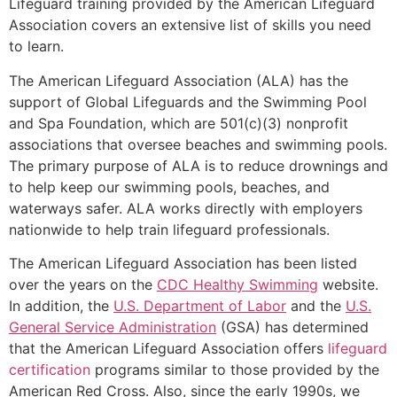
Lifeguard training provided by the American Lifeguard
Association covers an extensive list of skills you need
to learn.
The American Lifeguard Association (ALA) has the
support of Global Lifeguards and the Swimming Pool
and Spa Foundation, which are 501(c)(3) nonprofit
associations that oversee beaches and swimming pools.
The primary purpose of ALA is to reduce drownings and
to help keep our swimming pools, beaches, and
waterways safer. ALA works directly with employers
nationwide to help train lifeguard professionals.
The American Lifeguard Association has been listed
over the years on the
CDC Healthy Swimming
website.
In addition, the
U.S. Department of Labor
and the
U.S.
General Service Administration
(GSA) has determined
that the American Lifeguard Association offers
lifeguard
certification
programs similar to those provided by the
American Red Cross. Also, since the early 1990s, we