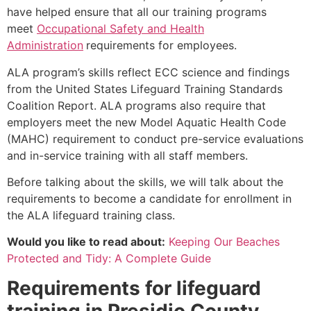
have helped ensure that all our training programs
meet
Occupational Safety and Health
Administration
requirements for employees.
ALA program’s skills reflect ECC science and findings
from the United States Lifeguard Training Standards
Coalition Report. ALA programs also require that
employers meet the new Model Aquatic Health Code
(MAHC) requirement to conduct pre-service evaluations
and in-service training with all staff members.
Before talking about the skills, we will talk about the
requirements to become a candidate for enrollment in
the ALA lifeguard training class.
Would you like to read about:
Keeping Our Beaches
Protected and Tidy: A Complete Guide
Requirements for lifeguard
training in
Presidio County