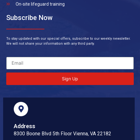
On-site lifeguard training
Subscribe Now
To stay updated with our special offers, subscribe to our weekly newsletter.
We will not share your information with any third party.
Sign Up
Address
8300 Boone Blvd 5th Floor Vienna, VA 22182