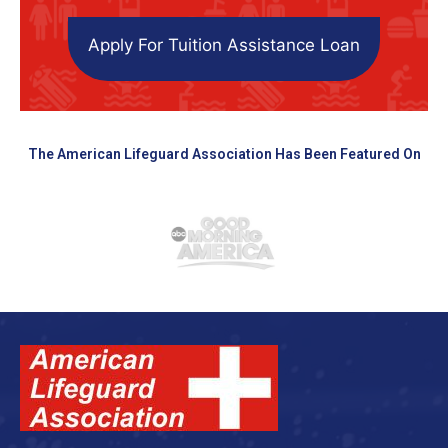
Apply For Tuition Assistance Loan
The American Lifeguard Association Has Been Featured On