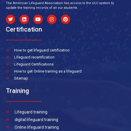
The American Lifeguard Association has access to the ULC system to
update the training records of all our students.
Certification
How to get lifeguard certification
Lifeguard recertification
Lifeguard Certifications
How to get Online training as a lifeguard
Sitemap
Training
Lifeguard training
digital lifeguard training
Online lifeguard training