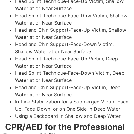
Head Splint Technique-Face-Up Victim, Shallow
Water at or Near Surface
Head Splint Technique-Face-Dow Victim, Shallow
Water at or Near Surface
Head and Chin Support-Face-Up Victim, Shallow
Water at or Near Surface
Head and Chin Support-Face-Down Victim,
Shallow Water at or Near Surface
Head Splint Technique-Face-Up Victim, Deep
Water at or Near Surface
Head Splint Technique-Face-Down Victim, Deep
Water at or Near Surface
Head and Chin Support-Face-Up Victim, Deep
Water at or Near Surface
In-Line Stabilization for a Submerged Victim-Face-
Up, Face-Down, or on One Side in Deep Water
Using a Backboard in Shallow and Deep Water
CPR/AED for the Professional