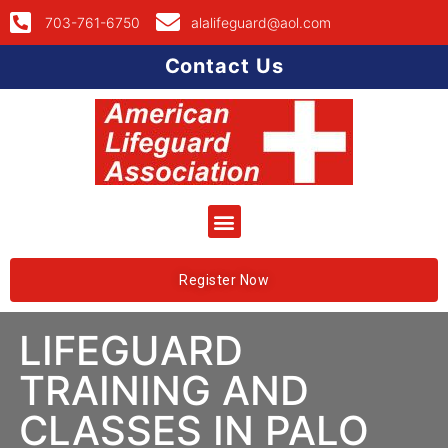
703-761-6750
alalifeguard@aol.com
Contact Us
Register Now
LIFEGUARD
TRAINING AND
CLASSES IN PALO