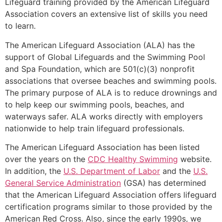
Lifeguard training provided by the American Lifeguard
Association covers an extensive list of skills you need
to learn.
The American Lifeguard Association (ALA) has the
support of Global Lifeguards and the Swimming Pool
and Spa Foundation, which are 501(c)(3) nonprofit
associations that oversee beaches and swimming pools.
The primary purpose of ALA is to reduce drownings and
to help keep our swimming pools, beaches, and
waterways safer. ALA works directly with employers
nationwide to help train lifeguard professionals.
The American Lifeguard Association has been listed
over the years on the
CDC Healthy Swimming
website.
In addition, the
U.S. Department of Labor
and the
U.S.
General Service Administration
(GSA) has determined
that the American Lifeguard Association offers lifeguard
certification programs similar to those provided by the
American Red Cross. Also, since the early 1990s, we