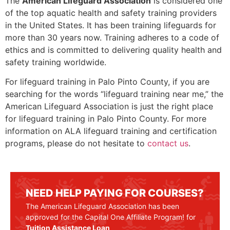
The
American Lifeguard Association
is considered one
of the top aquatic health and safety training providers
in the United States. It has been training lifeguards for
more than 30 years now. Training adheres to a code of
ethics and is committed to delivering quality health and
safety training worldwide.
For lifeguard training in
Palo Pinto County
, if you are
searching for the words “lifeguard training near me,” the
American Lifeguard Association is just the right place
for lifeguard training in
Palo Pinto County
. For more
information on ALA lifeguard training and certification
programs, please do not hesitate to
contact us
.
NEED HELP PAYING FOR COURSES?
The American Lifeguard Association has been
approved for the Capital One Affiliate Program! for
Tuition Assistance Loan