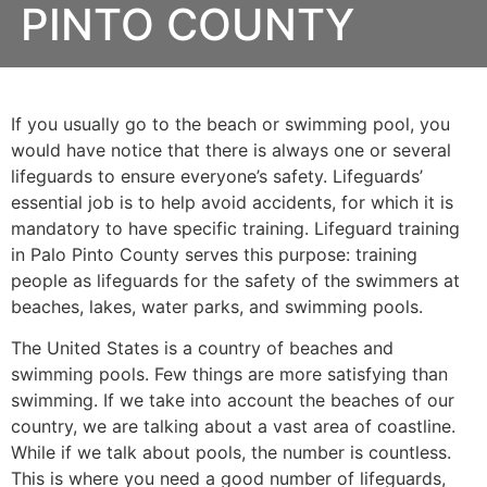
PINTO COUNTY
If you usually go to the beach or swimming pool, you
would have notice that there is always one or several
lifeguards to ensure everyone’s safety. Lifeguards’
essential job is to help avoid accidents, for which it is
mandatory to have specific training. Lifeguard training
in
Palo Pinto County
serves this purpose: training
people as lifeguards for the safety of the swimmers at
beaches, lakes, water parks, and swimming pools.
The United States is a country of beaches and
swimming pools. Few things are more satisfying than
swimming. If we take into account the beaches of our
country, we are talking about a vast area of coastline.
While if we talk about pools, the number is countless.
This is where you need a good number of lifeguards,