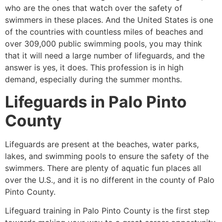
who are the ones that watch over the safety of
swimmers in these places. And the United States is one
of the countries with countless miles of beaches and
over 309,000 public swimming pools, you may think
that it will need a large number of lifeguards, and the
answer is yes, it does. This profession is in high
demand, especially during the summer months.
Lifeguards in
Palo Pinto
County
Lifeguards are present at the beaches, water parks,
lakes, and swimming pools to ensure the safety of the
swimmers. There are plenty of aquatic fun places all
over the U.S., and it is no different in the county of
Palo
Pinto County
.
Lifeguard training in
Palo Pinto County
is the first step