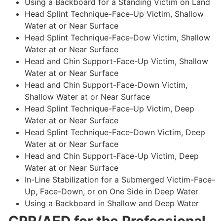
Using a Backboard for a Standing Victim on Land
Head Splint Technique-Face-Up Victim, Shallow
Water at or Near Surface
Head Splint Technique-Face-Dow Victim, Shallow
Water at or Near Surface
Head and Chin Support-Face-Up Victim, Shallow
Water at or Near Surface
Head and Chin Support-Face-Down Victim,
Shallow Water at or Near Surface
Head Splint Technique-Face-Up Victim, Deep
Water at or Near Surface
Head Splint Technique-Face-Down Victim, Deep
Water at or Near Surface
Head and Chin Support-Face-Up Victim, Deep
Water at or Near Surface
In-Line Stabilization for a Submerged Victim-Face-
Up, Face-Down, or on One Side in Deep Water
Using a Backboard in Shallow and Deep Water