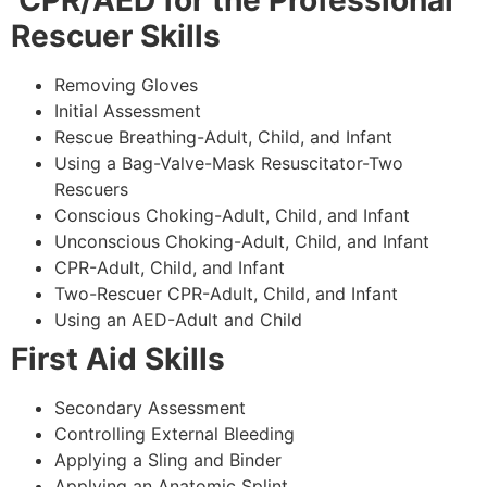
CPR/AED for the Professional
Rescuer Skills
Removing Gloves
Initial Assessment
Rescue Breathing-Adult, Child, and Infant
Using a Bag-Valve-Mask Resuscitator-Two
Rescuers
Conscious Choking-Adult, Child, and Infant
Unconscious Choking-Adult, Child, and Infant
CPR-Adult, Child, and Infant
Two-Rescuer CPR-Adult, Child, and Infant
Using an AED-Adult and Child
First Aid Skills
Secondary Assessment
Controlling External Bleeding
Applying a Sling and Binder
Applying an Anatomic Splint