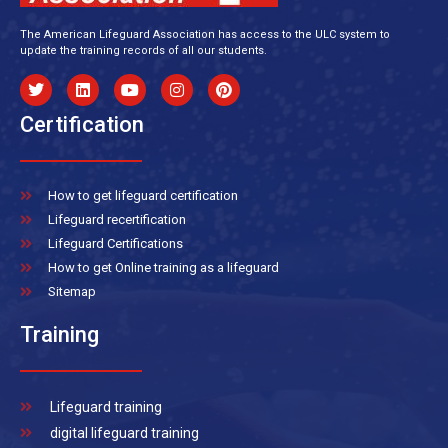
The American Lifeguard Association has access to the ULC system to
update the training records of all our students.
Certification
How to get lifeguard certification
Lifeguard recertification
Lifeguard Certifications
How to get Online training as a lifeguard
Sitemap
Training
Lifeguard training
digital lifeguard training