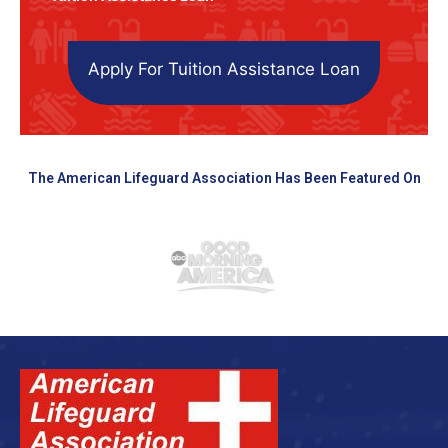
Apply For Tuition Assistance Loan
The American Lifeguard Association Has Been Featured On