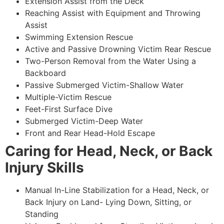
Extension Assist from the Deck
Reaching Assist with Equipment and Throwing
Assist
Swimming Extension Rescue
Active and Passive Drowning Victim Rear Rescue
Two-Person Removal from the Water Using a
Backboard
Passive Submerged Victim-Shallow Water
Multiple-Victim Rescue
Feet-First Surface Dive
Submerged Victim-Deep Water
Front and Rear Head-Hold Escape
Caring for Head, Neck, or Back
Injury Skills
Manual In-Line Stabilization for a Head, Neck, or
Back Injury on Land- Lying Down, Sitting, or
Standing