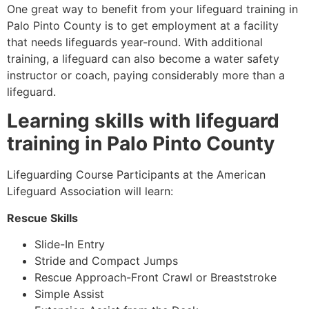
One great way to benefit from your lifeguard training in
Palo Pinto County
is to get employment at a facility
that needs lifeguards year-round. With additional
training, a lifeguard can also become a water safety
instructor or coach, paying considerably more than a
lifeguard.
Learning skills with lifeguard
training in
Palo Pinto County
Lifeguarding Course Participants at the American
Lifeguard Association will learn:
Rescue Skills
Slide-In Entry
Stride and Compact Jumps
Rescue Approach-Front Crawl or Breaststroke
Simple Assist