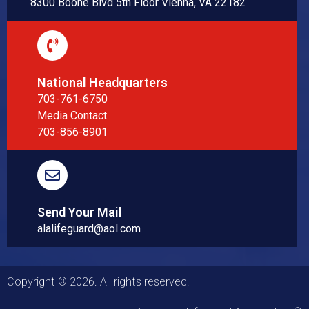
8300 Boone Blvd 5th Floor Vienna, VA 22182
National Headquarters
703-761-6750
Media Contact
703-856-8901
Send Your Mail
alalifeguard@aol.com
Copyright © 2026. All rights reserved.