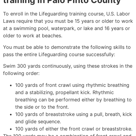
To enroll in the Lifeguarding training course, U.S. Labor
Laws require that you must be 15 years or older to work
at a swimming pool, waterpark, or lake and 16 years or
older to work at beaches.
You must be able to demonstrate the following skills to
pass the entire Lifeguarding course successfully:
Swim 300 yards continuously, using these strokes in the
following order:
100 yards of front crawl using rhythmic breathing
and a stabilizing, propellant kick. Rhythmic
breathing can be performed either by breathing to
the side or to the front.
100 yards of breaststroke using a pull, breath, kick
and glide sequence.
100 yards of either the front crawl or breaststroke.
The 100 yards may be a combination of front crawl and