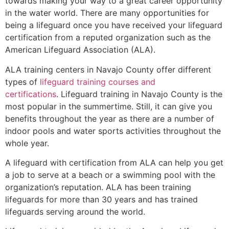
towards making your way to a great career opportunity
in the water world. There are many opportunities for
being a lifeguard once you have received your lifeguard
certification from a reputed organization such as the
American Lifeguard Association (ALA).
ALA training centers in Navajo County offer different
types of
lifeguard training courses and
certifications
. Lifeguard training in Navajo County is the
most popular in the summertime. Still, it can give you
benefits throughout the year as there are a number of
indoor pools and water sports activities throughout the
whole year.
A lifeguard with certification from ALA can help you get
a job to serve at a beach or a swimming pool with the
organization’s reputation. ALA has been training
lifeguards for more than 30 years and has trained
lifeguards serving around the world.