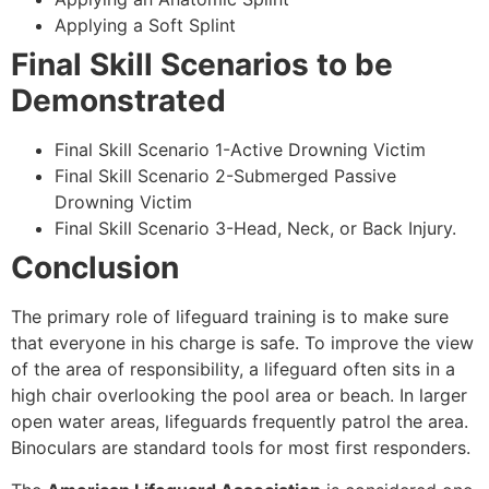
Applying a Soft Splint
Final Skill Scenarios to be
Demonstrated
Final Skill Scenario 1-Active Drowning Victim
Final Skill Scenario 2-Submerged Passive
Drowning Victim
Final Skill Scenario 3-Head, Neck, or Back Injury.
Conclusion
The primary role of lifeguard training is to make sure
that everyone in his charge is safe. To improve the view
of the area of responsibility, a lifeguard often sits in a
high chair overlooking the pool area or beach. In larger
open water areas, lifeguards frequently patrol the area.
Binoculars are standard tools for most first responders.