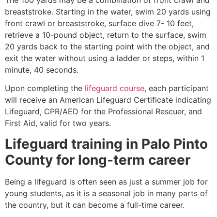
breaststroke. Starting in the water, swim 20 yards using
front crawl or breaststroke, surface dive 7- 10 feet,
retrieve a 10-pound object, return to the surface, swim
20 yards back to the starting point with the object, and
exit the water without using a ladder or steps, within 1
minute, 40 seconds.
Upon completing the
lifeguard course
, each participant
will receive an American Lifeguard Certificate indicating
Lifeguard, CPR/AED for the Professional Rescuer, and
First Aid, valid for two years.
Lifeguard training in
Palo Pinto
County
for long-term career
Being a lifeguard is often seen as just a summer job for
young students, as it is a seasonal job in many parts of
the country, but it can become a full-time career.