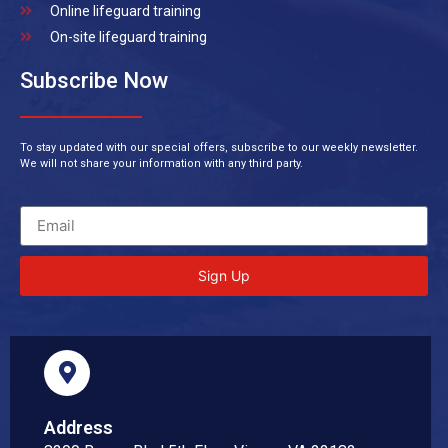
Online lifeguard training
On-site lifeguard training
Subscribe Now
To stay updated with our special offers, subscribe to our weekly newsletter.
We will not share your information with any third party.
Sign Up
Address