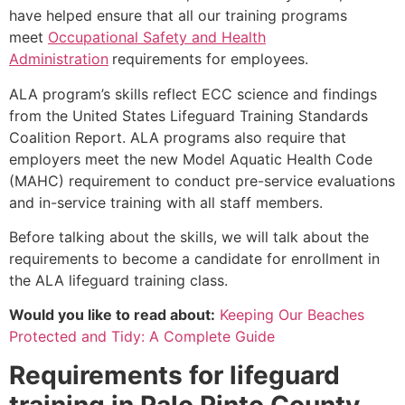
have helped ensure that all our training programs
meet
Occupational Safety and Health
Administration
requirements for employees.
ALA program’s skills reflect ECC science and findings
from the United States Lifeguard Training Standards
Coalition Report. ALA programs also require that
employers meet the new Model Aquatic Health Code
(MAHC) requirement to conduct pre-service evaluations
and in-service training with all staff members.
Before talking about the skills, we will talk about the
requirements to become a candidate for enrollment in
the ALA lifeguard training class.
Would you like to read about:
Keeping Our Beaches
Protected and Tidy: A Complete Guide
Requirements for lifeguard
training in
Palo Pinto County