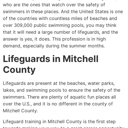
who are the ones that watch over the safety of
swimmers in these places. And the United States is one
of the countries with countless miles of beaches and
over 309,000 public swimming pools, you may think
that it will need a large number of lifeguards, and the
answer is yes, it does. This profession is in high
demand, especially during the summer months.
Lifeguards in
Mitchell
County
Lifeguards are present at the beaches, water parks,
lakes, and swimming pools to ensure the safety of the
swimmers. There are plenty of aquatic fun places all
over the U.S., and it is no different in the county of
Mitchell County
.
Lifeguard training in
Mitchell County
is the first step