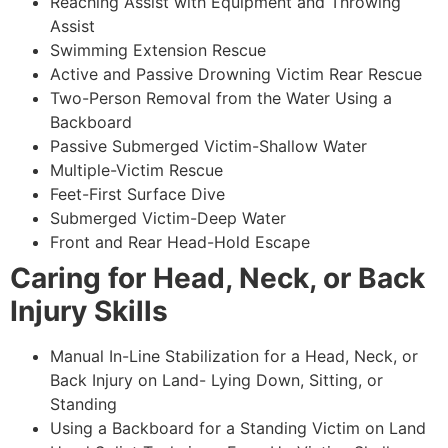
Reaching Assist with Equipment and Throwing
Assist
Swimming Extension Rescue
Active and Passive Drowning Victim Rear Rescue
Two-Person Removal from the Water Using a
Backboard
Passive Submerged Victim-Shallow Water
Multiple-Victim Rescue
Feet-First Surface Dive
Submerged Victim-Deep Water
Front and Rear Head-Hold Escape
Caring for Head, Neck, or Back
Injury Skills
Manual In-Line Stabilization for a Head, Neck, or
Back Injury on Land- Lying Down, Sitting, or
Standing
Using a Backboard for a Standing Victim on Land