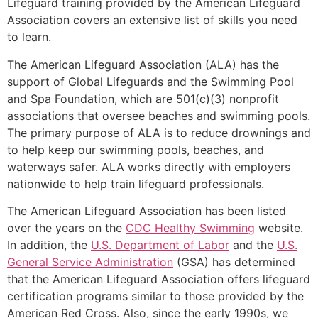
Lifeguard training provided by the American Lifeguard
Association covers an extensive list of skills you need
to learn.
The American Lifeguard Association (ALA) has the
support of Global Lifeguards and the Swimming Pool
and Spa Foundation, which are 501(c)(3) nonprofit
associations that oversee beaches and swimming pools.
The primary purpose of ALA is to reduce drownings and
to help keep our swimming pools, beaches, and
waterways safer. ALA works directly with employers
nationwide to help train lifeguard professionals.
The American Lifeguard Association has been listed
over the years on the
CDC Healthy Swimming
website.
In addition, the
U.S. Department of Labor
and the
U.S.
General Service Administration
(GSA) has determined
that the American Lifeguard Association offers lifeguard
certification programs similar to those provided by the
American Red Cross. Also, since the early 1990s, we