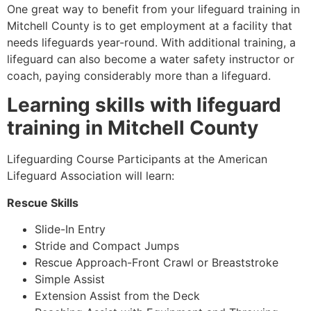
One great way to benefit from your lifeguard training in
Mitchell County
is to get employment at a facility that
needs lifeguards year-round. With additional training, a
lifeguard can also become a water safety instructor or
coach, paying considerably more than a lifeguard.
Learning skills with lifeguard
training in
Mitchell County
Lifeguarding Course Participants at the American
Lifeguard Association will learn:
Rescue Skills
Slide-In Entry
Stride and Compact Jumps
Rescue Approach-Front Crawl or Breaststroke
Simple Assist
Extension Assist from the Deck