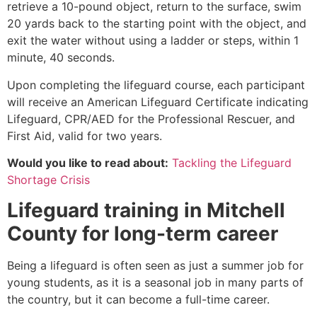
retrieve a 10-pound object, return to the surface, swim
20 yards back to the starting point with the object, and
exit the water without using a ladder or steps, within 1
minute, 40 seconds.
Upon completing the lifeguard course, each participant
will receive an American Lifeguard Certificate indicating
Lifeguard, CPR/AED for the Professional Rescuer, and
First Aid, valid for two years.
Would you like to read about:
Tackling the Lifeguard
Shortage Crisis
Lifeguard training in
Mitchell
County
for long-term career
Being a lifeguard is often seen as just a summer job for
young students, as it is a seasonal job in many parts of
the country, but it can become a full-time career.