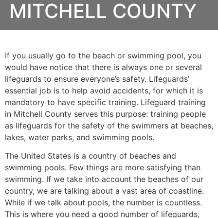
MITCHELL COUNTY
If you usually go to the beach or swimming pool, you
would have notice that there is always one or several
lifeguards to ensure everyone’s safety. Lifeguards’
essential job is to help avoid accidents, for which it is
mandatory to have specific training. Lifeguard training
in
Mitchell County
serves this purpose: training people
as lifeguards for the safety of the swimmers at beaches,
lakes, water parks, and swimming pools.
The United States is a country of beaches and
swimming pools. Few things are more satisfying than
swimming. If we take into account the beaches of our
country, we are talking about a vast area of coastline.
While if we talk about pools, the number is countless.
This is where you need a good number of lifeguards,