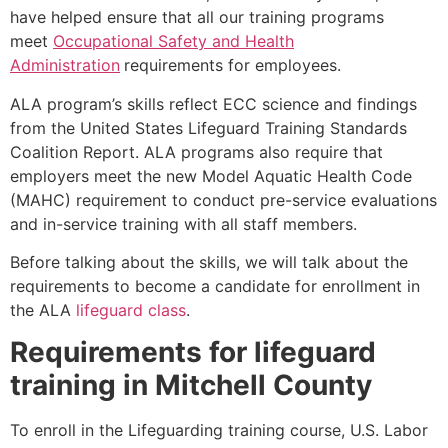
have helped ensure that all our training programs
meet
Occupational Safety and Health
Administration
requirements for employees.
ALA program’s skills reflect ECC science and findings
from the United States Lifeguard Training Standards
Coalition Report. ALA programs also require that
employers meet the new Model Aquatic Health Code
(MAHC) requirement to conduct pre-service evaluations
and in-service training with all staff members.
Before talking about the skills, we will talk about the
requirements to become a candidate for enrollment in
the ALA
lifeguard class
.
Requirements for lifeguard
training in
Mitchell County
To enroll in the Lifeguarding training course, U.S. Labor