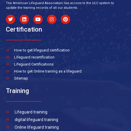
The American Lifeguard Association has access to the ULC system to
update the training records of all our students.
Certification
How to get lifeguard certification
Lifeguard recertification
Lifeguard Certifications
How to get Online training as a lifeguard
Sitemap
Training
Lifeguard training
digital lifeguard training
Online lifeguard training