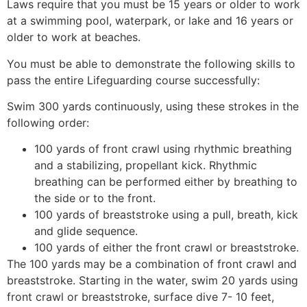
Laws require that you must be 15 years or older to work
at a swimming pool, waterpark, or lake and 16 years or
older to work at beaches.
You must be able to demonstrate the following skills to
pass the entire Lifeguarding course successfully:
Swim 300 yards continuously, using these strokes in the
following order:
100 yards of front crawl using rhythmic breathing
and a stabilizing, propellant kick. Rhythmic
breathing can be performed either by breathing to
the side or to the front.
100 yards of breaststroke using a pull, breath, kick
and glide sequence.
100 yards of either the front crawl or breaststroke.
The 100 yards may be a combination of front crawl and
breaststroke. Starting in the water, swim 20 yards using
front crawl or breaststroke, surface dive 7- 10 feet,