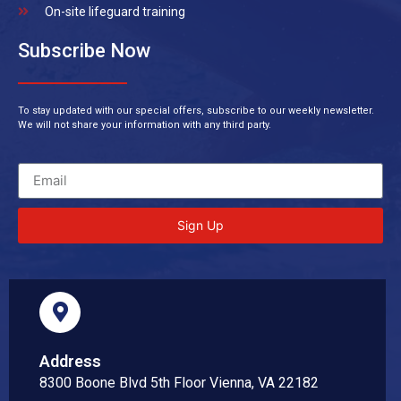
On-site lifeguard training
Subscribe Now
To stay updated with our special offers, subscribe to our weekly newsletter.
We will not share your information with any third party.
Sign Up
Address
8300 Boone Blvd 5th Floor Vienna, VA 22182