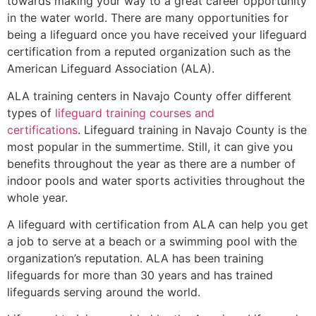
towards making your way to a great career opportunity
in the water world. There are many opportunities for
being a lifeguard once you have received your lifeguard
certification from a reputed organization such as the
American Lifeguard Association (ALA).
ALA training centers in Navajo County offer different
types of
lifeguard training courses and
certifications
. Lifeguard training in Navajo County is the
most popular in the summertime. Still, it can give you
benefits throughout the year as there are a number of
indoor pools and water sports activities throughout the
whole year.
A lifeguard with certification from ALA can help you get
a job to serve at a beach or a swimming pool with the
organization’s reputation. ALA has been training
lifeguards for more than 30 years and has trained
lifeguards serving around the world.