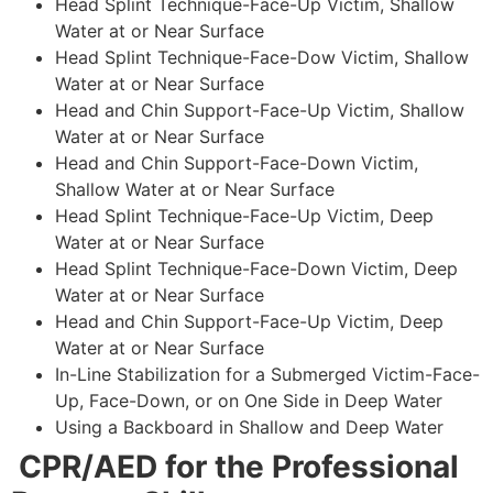
Head Splint Technique-Face-Up Victim, Shallow
Water at or Near Surface
Head Splint Technique-Face-Dow Victim, Shallow
Water at or Near Surface
Head and Chin Support-Face-Up Victim, Shallow
Water at or Near Surface
Head and Chin Support-Face-Down Victim,
Shallow Water at or Near Surface
Head Splint Technique-Face-Up Victim, Deep
Water at or Near Surface
Head Splint Technique-Face-Down Victim, Deep
Water at or Near Surface
Head and Chin Support-Face-Up Victim, Deep
Water at or Near Surface
In-Line Stabilization for a Submerged Victim-Face-
Up, Face-Down, or on One Side in Deep Water
Using a Backboard in Shallow and Deep Water
CPR/AED for the Professional