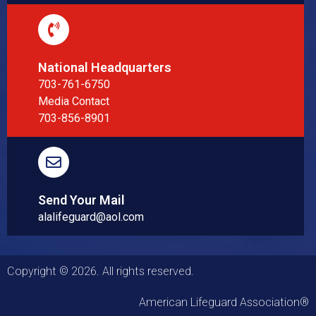
National Headquarters
703-761-6750
Media Contact
703-856-8901
Send Your Mail
alalifeguard@aol.com
Copyright © 2026. All rights reserved.
American Lifeguard Association®