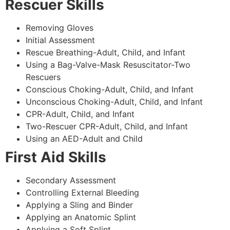
Rescuer Skills
Removing Gloves
Initial Assessment
Rescue Breathing-Adult, Child, and Infant
Using a Bag-Valve-Mask Resuscitator-Two
Rescuers
Conscious Choking-Adult, Child, and Infant
Unconscious Choking-Adult, Child, and Infant
CPR-Adult, Child, and Infant
Two-Rescuer CPR-Adult, Child, and Infant
Using an AED-Adult and Child
First Aid Skills
Secondary Assessment
Controlling External Bleeding
Applying a Sling and Binder
Applying an Anatomic Splint
Applying a Soft Splint