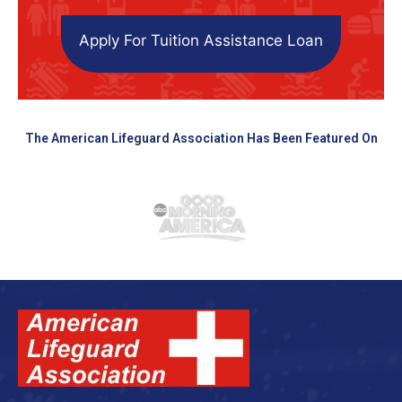
Apply For Tuition Assistance Loan
The American Lifeguard Association Has Been Featured On