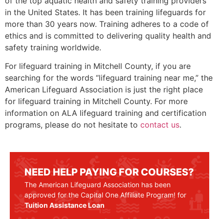
of the top aquatic health and safety training providers
in the United States. It has been training lifeguards for
more than 30 years now. Training adheres to a code of
ethics and is committed to delivering quality health and
safety training worldwide.
For lifeguard training in
Mitchell County
, if you are
searching for the words “lifeguard training near me,” the
American Lifeguard Association is just the right place
for lifeguard training in
Mitchell County
. For more
information on ALA lifeguard training and certification
programs, please do not hesitate to
contact us
.
NEED HELP PAYING FOR COURSES?
The American Lifeguard Association has been
approved for the Capital One Affiliate Program! for
Tuition Assistance Loan