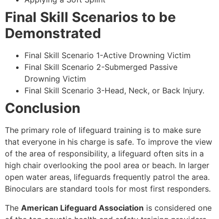
Final Skill Scenarios to be
Demonstrated
Final Skill Scenario 1-Active Drowning Victim
Final Skill Scenario 2-Submerged Passive
Drowning Victim
Final Skill Scenario 3-Head, Neck, or Back Injury.
Conclusion
The primary role of lifeguard training is to make sure
that everyone in his charge is safe. To improve the view
of the area of responsibility, a lifeguard often sits in a
high chair overlooking the pool area or beach. In larger
open water areas, lifeguards frequently patrol the area.
Binoculars are standard tools for most first responders.
The
American Lifeguard Association
is considered one