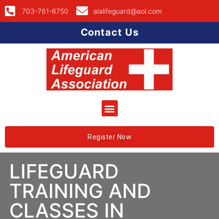
703-761-6750
alalifeguard@aol.com
Contact Us
Register Now
LIFEGUARD
TRAINING AND
CLASSES IN