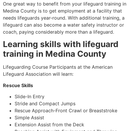
One great way to benefit from your lifeguard training in
Medina County
is to get employment at a facility that
needs lifeguards year-round. With additional training, a
lifeguard can also become a water safety instructor or
coach, paying considerably more than a lifeguard.
Learning skills with lifeguard
training in
Medina County
Lifeguarding Course Participants at the American
Lifeguard Association will learn:
Rescue Skills
Slide-In Entry
Stride and Compact Jumps
Rescue Approach-Front Crawl or Breaststroke
Simple Assist
Extension Assist from the Deck