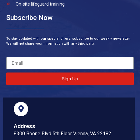
On-site lifeguard training
Subscribe Now
To stay updated with our special offers, subscribe to our weekly newsletter.
We will not share your information with any third party.
Sign Up
Address
8300 Boone Blvd 5th Floor Vienna, VA 22182