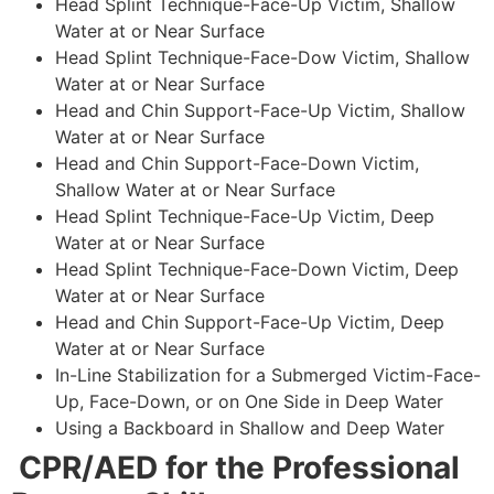
Head Splint Technique-Face-Up Victim, Shallow
Water at or Near Surface
Head Splint Technique-Face-Dow Victim, Shallow
Water at or Near Surface
Head and Chin Support-Face-Up Victim, Shallow
Water at or Near Surface
Head and Chin Support-Face-Down Victim,
Shallow Water at or Near Surface
Head Splint Technique-Face-Up Victim, Deep
Water at or Near Surface
Head Splint Technique-Face-Down Victim, Deep
Water at or Near Surface
Head and Chin Support-Face-Up Victim, Deep
Water at or Near Surface
In-Line Stabilization for a Submerged Victim-Face-
Up, Face-Down, or on One Side in Deep Water
Using a Backboard in Shallow and Deep Water
CPR/AED for the Professional