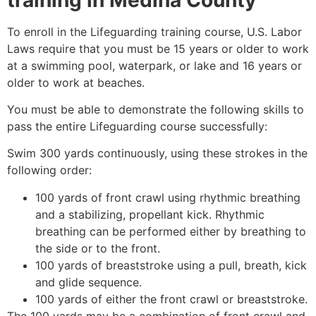
To enroll in the Lifeguarding training course, U.S. Labor
Laws require that you must be 15 years or older to work
at a swimming pool, waterpark, or lake and 16 years or
older to work at beaches.
You must be able to demonstrate the following skills to
pass the entire Lifeguarding course successfully:
Swim 300 yards continuously, using these strokes in the
following order:
100 yards of front crawl using rhythmic breathing
and a stabilizing, propellant kick. Rhythmic
breathing can be performed either by breathing to
the side or to the front.
100 yards of breaststroke using a pull, breath, kick
and glide sequence.
100 yards of either the front crawl or breaststroke.
The 100 yards may be a combination of front crawl and