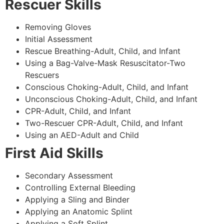
Rescuer Skills
Removing Gloves
Initial Assessment
Rescue Breathing-Adult, Child, and Infant
Using a Bag-Valve-Mask Resuscitator-Two
Rescuers
Conscious Choking-Adult, Child, and Infant
Unconscious Choking-Adult, Child, and Infant
CPR-Adult, Child, and Infant
Two-Rescuer CPR-Adult, Child, and Infant
Using an AED-Adult and Child
First Aid Skills
Secondary Assessment
Controlling External Bleeding
Applying a Sling and Binder
Applying an Anatomic Splint
Applying a Soft Splint