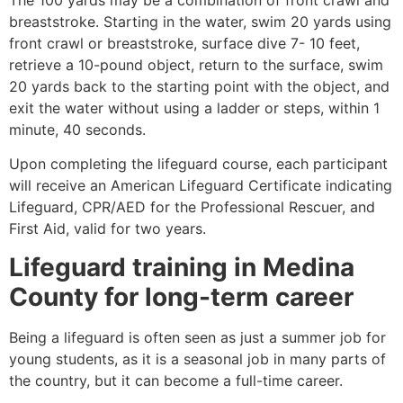
breaststroke. Starting in the water, swim 20 yards using
front crawl or breaststroke, surface dive 7- 10 feet,
retrieve a 10-pound object, return to the surface, swim
20 yards back to the starting point with the object, and
exit the water without using a ladder or steps, within 1
minute, 40 seconds.
Upon completing the lifeguard course, each participant
will receive an American Lifeguard Certificate indicating
Lifeguard, CPR/AED for the Professional Rescuer, and
First Aid, valid for two years.
Lifeguard training in
Medina
County
for long-term career
Being a lifeguard is often seen as just a summer job for
young students, as it is a seasonal job in many parts of
the country, but it can become a full-time career.