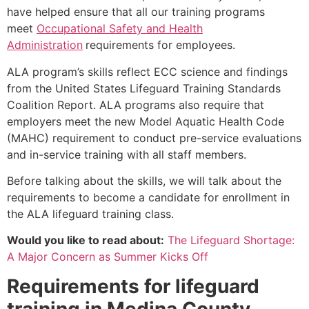
have helped ensure that all our training programs
meet
Occupational Safety and Health
Administration
requirements for employees.
ALA program’s skills reflect ECC science and findings
from the United States Lifeguard Training Standards
Coalition Report. ALA programs also require that
employers meet the new Model Aquatic Health Code
(MAHC) requirement to conduct pre-service evaluations
and in-service training with all staff members.
Before talking about the skills, we will talk about the
requirements to become a candidate for enrollment in
the ALA lifeguard training class.
Would you like to read about:
The Lifeguard Shortage:
A Major Concern as Summer Kicks Off
Requirements for lifeguard
training in
Medina County