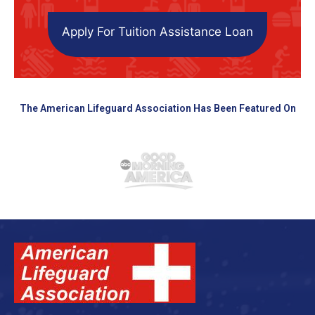
Apply For Tuition Assistance Loan
The American Lifeguard Association Has Been Featured On