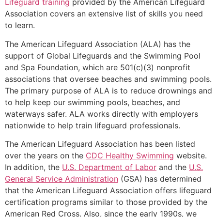
Lifeguard training
provided by the American Lifeguard
Association covers an extensive list of skills you need
to learn.
The American Lifeguard Association (ALA) has the
support of Global Lifeguards and the Swimming Pool
and Spa Foundation, which are 501(c)(3) nonprofit
associations that oversee beaches and swimming pools.
The primary purpose of ALA is to reduce drownings and
to help keep our swimming pools, beaches, and
waterways safer. ALA works directly with employers
nationwide to help train lifeguard professionals.
The American Lifeguard Association has been listed
over the years on the
CDC Healthy Swimming
website.
In addition, the
U.S. Department of Labor
and the
U.S.
General Service Administration
(GSA) has determined
that the American Lifeguard Association offers lifeguard
certification programs similar to those provided by the
American Red Cross. Also, since the early 1990s, we