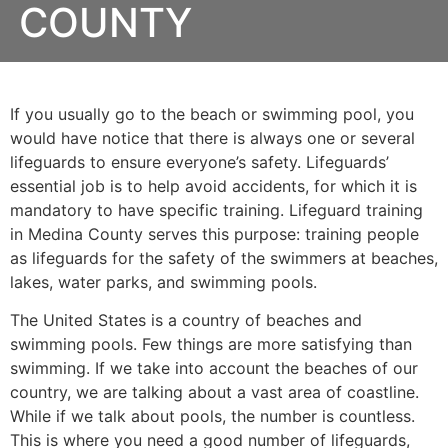
COUNTY
If you usually go to the beach or swimming pool, you
would have notice that there is always one or several
lifeguards to ensure everyone’s safety. Lifeguards’
essential job is to help avoid accidents, for which it is
mandatory to have specific training. Lifeguard training
in
Medina County
serves this purpose: training people
as lifeguards for the safety of the swimmers at beaches,
lakes, water parks, and swimming pools.
The United States is a country of beaches and
swimming pools. Few things are more satisfying than
swimming. If we take into account the beaches of our
country, we are talking about a vast area of coastline.
While if we talk about pools, the number is countless.
This is where you need a good number of lifeguards,