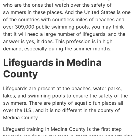
who are the ones that watch over the safety of
swimmers in these places. And the United States is one
of the countries with countless miles of beaches and
over 309,000 public swimming pools, you may think
that it will need a large number of lifeguards, and the
answer is yes, it does. This profession is in high
demand, especially during the summer months.
Lifeguards in
Medina
County
Lifeguards are present at the beaches, water parks,
lakes, and swimming pools to ensure the safety of the
swimmers. There are plenty of aquatic fun places all
over the U.S., and it is no different in the county of
Medina County
.
Lifeguard training in
Medina County
is the first step