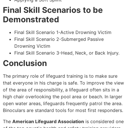
Final Skill Scenarios to be
Demonstrated
Final Skill Scenario 1-Active Drowning Victim
Final Skill Scenario 2-Submerged Passive
Drowning Victim
Final Skill Scenario 3-Head, Neck, or Back Injury.
Conclusion
The primary role of lifeguard training is to make sure
that everyone in his charge is safe. To improve the view
of the area of responsibility, a lifeguard often sits in a
high chair overlooking the pool area or beach. In larger
open water areas, lifeguards frequently patrol the area.
Binoculars are standard tools for most first responders.
The
American Lifeguard Association
is considered one