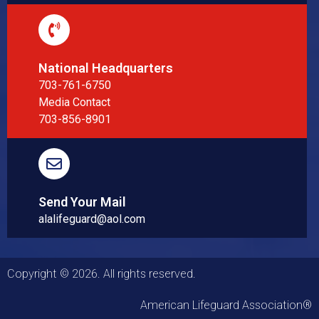
National Headquarters
703-761-6750
Media Contact
703-856-8901
Send Your Mail
alalifeguard@aol.com
Copyright © 2026. All rights reserved.
American Lifeguard Association®