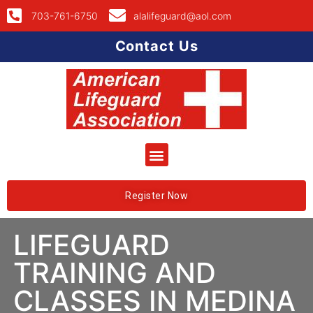
703-761-6750
alalifeguard@aol.com
Contact Us
Register Now
LIFEGUARD
TRAINING AND
CLASSES IN MEDINA