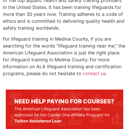
of the top aquatic health and safety training providers
in the United States. It has been training lifeguards for
more than 30 years now. Training adheres to a code of
ethics and is committed to delivering quality health and
safety training worldwide.
For lifeguard training in
Medina County
, if you are
searching for the words “lifeguard training near me,” the
American Lifeguard Association is just the right place
for lifeguard training in
Medina County
. For more
information on ALA lifeguard training and certification
programs, please do not hesitate to
contact us
.
NEED HELP PAYING FOR COURSES?
The American Lifeguard Association has been
approved for the Capital One Affiliate Program! for
Tuition Assistance Loan