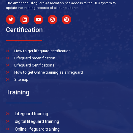
The American Lifeguard Association has access to the ULC system to
update the training records of all our students.
Certification
How to get lifeguard certification
Lifeguard recertification
Lifeguard Certifications
How to get Online training as a lifeguard
Sitemap
Training
Lifeguard training
digital lifeguard training
Online lifeguard training