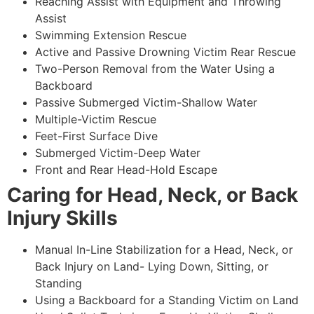
Reaching Assist with Equipment and Throwing
Assist
Swimming Extension Rescue
Active and Passive Drowning Victim Rear Rescue
Two-Person Removal from the Water Using a
Backboard
Passive Submerged Victim-Shallow Water
Multiple-Victim Rescue
Feet-First Surface Dive
Submerged Victim-Deep Water
Front and Rear Head-Hold Escape
Caring for Head, Neck, or Back
Injury Skills
Manual In-Line Stabilization for a Head, Neck, or
Back Injury on Land- Lying Down, Sitting, or
Standing
Using a Backboard for a Standing Victim on Land