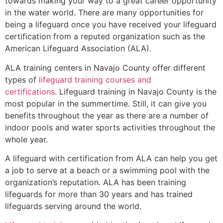
towards making your way to a great career opportunity
in the water world. There are many opportunities for
being a lifeguard once you have received your lifeguard
certification from a reputed organization such as the
American Lifeguard Association (ALA).
ALA training centers in Navajo County offer different
types of
lifeguard training courses and
certifications
. Lifeguard training in Navajo County is the
most popular in the summertime. Still, it can give you
benefits throughout the year as there are a number of
indoor pools and water sports activities throughout the
whole year.
A lifeguard with certification from ALA can help you get
a job to serve at a beach or a swimming pool with the
organization’s reputation. ALA has been training
lifeguards for more than 30 years and has trained
lifeguards serving around the world.