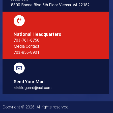
8300 Boone Blvd 5th Floor Vienna, VA 22182
National Headquarters
703-761-6750
Media Contact
703-856-8901
Send Your Mail
alalifeguard@aol.com
Copyright © 2026. All rights reserved.