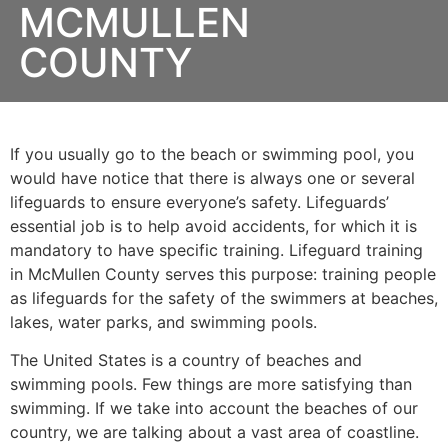
MCMULLEN
COUNTY
If you usually go to the beach or swimming pool, you
would have notice that there is always one or several
lifeguards to ensure everyone’s safety. Lifeguards’
essential job is to help avoid accidents, for which it is
mandatory to have specific training. Lifeguard training
in
McMullen County
serves this purpose: training people
as lifeguards for the safety of the swimmers at beaches,
lakes, water parks, and swimming pools.
The United States is a country of beaches and
swimming pools. Few things are more satisfying than
swimming. If we take into account the beaches of our
country, we are talking about a vast area of coastline.