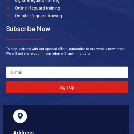
digital lifeguard training
Online lifeguard training
On-site lifeguard training
Subscribe Now
To stay updated with our special offers, subscribe to our weekly newsletter.
We will not share your information with any third party.
Sign Up
Address