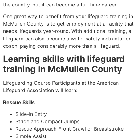
the country, but it can become a full-time career.
One great way to benefit from your lifeguard training in
McMullen County
is to get employment at a facility that
needs lifeguards year-round. With additional training, a
lifeguard can also become a water safety instructor or
coach, paying considerably more than a lifeguard.
Learning skills with lifeguard
training in
McMullen County
Lifeguarding Course Participants at the American
Lifeguard Association will learn:
Rescue Skills
Slide-In Entry
Stride and Compact Jumps
Rescue Approach-Front Crawl or Breaststroke
Simple Assist