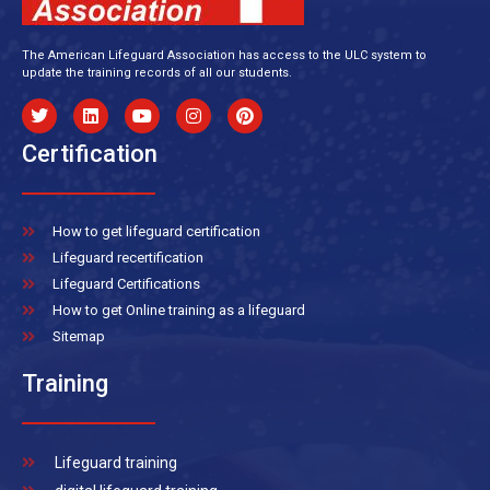
The American Lifeguard Association has access to the ULC system to
update the training records of all our students.
Certification
How to get lifeguard certification
Lifeguard recertification
Lifeguard Certifications
How to get Online training as a lifeguard
Sitemap
Training
Lifeguard training