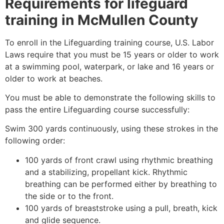
Requirements for lifeguard
training in
McMullen County
To enroll in the Lifeguarding training course, U.S. Labor
Laws require that you must be 15 years or older to work
at a swimming pool, waterpark, or lake and 16 years or
older to work at beaches.
You must be able to demonstrate the following skills to
pass the entire Lifeguarding course successfully:
Swim 300 yards continuously, using these strokes in the
following order:
100 yards of front crawl using rhythmic breathing
and a stabilizing, propellant kick. Rhythmic
breathing can be performed either by breathing to
the side or to the front.
100 yards of breaststroke using a pull, breath, kick
and glide sequence.