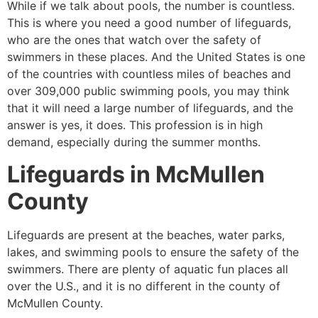
While if we talk about pools, the number is countless.
This is where you need a good number of lifeguards,
who are the ones that watch over the safety of
swimmers in these places. And the United States is one
of the countries with countless miles of beaches and
over 309,000 public swimming pools, you may think
that it will need a large number of lifeguards, and the
answer is yes, it does. This profession is in high
demand, especially during the summer months.
Lifeguards in
McMullen
County
Lifeguards are present at the beaches, water parks,
lakes, and swimming pools to ensure the safety of the
swimmers. There are plenty of aquatic fun places all
over the U.S., and it is no different in the county of
McMullen County
.