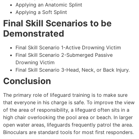
Applying an Anatomic Splint
Applying a Soft Splint
Final Skill Scenarios to be
Demonstrated
Final Skill Scenario 1-Active Drowning Victim
Final Skill Scenario 2-Submerged Passive
Drowning Victim
Final Skill Scenario 3-Head, Neck, or Back Injury.
Conclusion
The primary role of lifeguard training is to make sure
that everyone in his charge is safe. To improve the view
of the area of responsibility, a lifeguard often sits in a
high chair overlooking the pool area or beach. In larger
open water areas, lifeguards frequently patrol the area.
Binoculars are standard tools for most first responders.