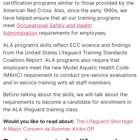
certification programs similar to those provided by the
American Red Cross. Also, since the early 1990s, we
have helped ensure that all our training programs
meet
Occupational Safety and Health
Administration
requirements for employees.
ALA program’s skills reflect ECC science and findings
from the United States Lifeguard Training Standards
Coalition Report. ALA programs also require that
employers meet the new Model Aquatic Health Code
(MAHC) requirement to conduct pre-service evaluations
and in-service training with all staff members.
Before talking about the skills, we will talk about the
requirements to become a candidate for enrollment in
the ALA lifeguard training class.
Would you like to read about:
The Lifeguard Shortage:
A Major Concern as Summer Kicks Off