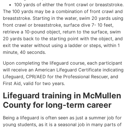
100 yards of either the front crawl or breaststroke.
The 100 yards may be a combination of front crawl and
breaststroke. Starting in the water, swim 20 yards using
front crawl or breaststroke, surface dive 7- 10 feet,
retrieve a 10-pound object, return to the surface, swim
20 yards back to the starting point with the object, and
exit the water without using a ladder or steps, within 1
minute, 40 seconds.
Upon completing the lifeguard course, each participant
will receive an American Lifeguard Certificate indicating
Lifeguard, CPR/AED for the Professional Rescuer, and
First Aid, valid for two years.
Lifeguard training in
McMullen
County
for long-term career
Being a lifeguard is often seen as just a summer job for
young students, as it is a seasonal job in many parts of