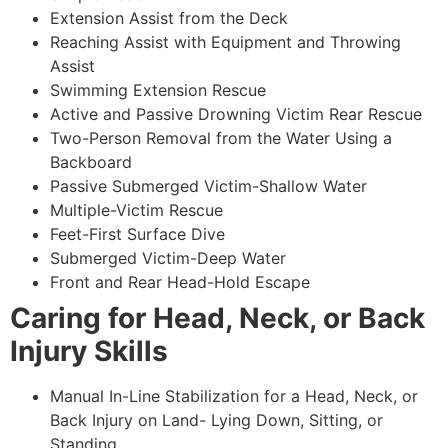
Extension Assist from the Deck
Reaching Assist with Equipment and Throwing
Assist
Swimming Extension Rescue
Active and Passive Drowning Victim Rear Rescue
Two-Person Removal from the Water Using a
Backboard
Passive Submerged Victim-Shallow Water
Multiple-Victim Rescue
Feet-First Surface Dive
Submerged Victim-Deep Water
Front and Rear Head-Hold Escape
Caring for Head, Neck, or Back
Injury Skills
Manual In-Line Stabilization for a Head, Neck, or
Back Injury on Land- Lying Down, Sitting, or
Standing