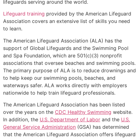
lifeguards serving around the world.
Lifeguard training
provided by the American Lifeguard
Association covers an extensive list of skills you need
to learn.
The American Lifeguard Association (ALA) has the
support of Global Lifeguards and the Swimming Pool
and Spa Foundation, which are 501(c)(3) nonprofit
associations that oversee beaches and swimming pools.
The primary purpose of ALA is to reduce drownings and
to help keep our swimming pools, beaches, and
waterways safer. ALA works directly with employers
nationwide to help train lifeguard professionals.
The American Lifeguard Association has been listed
over the years on the
CDC Healthy Swimming
website.
In addition, the
U.S. Department of Labor
and the
U.S.
General Service Administration
(GSA) has determined
that the American Lifeguard Association offers lifeguard