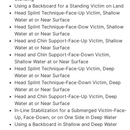
Using a Backboard for a Standing Victim on Land
Head Splint Technique-Face-Up Victim, Shallow
Water at or Near Surface
Head Splint Technique-Face-Dow Victim, Shallow
Water at or Near Surface
Head and Chin Support-Face-Up Victim, Shallow
Water at or Near Surface
Head and Chin Support-Face-Down Victim,
Shallow Water at or Near Surface
Head Splint Technique-Face-Up Victim, Deep
Water at or Near Surface
Head Splint Technique-Face-Down Victim, Deep
Water at or Near Surface
Head and Chin Support-Face-Up Victim, Deep
Water at or Near Surface
In-Line Stabilization for a Submerged Victim-Face-
Up, Face-Down, or on One Side in Deep Water
Using a Backboard in Shallow and Deep Water