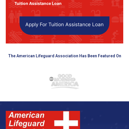
Tuition Assistance Loan
Apply For Tuition Assistance Loan
The American Lifeguard Association Has Been Featured On