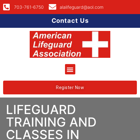
703-761-6750
alalifeguard@aol.com
Contact Us
Register Now
LIFEGUARD
TRAINING AND
CLASSES IN