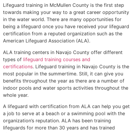
Lifeguard training in
McMullen County
is the first step
towards making your way to a great career opportunity
in the water world. There are many opportunities for
being a lifeguard once you have received your lifeguard
certification from a reputed organization such as the
American Lifeguard Association (ALA).
ALA training centers in Navajo County offer different
types of
lifeguard training courses and
certifications
. Lifeguard training in Navajo County is the
most popular in the summertime. Still, it can give you
benefits throughout the year as there are a number of
indoor pools and water sports activities throughout the
whole year.
A lifeguard with certification from ALA can help you get
a job to serve at a beach or a swimming pool with the
organization’s reputation. ALA has been training
lifeguards for more than 30 years and has trained