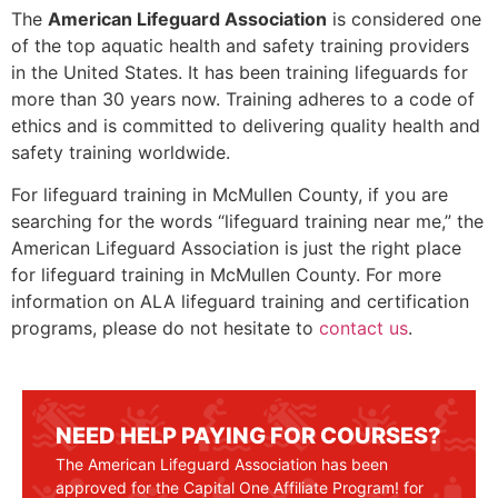
The
American Lifeguard Association
is considered one
of the top aquatic health and safety training providers
in the United States. It has been training lifeguards for
more than 30 years now. Training adheres to a code of
ethics and is committed to delivering quality health and
safety training worldwide.
For lifeguard training in
McMullen County
, if you are
searching for the words “lifeguard training near me,” the
American Lifeguard Association is just the right place
for lifeguard training in
McMullen County
. For more
information on ALA lifeguard training and certification
programs, please do not hesitate to
contact us
.
NEED HELP PAYING FOR COURSES?
The American Lifeguard Association has been
approved for the Capital One Affiliate Program! for