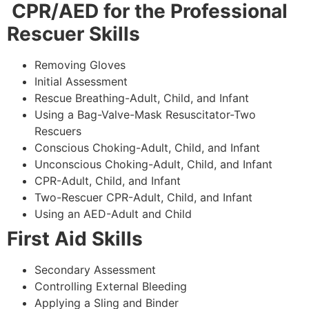
CPR/AED for the Professional
Rescuer Skills
Removing Gloves
Initial Assessment
Rescue Breathing-Adult, Child, and Infant
Using a Bag-Valve-Mask Resuscitator-Two
Rescuers
Conscious Choking-Adult, Child, and Infant
Unconscious Choking-Adult, Child, and Infant
CPR-Adult, Child, and Infant
Two-Rescuer CPR-Adult, Child, and Infant
Using an AED-Adult and Child
First Aid Skills
Secondary Assessment
Controlling External Bleeding
Applying a Sling and Binder