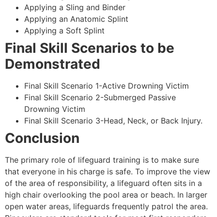
Applying a Sling and Binder
Applying an Anatomic Splint
Applying a Soft Splint
Final Skill Scenarios to be
Demonstrated
Final Skill Scenario 1-Active Drowning Victim
Final Skill Scenario 2-Submerged Passive
Drowning Victim
Final Skill Scenario 3-Head, Neck, or Back Injury.
Conclusion
The primary role of lifeguard training is to make sure
that everyone in his charge is safe. To improve the view
of the area of responsibility, a lifeguard often sits in a
high chair overlooking the pool area or beach. In larger
open water areas, lifeguards frequently patrol the area.