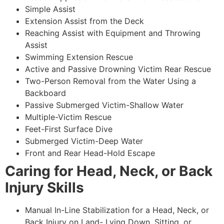
Simple Assist
Extension Assist from the Deck
Reaching Assist with Equipment and Throwing
Assist
Swimming Extension Rescue
Active and Passive Drowning Victim Rear Rescue
Two-Person Removal from the Water Using a
Backboard
Passive Submerged Victim-Shallow Water
Multiple-Victim Rescue
Feet-First Surface Dive
Submerged Victim-Deep Water
Front and Rear Head-Hold Escape
Caring for Head, Neck, or Back
Injury Skills
Manual In-Line Stabilization for a Head, Neck, or
Back Injury on Land- Lying Down, Sitting, or