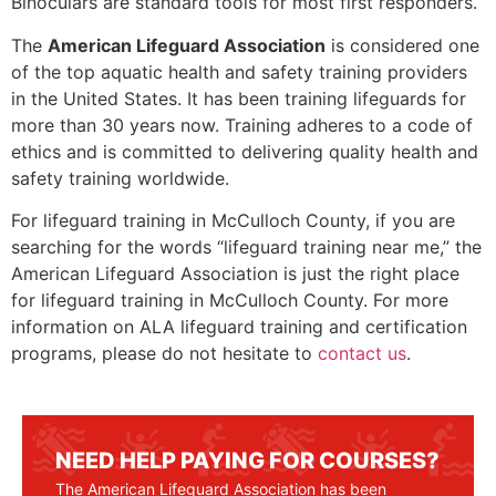
Binoculars are standard tools for most first responders.
The
American Lifeguard Association
is considered one
of the top aquatic health and safety training providers
in the United States. It has been training lifeguards for
more than 30 years now. Training adheres to a code of
ethics and is committed to delivering quality health and
safety training worldwide.
For lifeguard training in
McCulloch County
, if you are
searching for the words “lifeguard training near me,” the
American Lifeguard Association is just the right place
for lifeguard training in
McCulloch County
. For more
information on ALA lifeguard training and certification
programs, please do not hesitate to
contact us
.
NEED HELP PAYING FOR COURSES?
The American Lifeguard Association has been