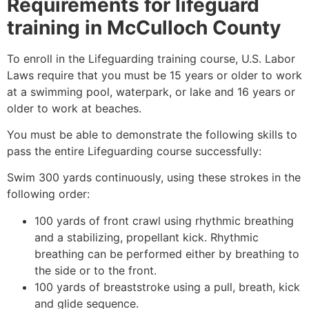
Requirements for lifeguard
training in
McCulloch County
To enroll in the Lifeguarding training course, U.S. Labor
Laws require that you must be 15 years or older to work
at a swimming pool, waterpark, or lake and 16 years or
older to work at beaches.
You must be able to demonstrate the following skills to
pass the entire Lifeguarding course successfully:
Swim 300 yards continuously, using these strokes in the
following order:
100 yards of front crawl using rhythmic breathing
and a stabilizing, propellant kick. Rhythmic
breathing can be performed either by breathing to
the side or to the front.
100 yards of breaststroke using a pull, breath, kick
and glide sequence.