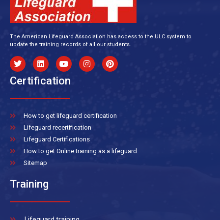
The American Lifeguard Association has access to the ULC system to
update the training records of all our students.
Certification
How to get lifeguard certification
Lifeguard recertification
Lifeguard Certifications
How to get Online training as a lifeguard
Sitemap
Training
Lifeguard training