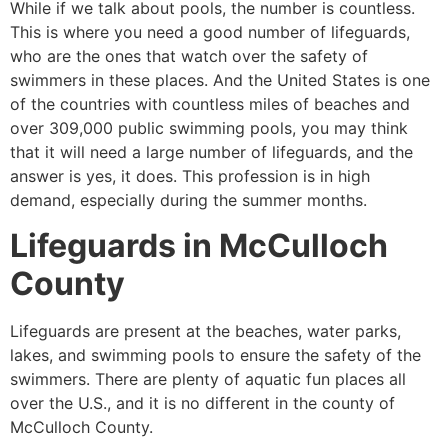
While if we talk about pools, the number is countless.
This is where you need a good number of lifeguards,
who are the ones that watch over the safety of
swimmers in these places. And the United States is one
of the countries with countless miles of beaches and
over 309,000 public swimming pools, you may think
that it will need a large number of lifeguards, and the
answer is yes, it does. This profession is in high
demand, especially during the summer months.
Lifeguards in
McCulloch
County
Lifeguards are present at the beaches, water parks,
lakes, and swimming pools to ensure the safety of the
swimmers. There are plenty of aquatic fun places all
over the U.S., and it is no different in the county of
McCulloch County
.