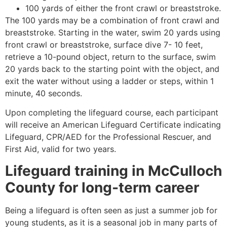
100 yards of either the front crawl or breaststroke.
The 100 yards may be a combination of front crawl and
breaststroke. Starting in the water, swim 20 yards using
front crawl or breaststroke, surface dive 7- 10 feet,
retrieve a 10-pound object, return to the surface, swim
20 yards back to the starting point with the object, and
exit the water without using a ladder or steps, within 1
minute, 40 seconds.
Upon completing the lifeguard course, each participant
will receive an American Lifeguard Certificate indicating
Lifeguard, CPR/AED for the Professional Rescuer, and
First Aid, valid for two years.
Lifeguard training in
McCulloch
County
for long-term career
Being a lifeguard is often seen as just a summer job for
young students, as it is a seasonal job in many parts of