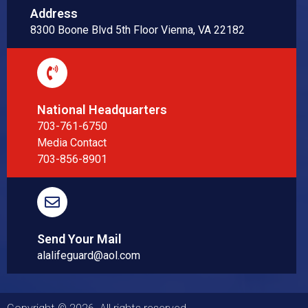
Address
8300 Boone Blvd 5th Floor Vienna, VA 22182
National Headquarters
703-761-6750
Media Contact
703-856-8901
Send Your Mail
alalifeguard@aol.com