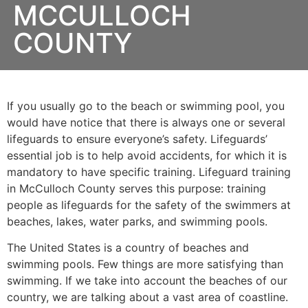
MCCULLOCH
COUNTY
If you usually go to the beach or swimming pool, you
would have notice that there is always one or several
lifeguards to ensure everyone’s safety. Lifeguards’
essential job is to help avoid accidents, for which it is
mandatory to have specific training. Lifeguard training
in
McCulloch County
serves this purpose: training
people as lifeguards for the safety of the swimmers at
beaches, lakes, water parks, and swimming pools.
The United States is a country of beaches and
swimming pools. Few things are more satisfying than
swimming. If we take into account the beaches of our
country, we are talking about a vast area of coastline.