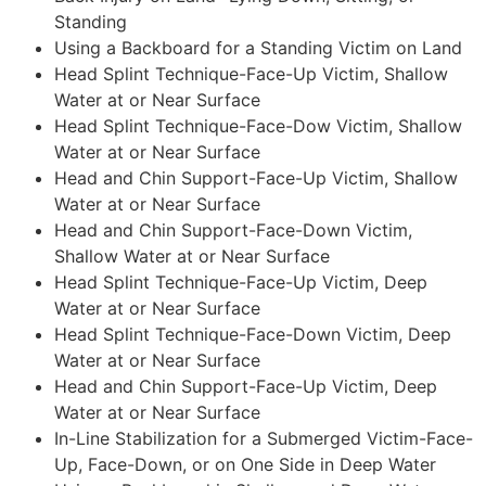
Standing
Using a Backboard for a Standing Victim on Land
Head Splint Technique-Face-Up Victim, Shallow
Water at or Near Surface
Head Splint Technique-Face-Dow Victim, Shallow
Water at or Near Surface
Head and Chin Support-Face-Up Victim, Shallow
Water at or Near Surface
Head and Chin Support-Face-Down Victim,
Shallow Water at or Near Surface
Head Splint Technique-Face-Up Victim, Deep
Water at or Near Surface
Head Splint Technique-Face-Down Victim, Deep
Water at or Near Surface
Head and Chin Support-Face-Up Victim, Deep
Water at or Near Surface
In-Line Stabilization for a Submerged Victim-Face-
Up, Face-Down, or on One Side in Deep Water