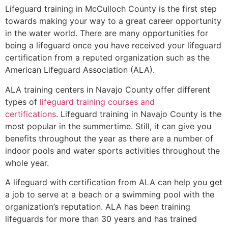
Lifeguard training in
McCulloch County
is the first step
towards making your way to a great career opportunity
in the water world. There are many opportunities for
being a lifeguard once you have received your lifeguard
certification from a reputed organization such as the
American Lifeguard Association (ALA).
ALA training centers in Navajo County offer different
types of
lifeguard training courses and
certifications
. Lifeguard training in Navajo County is the
most popular in the summertime. Still, it can give you
benefits throughout the year as there are a number of
indoor pools and water sports activities throughout the
whole year.
A lifeguard with certification from ALA can help you get
a job to serve at a beach or a swimming pool with the
organization’s reputation. ALA has been training
lifeguards for more than 30 years and has trained