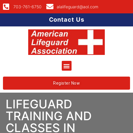
703-761-6750
alalifeguard@aol.com
Contact Us
Register Now
LIFEGUARD
TRAINING AND
CLASSES IN