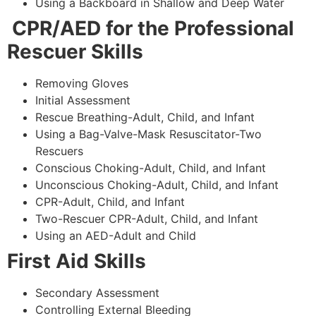
Using a Backboard in Shallow and Deep Water
CPR/AED for the Professional
Rescuer Skills
Removing Gloves
Initial Assessment
Rescue Breathing-Adult, Child, and Infant
Using a Bag-Valve-Mask Resuscitator-Two
Rescuers
Conscious Choking-Adult, Child, and Infant
Unconscious Choking-Adult, Child, and Infant
CPR-Adult, Child, and Infant
Two-Rescuer CPR-Adult, Child, and Infant
Using an AED-Adult and Child
First Aid Skills
Secondary Assessment
Controlling External Bleeding