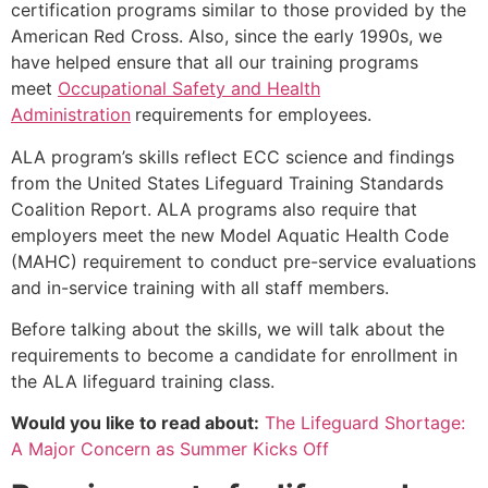
certification programs similar to those provided by the
American Red Cross. Also, since the early 1990s, we
have helped ensure that all our training programs
meet
Occupational Safety and Health
Administration
requirements for employees.
ALA program’s skills reflect ECC science and findings
from the United States Lifeguard Training Standards
Coalition Report. ALA programs also require that
employers meet the new Model Aquatic Health Code
(MAHC) requirement to conduct pre-service evaluations
and in-service training with all staff members.
Before talking about the skills, we will talk about the
requirements to become a candidate for enrollment in
the ALA lifeguard training class.
Would you like to read about:
The Lifeguard Shortage:
A Major Concern as Summer Kicks Off