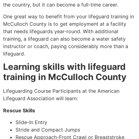
the country, but it can become a full-time career.
One great way to benefit from your lifeguard training in
McCulloch County
is to get employment at a facility
that needs lifeguards year-round. With additional
training, a lifeguard can also become a water safety
instructor or coach, paying considerably more than a
lifeguard.
Learning skills with lifeguard
training in
McCulloch County
Lifeguarding Course Participants at the American
Lifeguard Association will learn:
Rescue Skills
Slide-In Entry
Stride and Compact Jumps
Rescue Approach-Front Crawl or Breaststroke