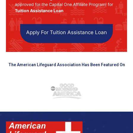
approved for the Capital One Affiliate Program! for
Tuition Assistance Loan
Apply For Tuition Assistance Loan
The American Lifeguard Association Has Been Featured On