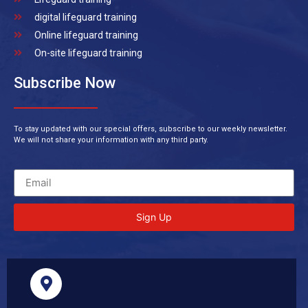
digital lifeguard training
Online lifeguard training
On-site lifeguard training
Subscribe Now
To stay updated with our special offers, subscribe to our weekly newsletter.
We will not share your information with any third party.
Sign Up