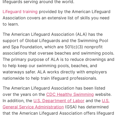
lifeguards serving around the world.
Lifeguard training
provided by the American Lifeguard
Association covers an extensive list of skills you need
to learn.
The American Lifeguard Association (ALA) has the
support of Global Lifeguards and the Swimming Pool
and Spa Foundation, which are 501(c)(3) nonprofit
associations that oversee beaches and swimming pools.
The primary purpose of ALA is to reduce drownings and
to help keep our swimming pools, beaches, and
waterways safer. ALA works directly with employers
nationwide to help train lifeguard professionals.
The American Lifeguard Association has been listed
over the years on the
CDC Healthy Swimming
website.
In addition, the
U.S. Department of Labor
and the
U.S.
General Service Administration
(GSA) has determined
that the American Lifeguard Association offers lifeguard