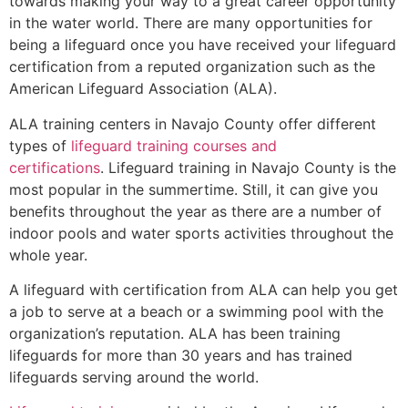
towards making your way to a great career opportunity
in the water world. There are many opportunities for
being a lifeguard once you have received your lifeguard
certification from a reputed organization such as the
American Lifeguard Association (ALA).
ALA training centers in Navajo County offer different
types of
lifeguard training courses and
certifications
. Lifeguard training in Navajo County is the
most popular in the summertime. Still, it can give you
benefits throughout the year as there are a number of
indoor pools and water sports activities throughout the
whole year.
A lifeguard with certification from ALA can help you get
a job to serve at a beach or a swimming pool with the
organization’s reputation. ALA has been training
lifeguards for more than 30 years and has trained
lifeguards serving around the world.