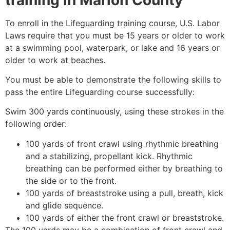
To enroll in the Lifeguarding training course, U.S. Labor
Laws require that you must be 15 years or older to work
at a swimming pool, waterpark, or lake and 16 years or
older to work at beaches.
You must be able to demonstrate the following skills to
pass the entire Lifeguarding course successfully:
Swim 300 yards continuously, using these strokes in the
following order:
100 yards of front crawl using rhythmic breathing
and a stabilizing, propellant kick. Rhythmic
breathing can be performed either by breathing to
the side or to the front.
100 yards of breaststroke using a pull, breath, kick
and glide sequence.
100 yards of either the front crawl or breaststroke.
The 100 yards may be a combination of front crawl and