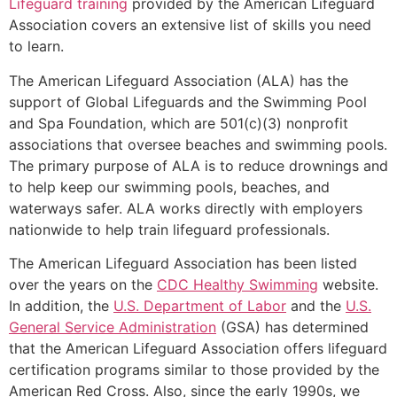
Lifeguard training
provided by the American Lifeguard
Association covers an extensive list of skills you need
to learn.
The American Lifeguard Association (ALA) has the
support of Global Lifeguards and the Swimming Pool
and Spa Foundation, which are 501(c)(3) nonprofit
associations that oversee beaches and swimming pools.
The primary purpose of ALA is to reduce drownings and
to help keep our swimming pools, beaches, and
waterways safer. ALA works directly with employers
nationwide to help train lifeguard professionals.
The American Lifeguard Association has been listed
over the years on the
CDC Healthy Swimming
website.
In addition, the
U.S. Department of Labor
and the
U.S.
General Service Administration
(GSA) has determined
that the American Lifeguard Association offers lifeguard
certification programs similar to those provided by the
American Red Cross. Also, since the early 1990s, we