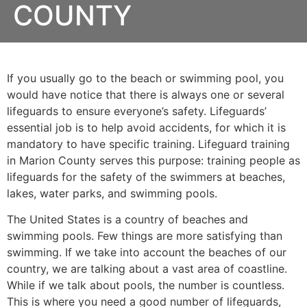
COUNTY
If you usually go to the beach or swimming pool, you
would have notice that there is always one or several
lifeguards to ensure everyone’s safety. Lifeguards’
essential job is to help avoid accidents, for which it is
mandatory to have specific training. Lifeguard training
in
Marion County
serves this purpose: training people as
lifeguards for the safety of the swimmers at beaches,
lakes, water parks, and swimming pools.
The United States is a country of beaches and
swimming pools. Few things are more satisfying than
swimming. If we take into account the beaches of our
country, we are talking about a vast area of coastline.
While if we talk about pools, the number is countless.
This is where you need a good number of lifeguards,