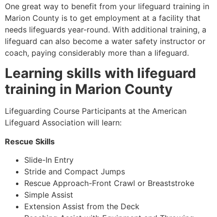
One great way to benefit from your lifeguard training in
Marion County
is to get employment at a facility that
needs lifeguards year-round. With additional training, a
lifeguard can also become a water safety instructor or
coach, paying considerably more than a lifeguard.
Learning skills with lifeguard
training in
Marion County
Lifeguarding Course Participants at the American
Lifeguard Association will learn:
Rescue Skills
Slide-In Entry
Stride and Compact Jumps
Rescue Approach-Front Crawl or Breaststroke
Simple Assist
Extension Assist from the Deck