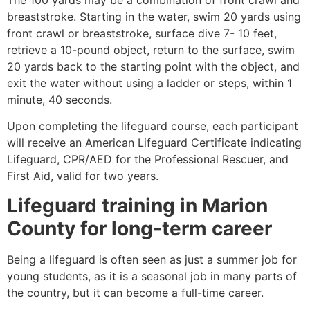
breaststroke. Starting in the water, swim 20 yards using
front crawl or breaststroke, surface dive 7- 10 feet,
retrieve a 10-pound object, return to the surface, swim
20 yards back to the starting point with the object, and
exit the water without using a ladder or steps, within 1
minute, 40 seconds.
Upon completing the lifeguard course, each participant
will receive an American Lifeguard Certificate indicating
Lifeguard, CPR/AED for the Professional Rescuer, and
First Aid, valid for two years.
Lifeguard training in
Marion
County
for long-term career
Being a lifeguard is often seen as just a summer job for
young students, as it is a seasonal job in many parts of
the country, but it can become a full-time career.