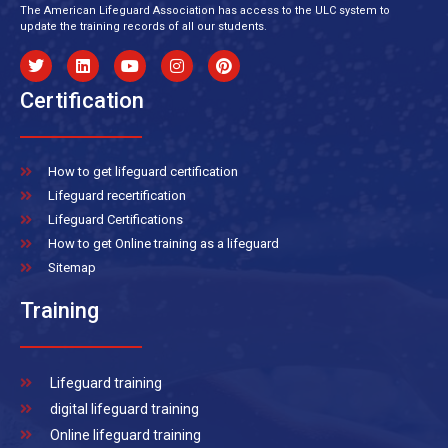
The American Lifeguard Association has access to the ULC system to
update the training records of all our students.
Certification
How to get lifeguard certification
Lifeguard recertification
Lifeguard Certifications
How to get Online training as a lifeguard
Sitemap
Training
Lifeguard training
digital lifeguard training
Online lifeguard training