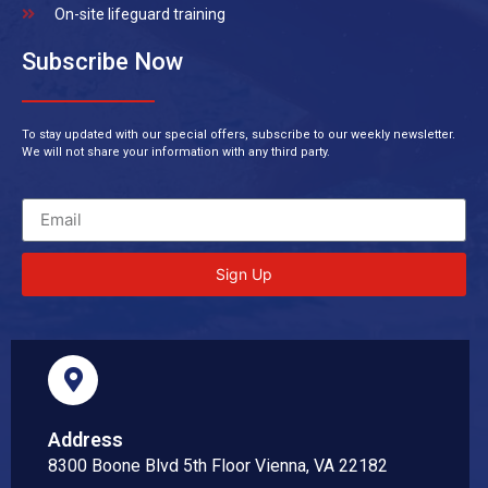
On-site lifeguard training
Subscribe Now
To stay updated with our special offers, subscribe to our weekly newsletter.
We will not share your information with any third party.
Sign Up
Address
8300 Boone Blvd 5th Floor Vienna, VA 22182