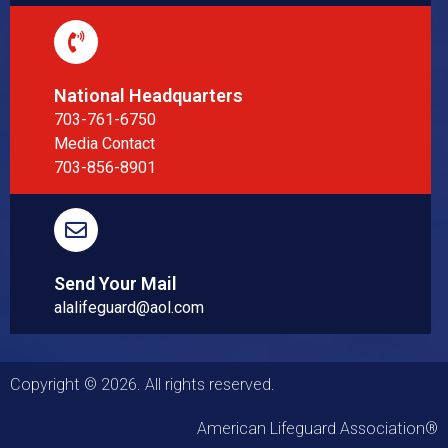
National Headquarters
703-761-6750
Media Contact
703-856-8901
Send Your Mail
alalifeguard@aol.com
Copyright © 2026. All rights reserved.
American Lifeguard Association®