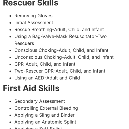
Rescuer Skills
Removing Gloves
Initial Assessment
Rescue Breathing-Adult, Child, and Infant
Using a Bag-Valve-Mask Resuscitator-Two
Rescuers
Conscious Choking-Adult, Child, and Infant
Unconscious Choking-Adult, Child, and Infant
CPR-Adult, Child, and Infant
Two-Rescuer CPR-Adult, Child, and Infant
Using an AED-Adult and Child
First Aid Skills
Secondary Assessment
Controlling External Bleeding
Applying a Sling and Binder
Applying an Anatomic Splint
Applying a Soft Splint