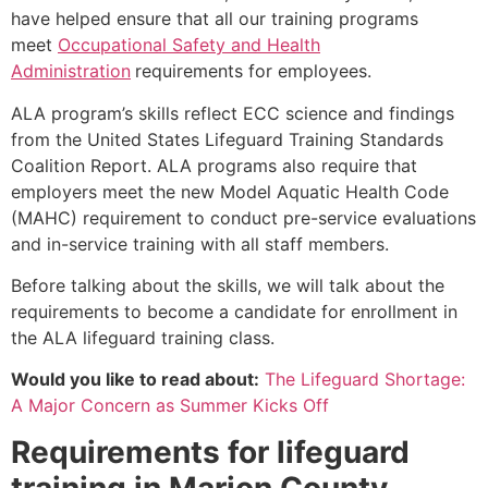
have helped ensure that all our training programs
meet
Occupational Safety and Health
Administration
requirements for employees.
ALA program’s skills reflect ECC science and findings
from the United States Lifeguard Training Standards
Coalition Report. ALA programs also require that
employers meet the new Model Aquatic Health Code
(MAHC) requirement to conduct pre-service evaluations
and in-service training with all staff members.
Before talking about the skills, we will talk about the
requirements to become a candidate for enrollment in
the ALA lifeguard training class.
Would you like to read about:
The Lifeguard Shortage:
A Major Concern as Summer Kicks Off
Requirements for lifeguard
training in
Marion County