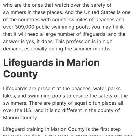
who are the ones that watch over the safety of
swimmers in these places. And the United States is one
of the countries with countless miles of beaches and
over 309,000 public swimming pools, you may think
that it will need a large number of lifeguards, and the
answer is yes, it does. This profession is in high
demand, especially during the summer months.
Lifeguards in
Marion
County
Lifeguards are present at the beaches, water parks,
lakes, and swimming pools to ensure the safety of the
swimmers. There are plenty of aquatic fun places all
over the U.S., and it is no different in the county of
Marion County
.
Lifeguard training in
Marion County
is the first step