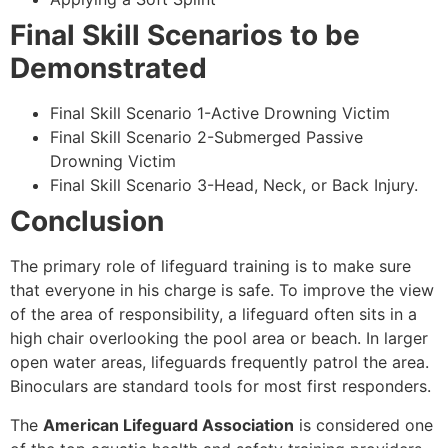
Final Skill Scenarios to be
Demonstrated
Final Skill Scenario 1-Active Drowning Victim
Final Skill Scenario 2-Submerged Passive
Drowning Victim
Final Skill Scenario 3-Head, Neck, or Back Injury.
Conclusion
The primary role of lifeguard training is to make sure
that everyone in his charge is safe. To improve the view
of the area of responsibility, a lifeguard often sits in a
high chair overlooking the pool area or beach. In larger
open water areas, lifeguards frequently patrol the area.
Binoculars are standard tools for most first responders.
The
American Lifeguard Association
is considered one