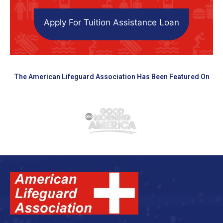
Apply For Tuition Assistance Loan
The American Lifeguard Association Has Been Featured On