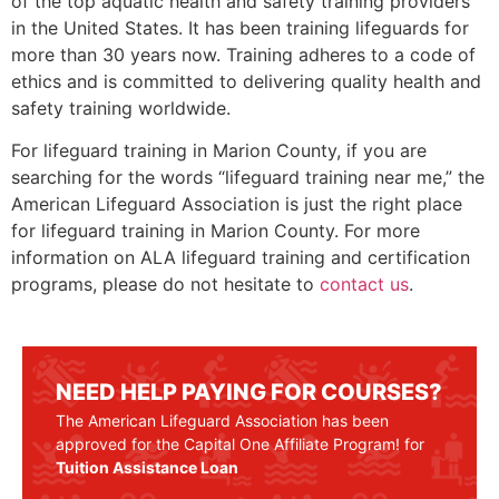
of the top aquatic health and safety training providers
in the United States. It has been training lifeguards for
more than 30 years now. Training adheres to a code of
ethics and is committed to delivering quality health and
safety training worldwide.
For lifeguard training in
Marion County
, if you are
searching for the words “lifeguard training near me,” the
American Lifeguard Association is just the right place
for lifeguard training in
Marion County
. For more
information on ALA lifeguard training and certification
programs, please do not hesitate to
contact us
.
NEED HELP PAYING FOR COURSES?
The American Lifeguard Association has been
approved for the Capital One Affiliate Program! for
Tuition Assistance Loan