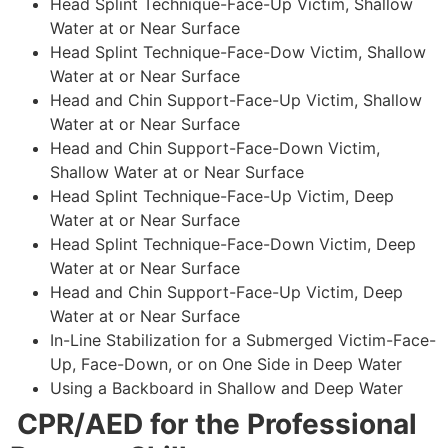
Head Splint Technique-Face-Up Victim, Shallow
Water at or Near Surface
Head Splint Technique-Face-Dow Victim, Shallow
Water at or Near Surface
Head and Chin Support-Face-Up Victim, Shallow
Water at or Near Surface
Head and Chin Support-Face-Down Victim,
Shallow Water at or Near Surface
Head Splint Technique-Face-Up Victim, Deep
Water at or Near Surface
Head Splint Technique-Face-Down Victim, Deep
Water at or Near Surface
Head and Chin Support-Face-Up Victim, Deep
Water at or Near Surface
In-Line Stabilization for a Submerged Victim-Face-
Up, Face-Down, or on One Side in Deep Water
Using a Backboard in Shallow and Deep Water
CPR/AED for the Professional