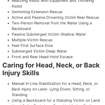
Reaching Assist with Equipment and Throwing
Assist
Swimming Extension Rescue
Active and Passive Drowning Victim Rear Rescue
Two-Person Removal from the Water Using a
Backboard
Passive Submerged Victim-Shallow Water
Multiple-Victim Rescue
Feet-First Surface Dive
Submerged Victim-Deep Water
Front and Rear Head-Hold Escape
Caring for Head, Neck, or Back
Injury Skills
Manual In-Line Stabilization for a Head, Neck, or
Back Injury on Land- Lying Down, Sitting, or
Standing
Using a Backboard for a Standing Victim on Land