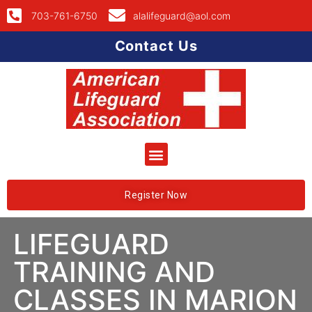
703-761-6750
alalifeguard@aol.com
Contact Us
Register Now
LIFEGUARD
TRAINING AND
CLASSES IN MARION