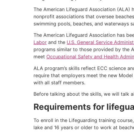
The American Lifeguard Association (ALA) h
nonprofit associations that oversee beache
swimming pools, beaches, and waterways safe
The American Lifeguard Association has bee
Labor
and the
U.S. General Service Administ
programs similar to those provided by the A
meet
Occupational Safety and Health Admini
ALA program’s skills reflect ECC science an
require that employers meet the new Model 
with all staff members.
Before talking about the skills, we will tal
Requirements for lifegua
To enroll in the Lifeguarding training cours
lake and 16 years or older to work at beach