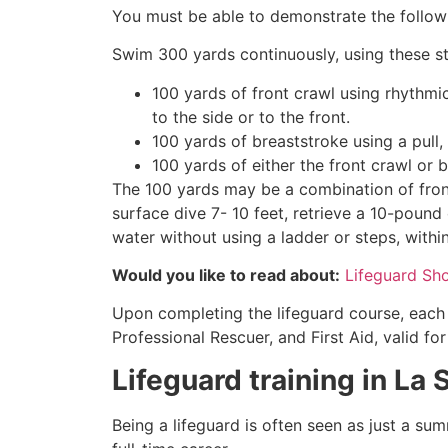
You must be able to demonstrate the followin
Swim 300 yards continuously, using these st
100 yards of front crawl using rhythmi
to the side or to the front.
100 yards of breaststroke using a pull,
100 yards of either the front crawl or 
The 100 yards may be a combination of front
surface dive 7- 10 feet, retrieve a 10-pound 
water without using a ladder or steps, withi
Would you like to read about:
Lifeguard Sh
Upon completing the lifeguard course, each 
Professional Rescuer, and First Aid, valid fo
Lifeguard training in
La 
Being a lifeguard is often seen as just a su