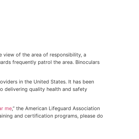
 view of the area of responsibility, a
uards frequently patrol the area. Binoculars
oviders in the United States. It has been
o delivering quality health and safety
ear me
,” the American Lifeguard Association
aining and certification programs, please do