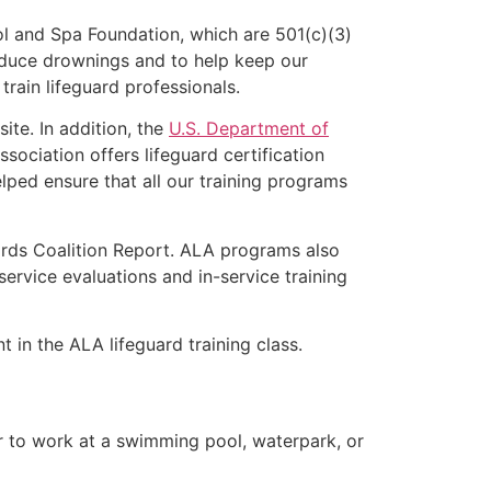
l and Spa Foundation, which are 501(c)(3)
educe drownings and to help keep our
rain lifeguard professionals.
ite. In addition, the
U.S. Department of
ociation offers lifeguard certification
lped ensure that all our training programs
ards Coalition Report. ALA programs also
rvice evaluations and in-service training
t in the ALA lifeguard training class.
er to work at a swimming pool, waterpark, or