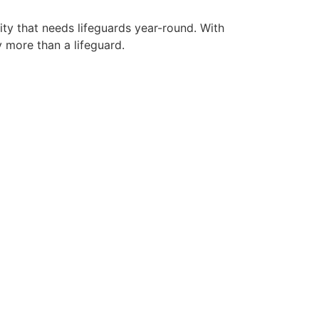
ity that needs lifeguards year-round. With
y more than a lifeguard.