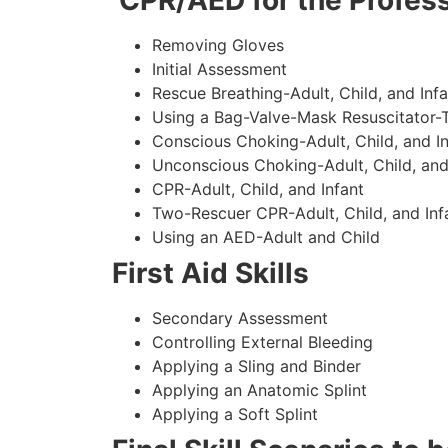
CPR/AED for the Profess
Removing Gloves
Initial Assessment
Rescue Breathing-Adult, Child, and Infa
Using a Bag-Valve-Mask Resuscitator-
Conscious Choking-Adult, Child, and In
Unconscious Choking-Adult, Child, and
CPR-Adult, Child, and Infant
Two-Rescuer CPR-Adult, Child, and Inf
Using an AED-Adult and Child
First Aid Skills
Secondary Assessment
Controlling External Bleeding
Applying a Sling and Binder
Applying an Anatomic Splint
Applying a Soft Splint