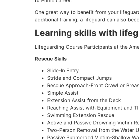
full-time career.
One great way to benefit from your lifeguard
additional training, a lifeguard can also be
Learning skills with life
Lifeguarding Course Participants at the Amer
Rescue Skills
Slide-In Entry
Stride and Compact Jumps
Rescue Approach-Front Crawl or Breas
Simple Assist
Extension Assist from the Deck
Reaching Assist with Equipment and T
Swimming Extension Rescue
Active and Passive Drowning Victim R
Two-Person Removal from the Water U
Passive Submerged Victim-Shallow Wa