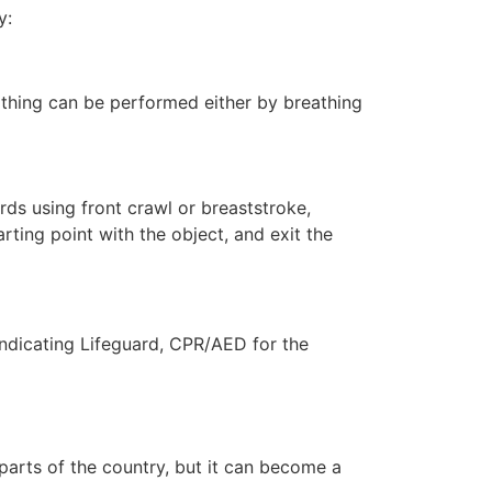
y:
eathing can be performed either by breathing
ds using front crawl or breaststroke,
rting point with the object, and exit the
indicating Lifeguard, CPR/AED for the
 parts of the country, but it can become a