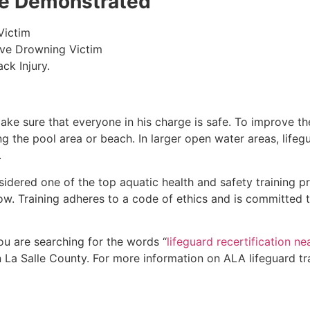
 be Demonstrated
Victim
ive Drowning Victim
ck Injury.
make sure that everyone in his charge is safe. To improve the
ing the pool area or beach. In larger open water areas, lifeg
.
sidered one of the top aquatic health and safety training pr
ow. Training adheres to a code of ethics and is committed t
you are searching for the words “
lifeguard recertification n
n
La Salle County
. For more information on ALA lifeguard tr