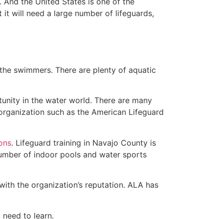
 And the United States is one of the
t will need a large number of lifeguards,
 the swimmers. There are plenty of aquatic
tunity in the water world. There are many
 organization such as the American Lifeguard
ions
. Lifeguard training in Navajo County is
 number of indoor pools and water sports
with the organization’s reputation. ALA has
u need to learn.