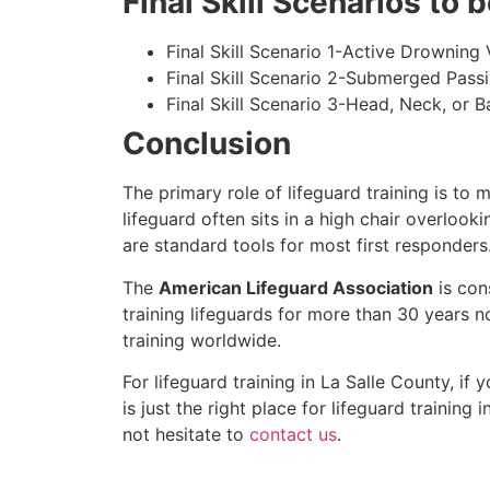
Final Skill Scenarios to
Final Skill Scenario 1-Active Drowning 
Final Skill Scenario 2-Submerged Pass
Final Skill Scenario 3-Head, Neck, or Ba
Conclusion
The primary role of lifeguard training is to 
lifeguard often sits in a high chair overlook
are standard tools for most first responders
The
American Lifeguard Association
is con
training lifeguards for more than 30 years n
training worldwide.
For lifeguard training in
La Salle County
, if 
is just the right place for lifeguard training i
not hesitate to
contact us
.