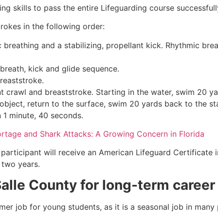
g skills to pass the entire Lifeguarding course successfull
rokes in the following order:
c breathing and a stabilizing, propellant kick. Rhythmic br
 breath, kick and glide sequence.
breaststroke.
 crawl and breaststroke. Starting in the water, swim 20 yar
object, return to the surface, swim 20 yards back to the sta
n 1 minute, 40 seconds.
ortage and Shark Attacks: A Growing Concern in Florida
participant will receive an American Lifeguard Certificate 
r two years.
Salle County
for long-term career
mmer job for young students, as it is a seasonal job in many