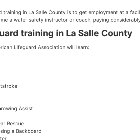
 training in
La Salle County
is to get employment at a facil
come a water safety instructor or coach, paying considerabl
guard training in
La Salle County
ican Lifeguard Association will learn:
tstroke
hrowing Assist
ear Rescue
sing a Backboard
ter