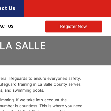
act Us
Register Now
ACT US
 LA SALLE
ral lifeguards to ensure everyone’s safety.
Lifeguard training in
La Salle County
serves
rks, and swimming pools.
imming. If we take into account the
e number is countless. This is where you need