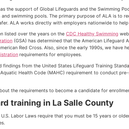
as the support of Global Lifeguards and the Swimming Poo
s and swimming pools. The primary purpose of ALA is to r
r. ALA works directly with employers nationwide to help t
n listed over the years on the
CDC Healthy Swimming
webs
ration
(GSA) has determined that the American Lifeguard Ass
merican Red Cross. Also, since the early 1990s, we have he
stration
requirements for employees.
d findings from the United States Lifeguard Training Stand
Aquatic Health Code (MAHC) requirement to conduct pre-se
k about the requirements to become a candidate for enrollmen
rd training in
La Salle County
e, U.S. Labor Laws require that you must be 15 years or old
es.