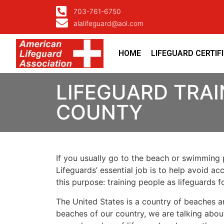
703-761-6750
alalifeguard@aol.com
HOME
LIFEGUARD CERTIF
LIFEGUARD TRAI
COUNTY
If you usually go to the beach or swimming p
Lifeguards’ essential job is to help avoid ac
this purpose: training people as lifeguards 
The United States is a country of beaches a
beaches of our country, we are talking about