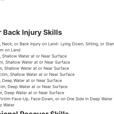
 Back Injury Skills
, Neck, or Back Injury on Land- Lying Down, Sitting, or Sta
im on Land
 Shallow Water at or Near Surface
m, Shallow Water at or Near Surface
, Shallow Water at or Near Surface
im, Shallow Water at or Near Surface
, Deep Water at or Near Surface
im, Deep Water at or Near Surface
, Deep Water at or Near Surface
 Victim-Face-Up, Face-Down, or on One Side in Deep Water
p Water