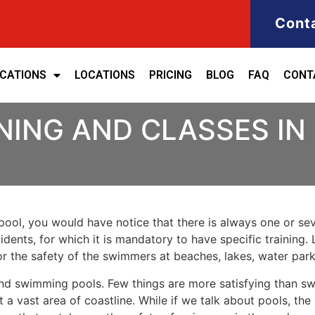
Cont
ICATIONS
LOCATIONS
PRICING
BLOG
FAQ
CONT
NING AND CLASSES IN
ool, you would have notice that there is always one or seve
cidents, for which it is mandatory to have specific training. 
for the safety of the swimmers at beaches, lakes, water pa
nd swimming pools. Few things are more satisfying than sw
 a vast area of coastline. While if we talk about pools, th