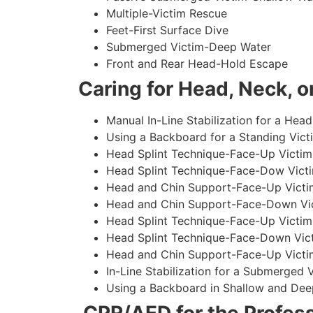
Multiple-Victim Rescue
Feet-First Surface Dive
Submerged Victim-Deep Water
Front and Rear Head-Hold Escape
Caring for Head, Neck, or
Manual In-Line Stabilization for a Head
Using a Backboard for a Standing Vict
Head Splint Technique-Face-Up Victim,
Head Splint Technique-Face-Dow Victi
Head and Chin Support-Face-Up Victim
Head and Chin Support-Face-Down Vict
Head Splint Technique-Face-Up Victim
Head Splint Technique-Face-Down Vict
Head and Chin Support-Face-Up Victim
In-Line Stabilization for a Submerged
Using a Backboard in Shallow and Dee