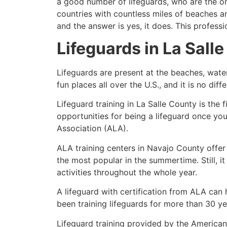
a good number of lifeguards, who are the on
countries with countless miles of beaches a
and the answer is yes, it does. This profess
Lifeguards in
La Sall
Lifeguards are present at the beaches, wate
fun places all over the U.S., and it is no dif
Lifeguard training in
La Salle County
is the 
opportunities for being a lifeguard once yo
Association (ALA).
ALA training centers in Navajo County offer
the most popular in the summertime. Still, i
activities throughout the whole year.
A lifeguard with certification from ALA can
been training lifeguards for more than 30 ye
Lifeguard training provided by the American 