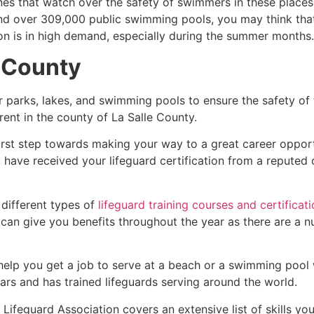
es that watch over the safety of swimmers in these places.
nd over 309,000 public swimming pools, you may think that i
ion is in high demand, especially during the summer months.
e County
r parks, lakes, and swimming pools to ensure the safety of
ferent in the county of
La Salle County
.
first step towards making your way to a great career oppor
u have received your lifeguard certification from a reputed
 different types of
lifeguard training courses and certificat
t can give you benefits throughout the year as there are a
 help you get a job to serve at a beach or a swimming pool 
ars and has trained lifeguards serving around the world.
Lifeguard Association covers an extensive list of skills yo