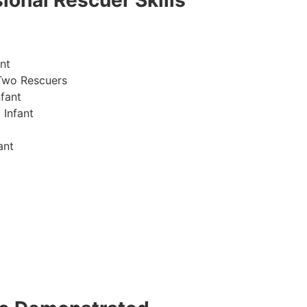
ional Rescuer Skills
nt
Two Rescuers
fant
 Infant
ant