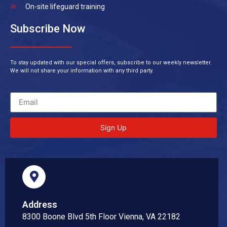
On-site lifeguard training
Subscribe Now
To stay updated with our special offers, subscribe to our weekly newsletter.
We will not share your information with any third party.
Sign Up
Address
8300 Boone Blvd 5th Floor Vienna, VA 22182