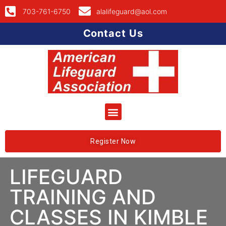
703-761-6750
alalifeguard@aol.com
Contact Us
Register Now
LIFEGUARD
TRAINING AND
CLASSES IN KIMBLE