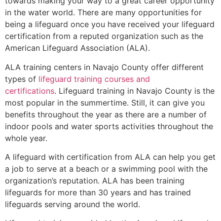
towards making your way to a great career opportunity
in the water world. There are many opportunities for
being a lifeguard once you have received your lifeguard
certification from a reputed organization such as the
American Lifeguard Association (ALA).
ALA training centers in Navajo County offer different
types of
lifeguard training courses and
certifications
. Lifeguard training in Navajo County is the
most popular in the summertime. Still, it can give you
benefits throughout the year as there are a number of
indoor pools and water sports activities throughout the
whole year.
A lifeguard with certification from ALA can help you get
a job to serve at a beach or a swimming pool with the
organization’s reputation. ALA has been training
lifeguards for more than 30 years and has trained
lifeguards serving around the world.