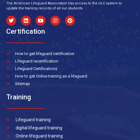
The American Lifeguard Association has access to the ULC system to
update the training records of all our students.
Certification
How to get lifeguard certification
Lifeguard recertification
Lifeguard Certifications
How to get Online training as a lifeguard
Sitemap
Training
Lifeguard training
digital lifeguard training
Online lifeguard training