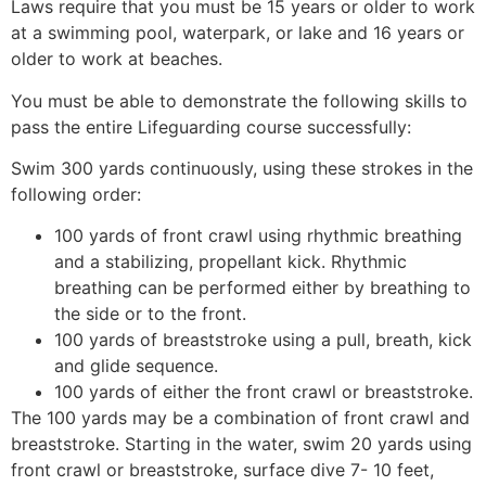
Laws require that you must be 15 years or older to work
at a swimming pool, waterpark, or lake and 16 years or
older to work at beaches.
You must be able to demonstrate the following skills to
pass the entire Lifeguarding course successfully:
Swim 300 yards continuously, using these strokes in the
following order:
100 yards of front crawl using rhythmic breathing
and a stabilizing, propellant kick. Rhythmic
breathing can be performed either by breathing to
the side or to the front.
100 yards of breaststroke using a pull, breath, kick
and glide sequence.
100 yards of either the front crawl or breaststroke.
The 100 yards may be a combination of front crawl and
breaststroke. Starting in the water, swim 20 yards using
front crawl or breaststroke, surface dive 7- 10 feet,