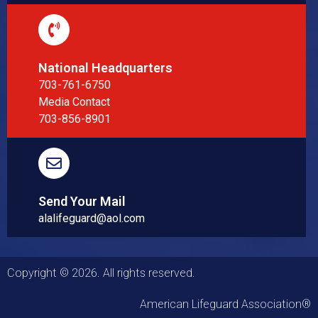
National Headquarters
703-761-6750
Media Contact
703-856-8901
Send Your Mail
alalifeguard@aol.com
Copyright © 2026. All rights reserved.
American Lifeguard Association®