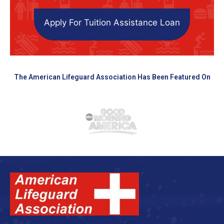
Apply For Tuition Assistance Loan
The American Lifeguard Association Has Been Featured On