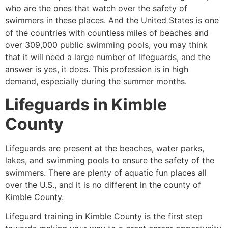
who are the ones that watch over the safety of
swimmers in these places. And the United States is one
of the countries with countless miles of beaches and
over 309,000 public swimming pools, you may think
that it will need a large number of lifeguards, and the
answer is yes, it does. This profession is in high
demand, especially during the summer months.
Lifeguards in
Kimble
County
Lifeguards are present at the beaches, water parks,
lakes, and swimming pools to ensure the safety of the
swimmers. There are plenty of aquatic fun places all
over the U.S., and it is no different in the county of
Kimble County
.
Lifeguard training in
Kimble County
is the first step