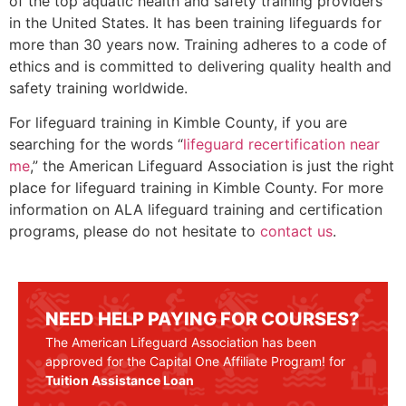
of the top aquatic health and safety training providers
in the United States. It has been training lifeguards for
more than 30 years now. Training adheres to a code of
ethics and is committed to delivering quality health and
safety training worldwide.
For lifeguard training in
Kimble County
, if you are
searching for the words “
lifeguard recertification near
me
,” the American Lifeguard Association is just the right
place for lifeguard training in
Kimble County
. For more
information on ALA lifeguard training and certification
programs, please do not hesitate to
contact us
.
NEED HELP PAYING FOR COURSES?
The American Lifeguard Association has been
approved for the Capital One Affiliate Program! for
Tuition Assistance Loan