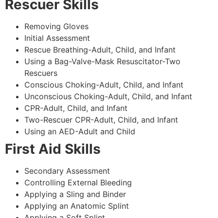
Rescuer Skills
Removing Gloves
Initial Assessment
Rescue Breathing-Adult, Child, and Infant
Using a Bag-Valve-Mask Resuscitator-Two
Rescuers
Conscious Choking-Adult, Child, and Infant
Unconscious Choking-Adult, Child, and Infant
CPR-Adult, Child, and Infant
Two-Rescuer CPR-Adult, Child, and Infant
Using an AED-Adult and Child
First Aid Skills
Secondary Assessment
Controlling External Bleeding
Applying a Sling and Binder
Applying an Anatomic Splint
Applying a Soft Splint