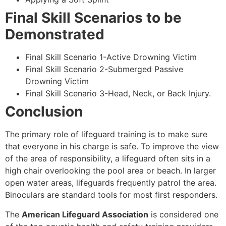
Final Skill Scenarios to be
Demonstrated
Final Skill Scenario 1-Active Drowning Victim
Final Skill Scenario 2-Submerged Passive
Drowning Victim
Final Skill Scenario 3-Head, Neck, or Back Injury.
Conclusion
The primary role of lifeguard training is to make sure
that everyone in his charge is safe. To improve the view
of the area of responsibility, a lifeguard often sits in a
high chair overlooking the pool area or beach. In larger
open water areas, lifeguards frequently patrol the area.
Binoculars are standard tools for most first responders.
The
American Lifeguard Association
is considered one