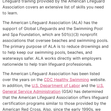
Lifeguard training provided by the American Lifeguard
Association covers an extensive list of skills you need
to learn.
The American Lifeguard Association (ALA) has the
support of Global Lifeguards and the Swimming Pool
and Spa Foundation, which are 501(c)(3) nonprofit
associations that oversee beaches and swimming pools.
The primary purpose of ALA is to reduce drownings and
to help keep our swimming pools, beaches, and
waterways safer. ALA works directly with employers
nationwide to help train lifeguard professionals.
The American Lifeguard Association has been listed
over the years on the
CDC Healthy Swimming
website.
In addition, the
U.S. Department of Labor
and the
U.S.
General Service Administration
(GSA) has determined
that the American Lifeguard Association offers lifeguard
certification programs similar to those provided by the
American Red Cross. Also, since the early 1990s, we