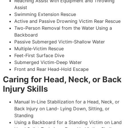
Reaching Assist with Equipment and Throwing
Assist
Swimming Extension Rescue
Active and Passive Drowning Victim Rear Rescue
Two-Person Removal from the Water Using a
Backboard
Passive Submerged Victim-Shallow Water
Multiple-Victim Rescue
Feet-First Surface Dive
Submerged Victim-Deep Water
Front and Rear Head-Hold Escape
Caring for Head, Neck, or Back
Injury Skills
Manual In-Line Stabilization for a Head, Neck, or
Back Injury on Land- Lying Down, Sitting, or
Standing
Using a Backboard for a Standing Victim on Land