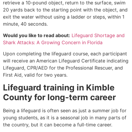
retrieve a 10-pound object, return to the surface, swim
20 yards back to the starting point with the object, and
exit the water without using a ladder or steps, within 1
minute, 40 seconds.
Would you like to read about:
Lifeguard Shortage and
Shark Attacks: A Growing Concern in Florida
Upon completing the lifeguard course, each participant
will receive an American Lifeguard Certificate indicating
Lifeguard, CPR/AED for the Professional Rescuer, and
First Aid, valid for two years.
Lifeguard training in
Kimble
County
for long-term career
Being a lifeguard is often seen as just a summer job for
young students, as it is a seasonal job in many parts of
the country, but it can become a full-time career.