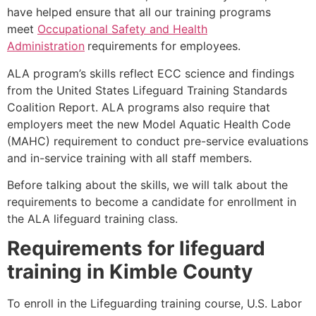
have helped ensure that all our training programs
meet
Occupational Safety and Health
Administration
requirements for employees.
ALA program’s skills reflect ECC science and findings
from the United States Lifeguard Training Standards
Coalition Report. ALA programs also require that
employers meet the new Model Aquatic Health Code
(MAHC) requirement to conduct pre-service evaluations
and in-service training with all staff members.
Before talking about the skills, we will talk about the
requirements to become a candidate for enrollment in
the ALA lifeguard training class.
Requirements for lifeguard
training in
Kimble County
To enroll in the Lifeguarding training course, U.S. Labor