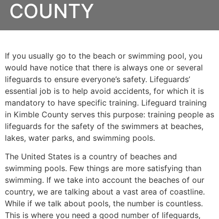
COUNTY
If you usually go to the beach or swimming pool, you
would have notice that there is always one or several
lifeguards to ensure everyone’s safety. Lifeguards’
essential job is to help avoid accidents, for which it is
mandatory to have specific training. Lifeguard training
in
Kimble County
serves this purpose: training people as
lifeguards for the safety of the swimmers at beaches,
lakes, water parks, and swimming pools.
The United States is a country of beaches and
swimming pools. Few things are more satisfying than
swimming. If we take into account the beaches of our
country, we are talking about a vast area of coastline.
While if we talk about pools, the number is countless.
This is where you need a good number of lifeguards,