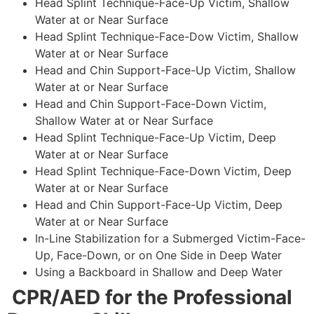
Head Splint Technique-Face-Up Victim, Shallow
Water at or Near Surface
Head Splint Technique-Face-Dow Victim, Shallow
Water at or Near Surface
Head and Chin Support-Face-Up Victim, Shallow
Water at or Near Surface
Head and Chin Support-Face-Down Victim,
Shallow Water at or Near Surface
Head Splint Technique-Face-Up Victim, Deep
Water at or Near Surface
Head Splint Technique-Face-Down Victim, Deep
Water at or Near Surface
Head and Chin Support-Face-Up Victim, Deep
Water at or Near Surface
In-Line Stabilization for a Submerged Victim-Face-
Up, Face-Down, or on One Side in Deep Water
Using a Backboard in Shallow and Deep Water
CPR/AED for the Professional