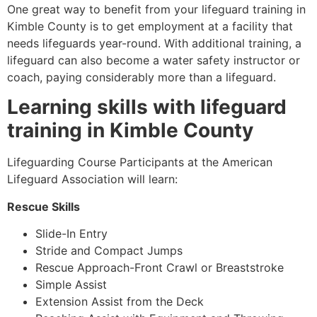
One great way to benefit from your lifeguard training in
Kimble County
is to get employment at a facility that
needs lifeguards year-round. With additional training, a
lifeguard can also become a water safety instructor or
coach, paying considerably more than a lifeguard.
Learning skills with lifeguard
training in
Kimble County
Lifeguarding Course Participants at the American
Lifeguard Association will learn:
Rescue Skills
Slide-In Entry
Stride and Compact Jumps
Rescue Approach-Front Crawl or Breaststroke
Simple Assist
Extension Assist from the Deck