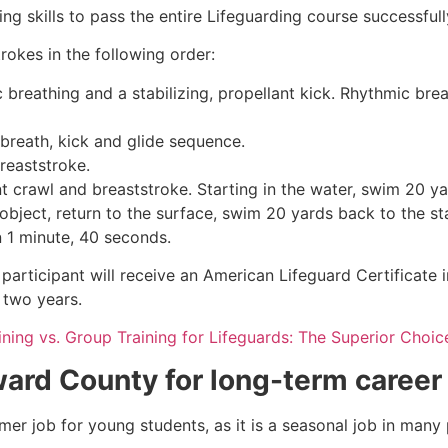
g skills to pass the entire Lifeguarding course successfull
rokes in the following order:
c breathing and a stabilizing, propellant kick. Rhythmic br
 breath, kick and glide sequence.
breaststroke.
 crawl and breaststroke. Starting in the water, swim 20 yar
object, return to the surface, swim 20 yards back to the sta
n 1 minute, 40 seconds.
participant will receive an American Lifeguard Certificate 
r two years.
aining vs. Group Training for Lifeguards: The Superior Choic
ard County
for long-term career
mmer job for young students, as it is a seasonal job in many