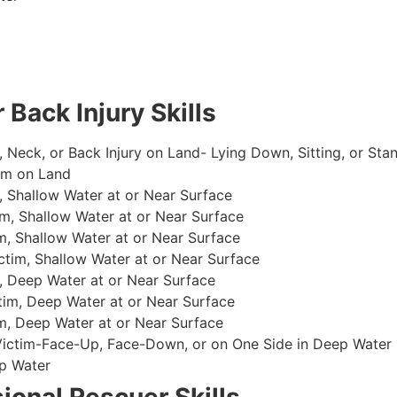
 Back Injury Skills
, Neck, or Back Injury on Land- Lying Down, Sitting, or Sta
im on Land
 Shallow Water at or Near Surface
m, Shallow Water at or Near Surface
, Shallow Water at or Near Surface
im, Shallow Water at or Near Surface
, Deep Water at or Near Surface
im, Deep Water at or Near Surface
, Deep Water at or Near Surface
 Victim-Face-Up, Face-Down, or on One Side in Deep Water
p Water