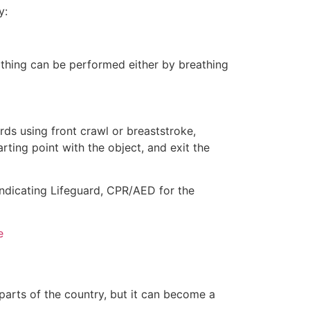
y:
eathing can be performed either by breathing
ds using front crawl or breaststroke,
rting point with the object, and exit the
indicating Lifeguard, CPR/AED for the
e
 parts of the country, but it can become a