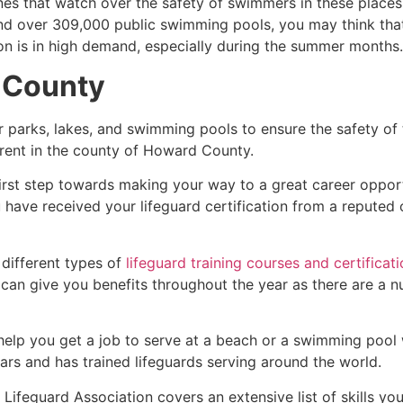
es that watch over the safety of swimmers in these places.
nd over 309,000 public swimming pools, you may think that i
ion is in high demand, especially during the summer months.
 County
r parks, lakes, and swimming pools to ensure the safety of
ferent in the county of
Howard County
.
first step towards making your way to a great career oppor
u have received your lifeguard certification from a reputed
 different types of
lifeguard training courses and certificat
t can give you benefits throughout the year as there are a
 help you get a job to serve at a beach or a swimming pool 
ars and has trained lifeguards serving around the world.
Lifeguard Association covers an extensive list of skills yo