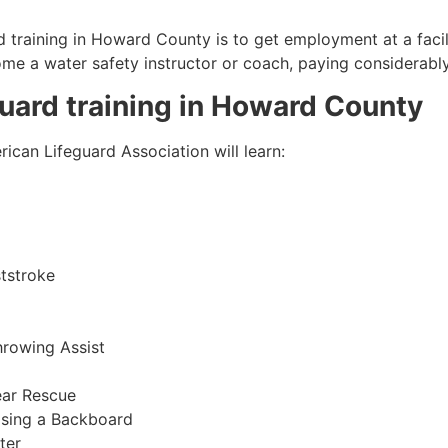
 training in
Howard County
is to get employment at a facil
come a water safety instructor or coach, paying considerabl
guard training in
Howard County
ican Lifeguard Association will learn:
tstroke
hrowing Assist
ear Rescue
sing a Backboard
ter