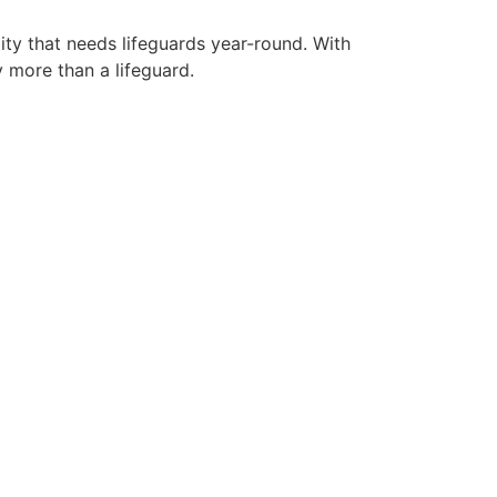
ity that needs lifeguards year-round. With
y more than a lifeguard.