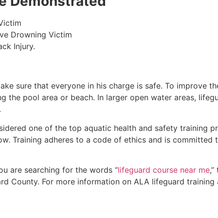
 be Demonstrated
Victim
ive Drowning Victim
ck Injury.
make sure that everyone in his charge is safe. To improve the
ing the pool area or beach. In larger open water areas, lifeg
.
sidered one of the top aquatic health and safety training pr
ow. Training adheres to a code of ethics and is committed t
 you are searching for the words “
lifeguard course near me
,”
rd County
. For more information on ALA lifeguard training