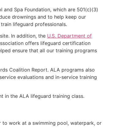
l and Spa Foundation, which are 501(c)(3)
educe drownings and to help keep our
rain lifeguard professionals.
ite. In addition, the
U.S. Department of
ociation offers lifeguard certification
lped ensure that all our training programs
ards Coalition Report. ALA programs also
rvice evaluations and in-service training
t in the ALA lifeguard training class.
er to work at a swimming pool, waterpark, or