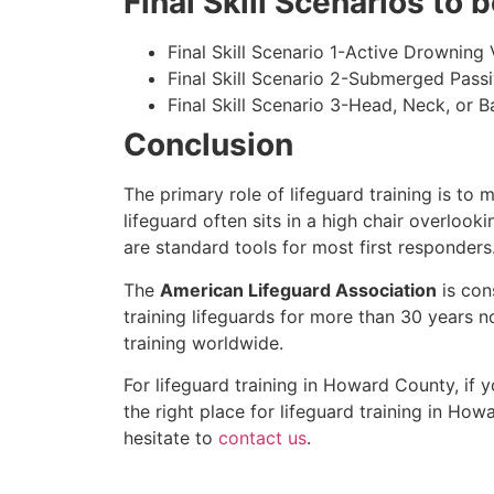
Final Skill Scenarios to
Final Skill Scenario 1-Active Drowning 
Final Skill Scenario 2-Submerged Pass
Final Skill Scenario 3-Head, Neck, or Ba
Conclusion
The primary role of lifeguard training is to 
lifeguard often sits in a high chair overlook
are standard tools for most first responders
The
American Lifeguard Association
is con
training lifeguards for more than 30 years n
training worldwide.
For lifeguard training in
Howard County
, if
the right place for lifeguard training in
Howa
hesitate to
contact us
.