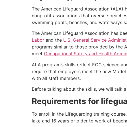
The American Lifeguard Association (ALA) h
nonprofit associations that oversee beache
swimming pools, beaches, and waterways safe
The American Lifeguard Association has bee
Labor
and the
U.S. General Service Administ
programs similar to those provided by the A
meet
Occupational Safety and Health Admini
ALA program’s skills reflect ECC science an
require that employers meet the new Model 
with all staff members.
Before talking about the skills, we will tal
Requirements for lifegua
To enroll in the Lifeguarding training cours
lake and 16 years or older to work at beach