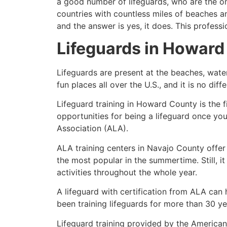
a good number of lifeguards, who are the on
countries with countless miles of beaches a
and the answer is yes, it does. This profess
Lifeguards in
Howard
Lifeguards are present at the beaches, wate
fun places all over the U.S., and it is no dif
Lifeguard training in
Howard County
is the 
opportunities for being a lifeguard once yo
Association (ALA).
ALA training centers in Navajo County offer
the most popular in the summertime. Still, i
activities throughout the whole year.
A lifeguard with certification from ALA can
been training lifeguards for more than 30 ye
Lifeguard training provided by the American 