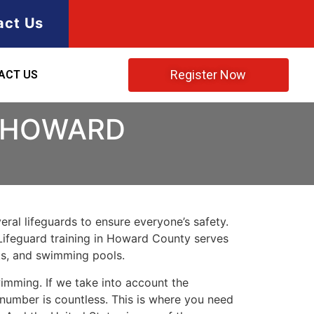
act Us
Register Now
ACT US
N HOWARD
ral lifeguards to ensure everyone’s safety.
Lifeguard training in
Howard County
serves
rks, and swimming pools.
imming. If we take into account the
e number is countless. This is where you need