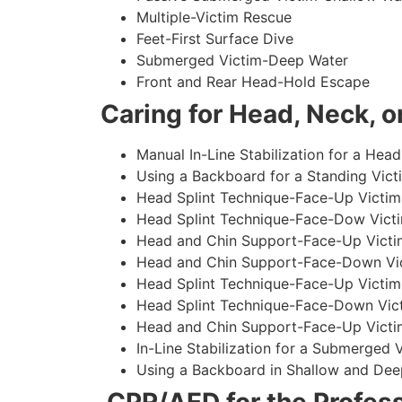
Multiple-Victim Rescue
Feet-First Surface Dive
Submerged Victim-Deep Water
Front and Rear Head-Hold Escape
Caring for Head, Neck, or
Manual In-Line Stabilization for a Head
Using a Backboard for a Standing Vict
Head Splint Technique-Face-Up Victim,
Head Splint Technique-Face-Dow Victi
Head and Chin Support-Face-Up Victim
Head and Chin Support-Face-Down Vict
Head Splint Technique-Face-Up Victim
Head Splint Technique-Face-Down Vict
Head and Chin Support-Face-Up Victim
In-Line Stabilization for a Submerged
Using a Backboard in Shallow and Dee