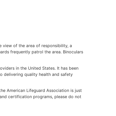
 view of the area of responsibility, a
uards frequently patrol the area. Binoculars
oviders in the United States. It has been
o delivering quality health and safety
 the American Lifeguard Association is just
 and certification programs, please do not