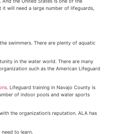
 And the United States is one of the
t will need a large number of lifeguards,
 the swimmers. There are plenty of aquatic
tunity in the water world. There are many
 organization such as the American Lifeguard
ions
. Lifeguard training in Navajo County is
 number of indoor pools and water sports
with the organization’s reputation. ALA has
u need to learn.