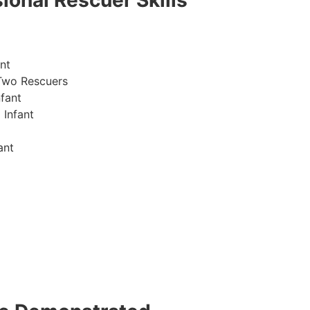
ional Rescuer Skills
nt
Two Rescuers
fant
 Infant
ant