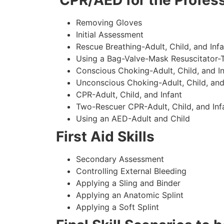
CPR/AED for the Profess
Removing Gloves
Initial Assessment
Rescue Breathing-Adult, Child, and Infa
Using a Bag-Valve-Mask Resuscitator-
Conscious Choking-Adult, Child, and In
Unconscious Choking-Adult, Child, and
CPR-Adult, Child, and Infant
Two-Rescuer CPR-Adult, Child, and Inf
Using an AED-Adult and Child
First Aid Skills
Secondary Assessment
Controlling External Bleeding
Applying a Sling and Binder
Applying an Anatomic Splint
Applying a Soft Splint