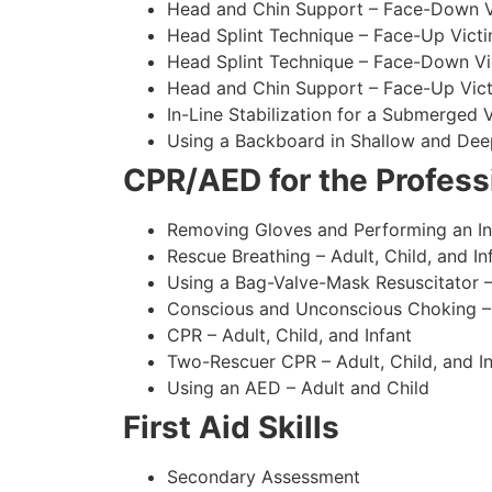
Head and Chin Support – Face-Down Vi
Head Splint Technique – Face-Up Victi
Head Splint Technique – Face-Down Vi
Head and Chin Support – Face-Up Vict
In-Line Stabilization for a Submerged
Using a Backboard in Shallow and Dee
CPR/AED for the Professi
Removing Gloves and Performing an In
Rescue Breathing – Adult, Child, and In
Using a Bag-Valve-Mask Resuscitator 
Conscious and Unconscious Choking – A
CPR – Adult, Child, and Infant
Two-Rescuer CPR – Adult, Child, and In
Using an AED – Adult and Child
First Aid Skills
Secondary Assessment