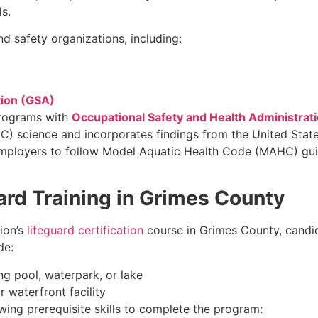
s.
d safety organizations, including:
tion (GSA)
programs with
Occupational Safety and Health Administrat
) science and incorporates findings from the United State
employers to follow Model Aquatic Health Code (MAHC) guide
ard Training in Grimes County
ion’s
lifeguard certification
course in Grimes County, cand
de:
g pool, waterpark, or lake
 waterfront facility
ing prerequisite skills to complete the program: