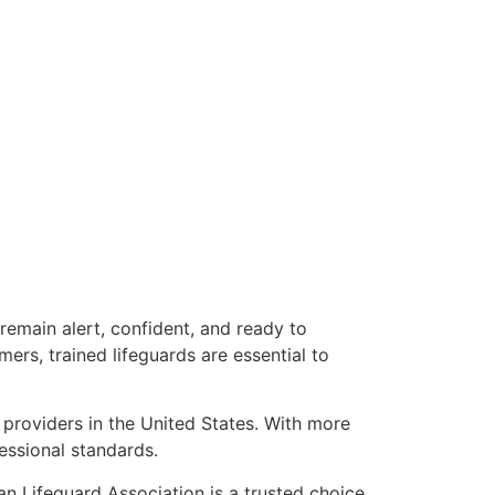
remain alert, confident, and ready to
rs, trained lifeguards are essential to
 providers in the United States. With more
essional standards.
can Lifeguard Association is a trusted choice.