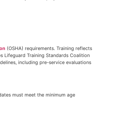
ion
(OSHA) requirements. Training reflects
s Lifeguard Training Standards Coalition
lines, including pre-service evaluations
idates must meet the minimum age