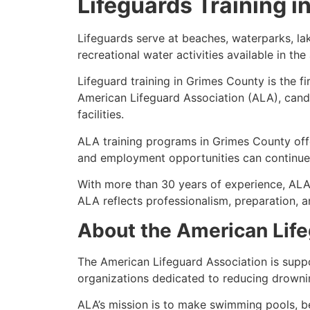
Lifeguards Training 
Lifeguards serve at beaches, waterparks, l
recreational water activities available in th
Lifeguard training in Grimes County is the f
American Lifeguard Association (ALA), cand
facilities.
ALA training programs in Grimes County offer
and employment opportunities can continue 
With more than 30 years of experience, ALA
ALA reflects professionalism, preparation, 
About the American Life
The American Lifeguard Association is supp
organizations dedicated to reducing drowni
ALA’s mission is to make swimming pools, be