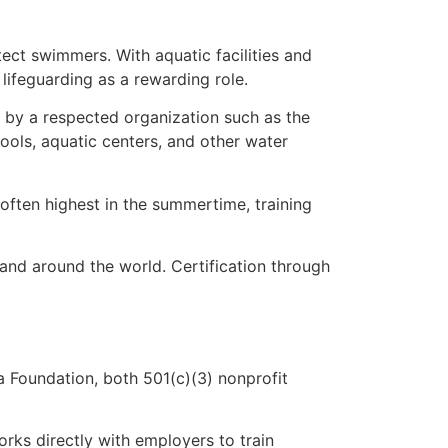
ct swimmers. With aquatic facilities and
 lifeguarding as a rewarding role.
ed by a respected organization such as the
ols, aquatic centers, and other water
often highest in the summertime, training
and around the world. Certification through
 Foundation, both 501(c)(3) nonprofit
rks directly with employers to train