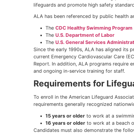
lifeguards and promote high safety standard
ALA has been referenced by public health an
The
CDC Healthy Swimming Program
The
U.S. Department of Labor
The
U.S. General Services Administra
Since the early 1990s, ALA has aligned its 
current Emergency Cardiovascular Care (ECC
Report. In addition, ALA programs require 
and ongoing in-service training for staff.
Requirements for Lifegu
To enroll in the American Lifeguard Associat
requirements generally recognized nationwi
15 years or older
to work at a swimmin
16 years or older
to work at a beach or
Candidates must also demonstrate the follow