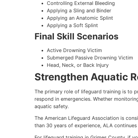
Controlling External Bleeding
Applying a Sling and Binder
Applying an Anatomic Splint
Applying a Soft Splint
Final Skill Scenarios
Active Drowning Victim
Submerged Passive Drowning Victim
Head, Neck, or Back Injury
Strengthen Aquatic R
The primary role of lifeguard training is to
respond in emergencies. Whether monitoring 
aquatic safety.
The American Lifeguard Association is consi
than 30 years of experience, ALA continues t
For lifeguard training in Grimes County, if y