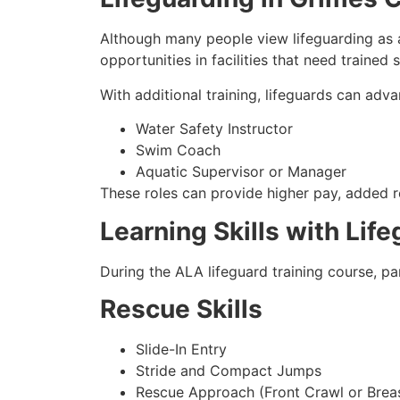
Although many people view lifeguarding as a
opportunities in facilities that need trained
With additional training, lifeguards can adva
Water Safety Instructor
Swim Coach
Aquatic Supervisor or Manager
These roles can provide higher pay, added re
Learning Skills with Lif
During the ALA lifeguard training course, pa
Rescue Skills
Slide-In Entry
Stride and Compact Jumps
Rescue Approach (Front Crawl or Brea