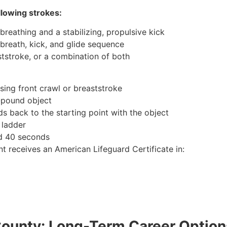
llowing strokes:
breathing and a stabilizing, propulsive kick
 breath, kick, and glide sequence
ststroke, or a combination of both
sing front crawl or breaststroke
0-pound object
s back to the starting point with the object
 ladder
nd 40 seconds
t receives an American Lifeguard Certificate in:
County: Long-Term Career Option