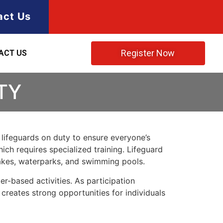
act Us
Register Now
ACT US
TY
e lifeguards on duty to ensure everyone’s
ich requires specialized training. Lifeguard
lakes, waterparks, and swimming pools.
r-based activities. As participation
 creates strong opportunities for individuals