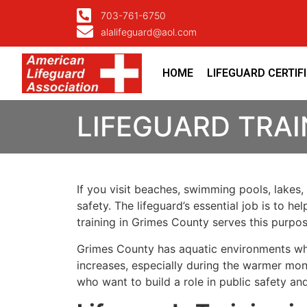
703-761-6750
alalifeguard@aol.com
HOME
LIFEGUARD CERTIF
LIFEGUARD TRAI
If you visit beaches, swimming pools, lakes,
safety. The lifeguard’s essential job is to h
training in Grimes County serves this purpo
Grimes County has aquatic environments wher
increases, especially during the warmer mont
who want to build a role in public safety a