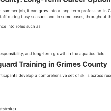
 summer job, it can grow into a long-term profession. In G
 staff during busy seasons and, in some cases, throughout th
nce into roles such as:
sponsibility, and long-term growth in the aquatics field.
eguard Training in Grimes County
rticipants develop a comprehensive set of skills across re
ststroke)