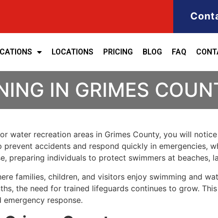
Cont
ICATIONS
LOCATIONS
PRICING
BLOG
FAQ
CONT
NING IN GRIMES COUN
 or water recreation areas in Grimes County, you will notic
elp prevent accidents and respond quickly in emergencies, wh
se, preparing individuals to protect swimmers at beaches, 
e families, children, and visitors enjoy swimming and wate
hs, the need for trained lifeguards continues to grow. This
nd emergency response.