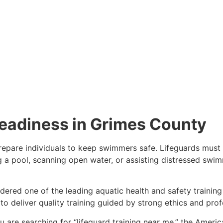
eadiness in Grimes County
 prepare individuals to keep swimmers safe. Lifeguards must 
a pool, scanning open water, or assisting distressed swimme
dered one of the leading aquatic health and safety training
o deliver quality training guided by strong ethics and prof
ou are searching for “lifeguard training near me,” the Ameri