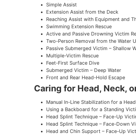
Simple Assist
Extension Assist from the Deck
Reaching Assist with Equipment and T
Swimming Extension Rescue
Active and Passive Drowning Victim R
Two-Person Removal from the Water U
Passive Submerged Victim – Shallow W
Multiple-Victim Rescue
Feet-First Surface Dive
Submerged Victim – Deep Water
Front and Rear Head-Hold Escape
Caring for Head, Neck, or
Manual In-Line Stabilization for a Head
Using a Backboard for a Standing Vict
Head Splint Technique – Face-Up Victi
Head Splint Technique – Face-Down Vic
Head and Chin Support – Face-Up Vict