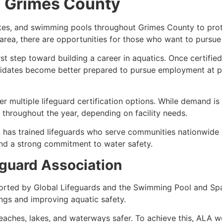
in Grimes County
akes, and swimming pools throughout Grimes County to prote
e area, there are opportunities for those who want to pursue
irst step toward building a career in aquatics. Once certifi
idates become better prepared to pursue employment at po
 multiple lifeguard certification options. While demand is 
throughout the year, depending on facility needs.
 has trained lifeguards who serve communities nationwide 
and a strong commitment to water safety.
guard Association
orted by Global Lifeguards and the Swimming Pool and Spa
ngs and improving aquatic safety.
aches, lakes, and waterways safer. To achieve this, ALA wo