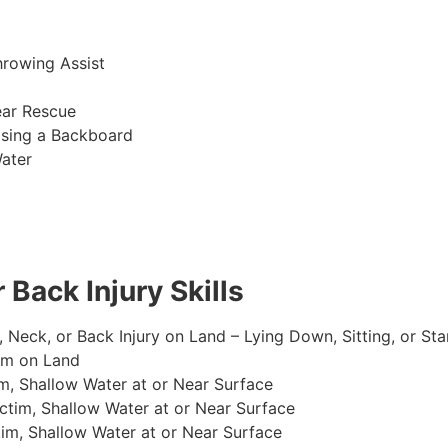
hrowing Assist
ear Rescue
sing a Backboard
ater
 Back Injury Skills
, Neck, or Back Injury on Land – Lying Down, Sitting, or St
im on Land
m, Shallow Water at or Near Surface
tim, Shallow Water at or Near Surface
im, Shallow Water at or Near Surface