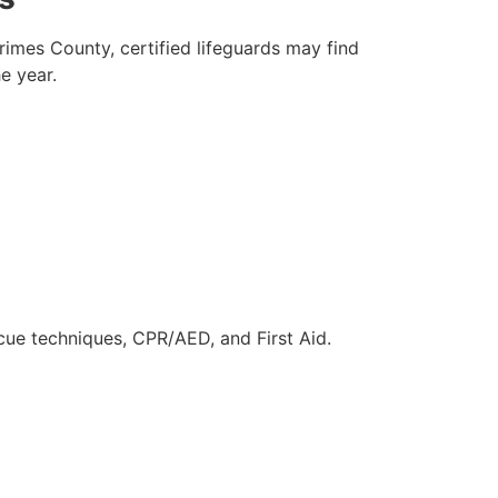
rimes County, certified lifeguards may find
e year.
scue techniques, CPR/AED, and First Aid.