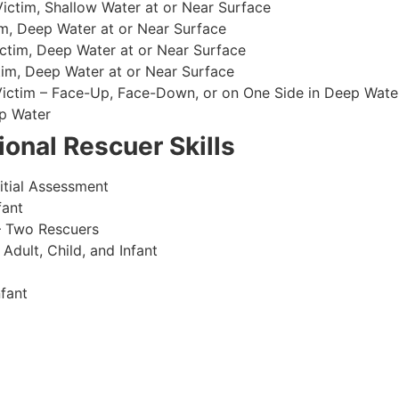
ctim, Shallow Water at or Near Surface
m, Deep Water at or Near Surface
ctim, Deep Water at or Near Surface
im, Deep Water at or Near Surface
 Victim – Face-Up, Face-Down, or on One Side in Deep Wate
p Water
onal Rescuer Skills
itial Assessment
fant
– Two Rescuers
dult, Child, and Infant
fant