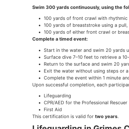
Swim 300 yards continuously, using the fo
100 yards of front crawl with rhythmic 
100 yards of breaststroke using a pull,
100 yards of either front crawl or brea
Complete a timed event:
Start in the water and swim 20 yards u
Surface dive 7–10 feet to retrieve a 1
Return to the surface and swim 20 yard
Exit the water without using steps or a
Complete the event within 1 minute a
Upon successful completion, each participan
Lifeguarding
CPR/AED for the Professional Rescuer
First Aid
This certification is valid for
two years
.
Lifeguarding in Grimes 