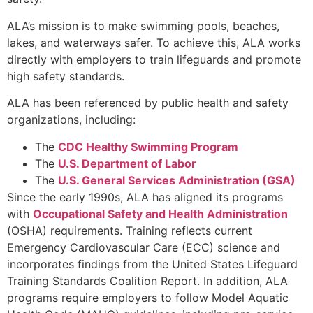
ALA’s mission is to make swimming pools, beaches,
lakes, and waterways safer. To achieve this, ALA works
directly with employers to train lifeguards and promote
high safety standards.
ALA has been referenced by public health and safety
organizations, including:
The
CDC Healthy Swimming Program
The
U.S. Department of Labor
The
U.S. General Services Administration (GSA)
Since the early 1990s, ALA has aligned its programs
with
Occupational Safety and Health Administration
(OSHA) requirements. Training reflects current
Emergency Cardiovascular Care (ECC) science and
incorporates findings from the United States Lifeguard
Training Standards Coalition Report. In addition, ALA
programs require employers to follow Model Aquatic