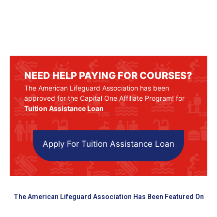
NEED HELP PAYING FOR COURSES?
The American Lifeguard Association has been
approved for the Capital One Affiliate Program! for
Tuition Assistance Loan
Apply For Tuition Assistance Loan
The American Lifeguard Association Has Been Featured On