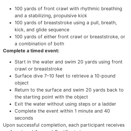
100 yards of front crawl with rhythmic breathing
and a stabilizing, propulsive kick
100 yards of breaststroke using a pull, breath,
kick, and glide sequence
100 yards of either front crawl or breaststroke, or
a combination of both
Complete a timed event:
Start in the water and swim 20 yards using front
crawl or breaststroke
Surface dive 7–10 feet to retrieve a 10-pound
object
Return to the surface and swim 20 yards back to
the starting point with the object
Exit the water without using steps or a ladder
Complete the event within 1 minute and 40
seconds
Upon successful completion, each participant receives