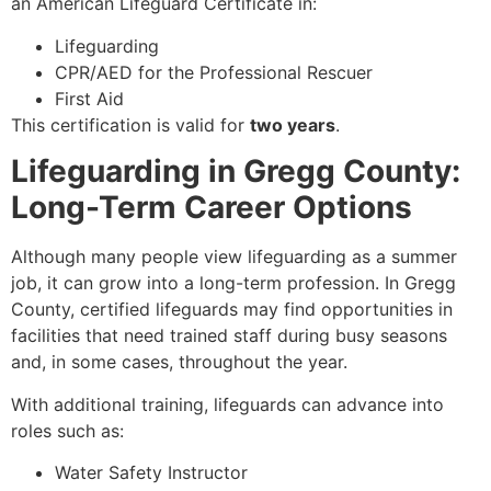
an American Lifeguard Certificate in:
Lifeguarding
CPR/AED for the Professional Rescuer
First Aid
This certification is valid for
two years
.
Lifeguarding in Gregg County:
Long-Term Career Options
Although many people view lifeguarding as a summer
job, it can grow into a long-term profession. In Gregg
County, certified lifeguards may find opportunities in
facilities that need trained staff during busy seasons
and, in some cases, throughout the year.
With additional training, lifeguards can advance into
roles such as:
Water Safety Instructor