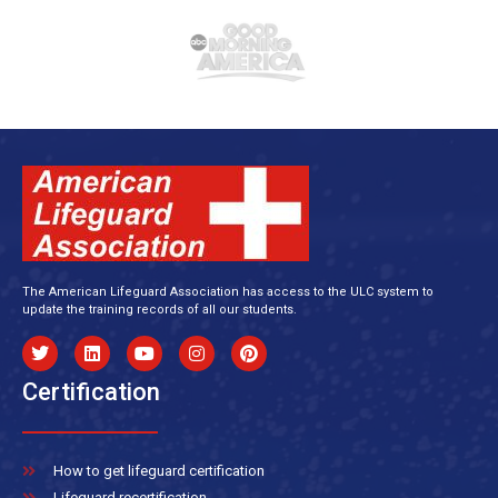
The American Lifeguard Association has access to the ULC system to
update the training records of all our students.
Certification
How to get lifeguard certification
Lifeguard recertification