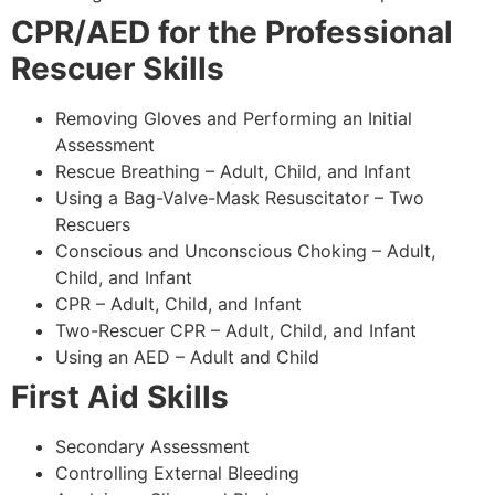
CPR/AED for the Professional
Rescuer Skills
Removing Gloves and Performing an Initial
Assessment
Rescue Breathing – Adult, Child, and Infant
Using a Bag-Valve-Mask Resuscitator – Two
Rescuers
Conscious and Unconscious Choking – Adult,
Child, and Infant
CPR – Adult, Child, and Infant
Two-Rescuer CPR – Adult, Child, and Infant
Using an AED – Adult and Child
First Aid Skills
Secondary Assessment
Controlling External Bleeding