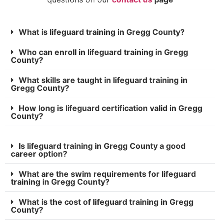
What is lifeguard training in Gregg County?
Who can enroll in lifeguard training in Gregg
County?
What skills are taught in lifeguard training in
Gregg County?
How long is lifeguard certification valid in Gregg
County?
Is lifeguard training in Gregg County a good
career option?
What are the swim requirements for lifeguard
training in Gregg County?
What is the cost of lifeguard training in Gregg
County?