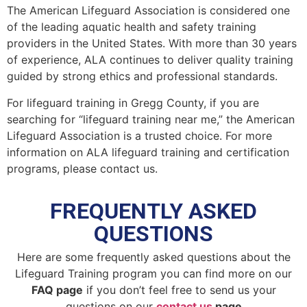
The American Lifeguard Association is considered one
of the leading aquatic health and safety training
providers in the United States. With more than 30 years
of experience, ALA continues to deliver quality training
guided by strong ethics and professional standards.
For lifeguard training in Gregg County, if you are
searching for “lifeguard training near me,” the American
Lifeguard Association is a trusted choice. For more
information on ALA lifeguard training and certification
programs, please contact us.
FREQUENTLY ASKED
QUESTIONS
Here are some frequently asked questions about the
Lifeguard Training program you can find more on our
FAQ page
if you don’t feel free to send us your
questions on our
contact us
page