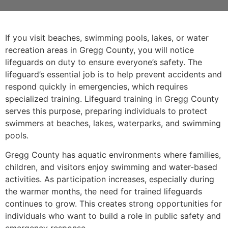
If you visit beaches, swimming pools, lakes, or water
recreation areas in Gregg County, you will notice
lifeguards on duty to ensure everyone’s safety. The
lifeguard’s essential job is to help prevent accidents and
respond quickly in emergencies, which requires
specialized training. Lifeguard training in Gregg County
serves this purpose, preparing individuals to protect
swimmers at beaches, lakes, waterparks, and swimming
pools.
Gregg County has aquatic environments where families,
children, and visitors enjoy swimming and water-based
activities. As participation increases, especially during
the warmer months, the need for trained lifeguards
continues to grow. This creates strong opportunities for
individuals who want to build a role in public safety and