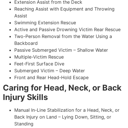
Extension Assist from the Deck
Reaching Assist with Equipment and Throwing
Assist
Swimming Extension Rescue
Active and Passive Drowning Victim Rear Rescue
Two-Person Removal from the Water Using a
Backboard
Passive Submerged Victim – Shallow Water
Multiple-Victim Rescue
Feet-First Surface Dive
Submerged Victim – Deep Water
Front and Rear Head-Hold Escape
Caring for Head, Neck, or Back
Injury Skills
Manual In-Line Stabilization for a Head, Neck, or
Back Injury on Land – Lying Down, Sitting, or
Standing