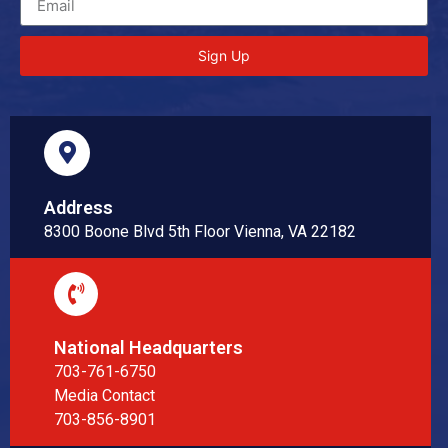
Sign Up
Address
8300 Boone Blvd 5th Floor Vienna, VA 22182
National Headquarters
703-761-6750
Media Contact
703-856-8901