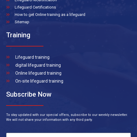
Lifeguard Certifications
How to get Online training as a lifeguard
Sitemap
Training
Lifeguard training
digital lifeguard training
Online lifeguard training
On-site lifeguard training
Subscribe Now
To stay updated with our special offers, subscribe to our weekly newsletter.
We will not share your information with any third party.