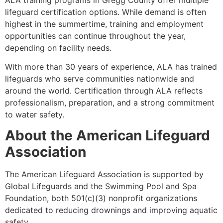
lifeguard certification options. While demand is often
highest in the summertime, training and employment
opportunities can continue throughout the year,
depending on facility needs.
With more than 30 years of experience, ALA has trained
lifeguards who serve communities nationwide and
around the world. Certification through ALA reflects
professionalism, preparation, and a strong commitment
to water safety.
About the American Lifeguard
Association
The American Lifeguard Association is supported by
Global Lifeguards and the Swimming Pool and Spa
Foundation, both 501(c)(3) nonprofit organizations
dedicated to reducing drownings and improving aquatic
safety.