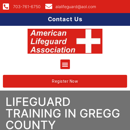
703-761-6750
alalifeguard@aol.com
Contact Us
Register Now
LIFEGUARD
TRAINING IN GREGG
COUNTY