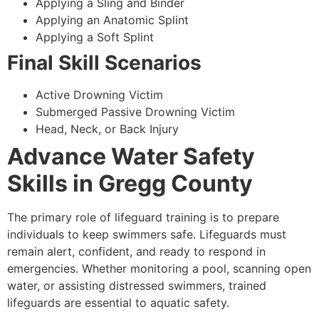
Applying a Sling and Binder
Applying an Anatomic Splint
Applying a Soft Splint
Final Skill Scenarios
Active Drowning Victim
Submerged Passive Drowning Victim
Head, Neck, or Back Injury
Advance Water Safety
Skills in Gregg County
The primary role of lifeguard training is to prepare
individuals to keep swimmers safe. Lifeguards must
remain alert, confident, and ready to respond in
emergencies. Whether monitoring a pool, scanning open
water, or assisting distressed swimmers, trained
lifeguards are essential to aquatic safety.