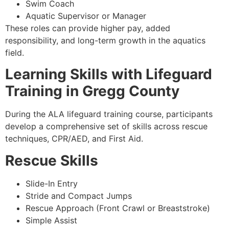
Swim Coach
Aquatic Supervisor or Manager
These roles can provide higher pay, added
responsibility, and long-term growth in the aquatics
field.
Learning Skills with Lifeguard
Training in Gregg County
During the ALA lifeguard training course, participants
develop a comprehensive set of skills across rescue
techniques, CPR/AED, and First Aid.
Rescue Skills
Slide-In Entry
Stride and Compact Jumps
Rescue Approach (Front Crawl or Breaststroke)
Simple Assist