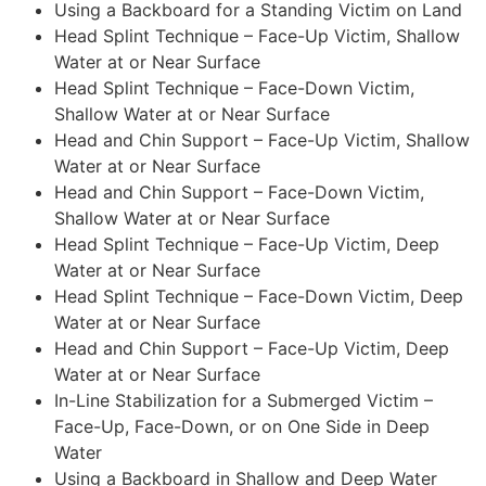
Using a Backboard for a Standing Victim on Land
Head Splint Technique – Face-Up Victim, Shallow
Water at or Near Surface
Head Splint Technique – Face-Down Victim,
Shallow Water at or Near Surface
Head and Chin Support – Face-Up Victim, Shallow
Water at or Near Surface
Head and Chin Support – Face-Down Victim,
Shallow Water at or Near Surface
Head Splint Technique – Face-Up Victim, Deep
Water at or Near Surface
Head Splint Technique – Face-Down Victim, Deep
Water at or Near Surface
Head and Chin Support – Face-Up Victim, Deep
Water at or Near Surface
In-Line Stabilization for a Submerged Victim –
Face-Up, Face-Down, or on One Side in Deep
Water
Using a Backboard in Shallow and Deep Water