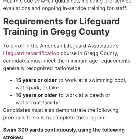
Health Code (MAHC) guidelines, including pre-service
evaluations and ongoing in-service training for staff.
Requirements for Lifeguard
Training in Gregg County
To enroll in the American Lifeguard Association’s
lifeguard recertification
course in Gregg County,
candidates must meet the minimum age requirements
generally recognized nationwide:
15 years or older
to work at a swimming pool,
waterpark, or lake
16 years or older
to work at a beach or
waterfront facility
Candidates must also demonstrate the following
prerequisite skills to complete the program:
Swim 300 yards continuously, using the following
strokes: