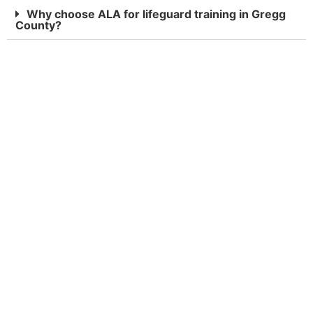
Why choose ALA for lifeguard training in Gregg
County?