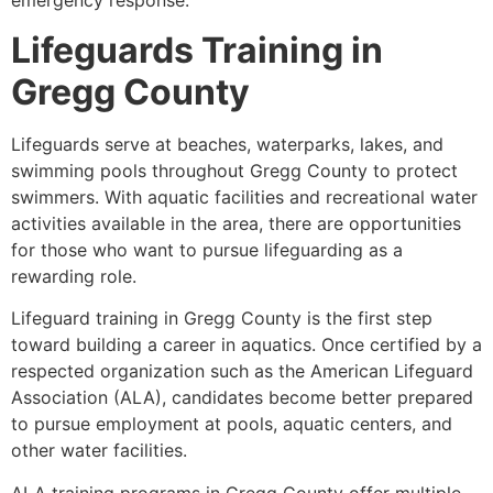
emergency response.
Lifeguards Training in
Gregg County
Lifeguards serve at beaches, waterparks, lakes, and
swimming pools throughout Gregg County to protect
swimmers. With aquatic facilities and recreational water
activities available in the area, there are opportunities
for those who want to pursue lifeguarding as a
rewarding role.
Lifeguard training in Gregg County is the first step
toward building a career in aquatics. Once certified by a
respected organization such as the American Lifeguard
Association (ALA), candidates become better prepared
to pursue employment at pools, aquatic centers, and
other water facilities.
ALA training programs in Gregg County offer multiple