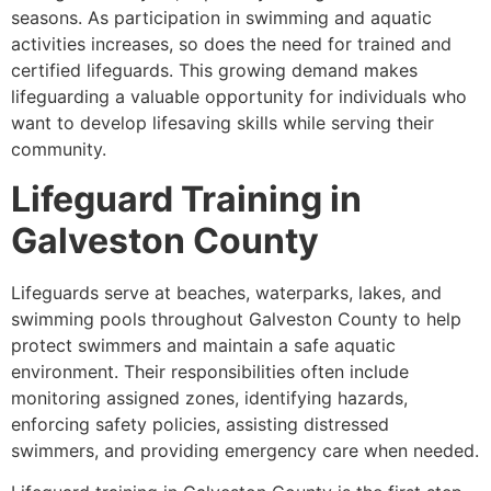
seasons. As participation in swimming and aquatic
activities increases, so does the need for trained and
certified lifeguards. This growing demand makes
lifeguarding a valuable opportunity for individuals who
want to develop lifesaving skills while serving their
community.
Lifeguard Training in
Galveston County
Lifeguards serve at beaches, waterparks, lakes, and
swimming pools throughout Galveston County to help
protect swimmers and maintain a safe aquatic
environment. Their responsibilities often include
monitoring assigned zones, identifying hazards,
enforcing safety policies, assisting distressed
swimmers, and providing emergency care when needed.