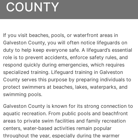
COUNTY
If you visit beaches, pools, or waterfront areas in
Galveston County, you will often notice lifeguards on
duty to help keep everyone safe. A lifeguard’s essential
role is to prevent accidents, enforce safety rules, and
respond quickly during emergencies, which requires
specialized training. Lifeguard training in Galveston
County serves this purpose by preparing individuals to
protect swimmers at beaches, lakes, waterparks, and
swimming pools.
Galveston County is known for its strong connection to
aquatic recreation. From public pools and beachfront
areas to private swim facilities and family recreation
centers, water-based activities remain popular
throughout the year, especially during the warmer