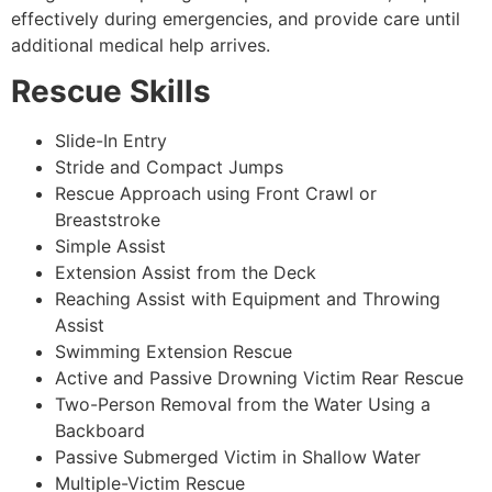
effectively during emergencies, and provide care until
additional medical help arrives.
Rescue Skills
Slide-In Entry
Stride and Compact Jumps
Rescue Approach using Front Crawl or
Breaststroke
Simple Assist
Extension Assist from the Deck
Reaching Assist with Equipment and Throwing
Assist
Swimming Extension Rescue
Active and Passive Drowning Victim Rear Rescue
Two-Person Removal from the Water Using a
Backboard
Passive Submerged Victim in Shallow Water
Multiple-Victim Rescue