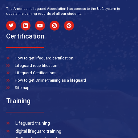
The American Lifeguard Association has access to the ULC system to
update the training records of all our students.
Certification
How to get lifeguard certification
Lifeguard recertification
Lifeguard Certifications
How to get Online training as a lifeguard
Sitemap
Training
Lifeguard training
digital lifeguard training