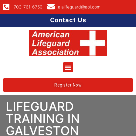
703-761-6750
alalifeguard@aol.com
Contact Us
Register Now
LIFEGUARD
TRAINING IN
GALVESTON