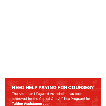
NEED HELP PAYING FOR COURSES?
The American Lifeguard Association has been
approved for the Capital One Affiliate Program! for
Tuition Assistance Loan