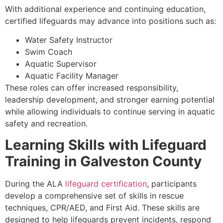
With additional experience and continuing education,
certified lifeguards may advance into positions such as:
Water Safety Instructor
Swim Coach
Aquatic Supervisor
Aquatic Facility Manager
These roles can offer increased responsibility,
leadership development, and stronger earning potential
while allowing individuals to continue serving in aquatic
safety and recreation.
Learning Skills with Lifeguard
Training in Galveston County
During the ALA
lifeguard certification
, participants
develop a comprehensive set of skills in rescue
techniques, CPR/AED, and First Aid. These skills are
designed to help lifeguards prevent incidents, respond