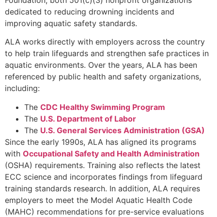
dedicated to reducing drowning incidents and
improving aquatic safety standards.
ALA works directly with employers across the country
to help train lifeguards and strengthen safe practices in
aquatic environments. Over the years, ALA has been
referenced by public health and safety organizations,
including:
The
CDC Healthy Swimming Program
The
U.S. Department of Labor
The
U.S. General Services Administration (GSA)
Since the early 1990s, ALA has aligned its programs
with
Occupational Safety and Health Administration
(OSHA) requirements. Training also reflects the latest
ECC science and incorporates findings from lifeguard
training standards research. In addition, ALA requires
employers to meet the Model Aquatic Health Code
(MAHC) recommendations for pre-service evaluations