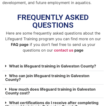
development, and future employment in aquatics.
FREQUENTLY ASKED
QUESTIONS
Here are some frequently asked questions about the
Lifeguard Training program you can find more on our
FAQ page
if you don’t feel free to send us your
questions on our
contact us
page
What is lifeguard training in Galveston County?
Who can join lifeguard training in Galveston
County?
How much does lifeguard training in Galveston
County cost?
What certifications do I receive after completing