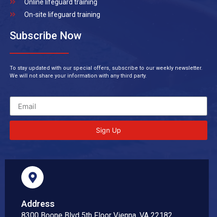
Online lifeguard training
On-site lifeguard training
Subscribe Now
To stay updated with our special offers, subscribe to our weekly newsletter.
We will not share your information with any third party.
Sign Up
Address
8300 Boone Blvd 5th Floor Vienna, VA 22182