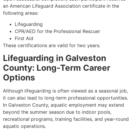
an American Lifeguard Association certificate in the
following areas:
Lifeguarding
CPR/AED for the Professional Rescuer
First Aid
These certifications are valid for two years.
Lifeguarding in Galveston
County: Long-Term Career
Options
Although lifeguarding is often viewed as a seasonal job,
it can also lead to long-term professional opportunities.
In Galveston County, aquatic employment may extend
beyond the summer season due to indoor pools,
recreational programs, training facilities, and year-round
aquatic operations.