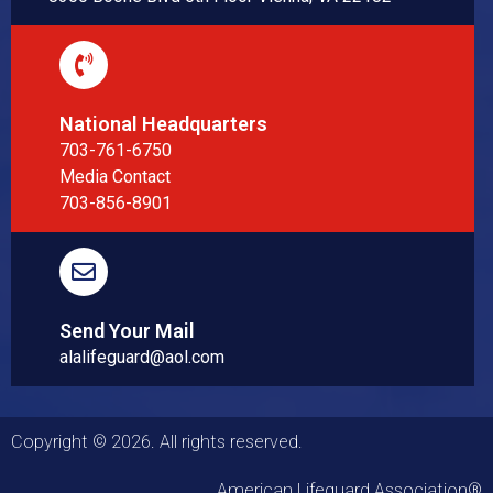
National Headquarters
703-761-6750
Media Contact
703-856-8901
Send Your Mail
alalifeguard@aol.com
Copyright © 2026. All rights reserved.
American Lifeguard Association®