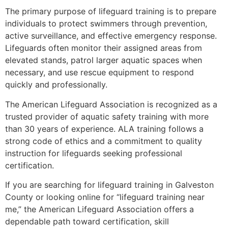
The primary purpose of lifeguard training is to prepare
individuals to protect swimmers through prevention,
active surveillance, and effective emergency response.
Lifeguards often monitor their assigned areas from
elevated stands, patrol larger aquatic spaces when
necessary, and use rescue equipment to respond
quickly and professionally.
The American Lifeguard Association is recognized as a
trusted provider of aquatic safety training with more
than 30 years of experience. ALA training follows a
strong code of ethics and a commitment to quality
instruction for lifeguards seeking professional
certification.
If you are searching for lifeguard training in Galveston
County or looking online for “lifeguard training near
me,” the American Lifeguard Association offers a
dependable path toward certification, skill