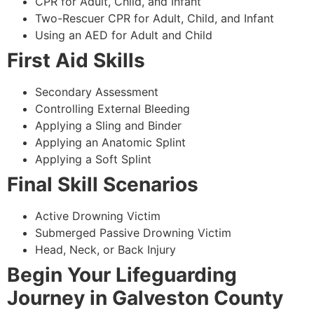
CPR for Adult, Child, and Infant
Two-Rescuer CPR for Adult, Child, and Infant
Using an AED for Adult and Child
First Aid Skills
Secondary Assessment
Controlling External Bleeding
Applying a Sling and Binder
Applying an Anatomic Splint
Applying a Soft Splint
Final Skill Scenarios
Active Drowning Victim
Submerged Passive Drowning Victim
Head, Neck, or Back Injury
Begin Your Lifeguarding
Journey in Galveston County