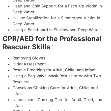
Deep Water
Head and Chin Support for a Face-Up Victim in
Deep Water
In-Line Stabilization for a Submerged Victim in
Deep Water
Using a Backboard in Shallow and Deep Water
CPR/AED for the Professional
Rescuer Skills
Removing Gloves
Initial Assessment
Rescue Breathing for Adult, Child, and Infant
Using a Bag-Valve-Mask Resuscitator with Two
Rescuers
Conscious Choking Care for Adult, Child, and
Infant
Unconscious Choking Care for Adult, Child, and
Infant