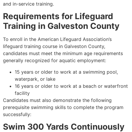
and in-service training.
Requirements for Lifeguard
Training in Galveston County
To enroll in the American Lifeguard Association’s
lifeguard training course in Galveston County,
candidates must meet the minimum age requirements
generally recognized for aquatic employment:
15 years or older to work at a swimming pool,
waterpark, or lake
16 years or older to work at a beach or waterfront
facility
Candidates must also demonstrate the following
prerequisite swimming skills to complete the program
successfully:
Swim 300 Yards Continuously