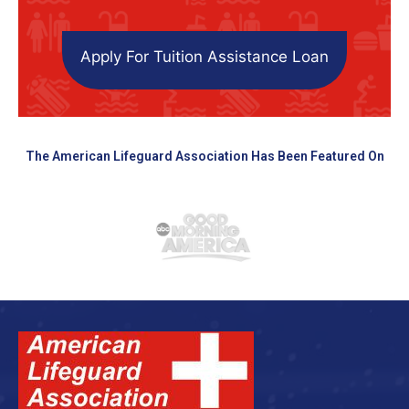
Apply For Tuition Assistance Loan
The American Lifeguard Association Has Been Featured On