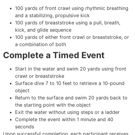
100 yards of front crawl using rhythmic breathing
and a stabilizing, propulsive kick
100 yards of breaststroke using a pull, breath,
kick, and glide sequence
100 yards of either front crawl or breaststroke, or
a combination of both
Complete a Timed Event
Start in the water and swim 20 yards using front
crawl or breaststroke
Surface dive 7 to 10 feet to retrieve a 10-pound
object
Return to the surface and swim 20 yards back to
the starting point with the object
Exit the water without using steps or a ladder
Complete the event within 1 minute and 40
seconds
Upon successful completion, each participant receives