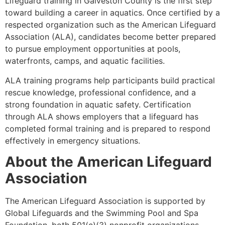
Lifeguard training in Galveston County is the first step
toward building a career in aquatics. Once certified by a
respected organization such as the American Lifeguard
Association (ALA), candidates become better prepared
to pursue employment opportunities at pools,
waterfronts, camps, and aquatic facilities.
ALA training programs help participants build practical
rescue knowledge, professional confidence, and a
strong foundation in aquatic safety. Certification
through ALA shows employers that a lifeguard has
completed formal training and is prepared to respond
effectively in emergency situations.
About the American Lifeguard
Association
The American Lifeguard Association is supported by
Global Lifeguards and the Swimming Pool and Spa
Foundation, both 501(c)(3) nonprofit organizations