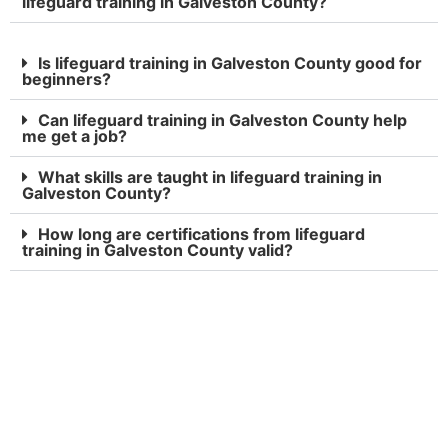
lifeguard training in Galveston County?
Is lifeguard training in Galveston County good for
beginners?
Can lifeguard training in Galveston County help
me get a job?
What skills are taught in lifeguard training in
Galveston County?
How long are certifications from lifeguard
training in Galveston County valid?