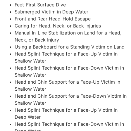
Feet-First Surface Dive
Submerged Victim in Deep Water
Front and Rear Head-Hold Escape
Caring for Head, Neck, or Back Injuries
Manual In-Line Stabilization on Land for a Head,
Neck, or Back Injury
Using a Backboard for a Standing Victim on Land
Head Splint Technique for a Face-Up Victim in
Shallow Water
Head Splint Technique for a Face-Down Victim in
Shallow Water
Head and Chin Support for a Face-Up Victim in
Shallow Water
Head and Chin Support for a Face-Down Victim in
Shallow Water
Head Splint Technique for a Face-Up Victim in
Deep Water
Head Splint Technique for a Face-Down Victim in