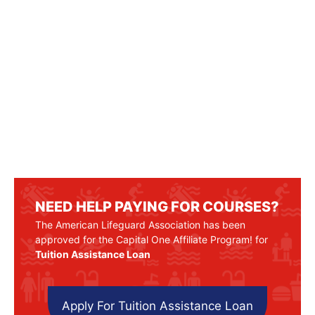
NEED HELP PAYING FOR COURSES?
The American Lifeguard Association has been
approved for the Capital One Affiliate Program! for
Tuition Assistance Loan
Apply For Tuition Assistance Loan