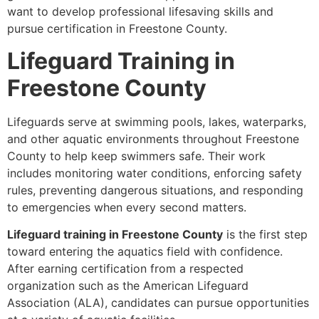
want to develop professional lifesaving skills and
pursue certification in Freestone County.
Lifeguard Training in
Freestone County
Lifeguards serve at swimming pools, lakes, waterparks,
and other aquatic environments throughout Freestone
County to help keep swimmers safe. Their work
includes monitoring water conditions, enforcing safety
rules, preventing dangerous situations, and responding
to emergencies when every second matters.
Lifeguard training in Freestone County
is the first step
toward entering the aquatics field with confidence.
After earning certification from a respected
organization such as the American Lifeguard
Association (ALA), candidates can pursue opportunities