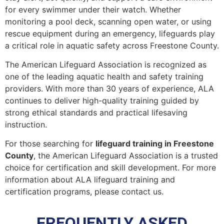
for every swimmer under their watch. Whether
monitoring a pool deck, scanning open water, or using
rescue equipment during an emergency, lifeguards play
a critical role in aquatic safety across Freestone County.
The American Lifeguard Association is recognized as
one of the leading aquatic health and safety training
providers. With more than 30 years of experience, ALA
continues to deliver high-quality training guided by
strong ethical standards and practical lifesaving
instruction.
For those searching for
lifeguard training in Freestone
County
, the American Lifeguard Association is a trusted
choice for certification and skill development. For more
information about ALA lifeguard training and
certification programs, please contact us.
FREQUENTLY ASKED