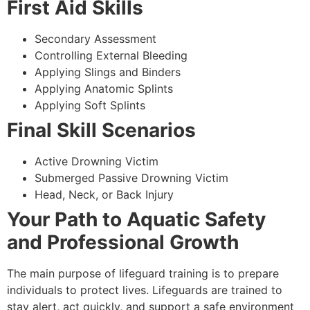
First Aid Skills
Secondary Assessment
Controlling External Bleeding
Applying Slings and Binders
Applying Anatomic Splints
Applying Soft Splints
Final Skill Scenarios
Active Drowning Victim
Submerged Passive Drowning Victim
Head, Neck, or Back Injury
Your Path to Aquatic Safety
and Professional Growth
The main purpose of lifeguard training is to prepare
individuals to protect lives. Lifeguards are trained to
stay alert, act quickly, and support a safe environment