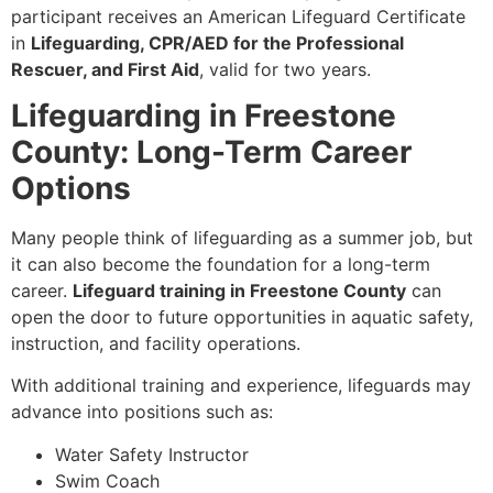
participant receives an American Lifeguard Certificate
in
Lifeguarding, CPR/AED for the Professional
Rescuer, and First Aid
, valid for two years.
Lifeguarding in Freestone
County: Long-Term Career
Options
Many people think of lifeguarding as a summer job, but
it can also become the foundation for a long-term
career.
Lifeguard training in Freestone County
can
open the door to future opportunities in aquatic safety,
instruction, and facility operations.
With additional training and experience, lifeguards may
advance into positions such as:
Water Safety Instructor
Swim Coach