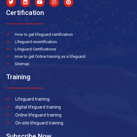
Certification
How to get lifeguard certification
Lifeguard recertification
Lifeguard Certifications
How to get Online training as a lifeguard
Sitemap
Training
Lifeguard training
digital lifeguard training
Online lifeguard training
On-site lifeguard training
Subscribe Now