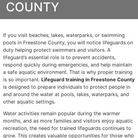
COUNTY
If you visit beaches, lakes, waterparks, or swimming
pools in Freestone County, you will notice lifeguards on
duty helping protect swimmers and visitors. A
lifeguard’s essential role is to prevent accidents,
respond quickly during emergencies, and help maintain
a safe aquatic environment. That is why proper training
is so important.
Lifeguard training in Freestone County
is designed to prepare individuals to protect people in
and around the water at pools, lakes, waterparks, and
other aquatic settings.
Water activities remain popular during the warmer
months, and as more families and visitors enjoy aquatic
recreation, the need for trained lifeguards continues to
grow. This creates valuable opportunities for those who