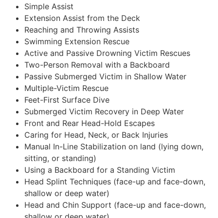
Simple Assist
Extension Assist from the Deck
Reaching and Throwing Assists
Swimming Extension Rescue
Active and Passive Drowning Victim Rescues
Two-Person Removal with a Backboard
Passive Submerged Victim in Shallow Water
Multiple-Victim Rescue
Feet-First Surface Dive
Submerged Victim Recovery in Deep Water
Front and Rear Head-Hold Escapes
Caring for Head, Neck, or Back Injuries
Manual In-Line Stabilization on land (lying down,
sitting, or standing)
Using a Backboard for a Standing Victim
Head Splint Techniques (face-up and face-down,
shallow or deep water)
Head and Chin Support (face-up and face-down,
shallow or deep water)