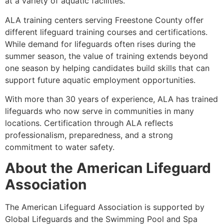
at a variety of aquatic facilities.
ALA training centers serving Freestone County offer
different lifeguard training courses and certifications.
While demand for lifeguards often rises during the
summer season, the value of training extends beyond
one season by helping candidates build skills that can
support future aquatic employment opportunities.
With more than 30 years of experience, ALA has trained
lifeguards who now serve in communities in many
locations. Certification through ALA reflects
professionalism, preparedness, and a strong
commitment to water safety.
About the American Lifeguard
Association
The American Lifeguard Association is supported by
Global Lifeguards and the Swimming Pool and Spa