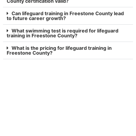
County certification valid?
Can lifeguard training in Freestone County lead
to future career growth?
What swimming test is required for lifeguard
training in Freestone County?
What is the pricing for lifeguard training in
Freestone County?