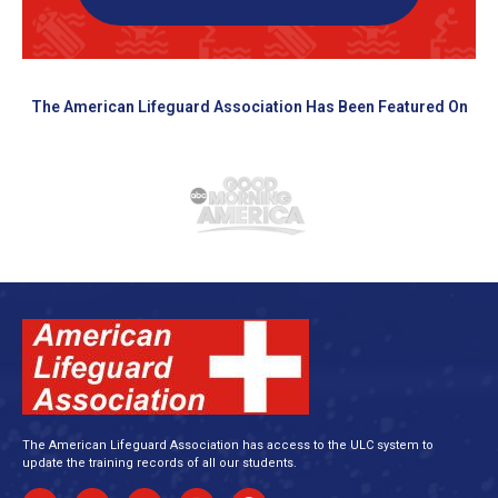
The American Lifeguard Association Has Been Featured On
The American Lifeguard Association has access to the ULC system to
update the training records of all our students.