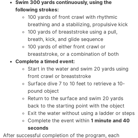
Swim 300 yards continuously, using the
following strokes:
100 yards of front crawl with rhythmic
breathing and a stabilizing, propulsive kick
100 yards of breaststroke using a pull,
breath, kick, and glide sequence
100 yards of either front crawl or
breaststroke, or a combination of both
Complete a timed event:
Start in the water and swim 20 yards using
front crawl or breaststroke
Surface dive 7 to 10 feet to retrieve a 10-
pound object
Return to the surface and swim 20 yards
back to the starting point with the object
Exit the water without using a ladder or steps
Complete the event within
1 minute and 40
seconds
After successful completion of the program, each