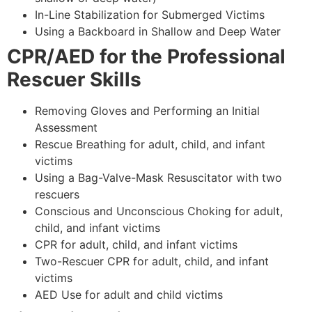
In-Line Stabilization for Submerged Victims
Using a Backboard in Shallow and Deep Water
CPR/AED for the Professional
Rescuer Skills
Removing Gloves and Performing an Initial
Assessment
Rescue Breathing for adult, child, and infant
victims
Using a Bag-Valve-Mask Resuscitator with two
rescuers
Conscious and Unconscious Choking for adult,
child, and infant victims
CPR for adult, child, and infant victims
Two-Rescuer CPR for adult, child, and infant
victims
AED Use for adult and child victims