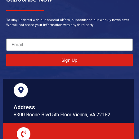
To stay updated with our special offers, subscribe to our weekly newsletter.
We will not share your information with any third party.
Sign Up
Address
8300 Boone Blvd 5th Floor Vienna, VA 22182