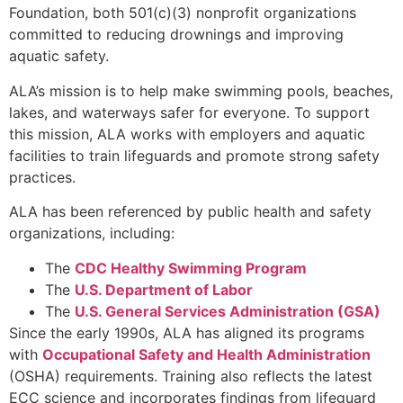
Foundation, both 501(c)(3) nonprofit organizations
committed to reducing drownings and improving
aquatic safety.
ALA’s mission is to help make swimming pools, beaches,
lakes, and waterways safer for everyone. To support
this mission, ALA works with employers and aquatic
facilities to train lifeguards and promote strong safety
practices.
ALA has been referenced by public health and safety
organizations, including:
The
CDC Healthy Swimming Program
The
U.S. Department of Labor
The
U.S. General Services Administration (GSA)
Since the early 1990s, ALA has aligned its programs
with
Occupational Safety and Health Administration
(OSHA) requirements. Training also reflects the latest
ECC science and incorporates findings from lifeguard