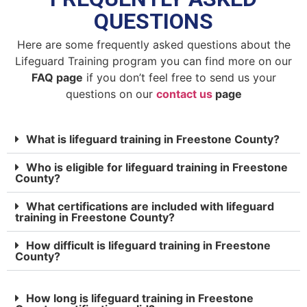
QUESTIONS
Here are some frequently asked questions about the
Lifeguard Training program you can find more on our
FAQ page
if you don’t feel free to send us your
questions on our
contact us
page
What is lifeguard training in Freestone County?
Who is eligible for lifeguard training in Freestone
County?
What certifications are included with lifeguard
training in Freestone County?
How difficult is lifeguard training in Freestone
County?
How long is lifeguard training in Freestone