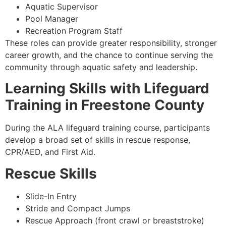
Aquatic Supervisor
Pool Manager
Recreation Program Staff
These roles can provide greater responsibility, stronger
career growth, and the chance to continue serving the
community through aquatic safety and leadership.
Learning Skills with Lifeguard
Training in Freestone County
During the ALA lifeguard training course, participants
develop a broad set of skills in rescue response,
CPR/AED, and First Aid.
Rescue Skills
Slide-In Entry
Stride and Compact Jumps
Rescue Approach (front crawl or breaststroke)