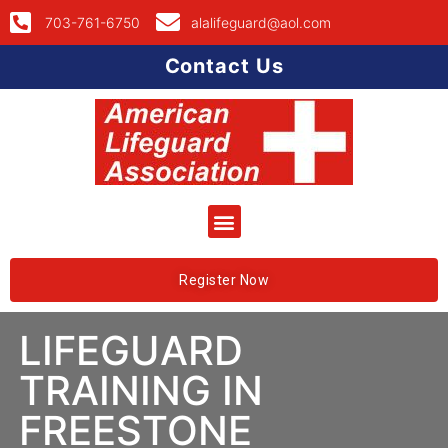
703-761-6750
alalifeguard@aol.com
Contact Us
Register Now
LIFEGUARD
TRAINING IN
FREESTONE