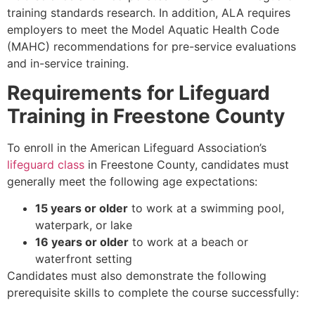
training standards research. In addition, ALA requires
employers to meet the Model Aquatic Health Code
(MAHC) recommendations for pre-service evaluations
and in-service training.
Requirements for Lifeguard
Training in Freestone County
To enroll in the American Lifeguard Association’s
lifeguard class
in Freestone County, candidates must
generally meet the following age expectations:
15 years or older
to work at a swimming pool,
waterpark, or lake
16 years or older
to work at a beach or
waterfront setting
Candidates must also demonstrate the following
prerequisite skills to complete the course successfully: