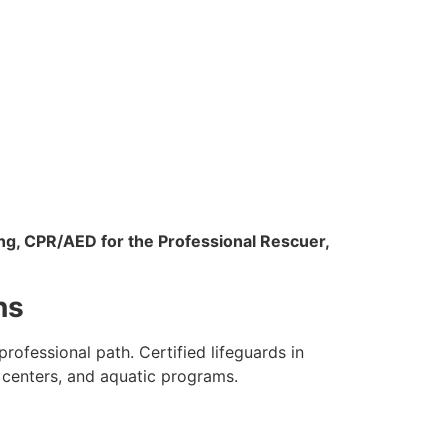
ng, CPR/AED for the Professional Rescuer,
ns
ofessional path. Certified lifeguards in
 centers, and aquatic programs.