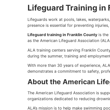
Lifeguard Training in
Lifeguards work at pools, lakes, waterparks
presence is essential for preventing injurie
Lifeguard training in Franklin County
is the
as the American Lifeguard Association (ALA)
ALA training centers serving Franklin County
during the summer, training and employment 
With more than 30 years of experience, ALA
demonstrates a commitment to safety, profe
About the American Life
The American Lifeguard Association is supp
organizations dedicated to reducing drowni
ALA’s mission is to help make swimming pool