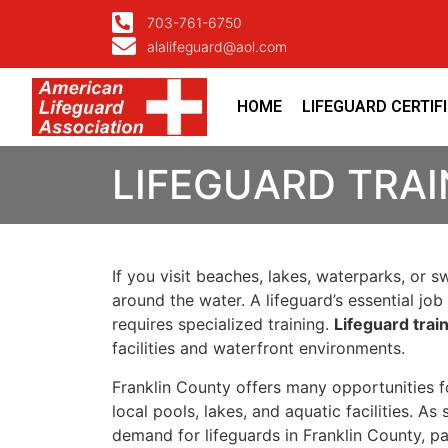
703-761-6750
alalifeguard@aol.com
HOME
LIFEGUARD CERTIF
LIFEGUARD TRAI
If you visit beaches, lakes, waterparks, or 
around the water. A lifeguard’s essential j
requires specialized training.
Lifeguard trai
facilities and waterfront environments.
Franklin County offers many opportunities fo
local pools, lakes, and aquatic facilities. A
demand for lifeguards in Franklin County, 