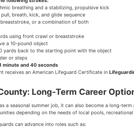
he following strokes:
hmic breathing and a stabilizing, propulsive kick
pull, breath, kick, and glide sequence
r breaststroke, or a combination of both
rds using front crawl or breaststroke
ieve a 10-pound object
 yards back to the starting point with the object
dder or steps
1 minute and 40 seconds
t receives an American Lifeguard Certificate in
Lifeguardi
n County: Long-Term Career Optio
as a seasonal summer job, it can also become a long-term pr
nities depending on the needs of local pools, recreational
eguards can advance into roles such as: