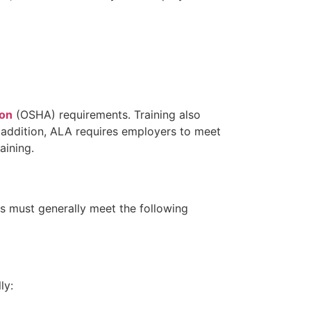
ion
(OSHA) requirements. Training also
n addition, ALA requires employers to meet
aining.
es must generally meet the following
ly: