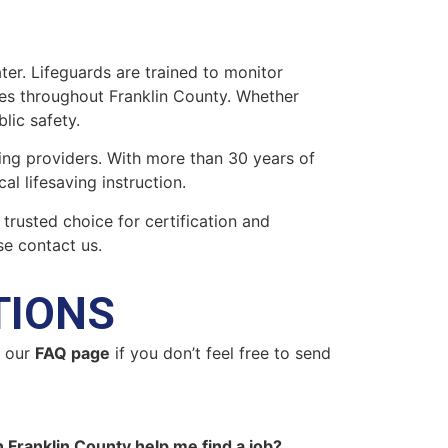
ter. Lifeguards are trained to monitor
ies throughout Franklin County. Whether
blic safety.
ing providers. With more than 30 years of
l lifesaving instruction.
 trusted choice for certification and
se contact us.
TIONS
n our
FAQ page
if you don’t feel free to send
n Franklin County help me find a job?