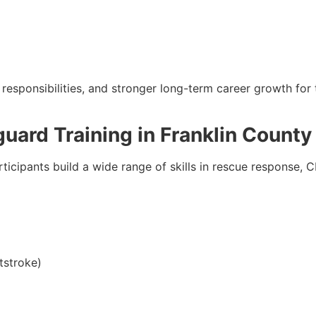
esponsibilities, and stronger long-term career growth for 
guard Training in Franklin County
rticipants build a wide range of skills in rescue response, 
tstroke)