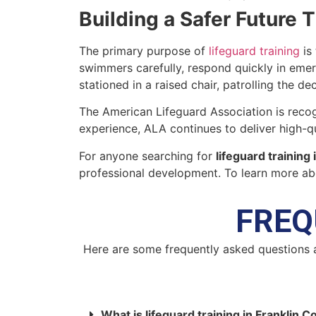
Building a Safer Future 
The primary purpose of
lifeguard training
is 
swimmers carefully, respond quickly in emer
stationed in a raised chair, patrolling the de
The American Lifeguard Association is recog
experience, ALA continues to deliver high-qua
For anyone searching for
lifeguard training
professional development. To learn more abo
FREQ
Here are some frequently asked questions 
What is lifeguard training in Franklin 