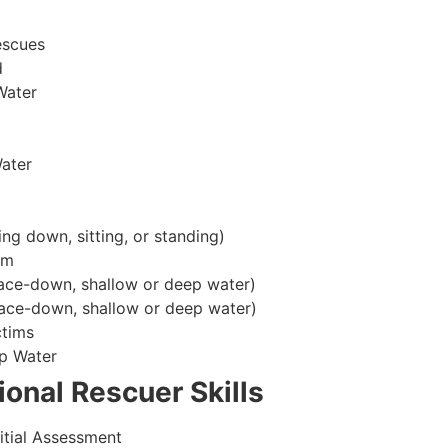
escues
d
Water
ater
ing down, sitting, or standing)
im
ace-down, shallow or deep water)
ace-down, shallow or deep water)
ctims
p Water
onal Rescuer Skills
itial Assessment