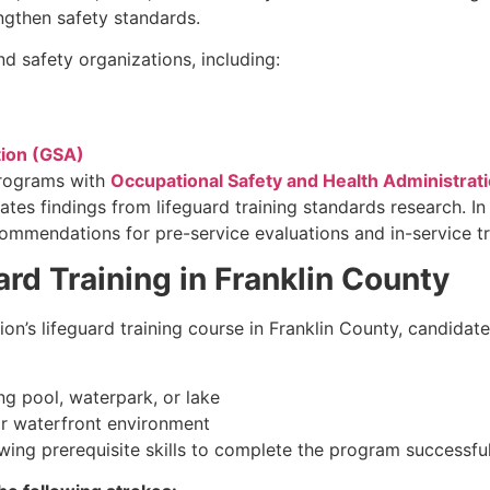
rengthen safety standards.
d safety organizations, including:
tion (GSA)
programs with
Occupational Safety and Health Administrat
ates findings from lifeguard training standards research. I
mendations for pre-service evaluations and in-service tr
rd Training in Franklin County
ion’s lifeguard training course in Franklin County, candidat
g pool, waterpark, or lake
r waterfront environment
ing prerequisite skills to complete the program successful