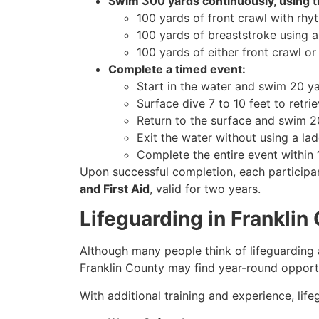
Swim 300 yards continuously, using t
100 yards of front crawl with rhyt
100 yards of breaststroke using a 
100 yards of either front crawl o
Complete a timed event:
Start in the water and swim 20 ya
Surface dive 7 to 10 feet to retr
Return to the surface and swim 20
Exit the water without using a la
Complete the entire event within
Upon successful completion, each participan
and First Aid
, valid for two years.
Lifeguarding in Frankli
Although many people think of lifeguarding 
Franklin County may find year-round opportu
With additional training and experience, lif