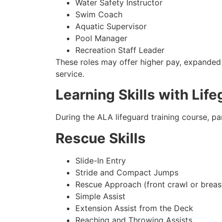
Water Safety Instructor
Swim Coach
Aquatic Supervisor
Pool Manager
Recreation Staff Leader
These roles may offer higher pay, expanded r
service.
Learning Skills with Life
During the ALA lifeguard training course, pa
Rescue Skills
Slide-In Entry
Stride and Compact Jumps
Rescue Approach (front crawl or breas
Simple Assist
Extension Assist from the Deck
Reaching and Throwing Assists