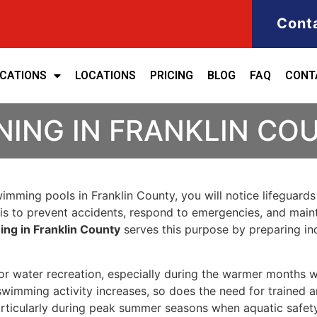
Cont
ICATIONS
LOCATIONS
PRICING
BLOG
FAQ
CONT
NING IN FRANKLIN CO
swimming pools in Franklin County, you will notice lifeguard
ob is to prevent accidents, respond to emergencies, and ma
ning in Franklin County
serves this purpose by preparing in
r water recreation, especially during the warmer months wh
s swimming activity increases, so does the need for trained a
particularly during peak summer seasons when aquatic saf