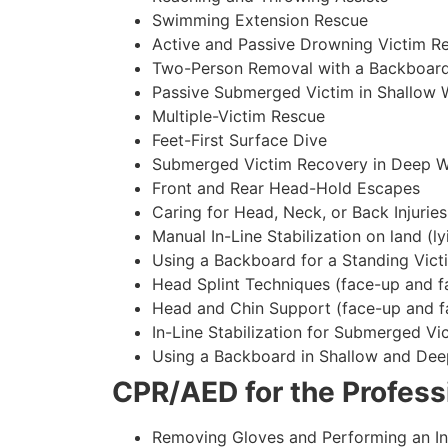
Swimming Extension Rescue
Active and Passive Drowning Victim R
Two-Person Removal with a Backboar
Passive Submerged Victim in Shallow 
Multiple-Victim Rescue
Feet-First Surface Dive
Submerged Victim Recovery in Deep W
Front and Rear Head-Hold Escapes
Caring for Head, Neck, or Back Injuries
Manual In-Line Stabilization on land (ly
Using a Backboard for a Standing Vict
Head Splint Techniques (face-up and f
Head and Chin Support (face-up and f
In-Line Stabilization for Submerged Vi
Using a Backboard in Shallow and Dee
CPR/AED for the Professi
Removing Gloves and Performing an In