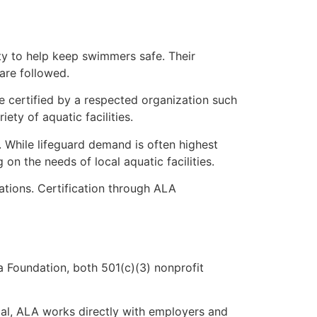
ty to help keep swimmers safe. Their
 are followed.
ce certified by a respected organization such
ty of aquatic facilities.
s. While lifeguard demand is often highest
n the needs of local aquatic facilities.
tions. Certification through ALA
 Foundation, both 501(c)(3) nonprofit
oal, ALA works directly with employers and