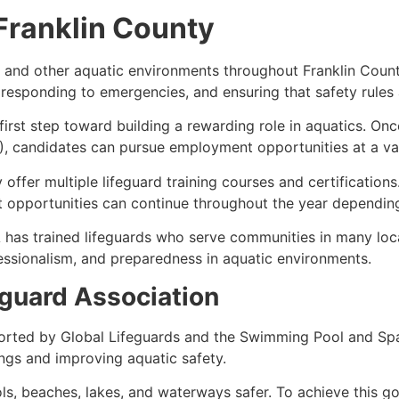
 Franklin County
, and other aquatic environments throughout Franklin Coun
s, responding to emergencies, and ensuring that safety rules
 first step toward building a rewarding role in aquatics. On
, candidates can pursue employment opportunities at a varie
 offer multiple lifeguard training courses and certification
opportunities can continue throughout the year depending o
 has trained lifeguards who serve communities in many loca
ssionalism, and preparedness in aquatic environments.
guard Association
orted by Global Lifeguards and the Swimming Pool and Spa
ngs and improving aquatic safety.
s, beaches, lakes, and waterways safer. To achieve this g