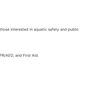
those interested in aquatic safety and public
CPR/AED, and First Aid.