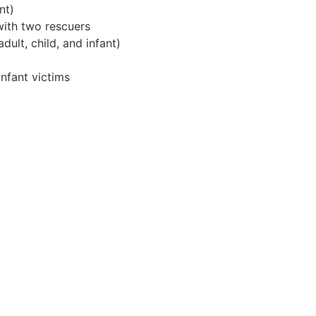
nt)
ith two rescuers
lt, child, and infant)
infant victims