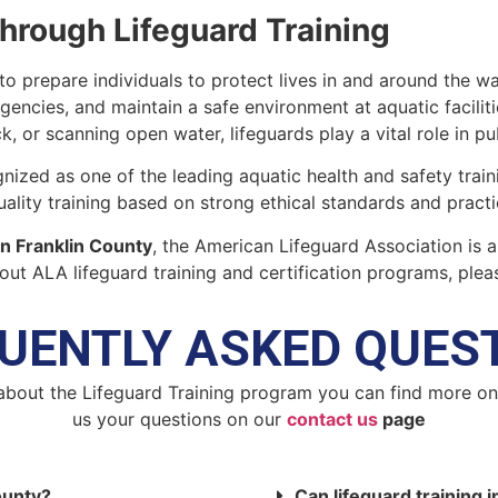
Through Lifeguard Training
to prepare individuals to protect lives in and around the wa
gencies, and maintain a safe environment at aquatic facilit
ck, or scanning open water, lifeguards play a vital role in pu
nized as one of the leading aquatic health and safety train
lity training based on strong ethical standards and practica
 in Franklin County
, the American Lifeguard Association is a
ut ALA lifeguard training and certification programs, plea
UENTLY ASKED QUES
about the Lifeguard Training program you can find more o
us your questions on our
contact us
page
County?
Can lifeguard training i