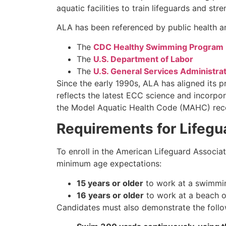
aquatic facilities to train lifeguards and st
ALA has been referenced by public health an
The
CDC Healthy Swimming Program
The
U.S. Department of Labor
The
U.S. General Services Administra
Since the early 1990s, ALA has aligned its 
reflects the latest ECC science and incorpor
the Model Aquatic Health Code (MAHC) recom
Requirements for Lifegua
To enroll in the American Lifeguard Associat
minimum age expectations:
15 years or older
to work at a swimmin
16 years or older
to work at a beach o
Candidates must also demonstrate the follow