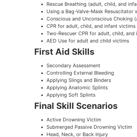
Rescue Breathing (adult, child, and infa
Using a Bag-Valve-Mask Resuscitator w
Conscious and Unconscious Choking (adu
CPR for adult, child, and infant victims
Two-Rescuer CPR for adult, child, and 
AED Use for adult and child victims
First Aid Skills
Secondary Assessment
Controlling External Bleeding
Applying Slings and Binders
Applying Anatomic Splints
Applying Soft Splints
Final Skill Scenarios
Active Drowning Victim
Submerged Passive Drowning Victim
Head, Neck, or Back Injury