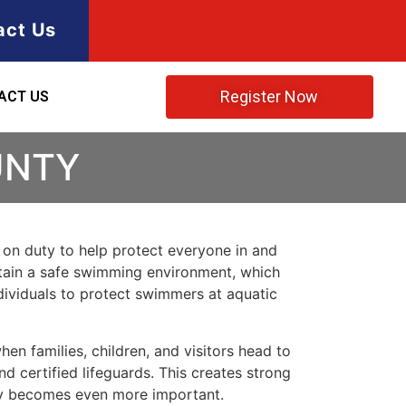
act Us
Register Now
ACT US
UNTY
s on duty to help protect everyone in and
intain a safe swimming environment, which
dividuals to protect swimmers at aquatic
en families, children, and visitors head to
nd certified lifeguards. This creates strong
ety becomes even more important.