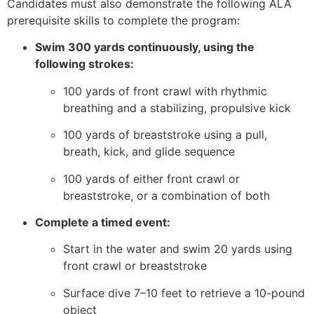
Candidates must also demonstrate the following ALA
prerequisite skills to complete the program:
Swim 300 yards continuously, using the
following strokes:
100 yards of front crawl with rhythmic
breathing and a stabilizing, propulsive kick
100 yards of breaststroke using a pull,
breath, kick, and glide sequence
100 yards of either front crawl or
breaststroke, or a combination of both
Complete a timed event:
Start in the water and swim 20 yards using
front crawl or breaststroke
Surface dive 7–10 feet to retrieve a 10-pound
object