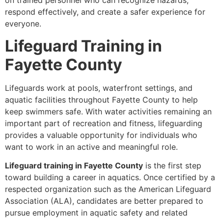
on trained personnel who can recognize hazards,
respond effectively, and create a safer experience for
everyone.
Lifeguard Training in
Fayette County
Lifeguards work at pools, waterfront settings, and
aquatic facilities throughout Fayette County to help
keep swimmers safe. With water activities remaining an
important part of recreation and fitness, lifeguarding
provides a valuable opportunity for individuals who
want to work in an active and meaningful role.
Lifeguard training in Fayette County
is the first step
toward building a career in aquatics. Once certified by a
respected organization such as the American Lifeguard
Association (ALA), candidates are better prepared to
pursue employment in aquatic safety and related