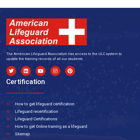
The American Lifeguard Association has access to the ULC system to
update the training records of all our students.
Certification
How to get lifeguard certification
Lifeguard recertification
Lifeguard Certifications
How to get Online training as a lifeguard
Sitemap