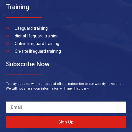
Training
Lifeguard training
digital lifeguard training
Online lifeguard training
On-site lifeguard training
Subscribe Now
To stay updated with our special offers, subscribe to our weekly newsletter.
We will not share your information with any third party.
Sign Up