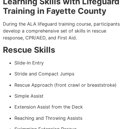
Learning Skills with Lifeguard
Training in Fayette County
During the ALA lifeguard training course, participants
develop a comprehensive set of skills in rescue
response, CPR/AED, and First Aid.
Rescue Skills
Slide-In Entry
Stride and Compact Jumps
Rescue Approach (front crawl or breaststroke)
Simple Assist
Extension Assist from the Deck
Reaching and Throwing Assists