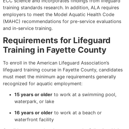
ECC science and incorporates findings from lifeguard
training standards research. In addition, ALA requires
employers to meet the Model Aquatic Health Code
(MAHC) recommendations for pre-service evaluations
and in-service training.
Requirements for Lifeguard
Training in Fayette County
To enroll in the American Lifeguard Association’s
lifeguard training course in Fayette County, candidates
must meet the minimum age requirements generally
recognized for aquatic employment:
15 years or older
to work at a swimming pool,
waterpark, or lake
16 years or older
to work at a beach or
waterfront facility