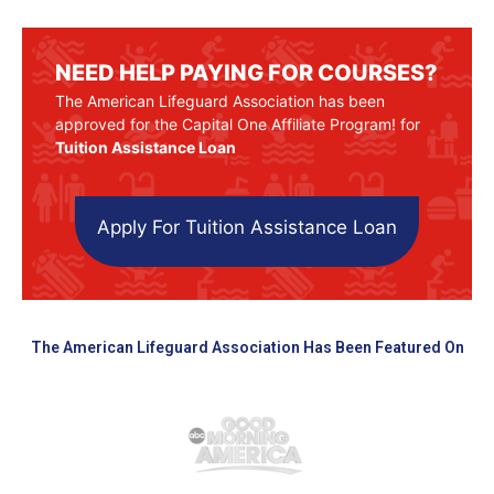
NEED HELP PAYING FOR COURSES?
The American Lifeguard Association has been
approved for the Capital One Affiliate Program! for
Tuition Assistance Loan
Apply For Tuition Assistance Loan
The American Lifeguard Association Has Been Featured On