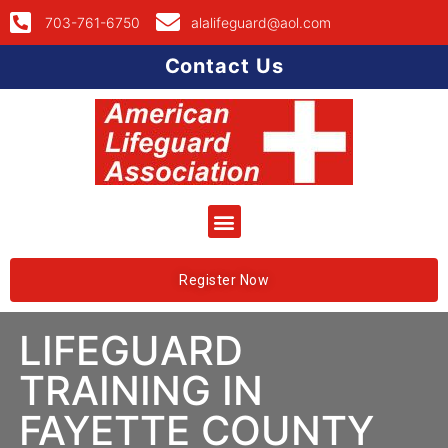
703-761-6750
alalifeguard@aol.com
Contact Us
Register Now
LIFEGUARD
TRAINING IN
FAYETTE COUNTY