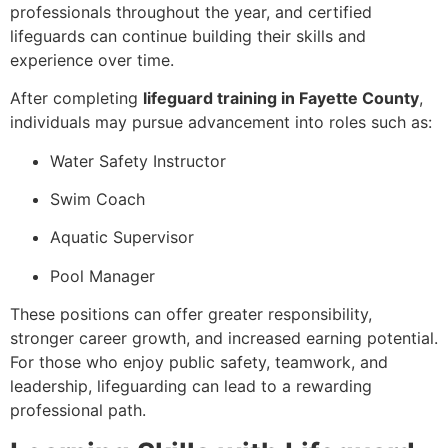
professionals throughout the year, and certified
lifeguards can continue building their skills and
experience over time.
After completing
lifeguard training in Fayette County
,
individuals may pursue advancement into roles such as:
Water Safety Instructor
Swim Coach
Aquatic Supervisor
Pool Manager
These positions can offer greater responsibility,
stronger career growth, and increased earning potential.
For those who enjoy public safety, teamwork, and
leadership, lifeguarding can lead to a rewarding
professional path.