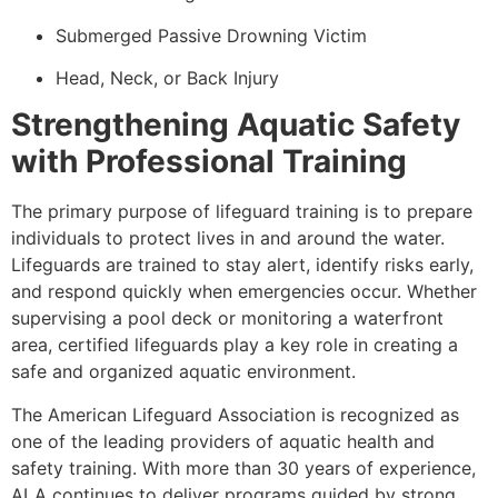
Submerged Passive Drowning Victim
Head, Neck, or Back Injury
Strengthening Aquatic Safety
with Professional Training
The primary purpose of lifeguard training is to prepare
individuals to protect lives in and around the water.
Lifeguards are trained to stay alert, identify risks early,
and respond quickly when emergencies occur. Whether
supervising a pool deck or monitoring a waterfront
area, certified lifeguards play a key role in creating a
safe and organized aquatic environment.
The American Lifeguard Association is recognized as
one of the leading providers of aquatic health and
safety training. With more than 30 years of experience,
ALA continues to deliver programs guided by strong