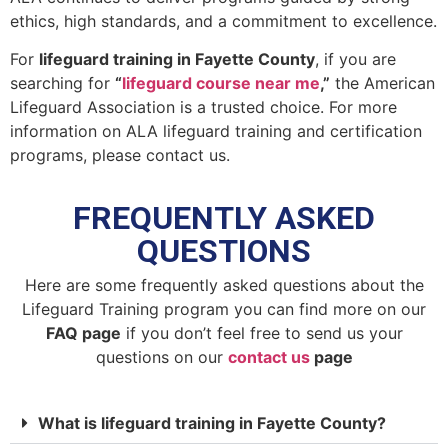
ethics, high standards, and a commitment to excellence.
For
lifeguard training in Fayette County
, if you are
searching for
“
lifeguard course near me
,”
the American
Lifeguard Association is a trusted choice. For more
information on ALA lifeguard training and certification
programs, please contact us.
FREQUENTLY ASKED
QUESTIONS
Here are some frequently asked questions about the
Lifeguard Training program you can find more on our
FAQ page
if you don’t feel free to send us your
questions on our
contact us
page
What is lifeguard training in Fayette County?