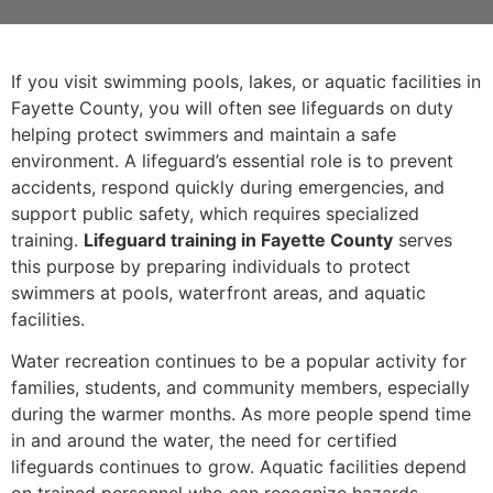
If you visit swimming pools, lakes, or aquatic facilities in
Fayette County, you will often see lifeguards on duty
helping protect swimmers and maintain a safe
environment. A lifeguard’s essential role is to prevent
accidents, respond quickly during emergencies, and
support public safety, which requires specialized
training.
Lifeguard training in Fayette County
serves
this purpose by preparing individuals to protect
swimmers at pools, waterfront areas, and aquatic
facilities.
Water recreation continues to be a popular activity for
families, students, and community members, especially
during the warmer months. As more people spend time
in and around the water, the need for certified
lifeguards continues to grow. Aquatic facilities depend