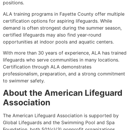
positions.
ALA training programs in Fayette County offer multiple
certification options for aspiring lifeguards. While
demand is often strongest during the summer season,
certified lifeguards may also find year-round
opportunities at indoor pools and aquatic centers.
With more than 30 years of experience, ALA has trained
lifeguards who serve communities in many locations.
Certification through ALA demonstrates
professionalism, preparation, and a strong commitment
to swimmer safety.
About the American Lifeguard
Association
The American Lifeguard Association is supported by
Global Lifeguards and the Swimming Pool and Spa
Foundation, both 501(c)(3) nonprofit organizations