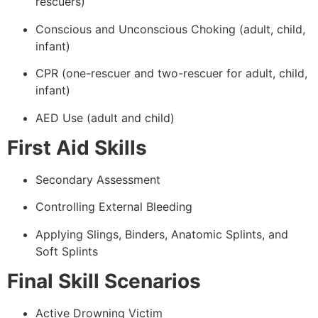
rescuers)
Conscious and Unconscious Choking (adult, child,
infant)
CPR (one-rescuer and two-rescuer for adult, child,
infant)
AED Use (adult and child)
First Aid Skills
Secondary Assessment
Controlling External Bleeding
Applying Slings, Binders, Anatomic Splints, and
Soft Splints
Final Skill Scenarios
Active Drowning Victim