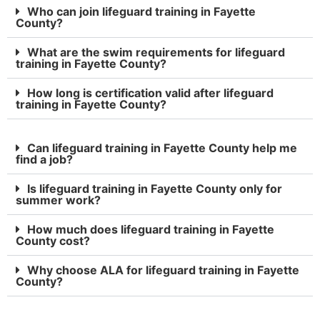
Who can join lifeguard training in Fayette
County?
What are the swim requirements for lifeguard
training in Fayette County?
How long is certification valid after lifeguard
training in Fayette County?
Can lifeguard training in Fayette County help me
find a job?
Is lifeguard training in Fayette County only for
summer work?
How much does lifeguard training in Fayette
County cost?
Why choose ALA for lifeguard training in Fayette
County?