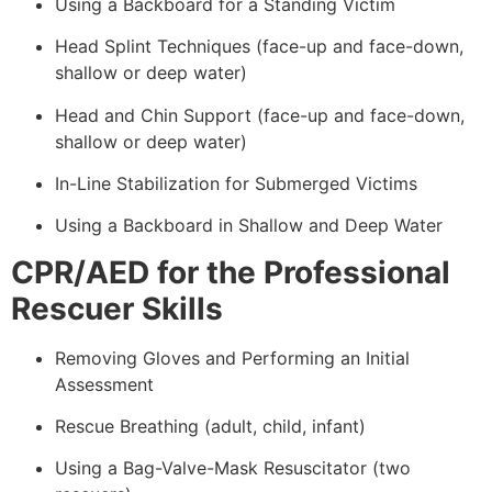
Using a Backboard for a Standing Victim
Head Splint Techniques (face-up and face-down,
shallow or deep water)
Head and Chin Support (face-up and face-down,
shallow or deep water)
In-Line Stabilization for Submerged Victims
Using a Backboard in Shallow and Deep Water
CPR/AED for the Professional
Rescuer Skills
Removing Gloves and Performing an Initial
Assessment
Rescue Breathing (adult, child, infant)
Using a Bag-Valve-Mask Resuscitator (two