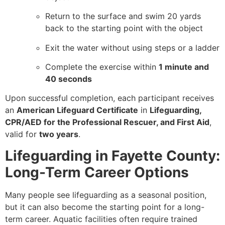
Return to the surface and swim 20 yards
back to the starting point with the object
Exit the water without using steps or a ladder
Complete the exercise within
1 minute and
40 seconds
Upon successful completion, each participant receives
an
American Lifeguard Certificate
in
Lifeguarding,
CPR/AED for the Professional Rescuer, and First Aid
,
valid for
two years
.
Lifeguarding in Fayette County:
Long-Term Career Options
Many people see lifeguarding as a seasonal position,
but it can also become the starting point for a long-
term career. Aquatic facilities often require trained