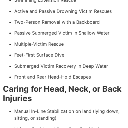
Swimming Extension Rescue
Active and Passive Drowning Victim Rescues
Two-Person Removal with a Backboard
Passive Submerged Victim in Shallow Water
Multiple-Victim Rescue
Feet-First Surface Dive
Submerged Victim Recovery in Deep Water
Front and Rear Head-Hold Escapes
Caring for Head, Neck, or Back
Injuries
Manual In-Line Stabilization on land (lying down,
sitting, or standing)