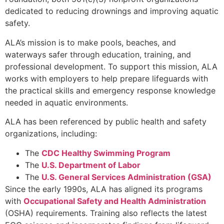
dedicated to reducing drownings and improving aquatic
safety.
ALA’s mission is to make pools, beaches, and
waterways safer through education, training, and
professional development. To support this mission, ALA
works with employers to help prepare lifeguards with
the practical skills and emergency response knowledge
needed in aquatic environments.
ALA has been referenced by public health and safety
organizations, including:
The
CDC Healthy Swimming Program
The
U.S. Department of Labor
The
U.S. General Services Administration (GSA)
Since the early 1990s, ALA has aligned its programs
with
Occupational Safety and Health Administration
(OSHA) requirements. Training also reflects the latest