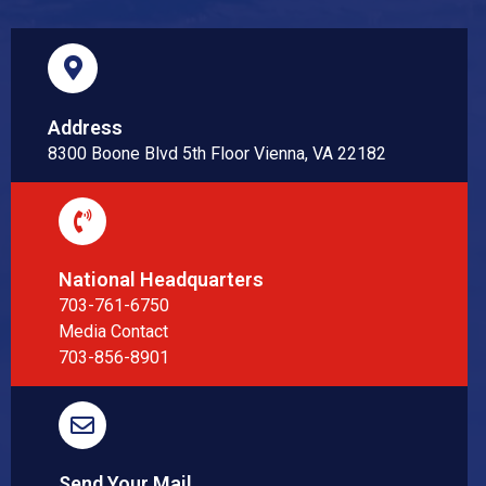
Address
8300 Boone Blvd 5th Floor Vienna, VA 22182
National Headquarters
703-761-6750
Media Contact
703-856-8901
Send Your Mail