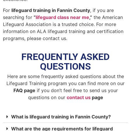
For
lifeguard training in Fannin County
, if you are
searching for
“
lifeguard class near me
,”
the American
Lifeguard Association is a trusted choice. For more
information on ALA lifeguard training and certification
programs, please contact us.
FREQUENTLY ASKED
QUESTIONS
Here are some frequently asked questions about the
Lifeguard Training program you can find more on our
FAQ page
if you don’t feel free to send us your
questions on our
contact us
page
What is lifeguard training in Fannin County?
What are the age requirements for lifeguard