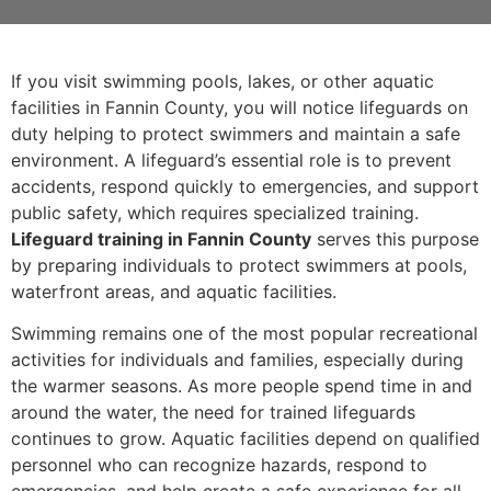
If you visit swimming pools, lakes, or other aquatic
facilities in Fannin County, you will notice lifeguards on
duty helping to protect swimmers and maintain a safe
environment. A lifeguard’s essential role is to prevent
accidents, respond quickly to emergencies, and support
public safety, which requires specialized training.
Lifeguard training in Fannin County
serves this purpose
by preparing individuals to protect swimmers at pools,
waterfront areas, and aquatic facilities.
Swimming remains one of the most popular recreational
activities for individuals and families, especially during
the warmer seasons. As more people spend time in and
around the water, the need for trained lifeguards
continues to grow. Aquatic facilities depend on qualified
personnel who can recognize hazards, respond to