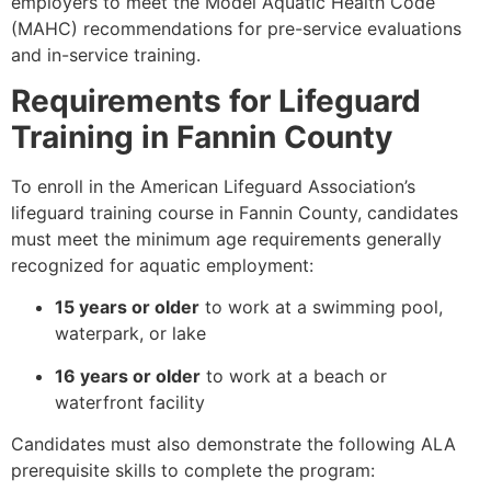
employers to meet the Model Aquatic Health Code
(MAHC) recommendations for pre-service evaluations
and in-service training.
Requirements for Lifeguard
Training in Fannin County
To enroll in the American Lifeguard Association’s
lifeguard training course in Fannin County, candidates
must meet the minimum age requirements generally
recognized for aquatic employment:
15 years or older
to work at a swimming pool,
waterpark, or lake
16 years or older
to work at a beach or
waterfront facility
Candidates must also demonstrate the following ALA
prerequisite skills to complete the program: