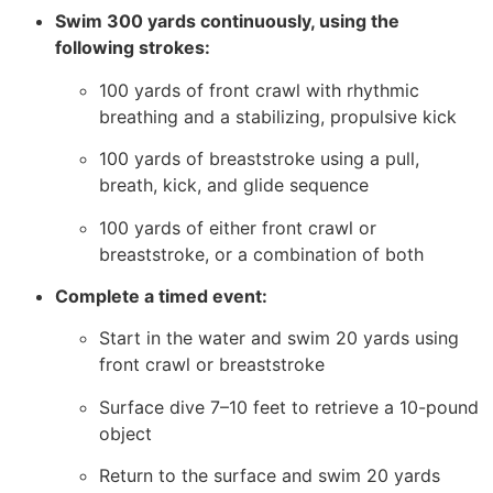
Swim 300 yards continuously, using the
following strokes:
100 yards of front crawl with rhythmic
breathing and a stabilizing, propulsive kick
100 yards of breaststroke using a pull,
breath, kick, and glide sequence
100 yards of either front crawl or
breaststroke, or a combination of both
Complete a timed event:
Start in the water and swim 20 yards using
front crawl or breaststroke
Surface dive 7–10 feet to retrieve a 10-pound
object
Return to the surface and swim 20 yards