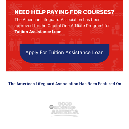
NEED HELP PAYING FOR COURSES?
The American Lifeguard Association has been
approved for the Capital One Affiliate Program! for
Tuition Assistance Loan
Apply For Tuition Assistance Loan
The American Lifeguard Association Has Been Featured On