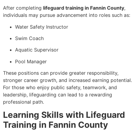
After completing
lifeguard training in Fannin County
,
individuals may pursue advancement into roles such as:
Water Safety Instructor
Swim Coach
Aquatic Supervisor
Pool Manager
These positions can provide greater responsibility,
stronger career growth, and increased earning potential.
For those who enjoy public safety, teamwork, and
leadership, lifeguarding can lead to a rewarding
professional path.
Learning Skills with Lifeguard
Training in Fannin County