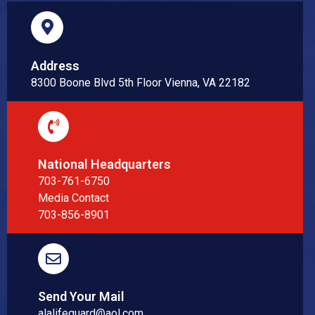
Address
8300 Boone Blvd 5th Floor Vienna, VA 22182
National Headquarters
703-761-6750
Media Contact
703-856-8901
Send Your Mail
alalifeguard@aol.com