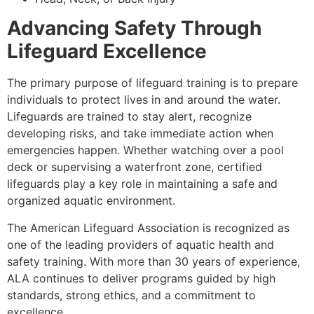
Advancing Safety Through
Lifeguard Excellence
The primary purpose of lifeguard training is to prepare
individuals to protect lives in and around the water.
Lifeguards are trained to stay alert, recognize
developing risks, and take immediate action when
emergencies happen. Whether watching over a pool
deck or supervising a waterfront zone, certified
lifeguards play a key role in maintaining a safe and
organized aquatic environment.
The American Lifeguard Association is recognized as
one of the leading providers of aquatic health and
safety training. With more than 30 years of experience,
ALA continues to deliver programs guided by high
standards, strong ethics, and a commitment to
excellence.