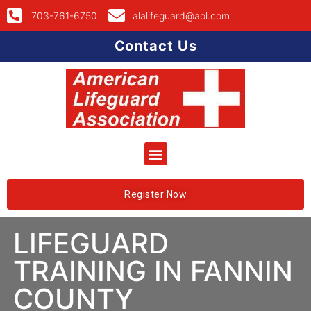
703-761-6750
alalifeguard@aol.com
Contact Us
Register Now
LIFEGUARD
TRAINING IN FANNIN
COUNTY