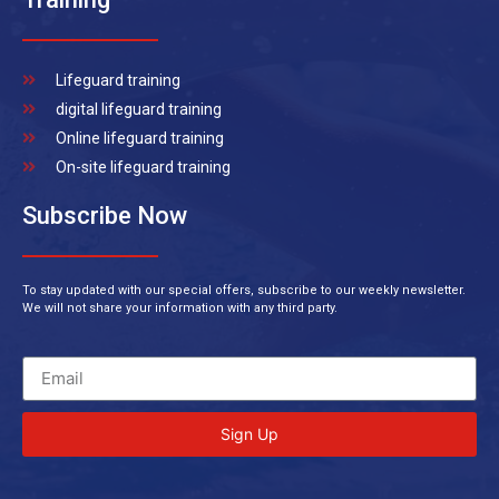
Lifeguard training
digital lifeguard training
Online lifeguard training
On-site lifeguard training
Subscribe Now
To stay updated with our special offers, subscribe to our weekly newsletter.
We will not share your information with any third party.
Sign Up