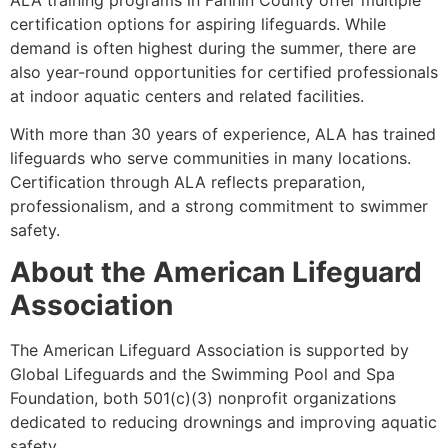
certification options for aspiring lifeguards. While
demand is often highest during the summer, there are
also year-round opportunities for certified professionals
at indoor aquatic centers and related facilities.
With more than 30 years of experience, ALA has trained
lifeguards who serve communities in many locations.
Certification through ALA reflects preparation,
professionalism, and a strong commitment to swimmer
safety.
About the American Lifeguard
Association
The American Lifeguard Association is supported by
Global Lifeguards and the Swimming Pool and Spa
Foundation, both 501(c)(3) nonprofit organizations
dedicated to reducing drownings and improving aquatic
safety.