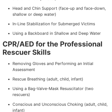
Head and Chin Support (face-up and face-down,
shallow or deep water)
In-Line Stabilization for Submerged Victims
Using a Backboard in Shallow and Deep Water
CPR/AED for the Professional
Rescuer Skills
Removing Gloves and Performing an Initial
Assessment
Rescue Breathing (adult, child, infant)
Using a Bag-Valve-Mask Resuscitator (two
rescuers)
Conscious and Unconscious Choking (adult, child,
infant)