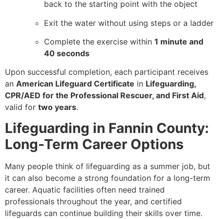
back to the starting point with the object
Exit the water without using steps or a ladder
Complete the exercise within
1 minute and
40 seconds
Upon successful completion, each participant receives
an
American Lifeguard Certificate
in
Lifeguarding,
CPR/AED for the Professional Rescuer, and First Aid
,
valid for
two years
.
Lifeguarding in Fannin County:
Long-Term Career Options
Many people think of lifeguarding as a summer job, but
it can also become a strong foundation for a long-term
career. Aquatic facilities often need trained
professionals throughout the year, and certified
lifeguards can continue building their skills over time.