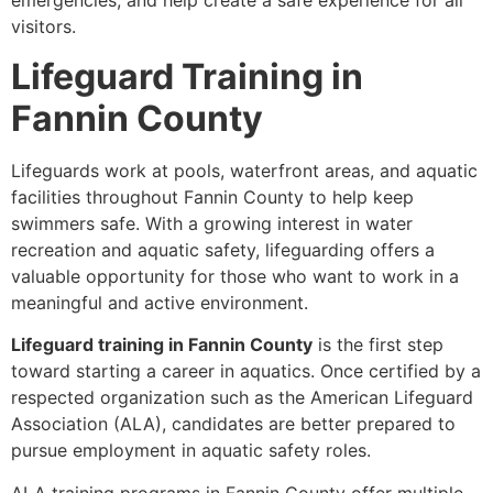
emergencies, and help create a safe experience for all
visitors.
Lifeguard Training in
Fannin County
Lifeguards work at pools, waterfront areas, and aquatic
facilities throughout Fannin County to help keep
swimmers safe. With a growing interest in water
recreation and aquatic safety, lifeguarding offers a
valuable opportunity for those who want to work in a
meaningful and active environment.
Lifeguard training in Fannin County
is the first step
toward starting a career in aquatics. Once certified by a
respected organization such as the American Lifeguard
Association (ALA), candidates are better prepared to
pursue employment in aquatic safety roles.
ALA training programs in Fannin County offer multiple