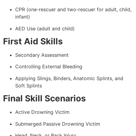
CPR (one-rescuer and two-rescuer for adult, child,
infant)
AED Use (adult and child)
First Aid Skills
Secondary Assessment
Controlling External Bleeding
Applying Slings, Binders, Anatomic Splints, and
Soft Splints
Final Skill Scenarios
Active Drowning Victim
Submerged Passive Drowning Victim
Head, Neck, or Back Injury