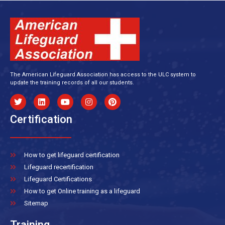
The American Lifeguard Association has access to the ULC system to
update the training records of all our students.
Certification
How to get lifeguard certification
Lifeguard recertification
Lifeguard Certifications
How to get Online training as a lifeguard
Sitemap
Training