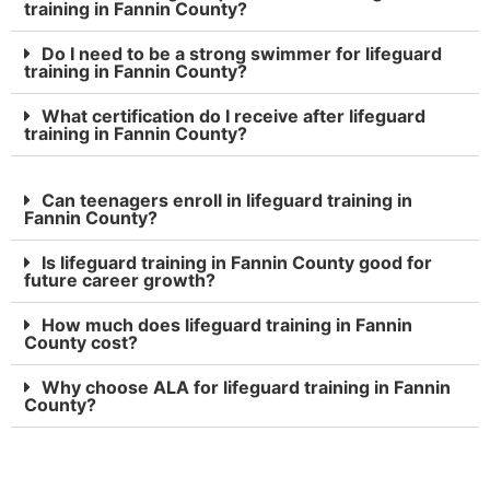
training in Fannin County?
Do I need to be a strong swimmer for lifeguard
training in Fannin County?
What certification do I receive after lifeguard
training in Fannin County?
Can teenagers enroll in lifeguard training in
Fannin County?
Is lifeguard training in Fannin County good for
future career growth?
How much does lifeguard training in Fannin
County cost?
Why choose ALA for lifeguard training in Fannin
County?