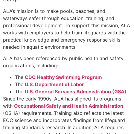
ALA’s mission is to make pools, beaches, and
waterways safer through education, training, and
professional development. To support this mission, ALA
works with employers to help train lifeguards with the
practical knowledge and emergency response skills
needed in aquatic environments.
ALA has been referenced by public health and safety
organizations, including:
The
CDC Healthy Swimming Program
The
U.S. Department of Labor
The
U.S. General Services Administration (GSA)
Since the early 1990s, ALA has aligned its programs
with
Occupational Safety and Health Administration
(OSHA) requirements. Training also reflects the latest
ECC science and incorporates findings from lifeguard
training standards research. In addition, ALA requires