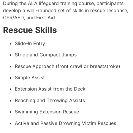
During the ALA lifeguard training course, participants
develop a well-rounded set of skills in rescue response,
CPR/AED, and First Aid.
Rescue Skills
Slide-In Entry
Stride and Compact Jumps
Rescue Approach (front crawl or breaststroke)
Simple Assist
Extension Assist from the Deck
Reaching and Throwing Assists
Swimming Extension Rescue
Active and Passive Drowning Victim Rescues