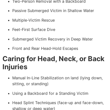
Two-Person Removal with a Backboard
Passive Submerged Victim in Shallow Water
Multiple-Victim Rescue
Feet-First Surface Dive
Submerged Victim Recovery in Deep Water
Front and Rear Head-Hold Escapes
Caring for Head, Neck, or Back
Injuries
Manual In-Line Stabilization on land (lying down,
sitting, or standing)
Using a Backboard for a Standing Victim
Head Splint Techniques (face-up and face-down,
shallow or deep water)