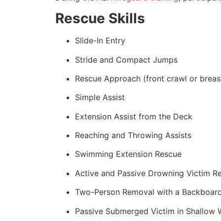
Rescue Skills
Slide-In Entry
Stride and Compact Jumps
Rescue Approach (front crawl or breas
Simple Assist
Extension Assist from the Deck
Reaching and Throwing Assists
Swimming Extension Rescue
Active and Passive Drowning Victim R
Two-Person Removal with a Backboar
Passive Submerged Victim in Shallow 