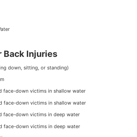
ater
 Back Injuries
ing down, sitting, or standing)
im
d face-down victims in shallow water
d face-down victims in shallow water
d face-down victims in deep water
d face-down victims in deep water