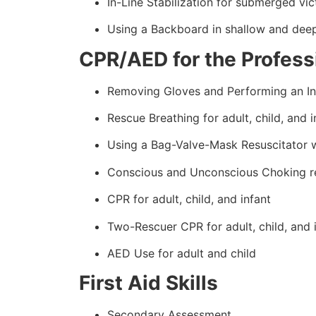
In-Line Stabilization for submerged vic
Using a Backboard in shallow and dee
CPR/AED for the Professi
Removing Gloves and Performing an In
Rescue Breathing for adult, child, and i
Using a Bag-Valve-Mask Resuscitator w
Conscious and Unconscious Choking res
CPR for adult, child, and infant
Two-Rescuer CPR for adult, child, and 
AED Use for adult and child
First Aid Skills
Secondary Assessment