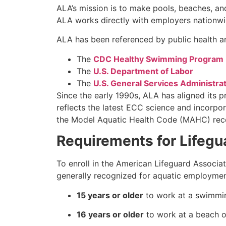
ALA’s mission is to make pools, beaches, an
ALA works directly with employers nationwid
ALA has been referenced by public health an
The
CDC Healthy Swimming Program
The
U.S. Department of Labor
The
U.S. General Services Administra
Since the early 1990s, ALA has aligned its 
reflects the latest ECC science and incorpor
the Model Aquatic Health Code (MAHC) recom
Requirements for Lifegua
To enroll in the American Lifeguard Associa
generally recognized for aquatic employmen
15 years or older
to work at a swimmin
16 years or older
to work at a beach o