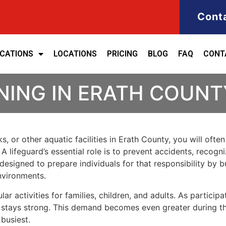
Cont
ICATIONS
LOCATIONS
PRICING
BLOG
FAQ
CONT
NING IN ERATH COUNT
s, or other aquatic facilities in Erath County, you will ofte
lifeguard’s essential role is to prevent accidents, recogni
s designed to prepare individuals for that responsibility by
nvironments.
activities for families, children, and adults. As participat
rds stays strong. This demand becomes even greater during
 busiest.