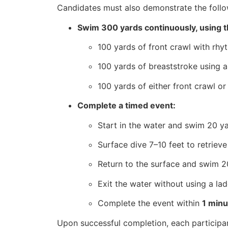
Candidates must also demonstrate the follow
Swim 300 yards continuously, using t
100 yards of front crawl with rhyt
100 yards of breaststroke using a 
100 yards of either front crawl o
Complete a timed event:
Start in the water and swim 20 ya
Surface dive 7–10 feet to retriev
Return to the surface and swim 20
Exit the water without using a la
Complete the event within
1 min
Upon successful completion, each participa