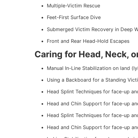
Multiple-Victim Rescue
Feet-First Surface Dive
Submerged Victim Recovery in Deep W
Front and Rear Head-Hold Escapes
Caring for Head, Neck, or
Manual In-Line Stabilization on land (ly
Using a Backboard for a Standing Vict
Head Splint Techniques for face-up an
Head and Chin Support for face-up an
Head Splint Techniques for face-up an
Head and Chin Support for face-up an