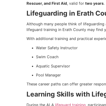
Rescuer, and First Aid
, valid for
two years
.
Lifeguarding in Erath C
Although many people think of lifeguarding a
lifeguard training in Erath County may find y
With additional training and practical exper
Water Safety Instructor
Swim Coach
Aquatic Supervisor
Pool Manager
These career paths can offer greater respons
Learning Skills with Lif
During the ALA
lifeguard training
, participa