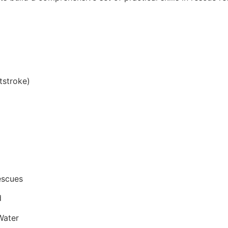
tstroke)
escues
d
Water