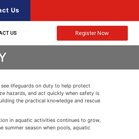
act Us
Register Now
ACT US
Y
n see lifeguards on duty to help protect
ze hazards, and act quickly when safety is
 building the practical knowledge and rescue
ion in aquatic activities continues to grow,
 the summer season when pools, aquatic