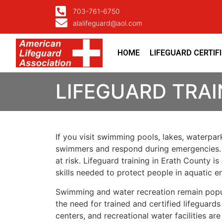
703-761-6750
alalifeguard@aol.com
HOME
LIFEGUARD CERTIF
LIFEGUARD TRAI
If you visit swimming pools, lakes, waterpark
swimmers and respond during emergencies. A 
at risk. Lifeguard training in Erath County i
skills needed to protect people in aquatic e
Swimming and water recreation remain popular 
the need for trained and certified lifegua
centers, and recreational water facilities are