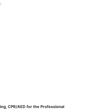
:
ing, CPR/AED for the Professional