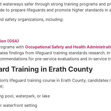
d waterways safer through strong training programs and pro
e to prepare lifeguards and promote higher standards in a
d safety organizations, including:
tion (GSA)
programs with
Occupational Safety and Health Administrat
ates findings from lifeguard training standards research. I
mendations for pre-service evaluations and in-service tr
rd Training in Erath County
tion’s lifeguard training course in Erath County, candidat
t:
g pool, waterpark, or lake
r waterfront setting