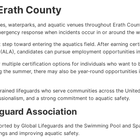
 Erath County
akes, waterparks, and aquatic venues throughout Erath Cou
emergency response when incidents occur in or around the w
st step toward entering the aquatics field. After earning cer
(ALA), candidates can pursue employment opportunities in a
multiple certification options for individuals who want to
g the summer, there may also be year-round opportunities 
rained lifeguards who serve communities across the United S
sionalism, and a strong commitment to aquatic safety.
guard Association
orted by Global Lifeguards and the Swimming Pool and Spa
ngs and improving aquatic safety.