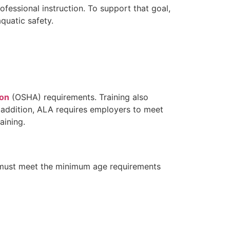
fessional instruction. To support that goal,
quatic safety.
ion
(OSHA) requirements. Training also
n addition, ALA requires employers to meet
aining.
es must meet the minimum age requirements