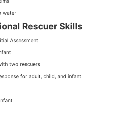
tims
p water
onal Rescuer Skills
itial Assessment
nfant
ith two rescuers
ponse for adult, child, and infant
infant