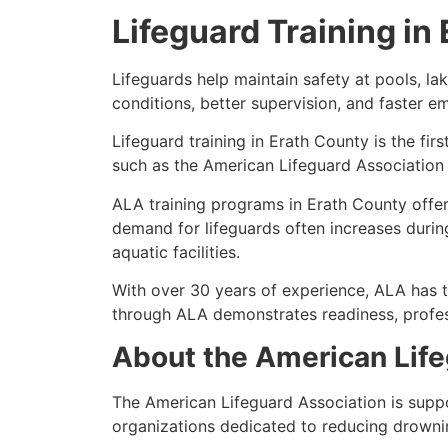
Lifeguard Training in
Lifeguards help maintain safety at pools, l
conditions, better supervision, and faster 
Lifeguard training in Erath County is the fir
such as the American Lifeguard Association 
ALA training programs in Erath County offer 
demand for lifeguards often increases durin
aquatic facilities.
With over 30 years of experience, ALA has t
through ALA demonstrates readiness, profes
About the American Life
The American Lifeguard Association is supp
organizations dedicated to reducing drowni