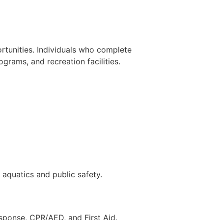
ortunities. Individuals who complete
grams, and recreation facilities.
 aquatics and public safety.
response, CPR/AED, and First Aid.