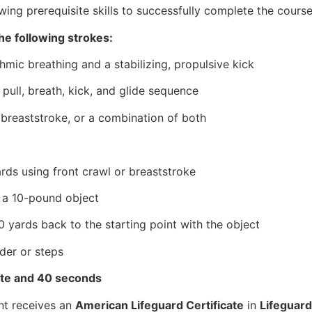
ing prerequisite skills to successfully complete the course
he following strokes:
hmic breathing and a stabilizing, propulsive kick
pull, breath, kick, and glide sequence
r breaststroke, or a combination of both
rds using front crawl or breaststroke
e a 10-pound object
 yards back to the starting point with the object
dder or steps
ute and 40 seconds
nt receives an
American Lifeguard Certificate
in
Lifeguard