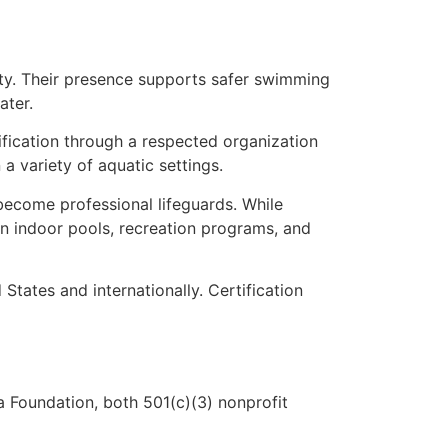
nty. Their presence supports safer swimming
ater.
tification through a respected organization
 variety of aquatic settings.
 become professional lifeguards. While
in indoor pools, recreation programs, and
tates and internationally. Certification
 Foundation, both 501(c)(3) nonprofit