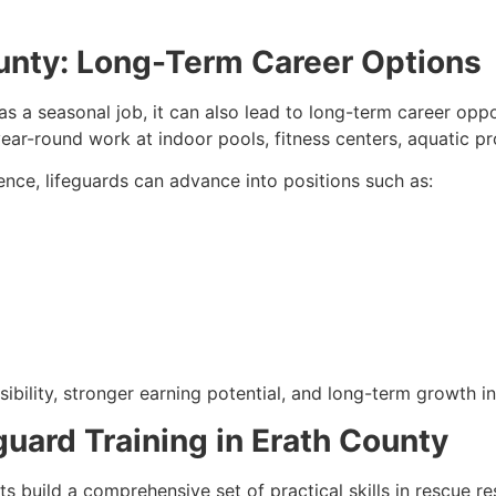
ounty: Long-Term Career Options
s a seasonal job, it can also lead to long-term career opp
ear-round work at indoor pools, fitness centers, aquatic pro
ience, lifeguards can advance into positions such as:
ibility, stronger earning potential, and long-term growth in
eguard Training in Erath County
nts build a comprehensive set of practical skills in rescue 