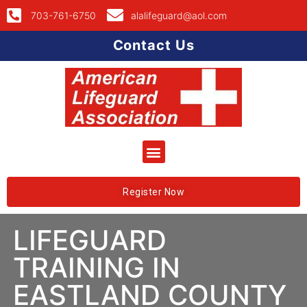
703-761-6750
alalifeguard@aol.com
Contact Us
Register Now
LIFEGUARD
TRAINING IN
EASTLAND COUNTY