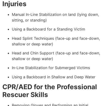
Injuries
Manual In-Line Stabilization on land (lying down,
sitting, or standing)
Using a Backboard for a Standing Victim
Head Splint Techniques (face-up and face-down,
shallow or deep water)
Head and Chin Support (face-up and face-down,
shallow or deep water)
In-Line Stabilization for Submerged Victims
Using a Backboard in Shallow and Deep Water
CPR/AED for the Professional
Rescuer Skills
Removing Gloves and Performing an Initial