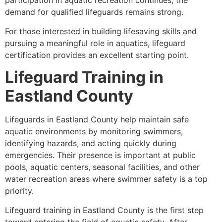
participation in aquatic recreation continues, the
demand for qualified lifeguards remains strong.
For those interested in building lifesaving skills and
pursuing a meaningful role in aquatics, lifeguard
certification provides an excellent starting point.
Lifeguard Training in
Eastland County
Lifeguards in Eastland County help maintain safe
aquatic environments by monitoring swimmers,
identifying hazards, and acting quickly during
emergencies. Their presence is important at public
pools, aquatic centers, seasonal facilities, and other
water recreation areas where swimmer safety is a top
priority.
Lifeguard training in Eastland County is the first step
toward entering the field of aquatic safety. After