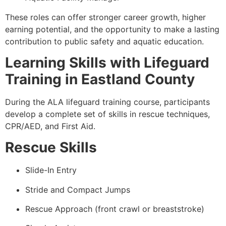
These roles can offer stronger career growth, higher
earning potential, and the opportunity to make a lasting
contribution to public safety and aquatic education.
Learning Skills with Lifeguard
Training in Eastland County
During the ALA lifeguard training course, participants
develop a complete set of skills in rescue techniques,
CPR/AED, and First Aid.
Rescue Skills
Slide-In Entry
Stride and Compact Jumps
Rescue Approach (front crawl or breaststroke)