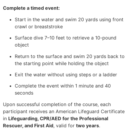
Complete a timed event:
Start in the water and swim 20 yards using front
crawl or breaststroke
Surface dive 7–10 feet to retrieve a 10-pound
object
Return to the surface and swim 20 yards back to
the starting point while holding the object
Exit the water without using steps or a ladder
Complete the event within 1 minute and 40
seconds
Upon successful completion of the course, each
participant receives an American Lifeguard Certificate
in
Lifeguarding, CPR/AED for the Professional
Rescuer, and First Aid
, valid for
two years
.