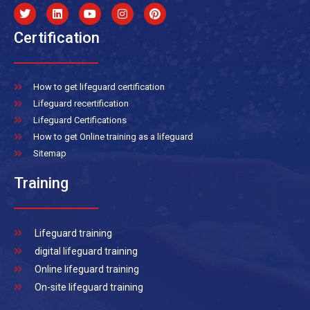
Certification
How to get lifeguard certification
Lifeguard recertification
Lifeguard Certifications
How to get Online training as a lifeguard
Sitemap
Training
Lifeguard training
digital lifeguard training
Online lifeguard training
On-site lifeguard training