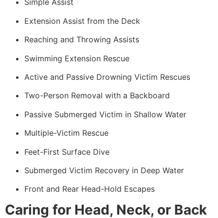
Simple Assist
Extension Assist from the Deck
Reaching and Throwing Assists
Swimming Extension Rescue
Active and Passive Drowning Victim Rescues
Two-Person Removal with a Backboard
Passive Submerged Victim in Shallow Water
Multiple-Victim Rescue
Feet-First Surface Dive
Submerged Victim Recovery in Deep Water
Front and Rear Head-Hold Escapes
Caring for Head, Neck, or Back