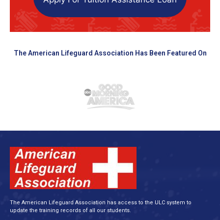
The American Lifeguard Association Has Been Featured On
The American Lifeguard Association has access to the ULC system to
update the training records of all our students.