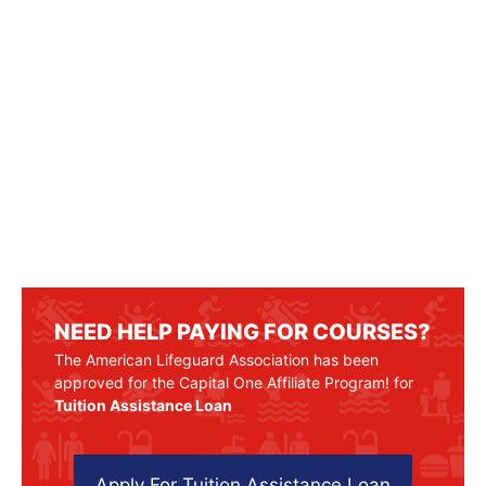
NEED HELP PAYING FOR COURSES?
The American Lifeguard Association has been
approved for the Capital One Affiliate Program! for
Tuition Assistance Loan
Apply For Tuition Assistance Loan