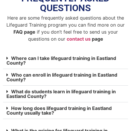
QUESTIONS
Here are some frequently asked questions about the
Lifeguard Training program you can find more on our
FAQ page
if you don’t feel free to send us your
questions on our
contact us
page
Where can I take lifeguard training in Eastland
County?
Who can enroll in lifeguard training in Eastland
County?
What do students learn in lifeguard training in
Eastland County?
How long does lifeguard training in Eastland
County usually take?
What is the pricing for lifeguard training in