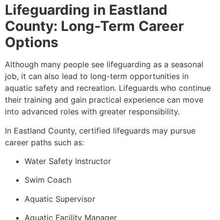
Lifeguarding in Eastland
County: Long-Term Career
Options
Although many people see lifeguarding as a seasonal
job, it can also lead to long-term opportunities in
aquatic safety and recreation. Lifeguards who continue
their training and gain practical experience can move
into advanced roles with greater responsibility.
In Eastland County, certified lifeguards may pursue
career paths such as:
Water Safety Instructor
Swim Coach
Aquatic Supervisor
Aquatic Facility Manager