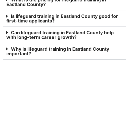
Eastland County?
Is lifeguard training in Eastland County good for
first-time applicants?
Can lifeguard training in Eastland County help
with long-term career growth?
Why is lifeguard training in Eastland County
important?