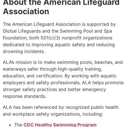
About the American Lifeguard
Association
The American Lifeguard Association is supported by
Global Lifeguards and the Swimming Pool and Spa
Foundation, both 501(c)(3) nonprofit organizations
dedicated to improving aquatic safety and reducing
drowning incidents.
ALA’s mission is to make swimming pools, beaches, and
waterways safer through high-quality training,
education, and certification. By working with aquatic
employers and safety professionals, ALA helps promote
stronger safety practices and better emergency
response standards.
ALA has been referenced by recognized public health
and workplace safety organizations, including:
The
CDC Healthy Swimming Program