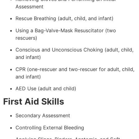
Assessment
Rescue Breathing (adult, child, and infant)
Using a Bag-Valve-Mask Resuscitator (two
rescuers)
Conscious and Unconscious Choking (adult, child,
and infant)
CPR (one-rescuer and two-rescuer for adult, child,
and infant)
AED Use (adult and child)
First Aid Skills
Secondary Assessment
Controlling External Bleeding