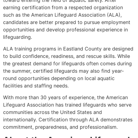
earning certification from a respected organization
such as the American Lifeguard Association (ALA),
candidates are better prepared to pursue employment
opportunities and develop professional experience in
lifeguarding.
ALA training programs in Eastland County are designed
to build confidence, readiness, and rescue skills. While
the greatest demand for lifeguards often comes during
the summer, certified lifeguards may also find year-
round opportunities depending on local aquatic
facilities and staffing needs.
With more than 30 years of experience, the American
Lifeguard Association has trained lifeguards who serve
communities across the United States and
internationally. Certification through ALA demonstrates
commitment, preparedness, and professionalism.