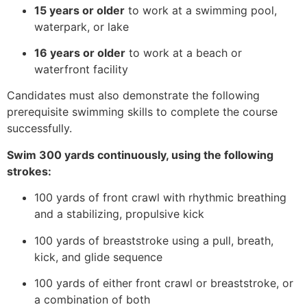
15 years or older
to work at a swimming pool,
waterpark, or lake
16 years or older
to work at a beach or
waterfront facility
Candidates must also demonstrate the following
prerequisite swimming skills to complete the course
successfully.
Swim 300 yards continuously, using the following
strokes:
100 yards of front crawl with rhythmic breathing
and a stabilizing, propulsive kick
100 yards of breaststroke using a pull, breath,
kick, and glide sequence
100 yards of either front crawl or breaststroke, or
a combination of both