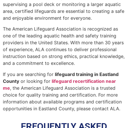
supervising a pool deck or monitoring a larger aquatic
area, certified lifeguards are essential to creating a safe
and enjoyable environment for everyone.
The American Lifeguard Association is recognized as
one of the leading aquatic health and safety training
providers in the United States. With more than 30 years
of experience, ALA continues to deliver professional
instruction based on strong ethics, practical knowledge,
and a commitment to excellence.
If you are searching for
lifeguard training in Eastland
County
or looking for
lifeguard recertification near
me
, the American Lifeguard Association is a trusted
choice for quality training and certification. For more
information about available programs and certification
opportunities in Eastland County, please contact ALA.
FREQUENTLY ASKED