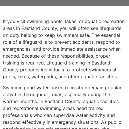
If you visit swimming pools, lakes, or aquatic recreation
areas in Eastland County, you will often see lifeguards
on duty helping to keep swimmers safe. The essential
role of a lifeguard is to prevent accidents, respond to
emergencies, and provide immediate assistance when
needed. Because of these responsibilities, proper
training is required. Lifeguard training in Eastland
County prepares individuals to protect swimmers at
pools, lakes, waterparks, and other aquatic facilities.
Swimming and water-based recreation remain popular
activities throughout Texas, especially during the
warmer months. In Eastland County, aquatic facilities
and recreational swimming areas need trained
professionals who can supervise water activity and
respond effectively in emergency situations. As public