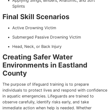
Applying Slings, Binders, Anatomic, and Soft
Splints
Final Skill Scenarios
Active Drowning Victim
Submerged Passive Drowning Victim
Head, Neck, or Back Injury
Creating Safer Water
Environments in Eastland
County
The purpose of lifeguard training is to prepare
individuals to protect lives and respond with confidence
in aquatic emergencies. Lifeguards are trained to
observe carefully, identify risks early, and take
immediate action when help is needed. Whether