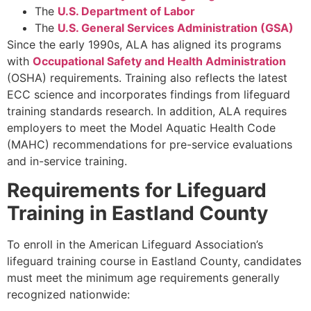
The
U.S. Department of Labor
The
U.S. General Services Administration (GSA)
Since the early 1990s, ALA has aligned its programs
with
Occupational Safety and Health Administration
(OSHA) requirements. Training also reflects the latest
ECC science and incorporates findings from lifeguard
training standards research. In addition, ALA requires
employers to meet the Model Aquatic Health Code
(MAHC) recommendations for pre-service evaluations
and in-service training.
Requirements for Lifeguard
Training in Eastland County
To enroll in the American Lifeguard Association’s
lifeguard training course in Eastland County, candidates
must meet the minimum age requirements generally
recognized nationwide: