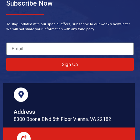
Subscribe Now
To stay updated with our special offers, subscribe to our weekly newsletter.
We will not share your information with any third party.
Sign Up
Address
8300 Boone Blvd 5th Floor Vienna, VA 22182