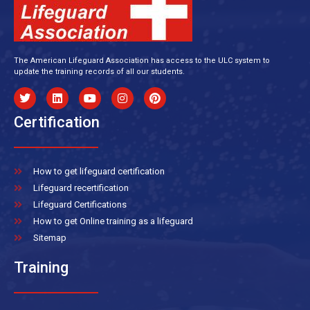
The American Lifeguard Association has access to the ULC system to
update the training records of all our students.
Certification
How to get lifeguard certification
Lifeguard recertification
Lifeguard Certifications
How to get Online training as a lifeguard
Sitemap
Training