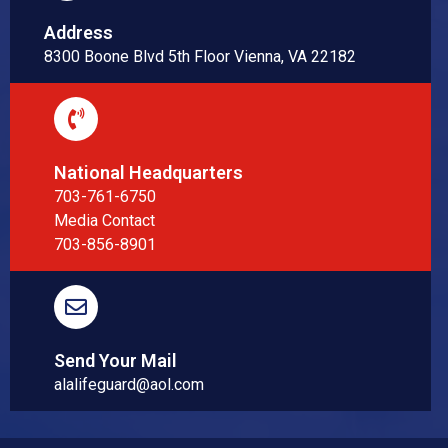
Address
8300 Boone Blvd 5th Floor Vienna, VA 22182
National Headquarters
703-761-6750
Media Contact
703-856-8901
Send Your Mail
alalifeguard@aol.com