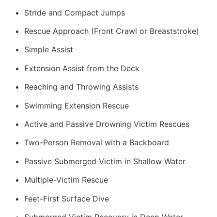
Stride and Compact Jumps
Rescue Approach (Front Crawl or Breaststroke)
Simple Assist
Extension Assist from the Deck
Reaching and Throwing Assists
Swimming Extension Rescue
Active and Passive Drowning Victim Rescues
Two-Person Removal with a Backboard
Passive Submerged Victim in Shallow Water
Multiple-Victim Rescue
Feet-First Surface Dive
Submerged Victim Recovery in Deep Water