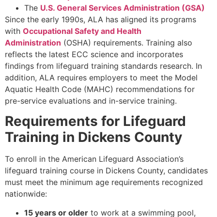
The
U.S. General Services Administration (GSA)
Since the early 1990s, ALA has aligned its programs
with
Occupational Safety and Health
Administration
(OSHA) requirements. Training also
reflects the latest ECC science and incorporates
findings from lifeguard training standards research. In
addition, ALA requires employers to meet the Model
Aquatic Health Code (MAHC) recommendations for
pre-service evaluations and in-service training.
Requirements for Lifeguard
Training in Dickens County
To enroll in the American Lifeguard Association’s
lifeguard training course in Dickens County, candidates
must meet the minimum age requirements recognized
nationwide:
15 years or older
to work at a swimming pool,