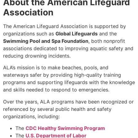
About the American Lifeguard
Association
The American Lifeguard Association is supported by
organizations such as
Global Lifeguards
and the
Swimming Pool and Spa Foundation
, both nonprofit
associations dedicated to improving aquatic safety and
reducing drowning incidents.
ALA’s mission is to make beaches, pools, and
waterways safer by providing high-quality training
programs and supporting lifeguards with the knowledge
and skills needed to respond to emergencies.
Over the years, ALA programs have been recognized or
referenced by several public health and safety
organizations, including:
The
CDC Healthy Swimming Program
The
U.S. Department of Labor