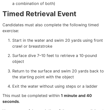
a combination of both)
Timed Retrieval Event
Candidates must also complete the following timed
exercise:
Start in the water and swim 20 yards using front
crawl or breaststroke
Surface dive 7–10 feet to retrieve a 10-pound
object
Return to the surface and swim 20 yards back to
the starting point with the object
Exit the water without using steps or a ladder
This must be completed within
1 minute and 40
seconds
.