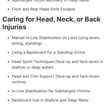
Front and Rear Head-Hold Escapes
Caring for Head, Neck, or Back
Injuries
Manual In-Line Stabilization on Land (lying down,
sitting, standing)
Using a Backboard for a Standing Victim
Head Splint Techniques (face-up and face-down in
shallow or deep water)
Head and Chin Support (face-up and face-down
victims)
In-Line Stabilization for Submerged Victims
Backboard Use in Shallow and Deep Water