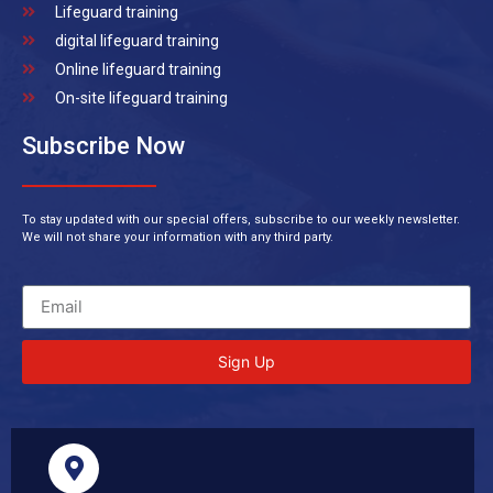
Lifeguard training
digital lifeguard training
Online lifeguard training
On-site lifeguard training
Subscribe Now
To stay updated with our special offers, subscribe to our weekly newsletter.
We will not share your information with any third party.
Sign Up