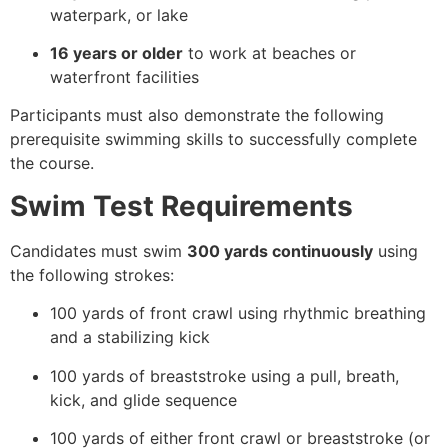
waterpark, or lake
16 years or older
to work at beaches or
waterfront facilities
Participants must also demonstrate the following
prerequisite swimming skills to successfully complete
the course.
Swim Test Requirements
Candidates must swim
300 yards continuously
using
the following strokes:
100 yards of front crawl using rhythmic breathing
and a stabilizing kick
100 yards of breaststroke using a pull, breath,
kick, and glide sequence
100 yards of either front crawl or breaststroke (or