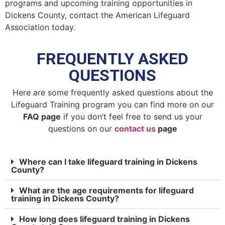
programs and upcoming training opportunities in
Dickens County, contact the American Lifeguard
Association today.
FREQUENTLY ASKED
QUESTIONS
Here are some frequently asked questions about the
Lifeguard Training program you can find more on our
FAQ page
if you don’t feel free to send us your
questions on our
contact us
page
Where can I take lifeguard training in Dickens
County?
What are the age requirements for lifeguard
training in Dickens County?
How long does lifeguard training in Dickens