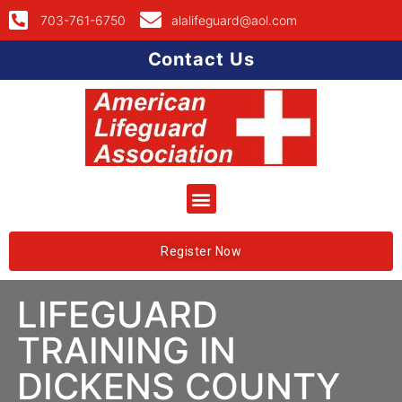
703-761-6750
alalifeguard@aol.com
Contact Us
Register Now
LIFEGUARD
TRAINING IN
DICKENS COUNTY