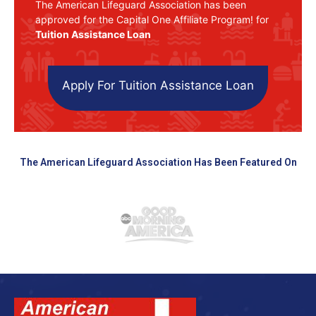
The American Lifeguard Association has been
approved for the Capital One Affiliate Program! for
Tuition Assistance Loan
Apply For Tuition Assistance Loan
The American Lifeguard Association Has Been Featured On