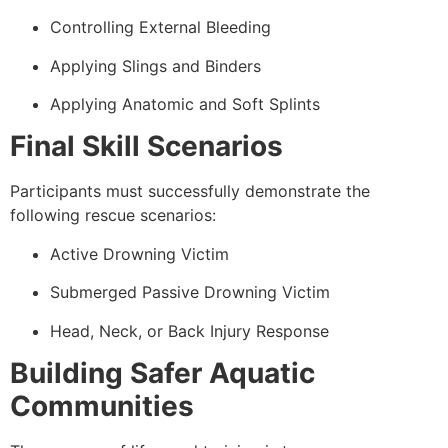
Controlling External Bleeding
Applying Slings and Binders
Applying Anatomic and Soft Splints
Final Skill Scenarios
Participants must successfully demonstrate the
following rescue scenarios:
Active Drowning Victim
Submerged Passive Drowning Victim
Head, Neck, or Back Injury Response
Building Safer Aquatic
Communities