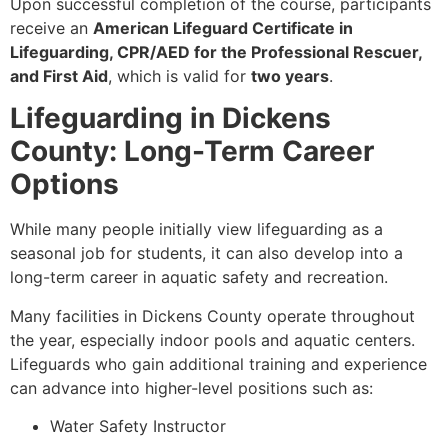
Upon successful completion of the course, participants
receive an
American Lifeguard Certificate in
Lifeguarding, CPR/AED for the Professional Rescuer,
and First Aid
, which is valid for
two years
.
Lifeguarding in Dickens
County: Long-Term Career
Options
While many people initially view lifeguarding as a
seasonal job for students, it can also develop into a
long-term career in aquatic safety and recreation.
Many facilities in Dickens County operate throughout
the year, especially indoor pools and aquatic centers.
Lifeguards who gain additional training and experience
can advance into higher-level positions such as:
Water Safety Instructor