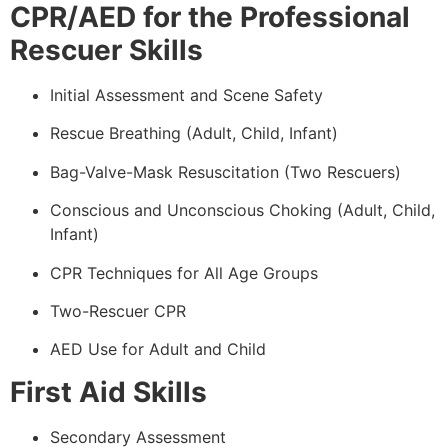
CPR/AED for the Professional
Rescuer Skills
Initial Assessment and Scene Safety
Rescue Breathing (Adult, Child, Infant)
Bag-Valve-Mask Resuscitation (Two Rescuers)
Conscious and Unconscious Choking (Adult, Child,
Infant)
CPR Techniques for All Age Groups
Two-Rescuer CPR
AED Use for Adult and Child
First Aid Skills
Secondary Assessment