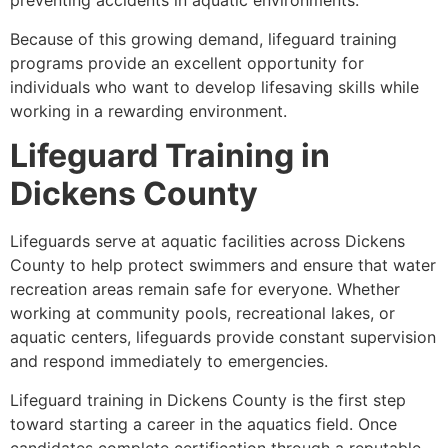
preventing accidents in aquatic environments.
Because of this growing demand, lifeguard training
programs provide an excellent opportunity for
individuals who want to develop lifesaving skills while
working in a rewarding environment.
Lifeguard Training in
Dickens County
Lifeguards serve at aquatic facilities across Dickens
County to help protect swimmers and ensure that water
recreation areas remain safe for everyone. Whether
working at community pools, recreational lakes, or
aquatic centers, lifeguards provide constant supervision
and respond immediately to emergencies.
Lifeguard training in Dickens County is the first step
toward starting a career in the aquatics field. Once
candidates complete certification through a reputable