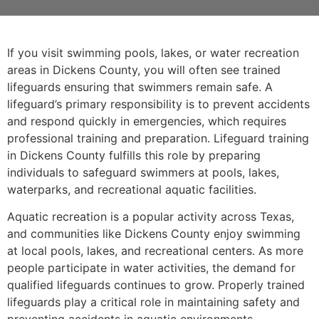
If you visit swimming pools, lakes, or water recreation
areas in Dickens County, you will often see trained
lifeguards ensuring that swimmers remain safe. A
lifeguard’s primary responsibility is to prevent accidents
and respond quickly in emergencies, which requires
professional training and preparation. Lifeguard training
in Dickens County fulfills this role by preparing
individuals to safeguard swimmers at pools, lakes,
waterparks, and recreational aquatic facilities.
Aquatic recreation is a popular activity across Texas,
and communities like Dickens County enjoy swimming
at local pools, lakes, and recreational centers. As more
people participate in water activities, the demand for
qualified lifeguards continues to grow. Properly trained
lifeguards play a critical role in maintaining safety and