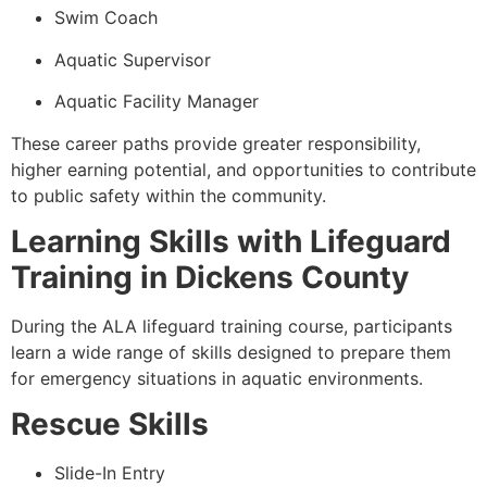
Swim Coach
Aquatic Supervisor
Aquatic Facility Manager
These career paths provide greater responsibility,
higher earning potential, and opportunities to contribute
to public safety within the community.
Learning Skills with Lifeguard
Training in Dickens County
During the ALA lifeguard training course, participants
learn a wide range of skills designed to prepare them
for emergency situations in aquatic environments.
Rescue Skills
Slide-In Entry