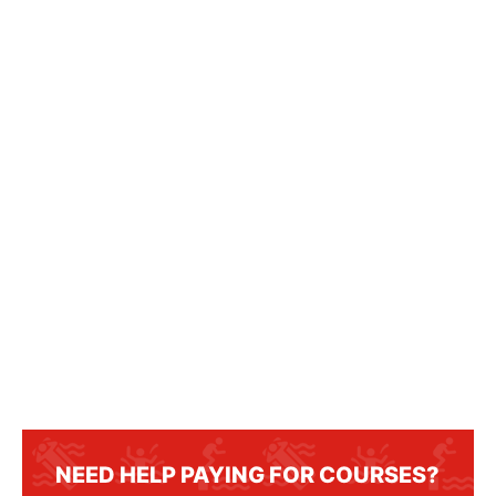
NEED HELP PAYING FOR COURSES?