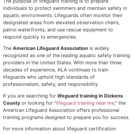
The purpose of lifeguard training is to prepare
individuals to protect swimmers and maintain safety in
aquatic environments. Lifeguards often monitor their
designated areas from elevated observation chairs,
patrol waterfronts, and use rescue equipment to
respond quickly to emergencies.
The
American Lifeguard Association
is widely
recognized as one of the leading aquatic safety training
providers in the United States. With more than three
decades of experience, ALA continues to train
lifeguards who uphold high standards of
professionalism, safety, and responsibility.
If you are searching for
lifeguard training in Dickens
County
or looking for “
lifeguard training near me
,” the
American Lifeguard Association offers professional
training programs designed to prepare you for success.
For more information about lifeguard certification