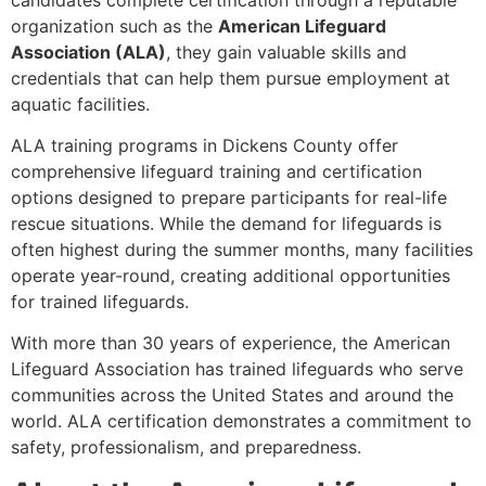
organization such as the
American Lifeguard
Association (ALA)
, they gain valuable skills and
credentials that can help them pursue employment at
aquatic facilities.
ALA training programs in Dickens County offer
comprehensive lifeguard training and certification
options designed to prepare participants for real-life
rescue situations. While the demand for lifeguards is
often highest during the summer months, many facilities
operate year-round, creating additional opportunities
for trained lifeguards.
With more than 30 years of experience, the American
Lifeguard Association has trained lifeguards who serve
communities across the United States and around the
world. ALA certification demonstrates a commitment to
safety, professionalism, and preparedness.