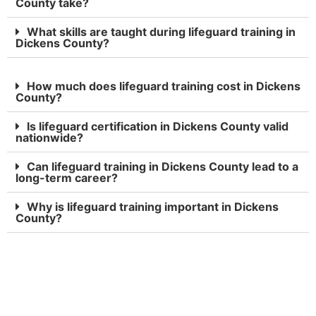
County take?
What skills are taught during lifeguard training in
Dickens County?
How much does lifeguard training cost in Dickens
County?
Is lifeguard certification in Dickens County valid
nationwide?
Can lifeguard training in Dickens County lead to a
long-term career?
Why is lifeguard training important in Dickens
County?