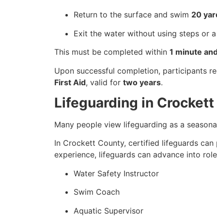
Return to the surface and swim
20 yar
Exit the water without using steps or a
This must be completed within
1 minute an
Upon successful completion, participants r
First Aid
, valid for
two years
.
Lifeguarding in Crocket
Many people view lifeguarding as a seasonal
In Crockett County, certified lifeguards can
experience, lifeguards can advance into role
Water Safety Instructor
Swim Coach
Aquatic Supervisor