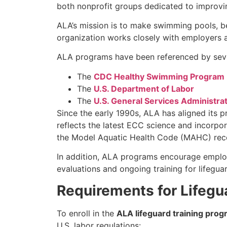
both nonprofit groups dedicated to improvi
ALA’s mission is to make swimming pools, b
organization works closely with employers a
ALA programs have been referenced by severa
The
CDC Healthy Swimming Program
The
U.S. Department of Labor
The
U.S. General Services Administra
Since the early 1990s, ALA has aligned its 
reflects the latest ECC science and incorpor
the Model Aquatic Health Code (MAHC) recom
In addition, ALA programs encourage emplo
evaluations and ongoing training for lifeguar
Requirements for Lifegua
To enroll in the
ALA lifeguard training prog
U.S. labor regulations: