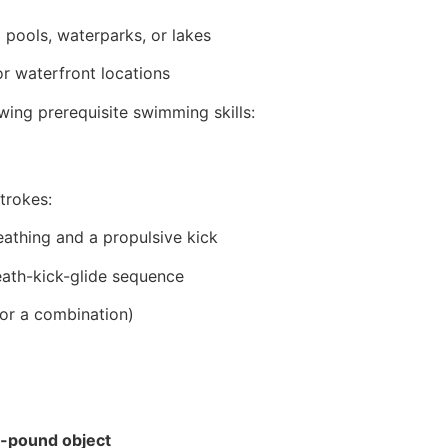
pools, waterparks, or lakes
r waterfront locations
ing prerequisite swimming skills:
trokes:
eathing and a propulsive kick
eath-kick-glide sequence
(or a combination)
-pound object