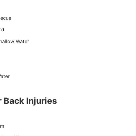
escue
rd
hallow Water
ater
 Back Injuries
im