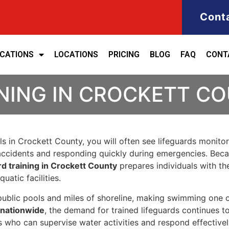
Cont
ICATIONS
LOCATIONS
PRICING
BLOG
FAQ
CONT
INING IN CROCKETT C
ls in Crockett County, you will often see lifeguards monit
 accidents and responding quickly during emergencies. Becau
rd training in Crockett County
prepares individuals with th
atic facilities.
ublic pools and miles of shoreline, making swimming one of
 nationwide
, the demand for trained lifeguards continues t
nals who can supervise water activities and respond effecti