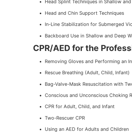
Head Splint Techniques in Shallow an
Head and Chin Support Techniques
In-Line Stabilization for Submerged Vi
Backboard Use in Shallow and Deep W
CPR/AED for the Professi
Removing Gloves and Performing an In
Rescue Breathing (Adult, Child, Infant)
Bag-Valve-Mask Resuscitation with Tw
Conscious and Unconscious Choking 
CPR for Adult, Child, and Infant
Two-Rescuer CPR
Using an AED for Adults and Children