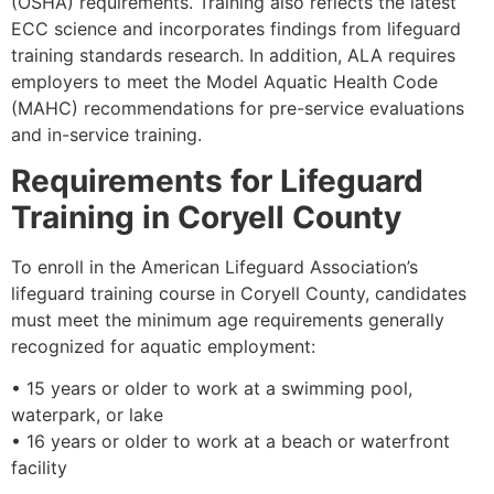
(OSHA) requirements. Training also reflects the latest
ECC science and incorporates findings from lifeguard
training standards research. In addition, ALA requires
employers to meet the Model Aquatic Health Code
(MAHC) recommendations for pre-service evaluations
and in-service training.
Requirements for Lifeguard
Training in Coryell County
To enroll in the American Lifeguard Association’s
lifeguard training course in Coryell County, candidates
must meet the minimum age requirements generally
recognized for aquatic employment:
• 15 years or older to work at a swimming pool,
waterpark, or lake
• 16 years or older to work at a beach or waterfront
facility