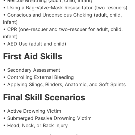
• Rescue Breathing (adult, child, infant)
• Using a Bag-Valve-Mask Resuscitator (two rescuers)
• Conscious and Unconscious Choking (adult, child,
infant)
• CPR (one-rescuer and two-rescuer for adult, child,
infant)
• AED Use (adult and child)
First Aid Skills
• Secondary Assessment
• Controlling External Bleeding
• Applying Slings, Binders, Anatomic, and Soft Splints
Final Skill Scenarios
• Active Drowning Victim
• Submerged Passive Drowning Victim
• Head, Neck, or Back Injury