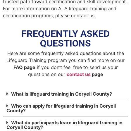
trusted path toward certification and skill development.
For more information on ALA lifeguard training and
certification programs, please contact us.
FREQUENTLY ASKED
QUESTIONS
Here are some frequently asked questions about the
Lifeguard Training program you can find more on our
FAQ page
if you don’t feel free to send us your
questions on our
contact us
page
What is lifeguard training in Coryell County?
Who can apply for lifeguard training in Coryell
County?
What do participants learn in lifeguard training in
Coryell County?