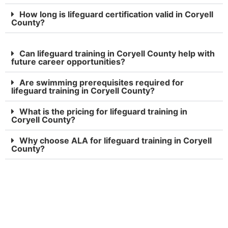
How long is lifeguard certification valid in Coryell
County?
Can lifeguard training in Coryell County help with
future career opportunities?
Are swimming prerequisites required for
lifeguard training in Coryell County?
What is the pricing for lifeguard training in
Coryell County?
Why choose ALA for lifeguard training in Coryell
County?