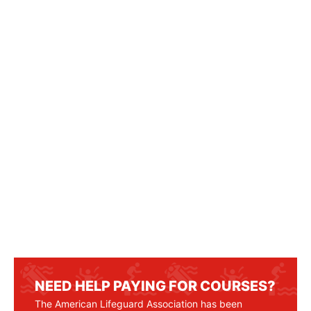
NEED HELP PAYING FOR COURSES?
The American Lifeguard Association has been