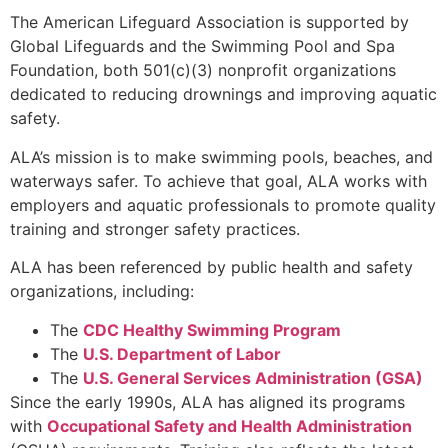
The American Lifeguard Association is supported by
Global Lifeguards and the Swimming Pool and Spa
Foundation, both 501(c)(3) nonprofit organizations
dedicated to reducing drownings and improving aquatic
safety.
ALA’s mission is to make swimming pools, beaches, and
waterways safer. To achieve that goal, ALA works with
employers and aquatic professionals to promote quality
training and stronger safety practices.
ALA has been referenced by public health and safety
organizations, including:
The
CDC Healthy Swimming Program
The
U.S. Department of Labor
The
U.S. General Services Administration (GSA)
Since the early 1990s, ALA has aligned its programs
with
Occupational Safety and Health Administration