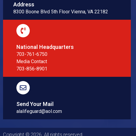
Address
8300 Boone Blvd 5th Floor Vienna, VA 22182
National Headquarters
703-761-6750
Media Contact
703-856-8901
Send Your Mail
alalifeguard@aol.com
Copyright © 2026. All rights reserved.