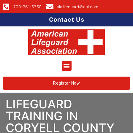
703-761-6750
alalifeguard@aol.com
Contact Us
Register Now
LIFEGUARD
TRAINING IN
CORYELL COUNTY