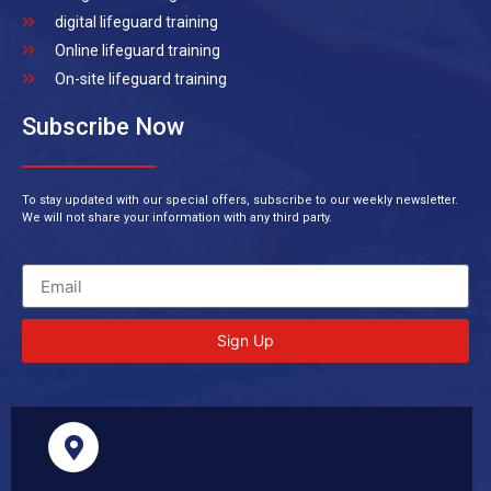
digital lifeguard training
Online lifeguard training
On-site lifeguard training
Subscribe Now
To stay updated with our special offers, subscribe to our weekly newsletter.
We will not share your information with any third party.
Sign Up