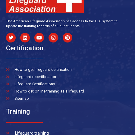
The American Lifeguard Association has access to the ULC system to
update the training records of all our students.
Certification
How to get lifeguard certification
Lifeguard recertification
Lifeguard Certifications
How to get Online training as a lifeguard
Sitemap
Training
Lifeguard training