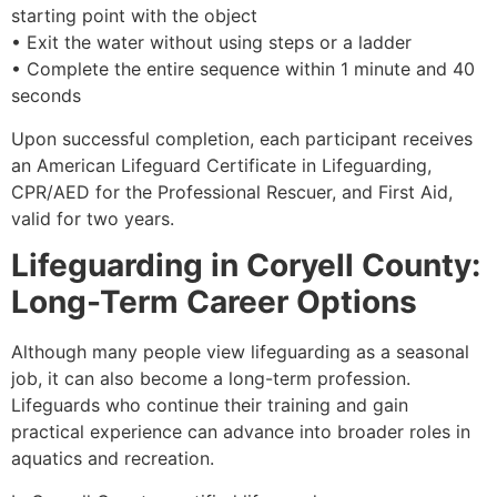
starting point with the object
• Exit the water without using steps or a ladder
• Complete the entire sequence within 1 minute and 40
seconds
Upon successful completion, each participant receives
an American Lifeguard Certificate in Lifeguarding,
CPR/AED for the Professional Rescuer, and First Aid,
valid for two years.
Lifeguarding in Coryell County:
Long-Term Career Options
Although many people view lifeguarding as a seasonal
job, it can also become a long-term profession.
Lifeguards who continue their training and gain
practical experience can advance into broader roles in
aquatics and recreation.