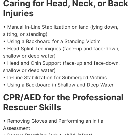
Caring for Head, Neck, or Back
Injuries
• Manual In-Line Stabilization on land (lying down,
sitting, or standing)
• Using a Backboard for a Standing Victim
• Head Splint Techniques (face-up and face-down,
shallow or deep water)
• Head and Chin Support (face-up and face-down,
shallow or deep water)
• In-Line Stabilization for Submerged Victims
• Using a Backboard in Shallow and Deep Water
CPR/AED for the Professional
Rescuer Skills
• Removing Gloves and Performing an Initial
Assessment