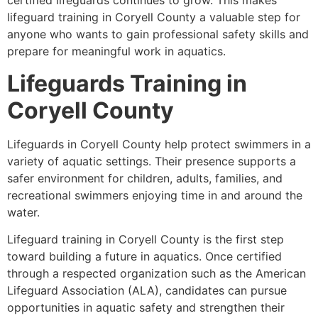
certified lifeguards continues to grow. This makes
lifeguard training in Coryell County a valuable step for
anyone who wants to gain professional safety skills and
prepare for meaningful work in aquatics.
Lifeguards Training in
Coryell County
Lifeguards in Coryell County help protect swimmers in a
variety of aquatic settings. Their presence supports a
safer environment for children, adults, families, and
recreational swimmers enjoying time in and around the
water.
Lifeguard training in Coryell County is the first step
toward building a future in aquatics. Once certified
through a respected organization such as the American
Lifeguard Association (ALA), candidates can pursue
opportunities in aquatic safety and strengthen their