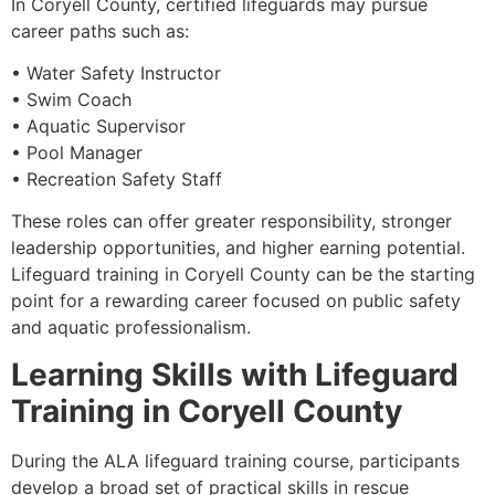
In Coryell County, certified lifeguards may pursue
career paths such as:
• Water Safety Instructor
• Swim Coach
• Aquatic Supervisor
• Pool Manager
• Recreation Safety Staff
These roles can offer greater responsibility, stronger
leadership opportunities, and higher earning potential.
Lifeguard training in Coryell County can be the starting
point for a rewarding career focused on public safety
and aquatic professionalism.
Learning Skills with Lifeguard
Training in Coryell County
During the ALA lifeguard training course, participants
develop a broad set of practical skills in rescue