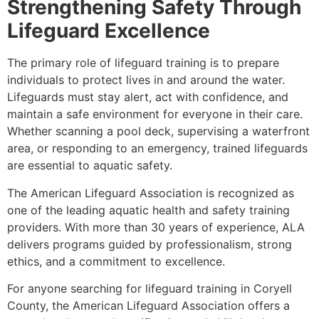
Strengthening Safety Through
Lifeguard Excellence
The primary role of lifeguard training is to prepare
individuals to protect lives in and around the water.
Lifeguards must stay alert, act with confidence, and
maintain a safe environment for everyone in their care.
Whether scanning a pool deck, supervising a waterfront
area, or responding to an emergency, trained lifeguards
are essential to aquatic safety.
The American Lifeguard Association is recognized as
one of the leading aquatic health and safety training
providers. With more than 30 years of experience, ALA
delivers programs guided by professionalism, strong
ethics, and a commitment to excellence.
For anyone searching for lifeguard training in Coryell
County, the American Lifeguard Association offers a