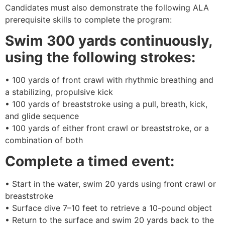
Candidates must also demonstrate the following ALA
prerequisite skills to complete the program:
Swim 300 yards continuously,
using the following strokes:
• 100 yards of front crawl with rhythmic breathing and
a stabilizing, propulsive kick
• 100 yards of breaststroke using a pull, breath, kick,
and glide sequence
• 100 yards of either front crawl or breaststroke, or a
combination of both
Complete a timed event:
• Start in the water, swim 20 yards using front crawl or
breaststroke
• Surface dive 7–10 feet to retrieve a 10-pound object
• Return to the surface and swim 20 yards back to the