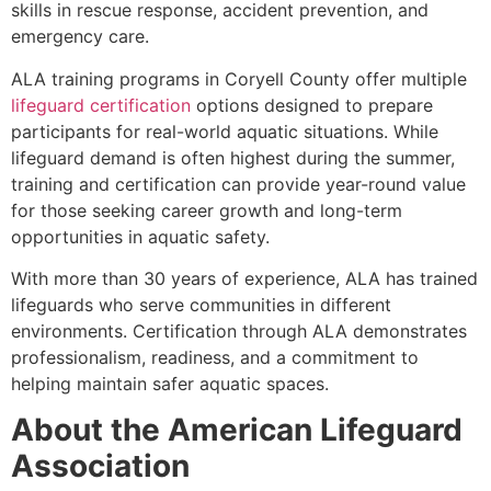
skills in rescue response, accident prevention, and
emergency care.
ALA training programs in Coryell County offer multiple
lifeguard certification
options designed to prepare
participants for real-world aquatic situations. While
lifeguard demand is often highest during the summer,
training and certification can provide year-round value
for those seeking career growth and long-term
opportunities in aquatic safety.
With more than 30 years of experience, ALA has trained
lifeguards who serve communities in different
environments. Certification through ALA demonstrates
professionalism, readiness, and a commitment to
helping maintain safer aquatic spaces.
About the American Lifeguard
Association