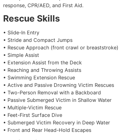
response, CPR/AED, and First Aid.
Rescue Skills
• Slide-In Entry
• Stride and Compact Jumps
• Rescue Approach (front crawl or breaststroke)
• Simple Assist
• Extension Assist from the Deck
• Reaching and Throwing Assists
• Swimming Extension Rescue
• Active and Passive Drowning Victim Rescues
• Two-Person Removal with a Backboard
• Passive Submerged Victim in Shallow Water
• Multiple-Victim Rescue
• Feet-First Surface Dive
• Submerged Victim Recovery in Deep Water
• Front and Rear Head-Hold Escapes