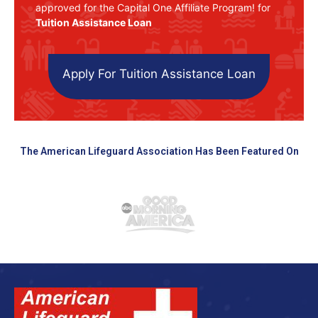
approved for the Capital One Affiliate Program! for
Tuition Assistance Loan
Apply For Tuition Assistance Loan
The American Lifeguard Association Has Been Featured On