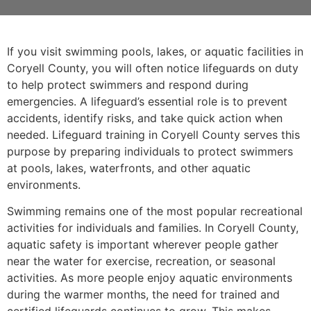
If you visit swimming pools, lakes, or aquatic facilities in
Coryell County, you will often notice lifeguards on duty
to help protect swimmers and respond during
emergencies. A lifeguard’s essential role is to prevent
accidents, identify risks, and take quick action when
needed. Lifeguard training in Coryell County serves this
purpose by preparing individuals to protect swimmers
at pools, lakes, waterfronts, and other aquatic
environments.
Swimming remains one of the most popular recreational
activities for individuals and families. In Coryell County,
aquatic safety is important wherever people gather
near the water for exercise, recreation, or seasonal
activities. As more people enjoy aquatic environments
during the warmer months, the need for trained and