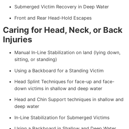
Submerged Victim Recovery in Deep Water
Front and Rear Head-Hold Escapes
Caring for Head, Neck, or Back
Injuries
Manual In-Line Stabilization on land (lying down,
sitting, or standing)
Using a Backboard for a Standing Victim
Head Splint Techniques for face-up and face-
down victims in shallow and deep water
Head and Chin Support techniques in shallow and
deep water
In-Line Stabilization for Submerged Victims
Using a Backboard in Shallow and Deep Water