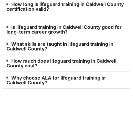
How long is lifeguard training in Caldwell County
certification valid?
Is lifeguard training in Caldwell County good for
long-term career growth?
What skills are taught in lifeguard training in
Caldwell County?
How much does lifeguard training in Caldwell
County cost?
Why choose ALA for lifeguard training in
Caldwell County?