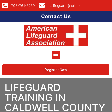
703-761-6750
alalifeguard@aol.com
Contact Us
Register Now
LIFEGUARD
TRAINING IN
CALDWELL COUNTY