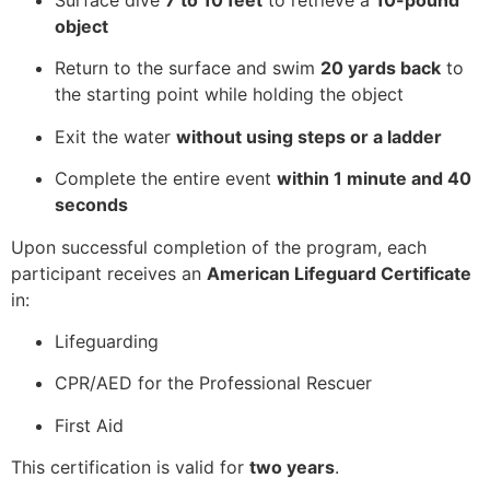
Surface dive
7 to 10 feet
to retrieve a
10-pound
object
Return to the surface and swim
20 yards back
to
the starting point while holding the object
Exit the water
without using steps or a ladder
Complete the entire event
within 1 minute and 40
seconds
Upon successful completion of the program, each
participant receives an
American Lifeguard Certificate
in:
Lifeguarding
CPR/AED for the Professional Rescuer
First Aid
This certification is valid for
two years
.