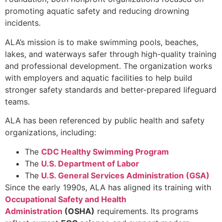
promoting aquatic safety and reducing drowning
incidents.
ALA’s mission is to make swimming pools, beaches,
lakes, and waterways safer through high-quality training
and professional development. The organization works
with employers and aquatic facilities to help build
stronger safety standards and better-prepared lifeguard
teams.
ALA has been referenced by public health and safety
organizations, including:
The
CDC Healthy Swimming Program
The
U.S. Department of Labor
The
U.S. General Services Administration (GSA)
Since the early 1990s, ALA has aligned its training with
Occupational Safety and Health
Administration
(OSHA)
requirements. Its programs