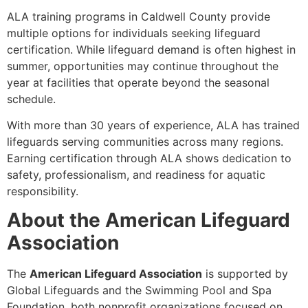
ALA training programs in Caldwell County provide
multiple options for individuals seeking lifeguard
certification. While lifeguard demand is often highest in
summer, opportunities may continue throughout the
year at facilities that operate beyond the seasonal
schedule.
With more than 30 years of experience, ALA has trained
lifeguards serving communities across many regions.
Earning certification through ALA shows dedication to
safety, professionalism, and readiness for aquatic
responsibility.
About the American Lifeguard
Association
The
American Lifeguard Association
is supported by
Global Lifeguards and the Swimming Pool and Spa
Foundation, both nonprofit organizations focused on