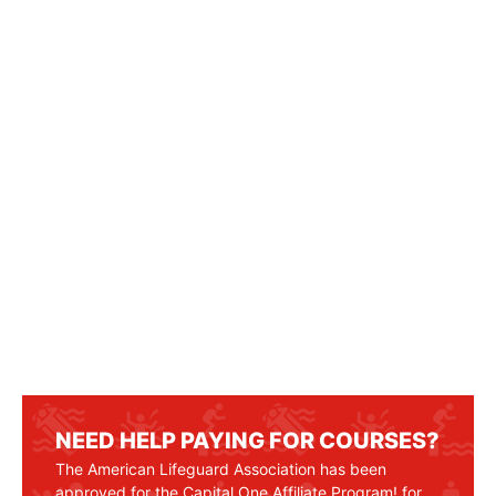
NEED HELP PAYING FOR COURSES?
The American Lifeguard Association has been
approved for the Capital One Affiliate Program! for