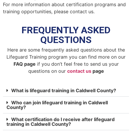
For more information about certification programs and
training opportunities, please contact us.
FREQUENTLY ASKED
QUESTIONS
Here are some frequently asked questions about the
Lifeguard Training program you can find more on our
FAQ page
if you don’t feel free to send us your
questions on our
contact us
page
What is lifeguard training in Caldwell County?
Who can join lifeguard training in Caldwell
County?
What certification do I receive after lifeguard
training in Caldwell County?