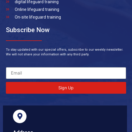
digital lifeguard training
Online lifeguard training
On-site lifeguard training
Subscribe Now
To stay updated with our special offers, subscribe to our weekly newsletter.
We will not share your information with any third party.
Sign Up