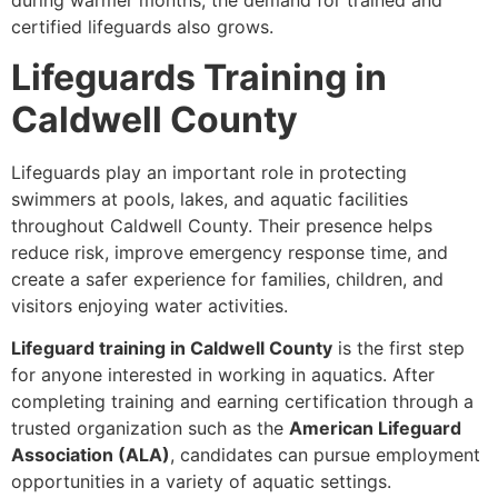
during warmer months, the demand for trained and
certified lifeguards also grows.
Lifeguards Training in
Caldwell County
Lifeguards play an important role in protecting
swimmers at pools, lakes, and aquatic facilities
throughout Caldwell County. Their presence helps
reduce risk, improve emergency response time, and
create a safer experience for families, children, and
visitors enjoying water activities.
Lifeguard training in Caldwell County
is the first step
for anyone interested in working in aquatics. After
completing training and earning certification through a
trusted organization such as the
American Lifeguard
Association (ALA)
, candidates can pursue employment
opportunities in a variety of aquatic settings.