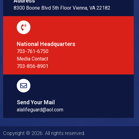
Address
8300 Boone Blvd 5th Floor Vienna, VA 22182
National Headquarters
703-761-6750
Media Contact
703-856-8901
Send Your Mail
alalifeguard@aol.com
Copyright © 2026. All rights reserved.