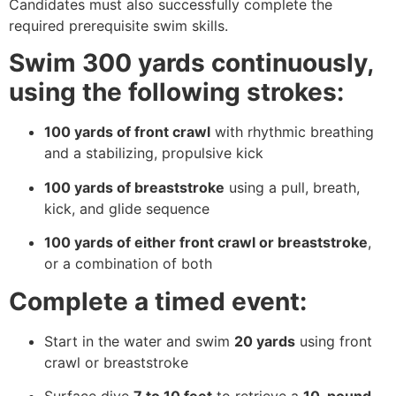
Candidates must also successfully complete the
required prerequisite swim skills.
Swim 300 yards continuously,
using the following strokes:
100 yards of front crawl
with rhythmic breathing
and a stabilizing, propulsive kick
100 yards of breaststroke
using a pull, breath,
kick, and glide sequence
100 yards of either front crawl or breaststroke
,
or a combination of both
Complete a timed event:
Start in the water and swim
20 yards
using front
crawl or breaststroke