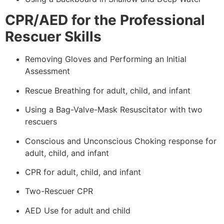
CPR/AED for the Professional
Rescuer Skills
Removing Gloves and Performing an Initial
Assessment
Rescue Breathing for adult, child, and infant
Using a Bag-Valve-Mask Resuscitator with two
rescuers
Conscious and Unconscious Choking response for
adult, child, and infant
CPR for adult, child, and infant
Two-Rescuer CPR
AED Use for adult and child