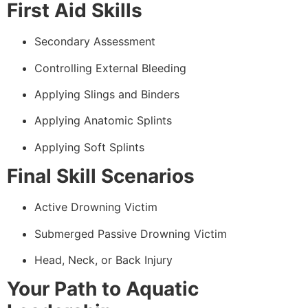
First Aid Skills
Secondary Assessment
Controlling External Bleeding
Applying Slings and Binders
Applying Anatomic Splints
Applying Soft Splints
Final Skill Scenarios
Active Drowning Victim
Submerged Passive Drowning Victim
Head, Neck, or Back Injury
Your Path to Aquatic