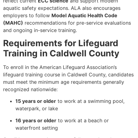
reflect current
ECC science
and support modern
aquatic safety expectations. ALA also encourages
employers to follow
Model Aquatic Health Code
(MAHC)
recommendations for pre-service evaluations
and ongoing in-service training.
Requirements for Lifeguard
Training in Caldwell County
To enroll in the American Lifeguard Association’s
lifeguard training course in Caldwell County, candidates
must meet the minimum age requirements generally
recognized nationwide:
15 years or older
to work at a swimming pool,
waterpark, or lake
16 years or older
to work at a beach or
waterfront setting