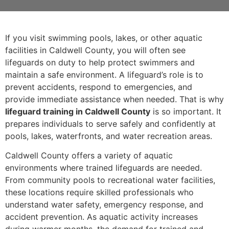
If you visit swimming pools, lakes, or other aquatic
facilities in Caldwell County, you will often see
lifeguards on duty to help protect swimmers and
maintain a safe environment. A lifeguard’s role is to
prevent accidents, respond to emergencies, and
provide immediate assistance when needed. That is why
lifeguard training in Caldwell County
is so important. It
prepares individuals to serve safely and confidently at
pools, lakes, waterfronts, and water recreation areas.
Caldwell County offers a variety of aquatic
environments where trained lifeguards are needed.
From community pools to recreational water facilities,
these locations require skilled professionals who
understand water safety, emergency response, and
accident prevention. As aquatic activity increases