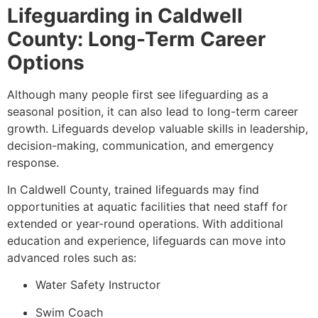
Lifeguarding in Caldwell
County: Long-Term Career
Options
Although many people first see lifeguarding as a
seasonal position, it can also lead to long-term career
growth. Lifeguards develop valuable skills in leadership,
decision-making, communication, and emergency
response.
In Caldwell County, trained lifeguards may find
opportunities at aquatic facilities that need staff for
extended or year-round operations. With additional
education and experience, lifeguards can move into
advanced roles such as:
Water Safety Instructor
Swim Coach