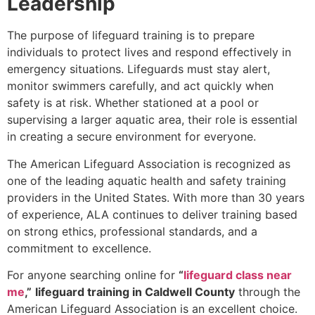
Leadership
The purpose of lifeguard training is to prepare
individuals to protect lives and respond effectively in
emergency situations. Lifeguards must stay alert,
monitor swimmers carefully, and act quickly when
safety is at risk. Whether stationed at a pool or
supervising a larger aquatic area, their role is essential
in creating a secure environment for everyone.
The American Lifeguard Association is recognized as
one of the leading aquatic health and safety training
providers in the United States. With more than 30 years
of experience, ALA continues to deliver training based
on strong ethics, professional standards, and a
commitment to excellence.
For anyone searching online for
“
lifeguard class near
me
,”
lifeguard training in Caldwell County
through the
American Lifeguard Association is an excellent choice.