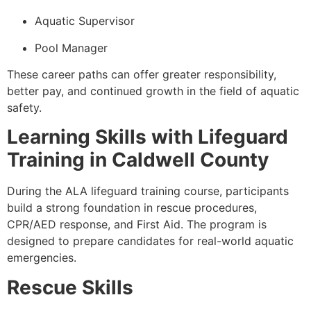
Aquatic Supervisor
Pool Manager
These career paths can offer greater responsibility,
better pay, and continued growth in the field of aquatic
safety.
Learning Skills with Lifeguard
Training in Caldwell County
During the ALA lifeguard training course, participants
build a strong foundation in rescue procedures,
CPR/AED response, and First Aid. The program is
designed to prepare candidates for real-world aquatic
emergencies.
Rescue Skills