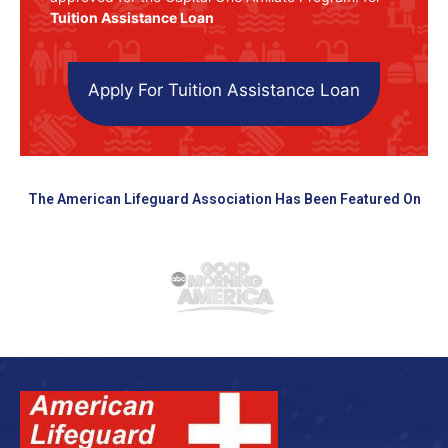
Tuition Assistance Loan
Apply For Tuition Assistance Loan
The American Lifeguard Association Has Been Featured On