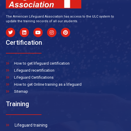
The American Lifeguard Association has access to the ULC system to
update the training records of all our students.
Certification
How to get lifeguard certification
Lifeguard recertification
Lifeguard Certifications
How to get Online training as a lifeguard
Sitemap
Training
Lifeguard training