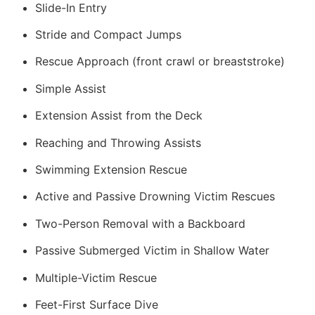
Slide-In Entry
Stride and Compact Jumps
Rescue Approach (front crawl or breaststroke)
Simple Assist
Extension Assist from the Deck
Reaching and Throwing Assists
Swimming Extension Rescue
Active and Passive Drowning Victim Rescues
Two-Person Removal with a Backboard
Passive Submerged Victim in Shallow Water
Multiple-Victim Rescue
Feet-First Surface Dive