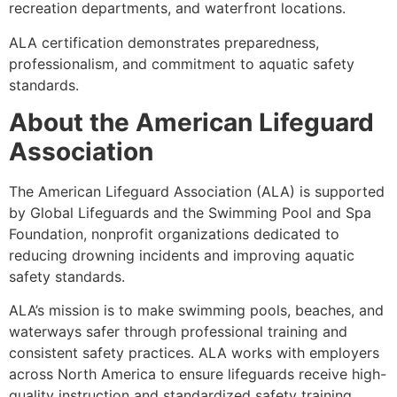
recreation departments, and waterfront locations.
ALA certification demonstrates preparedness,
professionalism, and commitment to aquatic safety
standards.
About the American Lifeguard
Association
The American Lifeguard Association (ALA) is supported
by Global Lifeguards and the Swimming Pool and Spa
Foundation, nonprofit organizations dedicated to
reducing drowning incidents and improving aquatic
safety standards.
ALA’s mission is to make swimming pools, beaches, and
waterways safer through professional training and
consistent safety practices. ALA works with employers
across North America to ensure lifeguards receive high-
quality instruction and standardized safety training.