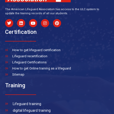
The American Lifeguard Association has access to the ULC system to
update the training records of all our students.
Certification
How to get lifeguard certification
Lifeguard recertification
Lifeguard Certifications
How to get Online training as a lifeguard
Sitemap
Training
Lifeguard training
digital lifeguard training