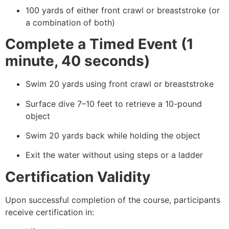
100 yards of either front crawl or breaststroke (or
a combination of both)
Complete a Timed Event (1
minute, 40 seconds)
Swim 20 yards using front crawl or breaststroke
Surface dive 7–10 feet to retrieve a 10-pound
object
Swim 20 yards back while holding the object
Exit the water without using steps or a ladder
Certification Validity
Upon successful completion of the course, participants
receive certification in: