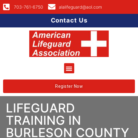
703-761-6750
alalifeguard@aol.com
Contact Us
Register Now
LIFEGUARD
TRAINING IN
BURLESON COUNTY