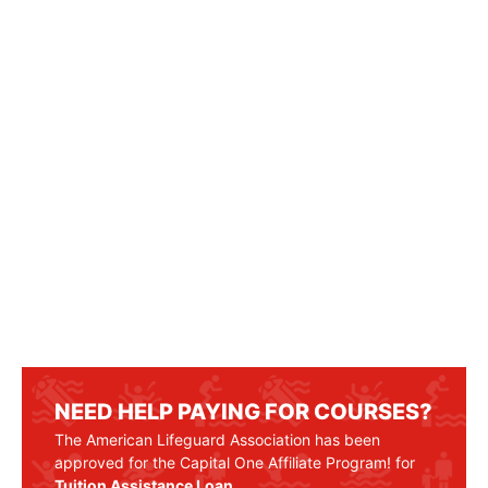
NEED HELP PAYING FOR COURSES?
The American Lifeguard Association has been
approved for the Capital One Affiliate Program! for
Tuition Assistance Loan