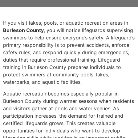
If you visit lakes, pools, or aquatic recreation areas in
Burleson County
, you will notice lifeguards supervising
swimmers to help ensure everyone’s safety. A lifeguard’s
primary responsibility is to prevent accidents, enforce
safety rules, and respond quickly during emergencies,
duties that require professional training. Lifeguard
training in Burleson County prepares individuals to
protect swimmers at community pools, lakes,
waterparks, and aquatic facilities.
Aquatic recreation becomes especially popular in
Burleson County during warmer seasons when residents
and visitors gather at pools and water venues. As
participation increases, the demand for trained and
certified lifeguards grows. This creates valuable
opportunities for individuals who want to develop