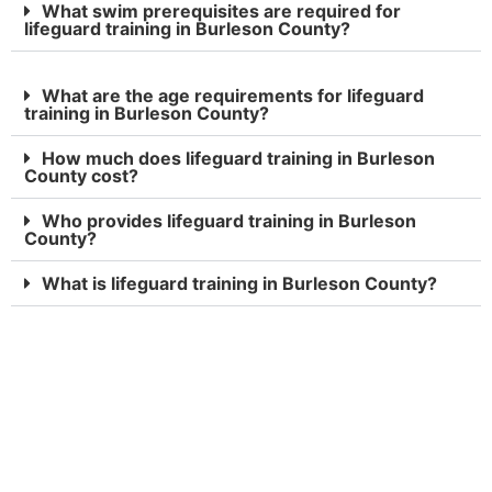
What swim prerequisites are required for
lifeguard training in Burleson County?
What are the age requirements for lifeguard
training in Burleson County?
How much does lifeguard training in Burleson
County cost?
Who provides lifeguard training in Burleson
County?
What is lifeguard training in Burleson County?