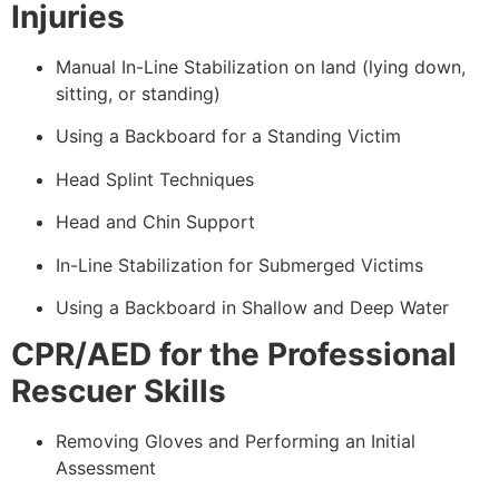
Injuries
Manual In-Line Stabilization on land (lying down,
sitting, or standing)
Using a Backboard for a Standing Victim
Head Splint Techniques
Head and Chin Support
In-Line Stabilization for Submerged Victims
Using a Backboard in Shallow and Deep Water
CPR/AED for the Professional
Rescuer Skills
Removing Gloves and Performing an Initial
Assessment