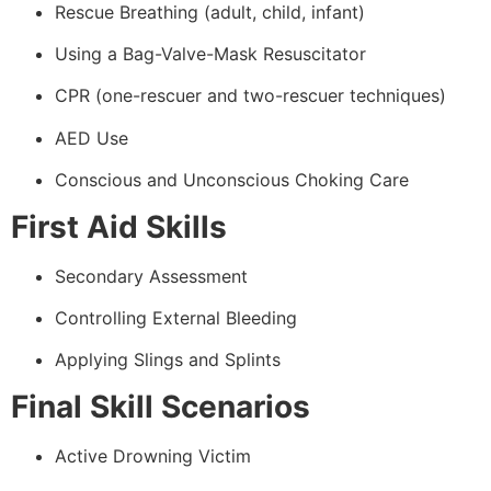
Rescue Breathing (adult, child, infant)
Using a Bag-Valve-Mask Resuscitator
CPR (one-rescuer and two-rescuer techniques)
AED Use
Conscious and Unconscious Choking Care
First Aid Skills
Secondary Assessment
Controlling External Bleeding
Applying Slings and Splints
Final Skill Scenarios
Active Drowning Victim