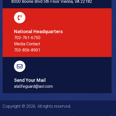
8300 Boone Blvd 5th Floor Vienna, VA 22182
National Headquarters
703-761-6750
Media Contact
703-856-8901
Send Your Mail
alalifeguard@aol.com
Copyright © 2026. All rights reserved.