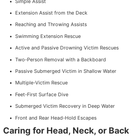
Simple Assist
Extension Assist from the Deck
Reaching and Throwing Assists
Swimming Extension Rescue
Active and Passive Drowning Victim Rescues
Two-Person Removal with a Backboard
Passive Submerged Victim in Shallow Water
Multiple-Victim Rescue
Feet-First Surface Dive
Submerged Victim Recovery in Deep Water
Front and Rear Head-Hold Escapes
Caring for Head, Neck, or Back