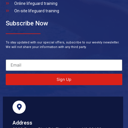
Online lifeguard training
On-site lifeguard training
Subscribe Now
To stay updated with our special offers, subscribe to our weekly newsletter.
We will not share your information with any third party.
Sign Up
Address