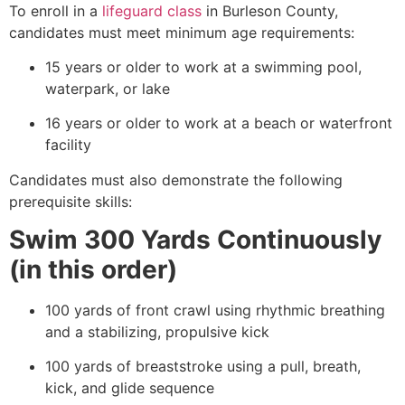
To enroll in a
lifeguard class
in Burleson County,
candidates must meet minimum age requirements:
15 years or older to work at a swimming pool,
waterpark, or lake
16 years or older to work at a beach or waterfront
facility
Candidates must also demonstrate the following
prerequisite skills:
Swim 300 Yards Continuously
(in this order)
100 yards of front crawl using rhythmic breathing
and a stabilizing, propulsive kick
100 yards of breaststroke using a pull, breath,
kick, and glide sequence