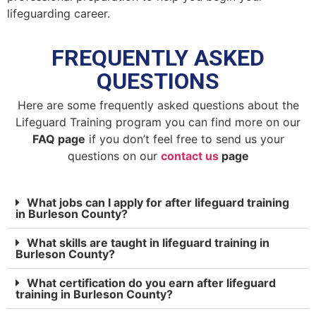
lifeguarding career.
FREQUENTLY ASKED
QUESTIONS
Here are some frequently asked questions about the
Lifeguard Training program you can find more on our
FAQ page
if you don’t feel free to send us your
questions on our
contact us
page
What jobs can I apply for after lifeguard training
in Burleson County?
What skills are taught in lifeguard training in
Burleson County?
What certification do you earn after lifeguard
training in Burleson County?