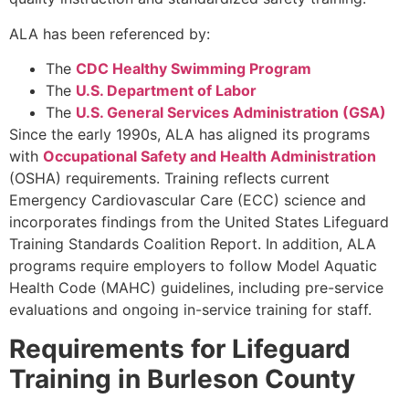
ALA has been referenced by:
The
CDC Healthy Swimming Program
The
U.S. Department of Labor
The
U.S. General Services Administration (GSA)
Since the early 1990s, ALA has aligned its programs
with
Occupational Safety and Health Administration
(OSHA) requirements. Training reflects current
Emergency Cardiovascular Care (ECC) science and
incorporates findings from the United States Lifeguard
Training Standards Coalition Report. In addition, ALA
programs require employers to follow Model Aquatic
Health Code (MAHC) guidelines, including pre-service
evaluations and ongoing in-service training for staff.
Requirements for Lifeguard
Training in Burleson County