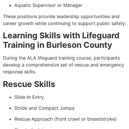
Aquatic Supervisor or Manager
These positions provide leadership opportunities and
career growth while continuing to support public safety.
Learning Skills with Lifeguard
Training in Burleson County
During the ALA lifeguard training course, participants
develop a comprehensive set of rescue and emergency
response skills.
Rescue Skills
Slide-In Entry
Stride and Compact Jumps
Rescue Approach (front crawl or breaststroke)