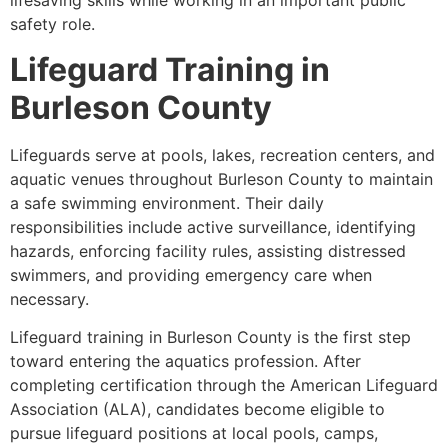
lifesaving skills while working in an important public
safety role.
Lifeguard Training in
Burleson County
Lifeguards serve at pools, lakes, recreation centers, and
aquatic venues throughout Burleson County to maintain
a safe swimming environment. Their daily
responsibilities include active surveillance, identifying
hazards, enforcing facility rules, assisting distressed
swimmers, and providing emergency care when
necessary.
Lifeguard training in Burleson County is the first step
toward entering the aquatics profession. After
completing certification through the American Lifeguard
Association (ALA), candidates become eligible to
pursue lifeguard positions at local pools, camps,