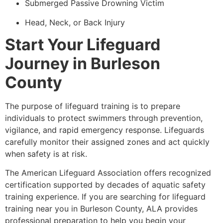
Submerged Passive Drowning Victim
Head, Neck, or Back Injury
Start Your Lifeguard
Journey in Burleson
County
The purpose of lifeguard training is to prepare
individuals to protect swimmers through prevention,
vigilance, and rapid emergency response. Lifeguards
carefully monitor their assigned zones and act quickly
when safety is at risk.
The American Lifeguard Association offers recognized
certification supported by decades of aquatic safety
training experience. If you are searching for lifeguard
training near you in Burleson County, ALA provides
professional preparation to help you begin your