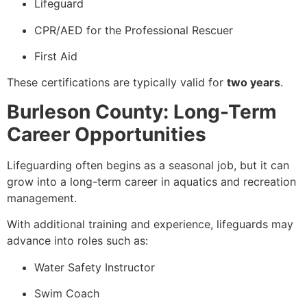
Lifeguard
CPR/AED for the Professional Rescuer
First Aid
These certifications are typically valid for
two years
.
Burleson County: Long-Term
Career Opportunities
Lifeguarding often begins as a seasonal job, but it can
grow into a long-term career in aquatics and recreation
management.
With additional training and experience, lifeguards may
advance into roles such as:
Water Safety Instructor
Swim Coach