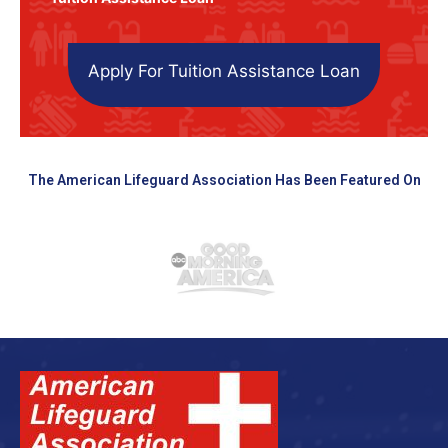
Apply For Tuition Assistance Loan
The American Lifeguard Association Has Been Featured On