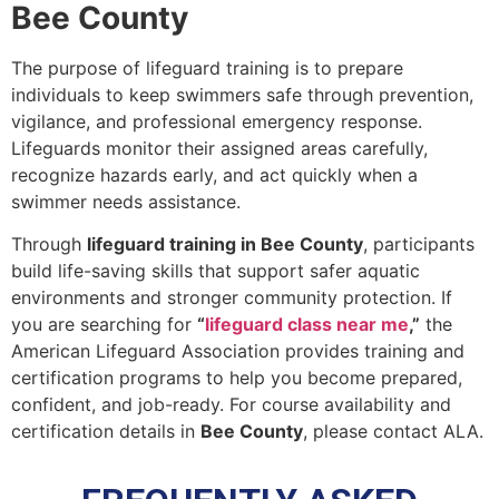
Bee County
The purpose of lifeguard training is to prepare
individuals to keep swimmers safe through prevention,
vigilance, and professional emergency response.
Lifeguards monitor their assigned areas carefully,
recognize hazards early, and act quickly when a
swimmer needs assistance.
Through
lifeguard training in Bee County
, participants
build life-saving skills that support safer aquatic
environments and stronger community protection. If
you are searching for
“
lifeguard class near me
,”
the
American Lifeguard Association provides training and
certification programs to help you become prepared,
confident, and job-ready. For course availability and
certification details in
Bee County
, please contact ALA.