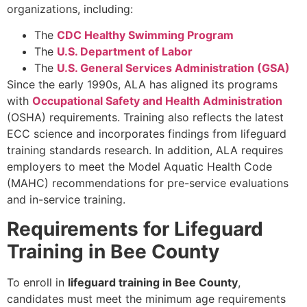
organizations, including:
The
CDC Healthy Swimming Program
The
U.S. Department of Labor
The
U.S. General Services Administration (GSA)
Since the early 1990s, ALA has aligned its programs
with
Occupational Safety and Health Administration
(OSHA) requirements. Training also reflects the latest
ECC science and incorporates findings from lifeguard
training standards research. In addition, ALA requires
employers to meet the Model Aquatic Health Code
(MAHC) recommendations for pre-service evaluations
and in-service training.
Requirements for Lifeguard
Training in Bee County
To enroll in
lifeguard training in Bee County
,
candidates must meet the minimum age requirements