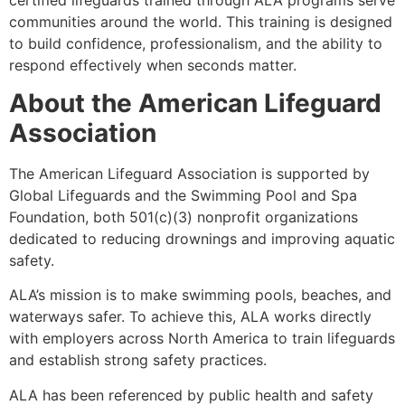
communities around the world. This training is designed
to build confidence, professionalism, and the ability to
respond effectively when seconds matter.
About the American Lifeguard
Association
The American Lifeguard Association is supported by
Global Lifeguards and the Swimming Pool and Spa
Foundation, both 501(c)(3) nonprofit organizations
dedicated to reducing drownings and improving aquatic
safety.
ALA’s mission is to make swimming pools, beaches, and
waterways safer. To achieve this, ALA works directly
with employers across North America to train lifeguards
and establish strong safety practices.
ALA has been referenced by public health and safety