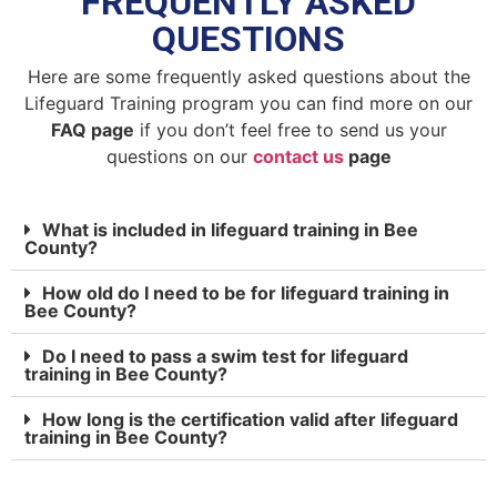
FREQUENTLY ASKED
QUESTIONS
Here are some frequently asked questions about the
Lifeguard Training program you can find more on our
FAQ page
if you don’t feel free to send us your
questions on our
contact us
page
What is included in lifeguard training in Bee
County?
How old do I need to be for lifeguard training in
Bee County?
Do I need to pass a swim test for lifeguard
training in Bee County?
How long is the certification valid after lifeguard
training in Bee County?