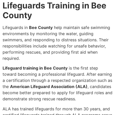
Lifeguards Training in Bee
County
Lifeguards in
Bee County
help maintain safe swimming
environments by monitoring the water, guiding
swimmers, and responding to distress situations. Their
responsibilities include watching for unsafe behavior,
performing rescues, and providing first aid when
required.
Lifeguard training in Bee County
is the first step
toward becoming a professional lifeguard. After earning
a certification through a respected organization such as
the
American Lifeguard Association (ALA)
, candidates
become better prepared to apply for lifeguard roles and
demonstrate strong rescue readiness.
ALA has trained lifeguards for more than 30 years, and
certified lifeguards trained through ALA programs serve