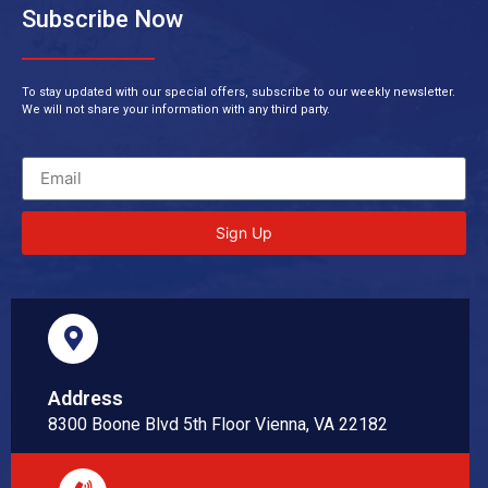
Subscribe Now
To stay updated with our special offers, subscribe to our weekly newsletter.
We will not share your information with any third party.
Sign Up
Address
8300 Boone Blvd 5th Floor Vienna, VA 22182