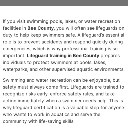
If you visit swimming pools, lakes, or water recreation
facilities in
Bee County
, you will often see lifeguards on
duty to help keep swimmers safe. A lifeguard’s essential
role is to prevent accidents and respond quickly during
emergencies, which is why professional training is so
important.
Lifeguard training in Bee County
prepares
individuals to protect swimmers at pools, lakes,
waterparks, and other supervised aquatic environments.
Swimming and water recreation can be enjoyable, but
safety must always come first. Lifeguards are trained to
recognize risks early, enforce safety rules, and take
action immediately when a swimmer needs help. This is
why lifeguard certification is a valuable step for anyone
who wants to work in aquatics and serve the
community with life-saving skills.