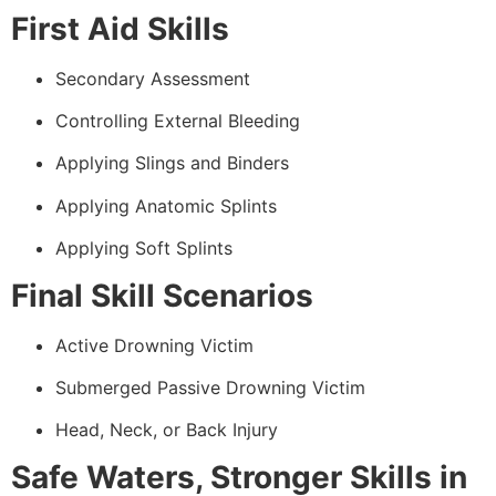
First Aid Skills
Secondary Assessment
Controlling External Bleeding
Applying Slings and Binders
Applying Anatomic Splints
Applying Soft Splints
Final Skill Scenarios
Active Drowning Victim
Submerged Passive Drowning Victim
Head, Neck, or Back Injury
Safe Waters, Stronger Skills in