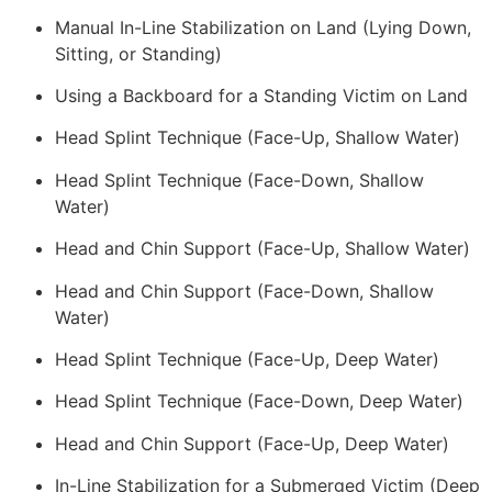
Manual In-Line Stabilization on Land (Lying Down,
Sitting, or Standing)
Using a Backboard for a Standing Victim on Land
Head Splint Technique (Face-Up, Shallow Water)
Head Splint Technique (Face-Down, Shallow
Water)
Head and Chin Support (Face-Up, Shallow Water)
Head and Chin Support (Face-Down, Shallow
Water)
Head Splint Technique (Face-Up, Deep Water)
Head Splint Technique (Face-Down, Deep Water)
Head and Chin Support (Face-Up, Deep Water)
In-Line Stabilization for a Submerged Victim (Deep