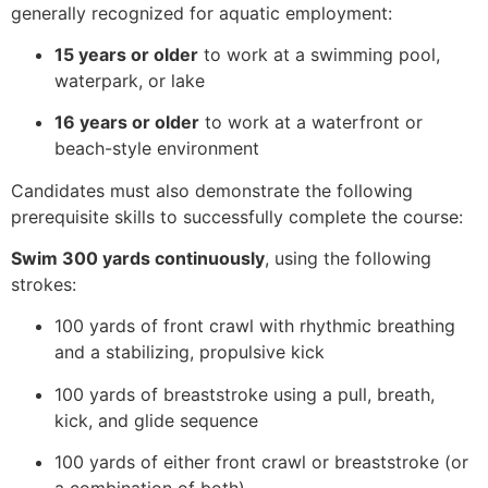
generally recognized for aquatic employment:
15 years or older
to work at a swimming pool,
waterpark, or lake
16 years or older
to work at a waterfront or
beach-style environment
Candidates must also demonstrate the following
prerequisite skills to successfully complete the course:
Swim 300 yards continuously
, using the following
strokes:
100 yards of front crawl with rhythmic breathing
and a stabilizing, propulsive kick
100 yards of breaststroke using a pull, breath,
kick, and glide sequence
100 yards of either front crawl or breaststroke (or