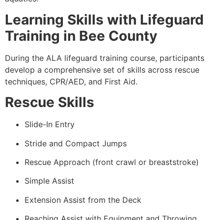
Learning Skills with Lifeguard
Training in Bee County
During the ALA lifeguard training course, participants
develop a comprehensive set of skills across rescue
techniques, CPR/AED, and First Aid.
Rescue Skills
Slide-In Entry
Stride and Compact Jumps
Rescue Approach (front crawl or breaststroke)
Simple Assist
Extension Assist from the Deck
Reaching Assist with Equipment and Throwing