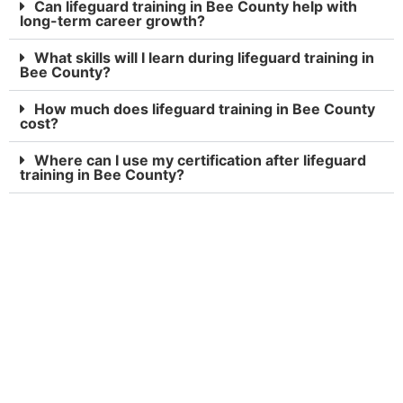
Can lifeguard training in Bee County help with
long-term career growth?
What skills will I learn during lifeguard training in
Bee County?
How much does lifeguard training in Bee County
cost?
Where can I use my certification after lifeguard
training in Bee County?