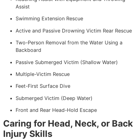
Assist
Swimming Extension Rescue
Active and Passive Drowning Victim Rear Rescue
Two-Person Removal from the Water Using a
Backboard
Passive Submerged Victim (Shallow Water)
Multiple-Victim Rescue
Feet-First Surface Dive
Submerged Victim (Deep Water)
Front and Rear Head-Hold Escape
Caring for Head, Neck, or Back
Injury Skills