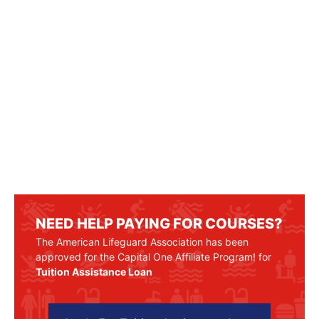
NEED HELP PAYING FOR COURSES?
The American Lifeguard Association has been
approved for the Capital One Affiliate Program! for
Tuition Assistance Loan