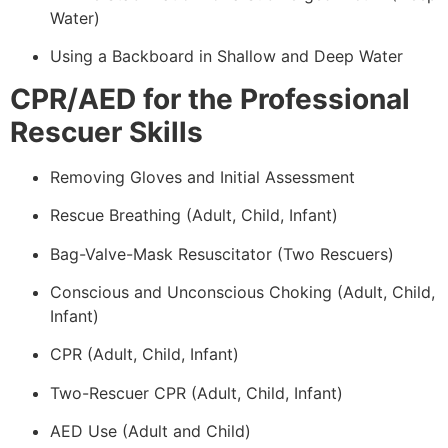
Water)
Using a Backboard in Shallow and Deep Water
CPR/AED for the Professional
Rescuer Skills
Removing Gloves and Initial Assessment
Rescue Breathing (Adult, Child, Infant)
Bag-Valve-Mask Resuscitator (Two Rescuers)
Conscious and Unconscious Choking (Adult, Child,
Infant)
CPR (Adult, Child, Infant)
Two-Rescuer CPR (Adult, Child, Infant)
AED Use (Adult and Child)