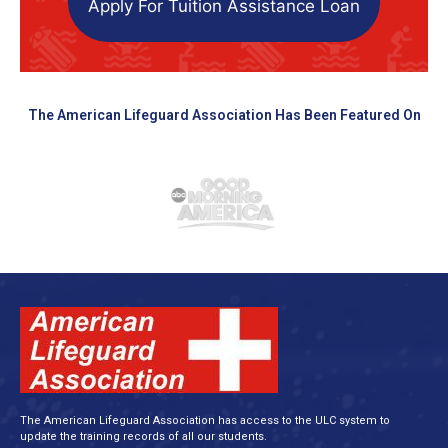
Apply For Tuition Assistance Loan
The American Lifeguard Association Has Been Featured On
The American Lifeguard Association has access to the ULC system to
update the training records of all our students.