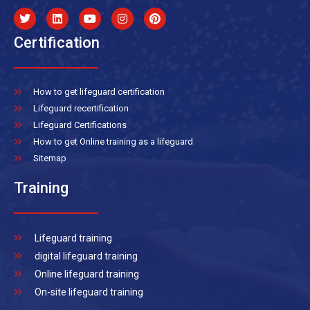
Certification
How to get lifeguard certification
Lifeguard recertification
Lifeguard Certifications
How to get Online training as a lifeguard
Sitemap
Training
Lifeguard training
digital lifeguard training
Online lifeguard training
On-site lifeguard training