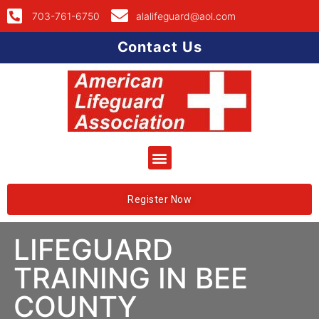
703-761-6750
alalifeguard@aol.com
Contact Us
Register Now
LIFEGUARD
TRAINING IN BEE
COUNTY