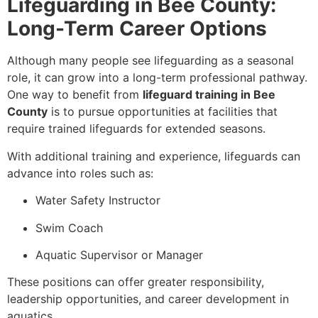
Lifeguarding in Bee County:
Long-Term Career Options
Although many people see lifeguarding as a seasonal
role, it can grow into a long-term professional pathway.
One way to benefit from
lifeguard training in Bee
County
is to pursue opportunities at facilities that
require trained lifeguards for extended seasons.
With additional training and experience, lifeguards can
advance into roles such as:
Water Safety Instructor
Swim Coach
Aquatic Supervisor or Manager
These positions can offer greater responsibility,
leadership opportunities, and career development in
aquatics.