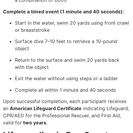
a combination of both)
Complete a timed event (1 minute and 40 seconds):
Start in the water, swim 20 yards using front crawl
or breaststroke
Surface dive 7–10 feet to retrieve a 10-pound
object
Return to the surface and swim 20 yards back
with the object
Exit the water without using steps or a ladder
Complete all within 1 minute and 40 seconds
Upon successful completion, each participant receives
an
American Lifeguard Certificate
indicating Lifeguard,
CPR/AED for the Professional Rescuer, and First Aid,
valid for
two years
.