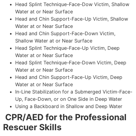
Head Splint Technique-Face-Dow Victim, Shallow
Water at or Near Surface
Head and Chin Support-Face-Up Victim, Shallow
Water at or Near Surface
Head and Chin Support-Face-Down Victim,
Shallow Water at or Near Surface
Head Splint Technique-Face-Up Victim, Deep
Water at or Near Surface
Head Splint Technique-Face-Down Victim, Deep
Water at or Near Surface
Head and Chin Support-Face-Up Victim, Deep
Water at or Near Surface
In-Line Stabilization for a Submerged Victim-Face-
Up, Face-Down, or on One Side in Deep Water
Using a Backboard in Shallow and Deep Water
CPR/AED for the Professional
Rescuer Skills