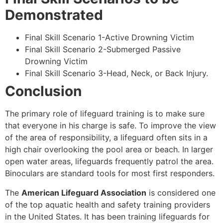
Demonstrated
Final Skill Scenario 1-Active Drowning Victim
Final Skill Scenario 2-Submerged Passive
Drowning Victim
Final Skill Scenario 3-Head, Neck, or Back Injury.
Conclusion
The primary role of lifeguard training is to make sure
that everyone in his charge is safe. To improve the view
of the area of responsibility, a lifeguard often sits in a
high chair overlooking the pool area or beach. In larger
open water areas, lifeguards frequently patrol the area.
Binoculars are standard tools for most first responders.
The
American Lifeguard Association
is considered one
of the top aquatic health and safety training providers
in the United States. It has been training lifeguards for