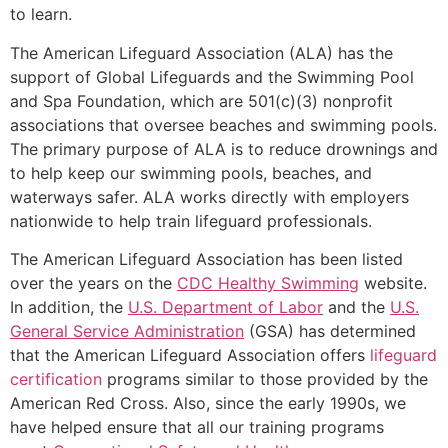
to learn.
The American Lifeguard Association (ALA) has the
support of Global Lifeguards and the Swimming Pool
and Spa Foundation, which are 501(c)(3) nonprofit
associations that oversee beaches and swimming pools.
The primary purpose of ALA is to reduce drownings and
to help keep our swimming pools, beaches, and
waterways safer. ALA works directly with employers
nationwide to help train lifeguard professionals.
The American Lifeguard Association has been listed
over the years on the
CDC Healthy Swimming
website.
In addition, the
U.S. Department of Labor
and the
U.S.
General Service Administration
(GSA) has determined
that the American Lifeguard Association offers
lifeguard
certification
programs similar to those provided by the
American Red Cross. Also, since the early 1990s, we
have helped ensure that all our training programs