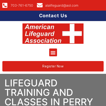
703-761-6750
alalifeguard@aol.com
Contact Us
Register Now
LIFEGUARD
TRAINING AND
CLASSES IN PERRY