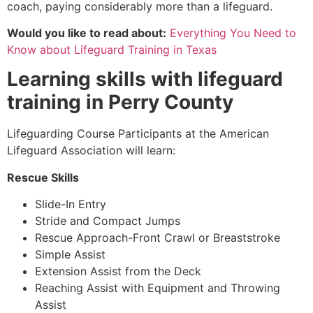
coach, paying considerably more than a lifeguard.
Would you like to read about:
Everything You Need to
Know about Lifeguard Training in Texas
Learning skills with lifeguard
training in
Perry County
Lifeguarding Course Participants at the American
Lifeguard Association will learn:
Rescue Skills
Slide-In Entry
Stride and Compact Jumps
Rescue Approach-Front Crawl or Breaststroke
Simple Assist
Extension Assist from the Deck
Reaching Assist with Equipment and Throwing
Assist