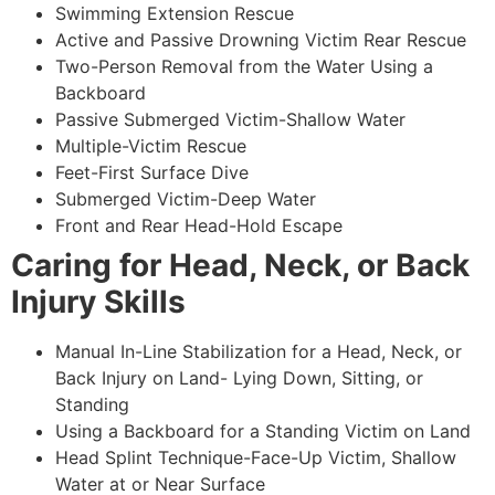
Swimming Extension Rescue
Active and Passive Drowning Victim Rear Rescue
Two-Person Removal from the Water Using a
Backboard
Passive Submerged Victim-Shallow Water
Multiple-Victim Rescue
Feet-First Surface Dive
Submerged Victim-Deep Water
Front and Rear Head-Hold Escape
Caring for Head, Neck, or Back
Injury Skills
Manual In-Line Stabilization for a Head, Neck, or
Back Injury on Land- Lying Down, Sitting, or
Standing
Using a Backboard for a Standing Victim on Land
Head Splint Technique-Face-Up Victim, Shallow
Water at or Near Surface