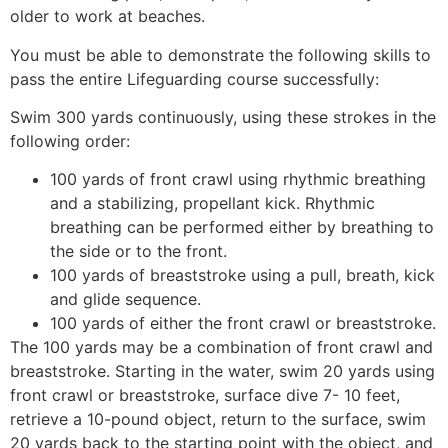
older to work at beaches.
You must be able to demonstrate the following skills to
pass the entire Lifeguarding course successfully:
Swim 300 yards continuously, using these strokes in the
following order:
100 yards of front crawl using rhythmic breathing
and a stabilizing, propellant kick. Rhythmic
breathing can be performed either by breathing to
the side or to the front.
100 yards of breaststroke using a pull, breath, kick
and glide sequence.
100 yards of either the front crawl or breaststroke.
The 100 yards may be a combination of front crawl and
breaststroke. Starting in the water, swim 20 yards using
front crawl or breaststroke, surface dive 7- 10 feet,
retrieve a 10-pound object, return to the surface, swim
20 yards back to the starting point with the object, and