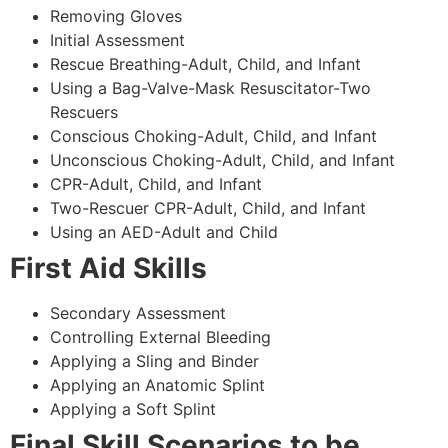
Removing Gloves
Initial Assessment
Rescue Breathing-Adult, Child, and Infant
Using a Bag-Valve-Mask Resuscitator-Two
Rescuers
Conscious Choking-Adult, Child, and Infant
Unconscious Choking-Adult, Child, and Infant
CPR-Adult, Child, and Infant
Two-Rescuer CPR-Adult, Child, and Infant
Using an AED-Adult and Child
First Aid Skills
Secondary Assessment
Controlling External Bleeding
Applying a Sling and Binder
Applying an Anatomic Splint
Applying a Soft Splint
Final Skill Scenarios to be