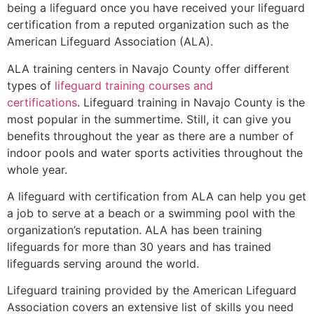
being a lifeguard once you have received your lifeguard
certification from a reputed organization such as the
American Lifeguard Association (ALA).
ALA training centers in Navajo County offer different
types of
lifeguard training courses and
certifications
. Lifeguard training in Navajo County is the
most popular in the summertime. Still, it can give you
benefits throughout the year as there are a number of
indoor pools and water sports activities throughout the
whole year.
A lifeguard with certification from ALA can help you get
a job to serve at a beach or a swimming pool with the
organization’s reputation. ALA has been training
lifeguards for more than 30 years and has trained
lifeguards serving around the world.
Lifeguard training provided by the American Lifeguard
Association covers an extensive list of skills you need