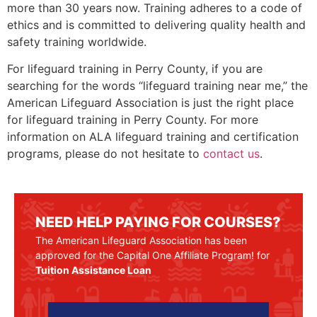
more than 30 years now. Training adheres to a code of
ethics and is committed to delivering quality health and
safety training worldwide.
For lifeguard training in
Perry County
, if you are
searching for the words “lifeguard training near me,” the
American Lifeguard Association is just the right place
for lifeguard training in
Perry County
. For more
information on ALA lifeguard training and certification
programs, please do not hesitate to
contact us
.
NEED HELP PAYING FOR COURSES?
The American Lifeguard Association has been
approved for the Capital One Affiliate Program! for
Tuition Assistance Loan