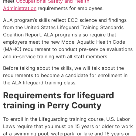
meet
Occupational Safety and Health
Administration
requirements for employees.
ALA program’s skills reflect ECC science and findings
from the United States Lifeguard Training Standards
Coalition Report. ALA programs also require that
employers meet the new Model Aquatic Health Code
(MAHC) requirement to conduct pre-service evaluations
and in-service training with all staff members.
Before talking about the skills, we will talk about the
requirements to become a candidate for enrollment in
the ALA lifeguard training class.
Requirements for lifeguard
training in
Perry County
To enroll in the Lifeguarding training course, U.S. Labor
Laws require that you must be 15 years or older to work
at a swimming pool, waterpark, or lake and 16 years or