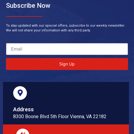
Subscribe Now
To stay updated with our special offers, subscribe to our weekly newsletter.
We will not share your information with any third party.
Sign Up
Address
8300 Boone Blvd 5th Floor Vienna, VA 22182