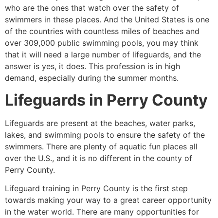
who are the ones that watch over the safety of
swimmers in these places. And the United States is one
of the countries with countless miles of beaches and
over 309,000 public swimming pools, you may think
that it will need a large number of lifeguards, and the
answer is yes, it does. This profession is in high
demand, especially during the summer months.
Lifeguards in
Perry County
Lifeguards are present at the beaches, water parks,
lakes, and swimming pools to ensure the safety of the
swimmers. There are plenty of aquatic fun places all
over the U.S., and it is no different in the county of
Perry County
.
Lifeguard training in
Perry County
is the first step
towards making your way to a great career opportunity
in the water world. There are many opportunities for