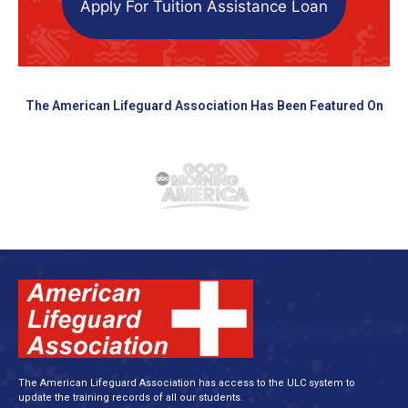
Apply For Tuition Assistance Loan
The American Lifeguard Association Has Been Featured On
The American Lifeguard Association has access to the ULC system to
update the training records of all our students.