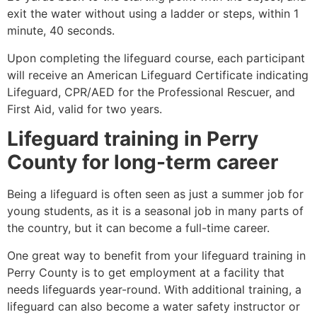
exit the water without using a ladder or steps, within 1
minute, 40 seconds.
Upon completing the lifeguard course, each participant
will receive an American Lifeguard Certificate indicating
Lifeguard, CPR/AED for the Professional Rescuer, and
First Aid, valid for two years.
Lifeguard training in
Perry
County
for long-term career
Being a lifeguard is often seen as just a summer job for
young students, as it is a seasonal job in many parts of
the country, but it can become a full-time career.
One great way to benefit from your lifeguard training in
Perry County
is to get employment at a facility that
needs lifeguards year-round. With additional training, a
lifeguard can also become a water safety instructor or