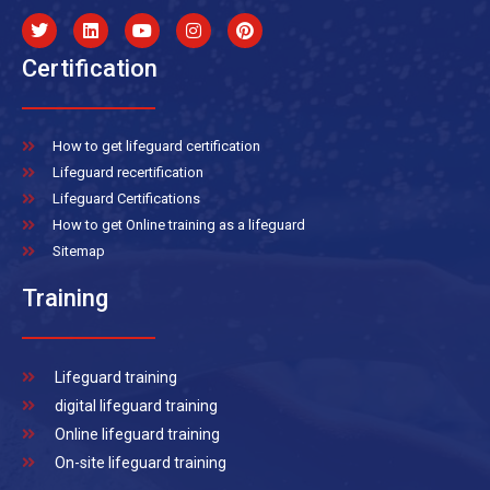
Certification
How to get lifeguard certification
Lifeguard recertification
Lifeguard Certifications
How to get Online training as a lifeguard
Sitemap
Training
Lifeguard training
digital lifeguard training
Online lifeguard training
On-site lifeguard training