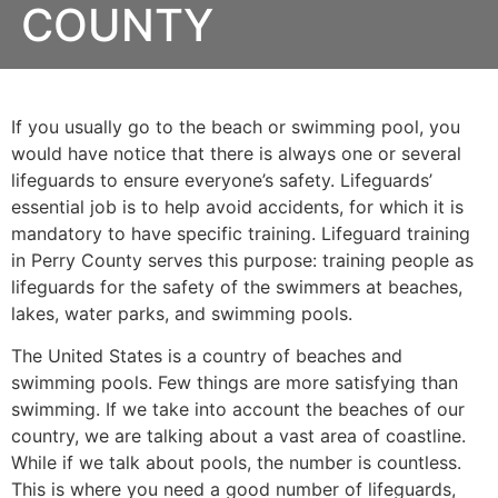
COUNTY
If you usually go to the beach or swimming pool, you
would have notice that there is always one or several
lifeguards to ensure everyone’s safety. Lifeguards’
essential job is to help avoid accidents, for which it is
mandatory to have specific training. Lifeguard training
in
Perry County
serves this purpose: training people as
lifeguards for the safety of the swimmers at beaches,
lakes, water parks, and swimming pools.
The United States is a country of beaches and
swimming pools. Few things are more satisfying than
swimming. If we take into account the beaches of our
country, we are talking about a vast area of coastline.
While if we talk about pools, the number is countless.
This is where you need a good number of lifeguards,