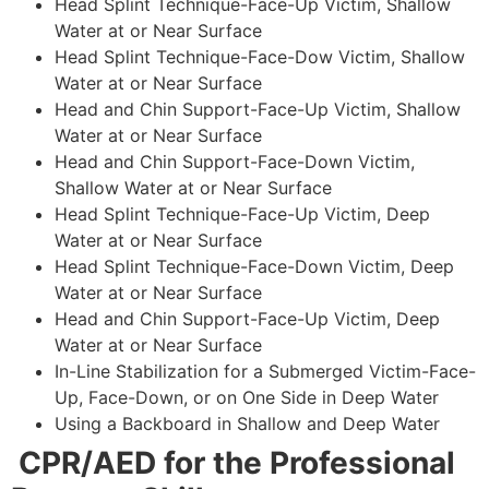
Head Splint Technique-Face-Up Victim, Shallow
Water at or Near Surface
Head Splint Technique-Face-Dow Victim, Shallow
Water at or Near Surface
Head and Chin Support-Face-Up Victim, Shallow
Water at or Near Surface
Head and Chin Support-Face-Down Victim,
Shallow Water at or Near Surface
Head Splint Technique-Face-Up Victim, Deep
Water at or Near Surface
Head Splint Technique-Face-Down Victim, Deep
Water at or Near Surface
Head and Chin Support-Face-Up Victim, Deep
Water at or Near Surface
In-Line Stabilization for a Submerged Victim-Face-
Up, Face-Down, or on One Side in Deep Water
Using a Backboard in Shallow and Deep Water
CPR/AED for the Professional