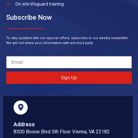
On-site lifeguard training
Subscribe Now
To stay updated with our special offers, subscribe to our weekly newsletter.
We will not share your information with any third party.
Sign Up
Address
8300 Boone Blvd 5th Floor Vienna, VA 22182