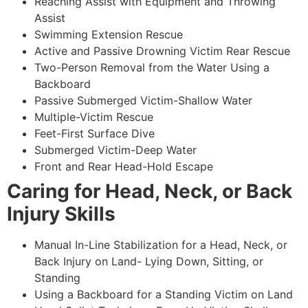
Reaching Assist with Equipment and Throwing
Assist
Swimming Extension Rescue
Active and Passive Drowning Victim Rear Rescue
Two-Person Removal from the Water Using a
Backboard
Passive Submerged Victim-Shallow Water
Multiple-Victim Rescue
Feet-First Surface Dive
Submerged Victim-Deep Water
Front and Rear Head-Hold Escape
Caring for Head, Neck, or Back
Injury Skills
Manual In-Line Stabilization for a Head, Neck, or
Back Injury on Land- Lying Down, Sitting, or
Standing
Using a Backboard for a Standing Victim on Land