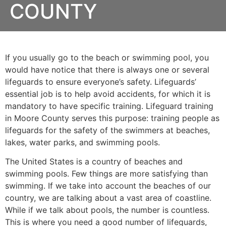
COUNTY
If you usually go to the beach or swimming pool, you
would have notice that there is always one or several
lifeguards to ensure everyone’s safety. Lifeguards’
essential job is to help avoid accidents, for which it is
mandatory to have specific training. Lifeguard training
in
Moore County
serves this purpose: training people as
lifeguards for the safety of the swimmers at beaches,
lakes, water parks, and swimming pools.
The United States is a country of beaches and
swimming pools. Few things are more satisfying than
swimming. If we take into account the beaches of our
country, we are talking about a vast area of coastline.
While if we talk about pools, the number is countless.
This is where you need a good number of lifeguards,