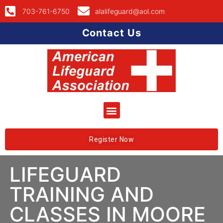
703-761-6750
alalifeguard@aol.com
Contact Us
Register Now
LIFEGUARD
TRAINING AND
CLASSES IN MOORE