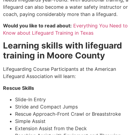
lifeguard can also become a water safety instructor or
coach, paying considerably more than a lifeguard.
Would you like to read about:
Everything You Need to
Know about Lifeguard Training in Texas
Learning skills with lifeguard
training in
Moore County
Lifeguarding Course Participants at the American
Lifeguard Association will learn:
Rescue Skills
Slide-In Entry
Stride and Compact Jumps
Rescue Approach-Front Crawl or Breaststroke
Simple Assist
Extension Assist from the Deck