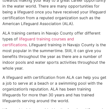
towards making your way to a great career opportunity
in the water world. There are many opportunities for
being a lifeguard once you have received your lifeguard
certification from a reputed organization such as the
American Lifeguard Association (ALA).
ALA training centers in Navajo County offer different
types of
lifeguard training courses and
certifications
. Lifeguard training in Navajo County is the
most popular in the summertime. Still, it can give you
benefits throughout the year as there are a number of
indoor pools and water sports activities throughout the
whole year.
A lifeguard with certification from ALA can help you get
a job to serve at a beach or a swimming pool with the
organization’s reputation. ALA has been training
lifeguards for more than 30 years and has trained
lifeguards serving around the world.