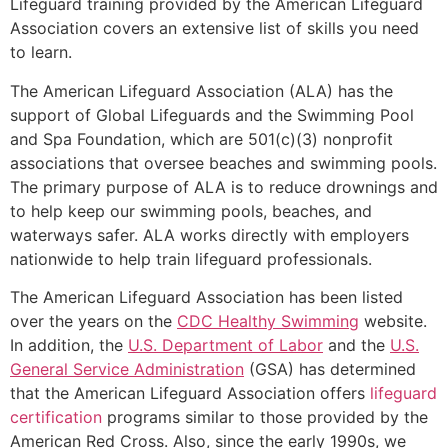
Lifeguard training provided by the American Lifeguard
Association covers an extensive list of skills you need
to learn.
The American Lifeguard Association (ALA) has the
support of Global Lifeguards and the Swimming Pool
and Spa Foundation, which are 501(c)(3) nonprofit
associations that oversee beaches and swimming pools.
The primary purpose of ALA is to reduce drownings and
to help keep our swimming pools, beaches, and
waterways safer. ALA works directly with employers
nationwide to help train lifeguard professionals.
The American Lifeguard Association has been listed
over the years on the
CDC Healthy Swimming
website.
In addition, the
U.S. Department of Labor
and the
U.S.
General Service Administration
(GSA) has determined
that the American Lifeguard Association offers
lifeguard
certification
programs similar to those provided by the
American Red Cross. Also, since the early 1990s, we