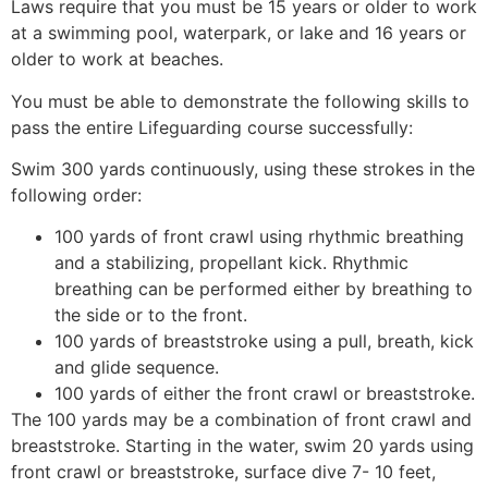
Laws require that you must be 15 years or older to work
at a swimming pool, waterpark, or lake and 16 years or
older to work at beaches.
You must be able to demonstrate the following skills to
pass the entire Lifeguarding course successfully:
Swim 300 yards continuously, using these strokes in the
following order:
100 yards of front crawl using rhythmic breathing
and a stabilizing, propellant kick. Rhythmic
breathing can be performed either by breathing to
the side or to the front.
100 yards of breaststroke using a pull, breath, kick
and glide sequence.
100 yards of either the front crawl or breaststroke.
The 100 yards may be a combination of front crawl and
breaststroke. Starting in the water, swim 20 yards using
front crawl or breaststroke, surface dive 7- 10 feet,