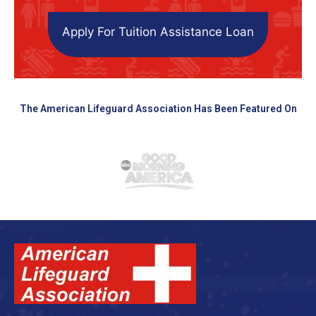
Apply For Tuition Assistance Loan
The American Lifeguard Association Has Been Featured On