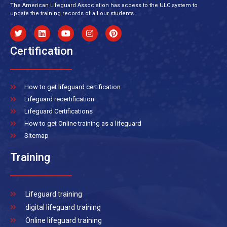
The American Lifeguard Association has access to the ULC system to
update the training records of all our students.
Certification
How to get lifeguard certification
Lifeguard recertification
Lifeguard Certifications
How to get Online training as a lifeguard
Sitemap
Training
Lifeguard training
digital lifeguard training
Online lifeguard training