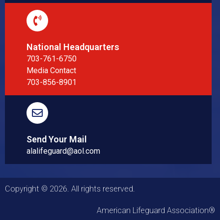
National Headquarters
703-761-6750
Media Contact
703-856-8901
Send Your Mail
alalifeguard@aol.com
Copyright © 2026. All rights reserved.
American Lifeguard Association®