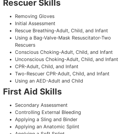
Rescuer Skills
Removing Gloves
Initial Assessment
Rescue Breathing-Adult, Child, and Infant
Using a Bag-Valve-Mask Resuscitator-Two
Rescuers
Conscious Choking-Adult, Child, and Infant
Unconscious Choking-Adult, Child, and Infant
CPR-Adult, Child, and Infant
Two-Rescuer CPR-Adult, Child, and Infant
Using an AED-Adult and Child
First Aid Skills
Secondary Assessment
Controlling External Bleeding
Applying a Sling and Binder
Applying an Anatomic Splint
Applying a Soft Splint