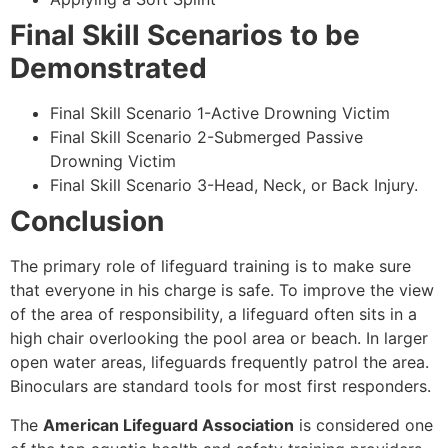
Final Skill Scenarios to be
Demonstrated
Final Skill Scenario 1-Active Drowning Victim
Final Skill Scenario 2-Submerged Passive
Drowning Victim
Final Skill Scenario 3-Head, Neck, or Back Injury.
Conclusion
The primary role of lifeguard training is to make sure
that everyone in his charge is safe. To improve the view
of the area of responsibility, a lifeguard often sits in a
high chair overlooking the pool area or beach. In larger
open water areas, lifeguards frequently patrol the area.
Binoculars are standard tools for most first responders.
The
American Lifeguard Association
is considered one