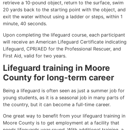
retrieve a 10-pound object, return to the surface, swim
20 yards back to the starting point with the object, and
exit the water without using a ladder or steps, within 1
minute, 40 seconds.
Upon completing the lifeguard course, each participant
will receive an American Lifeguard Certificate indicating
Lifeguard, CPR/AED for the Professional Rescuer, and
First Aid, valid for two years.
Lifeguard training in
Moore
County
for long-term career
Being a lifeguard is often seen as just a summer job for
young students, as it is a seasonal job in many parts of
the country, but it can become a full-time career.
One great way to benefit from your lifeguard training in
Moore County
is to get employment at a facility that
needs lifeguards year-round. With additional training, a