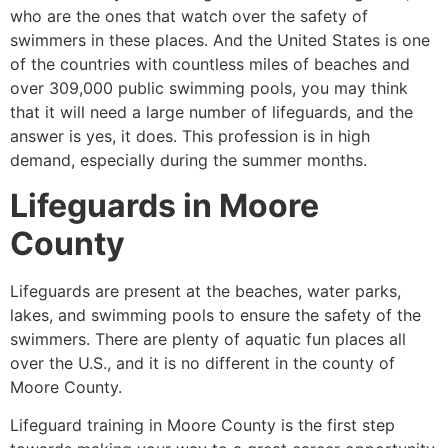
who are the ones that watch over the safety of
swimmers in these places. And the United States is one
of the countries with countless miles of beaches and
over 309,000 public swimming pools, you may think
that it will need a large number of lifeguards, and the
answer is yes, it does. This profession is in high
demand, especially during the summer months.
Lifeguards in
Moore
County
Lifeguards are present at the beaches, water parks,
lakes, and swimming pools to ensure the safety of the
swimmers. There are plenty of aquatic fun places all
over the U.S., and it is no different in the county of
Moore County
.
Lifeguard training in
Moore County
is the first step