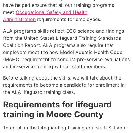
have helped ensure that all our training programs
meet
Occupational Safety and Health
Administration
requirements for employees.
ALA program’s skills reflect ECC science and findings
from the United States Lifeguard Training Standards
Coalition Report. ALA programs also require that
employers meet the new Model Aquatic Health Code
(MAHC) requirement to conduct pre-service evaluations
and in-service training with all staff members.
Before talking about the skills, we will talk about the
requirements to become a candidate for enrollment in
the ALA lifeguard training class.
Requirements for lifeguard
training in
Moore County
To enroll in the Lifeguarding training course, U.S. Labor