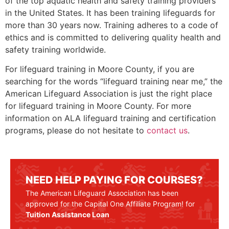
of the top aquatic health and safety training providers
in the United States. It has been training lifeguards for
more than 30 years now. Training adheres to a code of
ethics and is committed to delivering quality health and
safety training worldwide.
For lifeguard training in
Moore County
, if you are
searching for the words “lifeguard training near me,” the
American Lifeguard Association is just the right place
for lifeguard training in
Moore County
. For more
information on ALA lifeguard training and certification
programs, please do not hesitate to
contact us
.
NEED HELP PAYING FOR COURSES?
The American Lifeguard Association has been
approved for the Capital One Affiliate Program! for
Tuition Assistance Loan