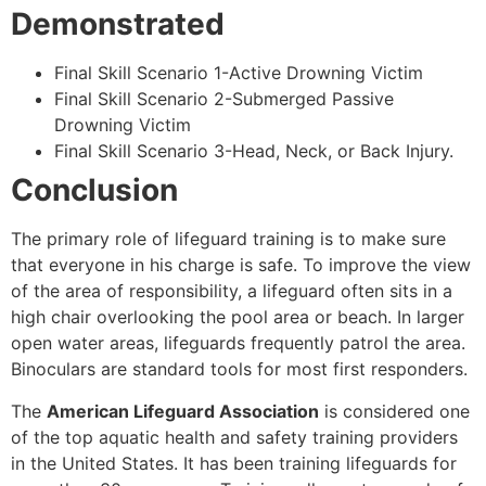
Demonstrated
Final Skill Scenario 1-Active Drowning Victim
Final Skill Scenario 2-Submerged Passive
Drowning Victim
Final Skill Scenario 3-Head, Neck, or Back Injury.
Conclusion
The primary role of lifeguard training is to make sure
that everyone in his charge is safe. To improve the view
of the area of responsibility, a lifeguard often sits in a
high chair overlooking the pool area or beach. In larger
open water areas, lifeguards frequently patrol the area.
Binoculars are standard tools for most first responders.
The
American Lifeguard Association
is considered one
of the top aquatic health and safety training providers
in the United States. It has been training lifeguards for