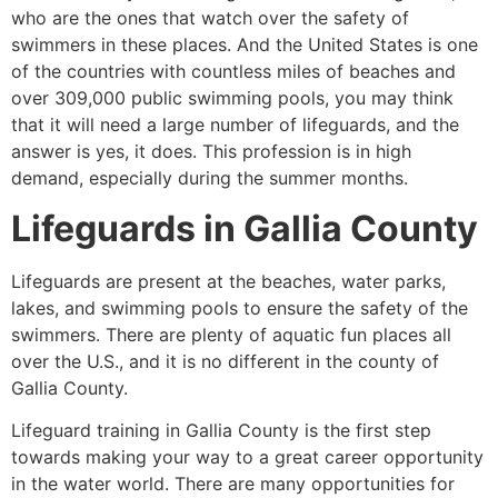
who are the ones that watch over the safety of
swimmers in these places. And the United States is one
of the countries with countless miles of beaches and
over 309,000 public swimming pools, you may think
that it will need a large number of lifeguards, and the
answer is yes, it does. This profession is in high
demand, especially during the summer months.
Lifeguards in
Gallia County
Lifeguards are present at the beaches, water parks,
lakes, and swimming pools to ensure the safety of the
swimmers. There are plenty of aquatic fun places all
over the U.S., and it is no different in the county of
Gallia County
.
Lifeguard training in
Gallia County
is the first step
towards making your way to a great career opportunity
in the water world. There are many opportunities for