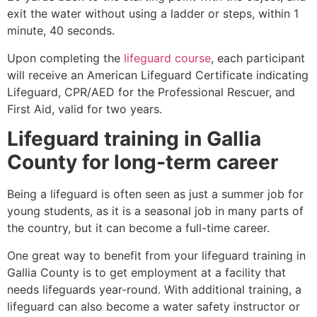
exit the water without using a ladder or steps, within 1
minute, 40 seconds.
Upon completing the
lifeguard course
, each participant
will receive an American Lifeguard Certificate indicating
Lifeguard, CPR/AED for the Professional Rescuer, and
First Aid, valid for two years.
Lifeguard training in
Gallia
County
for long-term career
Being a lifeguard is often seen as just a summer job for
young students, as it is a seasonal job in many parts of
the country, but it can become a full-time career.
One great way to benefit from your lifeguard training in
Gallia County
is to get employment at a facility that
needs lifeguards year-round. With additional training, a
lifeguard can also become a water safety instructor or