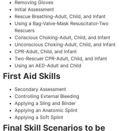
Removing Gloves
Initial Assessment
Rescue Breathing-Adult, Child, and Infant
Using a Bag-Valve-Mask Resuscitator-Two
Rescuers
Conscious Choking-Adult, Child, and Infant
Unconscious Choking-Adult, Child, and Infant
CPR-Adult, Child, and Infant
Two-Rescuer CPR-Adult, Child, and Infant
Using an AED-Adult and Child
First Aid Skills
Secondary Assessment
Controlling External Bleeding
Applying a Sling and Binder
Applying an Anatomic Splint
Applying a Soft Splint
Final Skill Scenarios to be