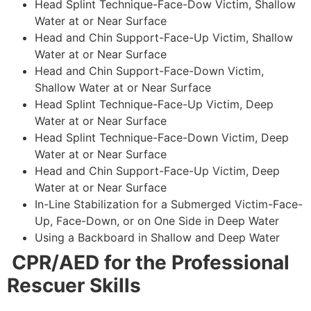
Head Splint Technique-Face-Dow Victim, Shallow
Water at or Near Surface
Head and Chin Support-Face-Up Victim, Shallow
Water at or Near Surface
Head and Chin Support-Face-Down Victim,
Shallow Water at or Near Surface
Head Splint Technique-Face-Up Victim, Deep
Water at or Near Surface
Head Splint Technique-Face-Down Victim, Deep
Water at or Near Surface
Head and Chin Support-Face-Up Victim, Deep
Water at or Near Surface
In-Line Stabilization for a Submerged Victim-Face-
Up, Face-Down, or on One Side in Deep Water
Using a Backboard in Shallow and Deep Water
CPR/AED for the Professional
Rescuer Skills