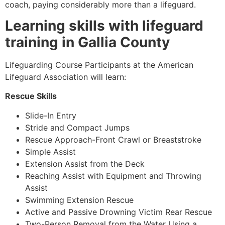
coach, paying considerably more than a lifeguard.
Learning skills with lifeguard
training in
Gallia County
Lifeguarding Course Participants at the American
Lifeguard Association will learn:
Rescue Skills
Slide-In Entry
Stride and Compact Jumps
Rescue Approach-Front Crawl or Breaststroke
Simple Assist
Extension Assist from the Deck
Reaching Assist with Equipment and Throwing
Assist
Swimming Extension Rescue
Active and Passive Drowning Victim Rear Rescue
Two-Person Removal from the Water Using a