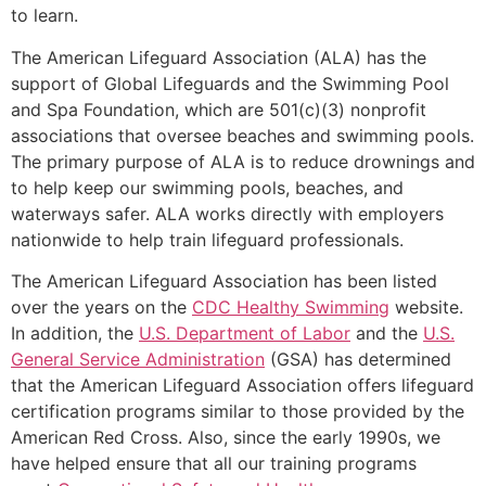
to learn.
The American Lifeguard Association (ALA) has the
support of Global Lifeguards and the Swimming Pool
and Spa Foundation, which are 501(c)(3) nonprofit
associations that oversee beaches and swimming pools.
The primary purpose of ALA is to reduce drownings and
to help keep our swimming pools, beaches, and
waterways safer. ALA works directly with employers
nationwide to help train lifeguard professionals.
The American Lifeguard Association has been listed
over the years on the
CDC Healthy Swimming
website.
In addition, the
U.S. Department of Labor
and the
U.S.
General Service Administration
(GSA) has determined
that the American Lifeguard Association offers lifeguard
certification programs similar to those provided by the
American Red Cross. Also, since the early 1990s, we
have helped ensure that all our training programs