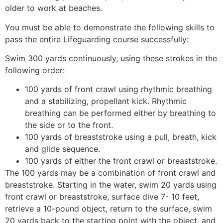
older to work at beaches.
You must be able to demonstrate the following skills to
pass the entire Lifeguarding course successfully:
Swim 300 yards continuously, using these strokes in the
following order:
100 yards of front crawl using rhythmic breathing
and a stabilizing, propellant kick. Rhythmic
breathing can be performed either by breathing to
the side or to the front.
100 yards of breaststroke using a pull, breath, kick
and glide sequence.
100 yards of either the front crawl or breaststroke.
The 100 yards may be a combination of front crawl and
breaststroke. Starting in the water, swim 20 yards using
front crawl or breaststroke, surface dive 7- 10 feet,
retrieve a 10-pound object, return to the surface, swim
20 yards back to the starting point with the object, and