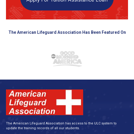
The American Lifeguard Association Has Been Featured On
The American Lifeguard Association has access to the ULC system to
update the training records of all our students.