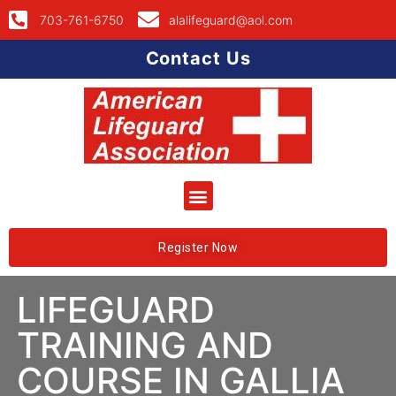
703-761-6750
alalifeguard@aol.com
Contact Us
Register Now
LIFEGUARD
TRAINING AND
COURSE IN GALLIA