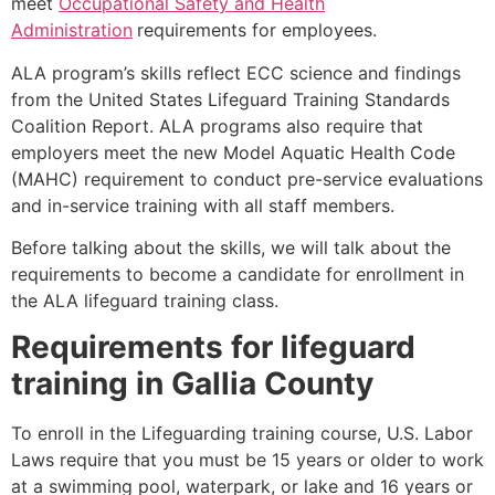
meet
Occupational Safety and Health
Administration
requirements for employees.
ALA program’s skills reflect ECC science and findings
from the United States Lifeguard Training Standards
Coalition Report. ALA programs also require that
employers meet the new Model Aquatic Health Code
(MAHC) requirement to conduct pre-service evaluations
and in-service training with all staff members.
Before talking about the skills, we will talk about the
requirements to become a candidate for enrollment in
the ALA lifeguard training class.
Requirements for lifeguard
training in
Gallia County
To enroll in the Lifeguarding training course, U.S. Labor
Laws require that you must be 15 years or older to work
at a swimming pool, waterpark, or lake and 16 years or