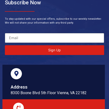
Subscribe Now
To stay updated with our special offers, subscribe to our weekly newsletter.
We will not share your information with any third party.
Sign Up
Address
8300 Boone Blvd 5th Floor Vienna, VA 22182