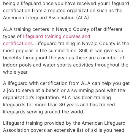
being a lifeguard once you have received your lifeguard
certification from a reputed organization such as the
American Lifeguard Association (ALA).
ALA training centers in Navajo County offer different
types of
lifeguard training courses and
certifications
. Lifeguard training in Navajo County is the
most popular in the summertime. Still, it can give you
benefits throughout the year as there are a number of
indoor pools and water sports activities throughout the
whole year.
A lifeguard with certification from ALA can help you get
a job to serve at a beach or a swimming pool with the
organization’s reputation. ALA has been training
lifeguards for more than 30 years and has trained
lifeguards serving around the world.
Lifeguard training provided by the American Lifeguard
Association covers an extensive list of skills you need