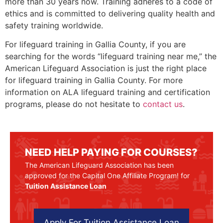
more than 30 years now. Training adheres to a code of
ethics and is committed to delivering quality health and
safety training worldwide.
For lifeguard training in
Gallia County
, if you are
searching for the words “lifeguard training near me,” the
American Lifeguard Association is just the right place
for lifeguard training in
Gallia County
. For more
information on ALA lifeguard training and certification
programs, please do not hesitate to
contact us
.
NEED HELP PAYING FOR COURSES?
The American Lifeguard Association has been
approved for the Capital One Affiliate Program! for
Tuition Assistance Loan
Apply For Tuition Assistance Loan