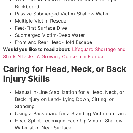
Backboard
Passive Submerged Victim-Shallow Water
Multiple-Victim Rescue
Feet-First Surface Dive
Submerged Victim-Deep Water
Front and Rear Head-Hold Escape
Would you like to read about:
Lifeguard Shortage and
Shark Attacks: A Growing Concern in Florida
Caring for Head, Neck, or Back
Injury Skills
Manual In-Line Stabilization for a Head, Neck, or
Back Injury on Land- Lying Down, Sitting, or
Standing
Using a Backboard for a Standing Victim on Land
Head Splint Technique-Face-Up Victim, Shallow
Water at or Near Surface