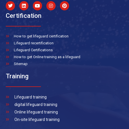
Certification
How to get lifeguard certification
Lifeguard recertification
Lifeguard Certifications
How to get Online training as a lifeguard
Sitemap
Training
Lifeguard training
digital lifeguard training
Online lifeguard training
On-site lifeguard training