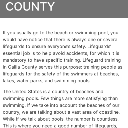
COUNTY
If you usually go to the beach or swimming pool, you
would have notice that there is always one or several
lifeguards to ensure everyone’s safety. Lifeguards’
essential job is to help avoid accidents, for which it is
mandatory to have specific training. Lifeguard training
in
Gallia County
serves this purpose: training people as
lifeguards for the safety of the swimmers at beaches,
lakes, water parks, and swimming pools.
The United States is a country of beaches and
swimming pools. Few things are more satisfying than
swimming. If we take into account the beaches of our
country, we are talking about a vast area of coastline.
While if we talk about pools, the number is countless.
This is where you need a good number of lifeguards,