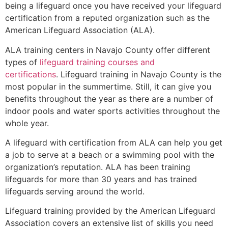
being a lifeguard once you have received your lifeguard
certification from a reputed organization such as the
American Lifeguard Association (ALA).
ALA training centers in Navajo County offer different
types of
lifeguard training courses and
certifications
. Lifeguard training in Navajo County is the
most popular in the summertime. Still, it can give you
benefits throughout the year as there are a number of
indoor pools and water sports activities throughout the
whole year.
A lifeguard with certification from ALA can help you get
a job to serve at a beach or a swimming pool with the
organization’s reputation. ALA has been training
lifeguards for more than 30 years and has trained
lifeguards serving around the world.
Lifeguard training provided by the American Lifeguard
Association covers an extensive list of skills you need