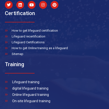
Certification
How to get lifeguard certification
Lifeguard recertification
Lifeguard Certifications
How to get Online training as a lifeguard
Sitemap
Training
Lifeguard training
digital lifeguard training
Online lifeguard training
On-site lifeguard training