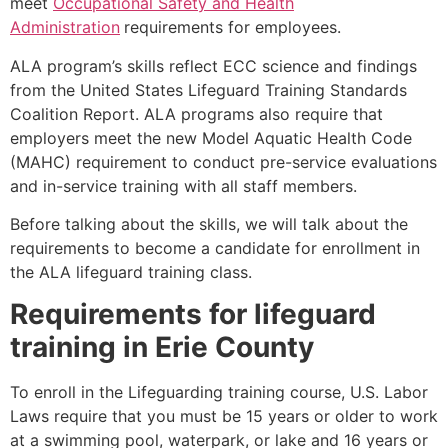
meet
Occupational Safety and Health
Administration
requirements for employees.
ALA program’s skills reflect ECC science and findings
from the United States Lifeguard Training Standards
Coalition Report. ALA programs also require that
employers meet the new Model Aquatic Health Code
(MAHC) requirement to conduct pre-service evaluations
and in-service training with all staff members.
Before talking about the skills, we will talk about the
requirements to become a candidate for enrollment in
the ALA lifeguard training class.
Requirements for lifeguard
training in
Erie County
To enroll in the Lifeguarding training course, U.S. Labor
Laws require that you must be 15 years or older to work
at a swimming pool, waterpark, or lake and 16 years or