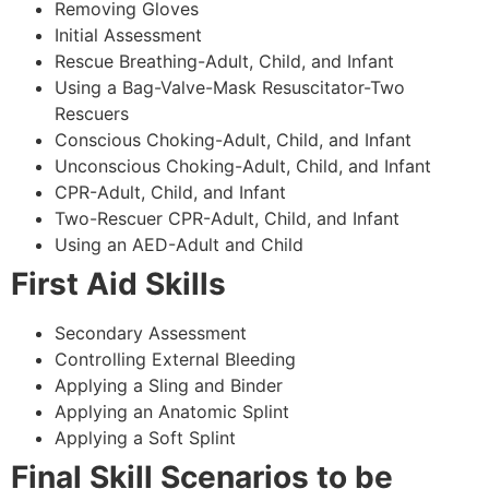
Removing Gloves
Initial Assessment
Rescue Breathing-Adult, Child, and Infant
Using a Bag-Valve-Mask Resuscitator-Two
Rescuers
Conscious Choking-Adult, Child, and Infant
Unconscious Choking-Adult, Child, and Infant
CPR-Adult, Child, and Infant
Two-Rescuer CPR-Adult, Child, and Infant
Using an AED-Adult and Child
First Aid Skills
Secondary Assessment
Controlling External Bleeding
Applying a Sling and Binder
Applying an Anatomic Splint
Applying a Soft Splint
Final Skill Scenarios to be