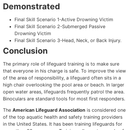
Demonstrated
Final Skill Scenario 1-Active Drowning Victim
Final Skill Scenario 2-Submerged Passive
Drowning Victim
Final Skill Scenario 3-Head, Neck, or Back Injury.
Conclusion
The primary role of lifeguard training is to make sure
that everyone in his charge is safe. To improve the view
of the area of responsibility, a lifeguard often sits in a
high chair overlooking the pool area or beach. In larger
open water areas, lifeguards frequently patrol the area.
Binoculars are standard tools for most first responders.
The
American Lifeguard Association
is considered one
of the top aquatic health and safety training providers
in the United States. It has been training lifeguards for