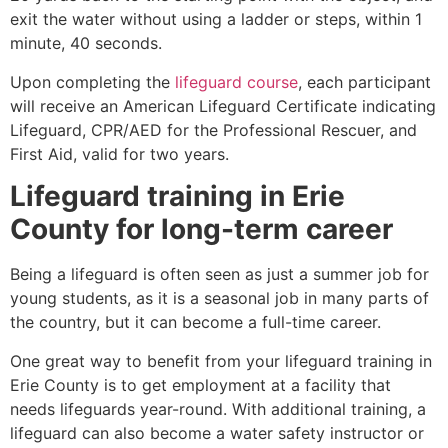
exit the water without using a ladder or steps, within 1
minute, 40 seconds.
Upon completing the
lifeguard course
, each participant
will receive an American Lifeguard Certificate indicating
Lifeguard, CPR/AED for the Professional Rescuer, and
First Aid, valid for two years.
Lifeguard training in
Erie
County
for long-term career
Being a lifeguard is often seen as just a summer job for
young students, as it is a seasonal job in many parts of
the country, but it can become a full-time career.
One great way to benefit from your lifeguard training in
Erie County
is to get employment at a facility that
needs lifeguards year-round. With additional training, a
lifeguard can also become a water safety instructor or