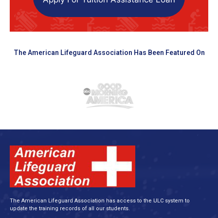
The American Lifeguard Association Has Been Featured On
The American Lifeguard Association has access to the ULC system to
update the training records of all our students.