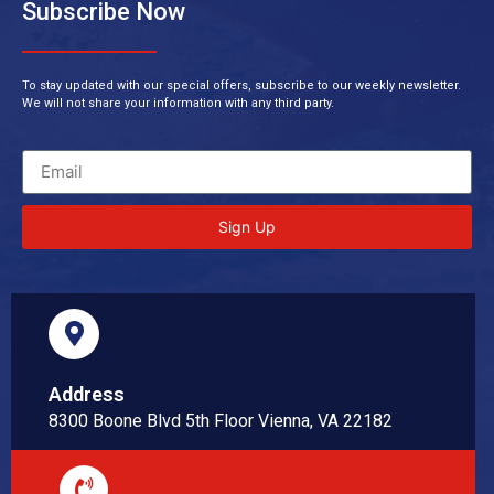
Subscribe Now
To stay updated with our special offers, subscribe to our weekly newsletter.
We will not share your information with any third party.
Sign Up
Address
8300 Boone Blvd 5th Floor Vienna, VA 22182