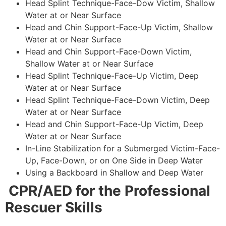
Head Splint Technique-Face-Dow Victim, Shallow
Water at or Near Surface
Head and Chin Support-Face-Up Victim, Shallow
Water at or Near Surface
Head and Chin Support-Face-Down Victim,
Shallow Water at or Near Surface
Head Splint Technique-Face-Up Victim, Deep
Water at or Near Surface
Head Splint Technique-Face-Down Victim, Deep
Water at or Near Surface
Head and Chin Support-Face-Up Victim, Deep
Water at or Near Surface
In-Line Stabilization for a Submerged Victim-Face-
Up, Face-Down, or on One Side in Deep Water
Using a Backboard in Shallow and Deep Water
CPR/AED for the Professional
Rescuer Skills