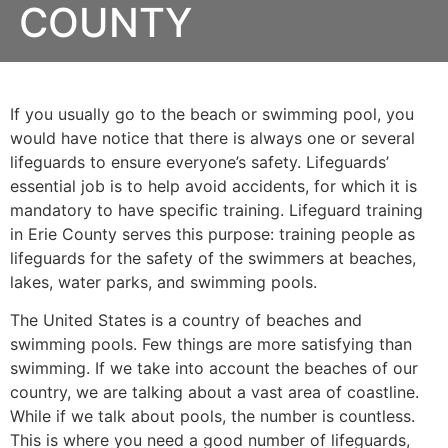
COUNTY
If you usually go to the beach or swimming pool, you
would have notice that there is always one or several
lifeguards to ensure everyone’s safety. Lifeguards’
essential job is to help avoid accidents, for which it is
mandatory to have specific training. Lifeguard training
in
Erie County
serves this purpose: training people as
lifeguards for the safety of the swimmers at beaches,
lakes, water parks, and swimming pools.
The United States is a country of beaches and
swimming pools. Few things are more satisfying than
swimming. If we take into account the beaches of our
country, we are talking about a vast area of coastline.
While if we talk about pools, the number is countless.
This is where you need a good number of lifeguards,