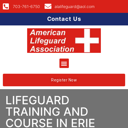
703-761-6750
alalifeguard@aol.com
Contact Us
Register Now
LIFEGUARD
TRAINING AND
COURSE IN ERIE