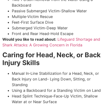
Backboard
Passive Submerged Victim-Shallow Water
Multiple-Victim Rescue
Feet-First Surface Dive
Submerged Victim-Deep Water
Front and Rear Head-Hold Escape
Would you like to read about:
Lifeguard Shortage and
Shark Attacks: A Growing Concern in Florida
Caring for Head, Neck, or Back
Injury Skills
Manual In-Line Stabilization for a Head, Neck, or
Back Injury on Land- Lying Down, Sitting, or
Standing
Using a Backboard for a Standing Victim on Land
Head Splint Technique-Face-Up Victim, Shallow
Water at or Near Surface