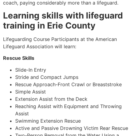
coach, paying considerably more than a lifeguard.
Learning skills with lifeguard
training in
Erie County
Lifeguarding Course Participants at the American
Lifeguard Association will learn:
Rescue Skills
Slide-In Entry
Stride and Compact Jumps
Rescue Approach-Front Crawl or Breaststroke
Simple Assist
Extension Assist from the Deck
Reaching Assist with Equipment and Throwing
Assist
Swimming Extension Rescue
Active and Passive Drowning Victim Rear Rescue
Two-Person Removal from the Water Using a