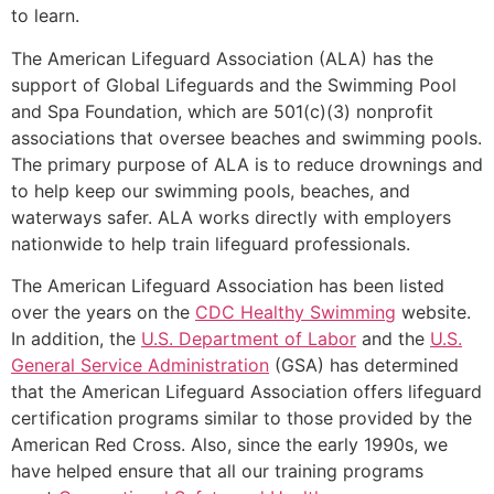
to learn.
The American Lifeguard Association (ALA) has the
support of Global Lifeguards and the Swimming Pool
and Spa Foundation, which are 501(c)(3) nonprofit
associations that oversee beaches and swimming pools.
The primary purpose of ALA is to reduce drownings and
to help keep our swimming pools, beaches, and
waterways safer. ALA works directly with employers
nationwide to help train lifeguard professionals.
The American Lifeguard Association has been listed
over the years on the
CDC Healthy Swimming
website.
In addition, the
U.S. Department of Labor
and the
U.S.
General Service Administration
(GSA) has determined
that the American Lifeguard Association offers lifeguard
certification programs similar to those provided by the
American Red Cross. Also, since the early 1990s, we
have helped ensure that all our training programs