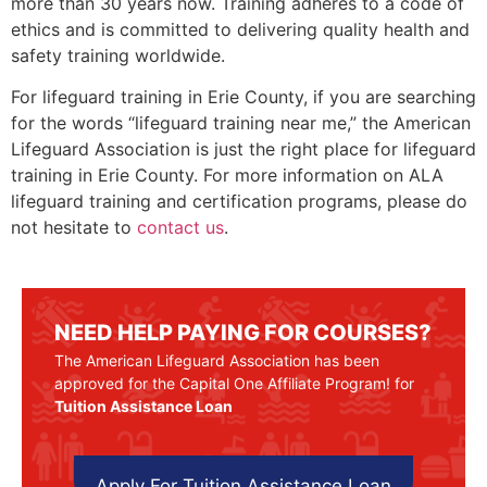
more than 30 years now. Training adheres to a code of
ethics and is committed to delivering quality health and
safety training worldwide.
For lifeguard training in
Erie County
, if you are searching
for the words “lifeguard training near me,” the American
Lifeguard Association is just the right place for lifeguard
training in
Erie County
. For more information on ALA
lifeguard training and certification programs, please do
not hesitate to
contact us
.
NEED HELP PAYING FOR COURSES?
The American Lifeguard Association has been
approved for the Capital One Affiliate Program! for
Tuition Assistance Loan
Apply For Tuition Assistance Loan