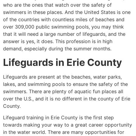
who are the ones that watch over the safety of
swimmers in these places. And the United States is one
of the countries with countless miles of beaches and
over 309,000 public swimming pools, you may think
that it will need a large number of lifeguards, and the
answer is yes, it does. This profession is in high
demand, especially during the summer months.
Lifeguards in
Erie County
Lifeguards are present at the beaches, water parks,
lakes, and swimming pools to ensure the safety of the
swimmers. There are plenty of aquatic fun places all
over the U.S., and it is no different in the county of
Erie
County
.
Lifeguard training in
Erie County
is the first step
towards making your way to a great career opportunity
in the water world. There are many opportunities for