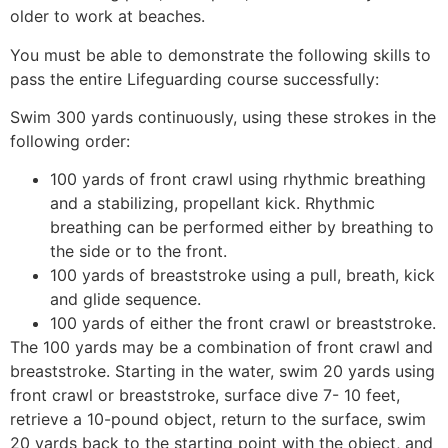
older to work at beaches.
You must be able to demonstrate the following skills to
pass the entire Lifeguarding course successfully:
Swim 300 yards continuously, using these strokes in the
following order:
100 yards of front crawl using rhythmic breathing
and a stabilizing, propellant kick. Rhythmic
breathing can be performed either by breathing to
the side or to the front.
100 yards of breaststroke using a pull, breath, kick
and glide sequence.
100 yards of either the front crawl or breaststroke.
The 100 yards may be a combination of front crawl and
breaststroke. Starting in the water, swim 20 yards using
front crawl or breaststroke, surface dive 7- 10 feet,
retrieve a 10-pound object, return to the surface, swim
20 yards back to the starting point with the object, and