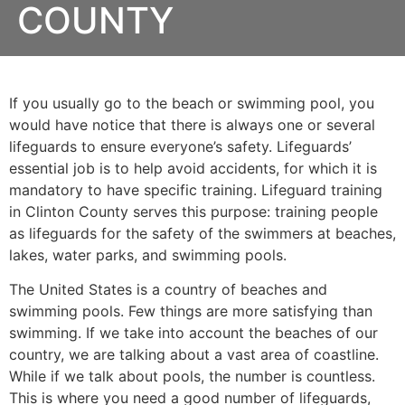
COUNTY
If you usually go to the beach or swimming pool, you
would have notice that there is always one or several
lifeguards to ensure everyone’s safety. Lifeguards’
essential job is to help avoid accidents, for which it is
mandatory to have specific training. Lifeguard training
in
Clinton County
serves this purpose: training people
as lifeguards for the safety of the swimmers at beaches,
lakes, water parks, and swimming pools.
The United States is a country of beaches and
swimming pools. Few things are more satisfying than
swimming. If we take into account the beaches of our
country, we are talking about a vast area of coastline.
While if we talk about pools, the number is countless.
This is where you need a good number of lifeguards,