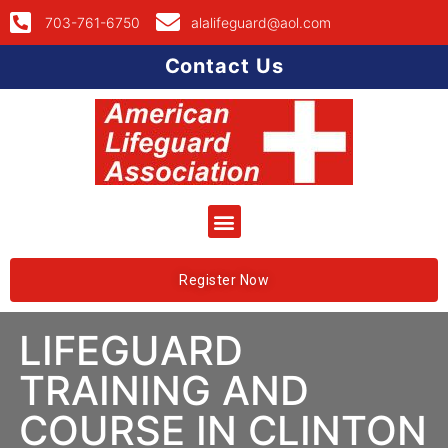
703-761-6750
alalifeguard@aol.com
Contact Us
Register Now
LIFEGUARD
TRAINING AND
COURSE IN CLINTON