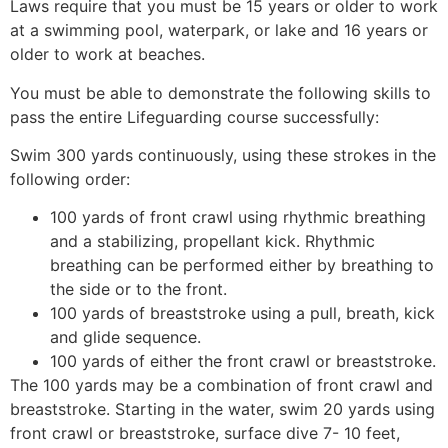
Laws require that you must be 15 years or older to work
at a swimming pool, waterpark, or lake and 16 years or
older to work at beaches.
You must be able to demonstrate the following skills to
pass the entire Lifeguarding course successfully:
Swim 300 yards continuously, using these strokes in the
following order:
100 yards of front crawl using rhythmic breathing
and a stabilizing, propellant kick. Rhythmic
breathing can be performed either by breathing to
the side or to the front.
100 yards of breaststroke using a pull, breath, kick
and glide sequence.
100 yards of either the front crawl or breaststroke.
The 100 yards may be a combination of front crawl and
breaststroke. Starting in the water, swim 20 yards using
front crawl or breaststroke, surface dive 7- 10 feet,