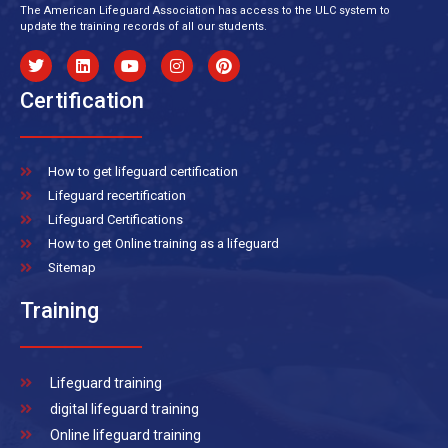
The American Lifeguard Association has access to the ULC system to
update the training records of all our students.
Certification
How to get lifeguard certification
Lifeguard recertification
Lifeguard Certifications
How to get Online training as a lifeguard
Sitemap
Training
Lifeguard training
digital lifeguard training
Online lifeguard training