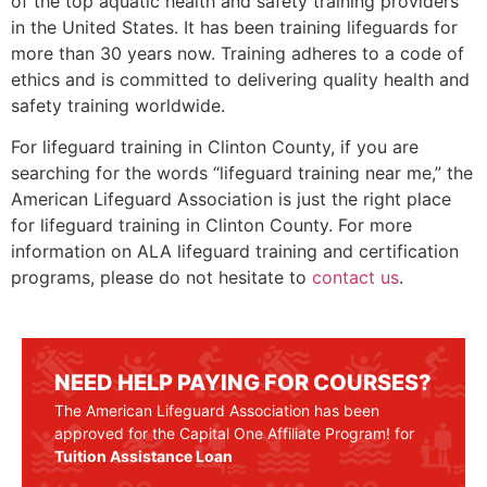
of the top aquatic health and safety training providers
in the United States. It has been training lifeguards for
more than 30 years now. Training adheres to a code of
ethics and is committed to delivering quality health and
safety training worldwide.
For lifeguard training in
Clinton County
, if you are
searching for the words “lifeguard training near me,” the
American Lifeguard Association is just the right place
for lifeguard training in
Clinton County
. For more
information on ALA lifeguard training and certification
programs, please do not hesitate to
contact us
.
NEED HELP PAYING FOR COURSES?
The American Lifeguard Association has been
approved for the Capital One Affiliate Program! for
Tuition Assistance Loan