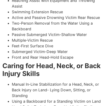
Reaching Assist with Equipment and Throwing
Assist
Swimming Extension Rescue
Active and Passive Drowning Victim Rear Rescue
Two-Person Removal from the Water Using a
Backboard
Passive Submerged Victim-Shallow Water
Multiple-Victim Rescue
Feet-First Surface Dive
Submerged Victim-Deep Water
Front and Rear Head-Hold Escape
Caring for Head, Neck, or Back
Injury Skills
Manual In-Line Stabilization for a Head, Neck, or
Back Injury on Land- Lying Down, Sitting, or
Standing
Using a Backboard for a Standing Victim on Land