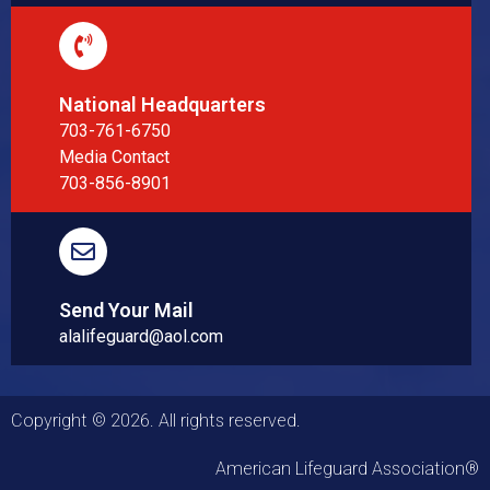
National Headquarters
703-761-6750
Media Contact
703-856-8901
Send Your Mail
alalifeguard@aol.com
Copyright © 2026. All rights reserved.
American Lifeguard Association®