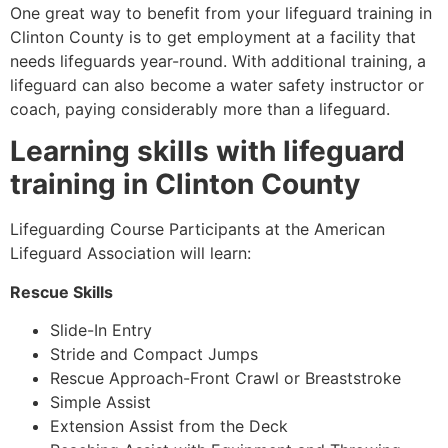
One great way to benefit from your lifeguard training in
Clinton County
is to get employment at a facility that
needs lifeguards year-round. With additional training, a
lifeguard can also become a water safety instructor or
coach, paying considerably more than a lifeguard.
Learning skills with lifeguard
training in
Clinton County
Lifeguarding Course Participants at the American
Lifeguard Association will learn:
Rescue Skills
Slide-In Entry
Stride and Compact Jumps
Rescue Approach-Front Crawl or Breaststroke
Simple Assist
Extension Assist from the Deck