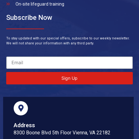
On-site lifeguard training
Subscribe Now
To stay updated with our special offers, subscribe to our weekly newsletter.
We will not share your information with any third party.
Sign Up
Address
8300 Boone Blvd 5th Floor Vienna, VA 22182