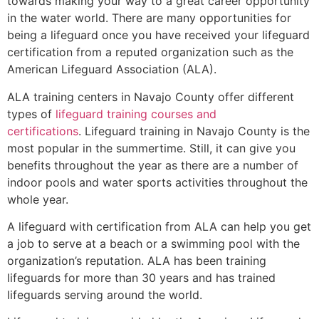
towards making your way to a great career opportunity
in the water world. There are many opportunities for
being a lifeguard once you have received your lifeguard
certification from a reputed organization such as the
American Lifeguard Association (ALA).
ALA training centers in Navajo County offer different
types of
lifeguard training courses and
certifications
. Lifeguard training in Navajo County is the
most popular in the summertime. Still, it can give you
benefits throughout the year as there are a number of
indoor pools and water sports activities throughout the
whole year.
A lifeguard with certification from ALA can help you get
a job to serve at a beach or a swimming pool with the
organization’s reputation. ALA has been training
lifeguards for more than 30 years and has trained
lifeguards serving around the world.