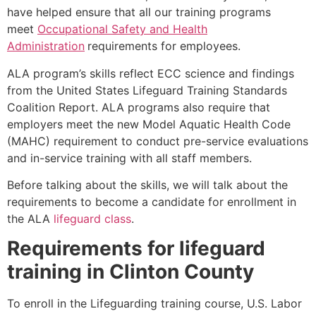
have helped ensure that all our training programs
meet
Occupational Safety and Health
Administration
requirements for employees.
ALA program’s skills reflect ECC science and findings
from the United States Lifeguard Training Standards
Coalition Report. ALA programs also require that
employers meet the new Model Aquatic Health Code
(MAHC) requirement to conduct pre-service evaluations
and in-service training with all staff members.
Before talking about the skills, we will talk about the
requirements to become a candidate for enrollment in
the ALA
lifeguard class
.
Requirements for lifeguard
training in
Clinton County
To enroll in the Lifeguarding training course, U.S. Labor