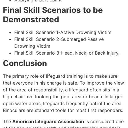
Final Skill Scenarios to be
Demonstrated
Final Skill Scenario 1-Active Drowning Victim
Final Skill Scenario 2-Submerged Passive
Drowning Victim
Final Skill Scenario 3-Head, Neck, or Back Injury.
Conclusion
The primary role of lifeguard training is to make sure
that everyone in his charge is safe. To improve the view
of the area of responsibility, a lifeguard often sits in a
high chair overlooking the pool area or beach. In larger
open water areas, lifeguards frequently patrol the area.
Binoculars are standard tools for most first responders.
The
American Lifeguard Association
is considered one