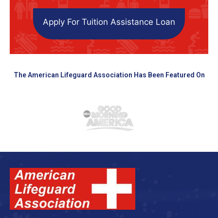
Apply For Tuition Assistance Loan
The American Lifeguard Association Has Been Featured On