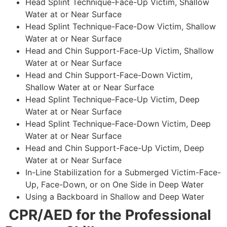
Head Splint Technique-Face-Up Victim, Shallow
Water at or Near Surface
Head Splint Technique-Face-Dow Victim, Shallow
Water at or Near Surface
Head and Chin Support-Face-Up Victim, Shallow
Water at or Near Surface
Head and Chin Support-Face-Down Victim,
Shallow Water at or Near Surface
Head Splint Technique-Face-Up Victim, Deep
Water at or Near Surface
Head Splint Technique-Face-Down Victim, Deep
Water at or Near Surface
Head and Chin Support-Face-Up Victim, Deep
Water at or Near Surface
In-Line Stabilization for a Submerged Victim-Face-
Up, Face-Down, or on One Side in Deep Water
Using a Backboard in Shallow and Deep Water
CPR/AED for the Professional