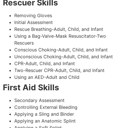
Rescuer Skills
Removing Gloves
Initial Assessment
Rescue Breathing-Adult, Child, and Infant
Using a Bag-Valve-Mask Resuscitator-Two
Rescuers
Conscious Choking-Adult, Child, and Infant
Unconscious Choking-Adult, Child, and Infant
CPR-Adult, Child, and Infant
Two-Rescuer CPR-Adult, Child, and Infant
Using an AED-Adult and Child
First Aid Skills
Secondary Assessment
Controlling External Bleeding
Applying a Sling and Binder
Applying an Anatomic Splint
Applying a Soft Splint