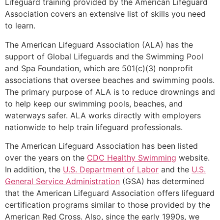
Lifeguard training provided by the American Lifeguard
Association covers an extensive list of skills you need
to learn.
The American Lifeguard Association (ALA) has the
support of Global Lifeguards and the Swimming Pool
and Spa Foundation, which are 501(c)(3) nonprofit
associations that oversee beaches and swimming pools.
The primary purpose of ALA is to reduce drownings and
to help keep our swimming pools, beaches, and
waterways safer. ALA works directly with employers
nationwide to help train lifeguard professionals.
The American Lifeguard Association has been listed
over the years on the
CDC Healthy Swimming
website.
In addition, the
U.S. Department of Labor
and the
U.S.
General Service Administration
(GSA) has determined
that the American Lifeguard Association offers lifeguard
certification programs similar to those provided by the
American Red Cross. Also, since the early 1990s, we