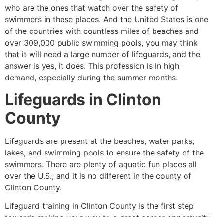
who are the ones that watch over the safety of
swimmers in these places. And the United States is one
of the countries with countless miles of beaches and
over 309,000 public swimming pools, you may think
that it will need a large number of lifeguards, and the
answer is yes, it does. This profession is in high
demand, especially during the summer months.
Lifeguards in
Clinton
County
Lifeguards are present at the beaches, water parks,
lakes, and swimming pools to ensure the safety of the
swimmers. There are plenty of aquatic fun places all
over the U.S., and it is no different in the county of
Clinton County
.
Lifeguard training in
Clinton County
is the first step