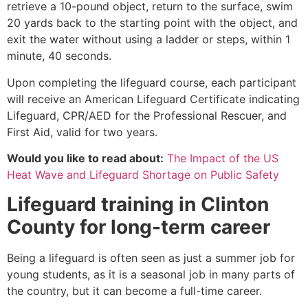
retrieve a 10-pound object, return to the surface, swim
20 yards back to the starting point with the object, and
exit the water without using a ladder or steps, within 1
minute, 40 seconds.
Upon completing the lifeguard course, each participant
will receive an American Lifeguard Certificate indicating
Lifeguard, CPR/AED for the Professional Rescuer, and
First Aid, valid for two years.
Would you like to read about:
The Impact of the US
Heat Wave and Lifeguard Shortage on Public Safety
Lifeguard training in
Clinton
County
for long-term career
Being a lifeguard is often seen as just a summer job for
young students, as it is a seasonal job in many parts of
the country, but it can become a full-time career.