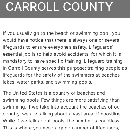
CARROLL COUNTY
If you usually go to the beach or swimming pool, you
would have notice that there is always one or several
lifeguards to ensure everyone’s safety. Lifeguards’
essential job is to help avoid accidents, for which it is
mandatory to have specific training. Lifeguard training
in
Carroll County
serves this purpose: training people as
lifeguards for the safety of the swimmers at beaches,
lakes, water parks, and swimming pools.
The United States is a country of beaches and
swimming pools. Few things are more satisfying than
swimming. If we take into account the beaches of our
country, we are talking about a vast area of coastline.
While if we talk about pools, the number is countless.
This is where you need a good number of lifeguards,