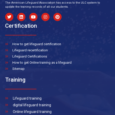
The American Lifeguard Association has access to the ULC system to
update the training records of all our students.
Certification
How to get lifeguard certification
Lifeguard recertification
Lifeguard Certifications
How to get Online training as a lifeguard
Sitemap
Training
Lifeguard training
digital lifeguard training
Online lifeguard training