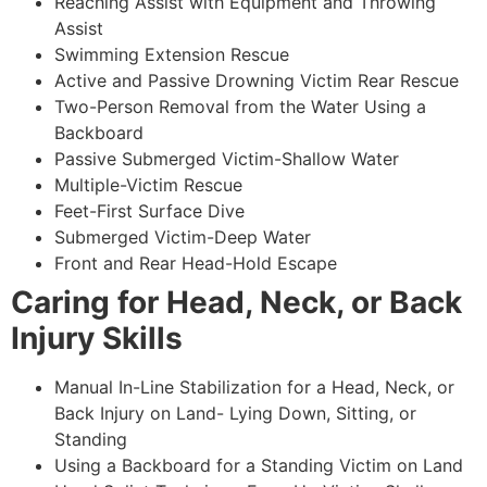
Reaching Assist with Equipment and Throwing
Assist
Swimming Extension Rescue
Active and Passive Drowning Victim Rear Rescue
Two-Person Removal from the Water Using a
Backboard
Passive Submerged Victim-Shallow Water
Multiple-Victim Rescue
Feet-First Surface Dive
Submerged Victim-Deep Water
Front and Rear Head-Hold Escape
Caring for Head, Neck, or Back
Injury Skills
Manual In-Line Stabilization for a Head, Neck, or
Back Injury on Land- Lying Down, Sitting, or
Standing
Using a Backboard for a Standing Victim on Land