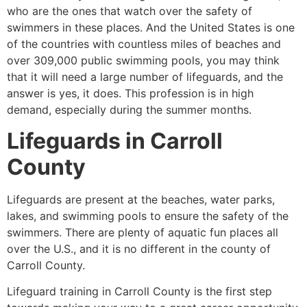
who are the ones that watch over the safety of
swimmers in these places. And the United States is one
of the countries with countless miles of beaches and
over 309,000 public swimming pools, you may think
that it will need a large number of lifeguards, and the
answer is yes, it does. This profession is in high
demand, especially during the summer months.
Lifeguards in
Carroll
County
Lifeguards are present at the beaches, water parks,
lakes, and swimming pools to ensure the safety of the
swimmers. There are plenty of aquatic fun places all
over the U.S., and it is no different in the county of
Carroll County
.
Lifeguard training in
Carroll County
is the first step