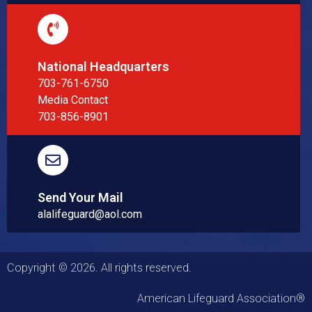
National Headquarters
703-761-6750
Media Contact
703-856-8901
Send Your Mail
alalifeguard@aol.com
Copyright © 2026. All rights reserved.
American Lifeguard Association®