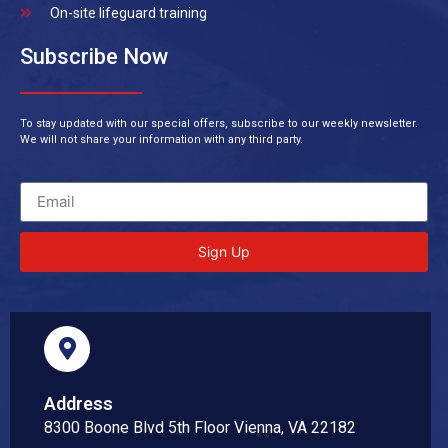
On-site lifeguard training
Subscribe Now
To stay updated with our special offers, subscribe to our weekly newsletter.
We will not share your information with any third party.
Sign Up
Address
8300 Boone Blvd 5th Floor Vienna, VA 22182