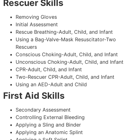
Rescuer Skills
Removing Gloves
Initial Assessment
Rescue Breathing-Adult, Child, and Infant
Using a Bag-Valve-Mask Resuscitator-Two
Rescuers
Conscious Choking-Adult, Child, and Infant
Unconscious Choking-Adult, Child, and Infant
CPR-Adult, Child, and Infant
Two-Rescuer CPR-Adult, Child, and Infant
Using an AED-Adult and Child
First Aid Skills
Secondary Assessment
Controlling External Bleeding
Applying a Sling and Binder
Applying an Anatomic Splint
Applying a Soft Splint