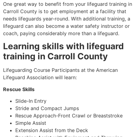
One great way to benefit from your lifeguard training in
Carroll County
is to get employment at a facility that
needs lifeguards year-round. With additional training, a
lifeguard can also become a water safety instructor or
coach, paying considerably more than a lifeguard.
Learning skills with lifeguard
training in
Carroll County
Lifeguarding Course Participants at the American
Lifeguard Association will learn:
Rescue Skills
Slide-In Entry
Stride and Compact Jumps
Rescue Approach-Front Crawl or Breaststroke
Simple Assist
Extension Assist from the Deck