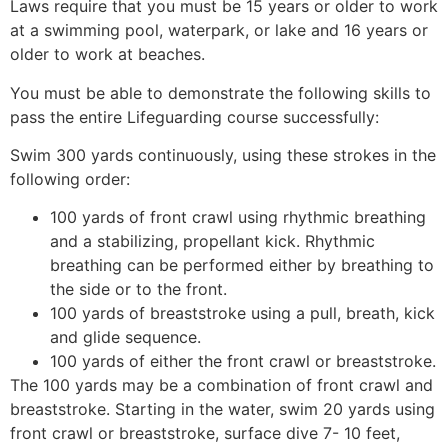
Laws require that you must be 15 years or older to work
at a swimming pool, waterpark, or lake and 16 years or
older to work at beaches.
You must be able to demonstrate the following skills to
pass the entire Lifeguarding course successfully:
Swim 300 yards continuously, using these strokes in the
following order:
100 yards of front crawl using rhythmic breathing
and a stabilizing, propellant kick. Rhythmic
breathing can be performed either by breathing to
the side or to the front.
100 yards of breaststroke using a pull, breath, kick
and glide sequence.
100 yards of either the front crawl or breaststroke.
The 100 yards may be a combination of front crawl and
breaststroke. Starting in the water, swim 20 yards using
front crawl or breaststroke, surface dive 7- 10 feet,