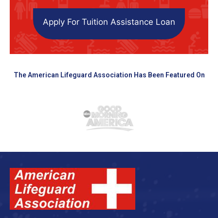
Apply For Tuition Assistance Loan
The American Lifeguard Association Has Been Featured On