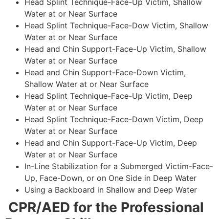
Head Splint Technique-Face-Up Victim, Shallow
Water at or Near Surface
Head Splint Technique-Face-Dow Victim, Shallow
Water at or Near Surface
Head and Chin Support-Face-Up Victim, Shallow
Water at or Near Surface
Head and Chin Support-Face-Down Victim,
Shallow Water at or Near Surface
Head Splint Technique-Face-Up Victim, Deep
Water at or Near Surface
Head Splint Technique-Face-Down Victim, Deep
Water at or Near Surface
Head and Chin Support-Face-Up Victim, Deep
Water at or Near Surface
In-Line Stabilization for a Submerged Victim-Face-
Up, Face-Down, or on One Side in Deep Water
Using a Backboard in Shallow and Deep Water
CPR/AED for the Professional