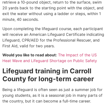
retrieve a 10-pound object, return to the surface, swim
20 yards back to the starting point with the object, and
exit the water without using a ladder or steps, within 1
minute, 40 seconds.
Upon completing the lifeguard course, each participant
will receive an American Lifeguard Certificate indicating
Lifeguard, CPR/AED for the Professional Rescuer, and
First Aid, valid for two years.
Would you like to read about:
The Impact of the US
Heat Wave and Lifeguard Shortage on Public Safety
Lifeguard training in
Carroll
County
for long-term career
Being a lifeguard is often seen as just a summer job for
young students, as it is a seasonal job in many parts of
the country, but it can become a full-time career.