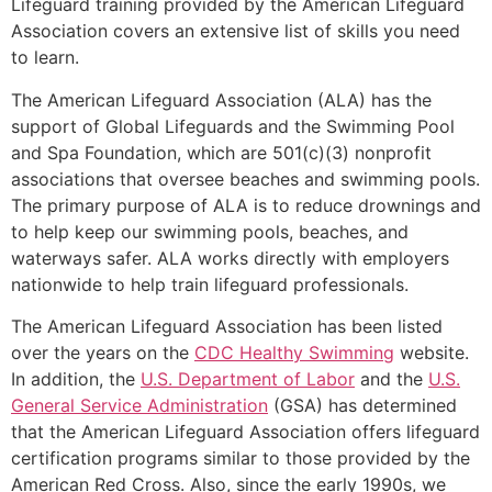
Lifeguard training provided by the American Lifeguard
Association covers an extensive list of skills you need
to learn.
The American Lifeguard Association (ALA) has the
support of Global Lifeguards and the Swimming Pool
and Spa Foundation, which are 501(c)(3) nonprofit
associations that oversee beaches and swimming pools.
The primary purpose of ALA is to reduce drownings and
to help keep our swimming pools, beaches, and
waterways safer. ALA works directly with employers
nationwide to help train lifeguard professionals.
The American Lifeguard Association has been listed
over the years on the
CDC Healthy Swimming
website.
In addition, the
U.S. Department of Labor
and the
U.S.
General Service Administration
(GSA) has determined
that the American Lifeguard Association offers lifeguard
certification programs similar to those provided by the
American Red Cross. Also, since the early 1990s, we