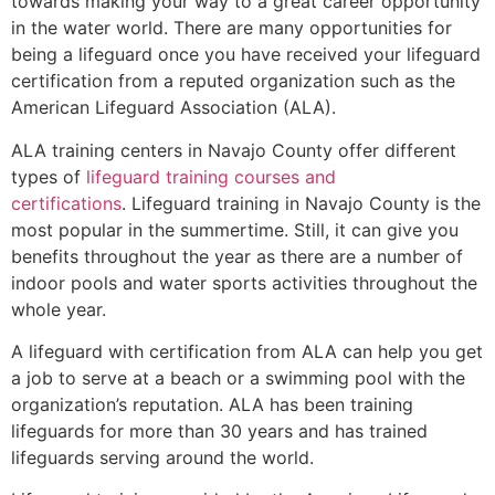
towards making your way to a great career opportunity
in the water world. There are many opportunities for
being a lifeguard once you have received your lifeguard
certification from a reputed organization such as the
American Lifeguard Association (ALA).
ALA training centers in Navajo County offer different
types of
lifeguard training courses and
certifications
. Lifeguard training in Navajo County is the
most popular in the summertime. Still, it can give you
benefits throughout the year as there are a number of
indoor pools and water sports activities throughout the
whole year.
A lifeguard with certification from ALA can help you get
a job to serve at a beach or a swimming pool with the
organization’s reputation. ALA has been training
lifeguards for more than 30 years and has trained
lifeguards serving around the world.