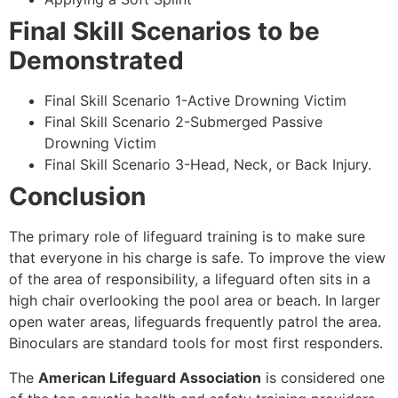
Final Skill Scenarios to be
Demonstrated
Final Skill Scenario 1-Active Drowning Victim
Final Skill Scenario 2-Submerged Passive
Drowning Victim
Final Skill Scenario 3-Head, Neck, or Back Injury.
Conclusion
The primary role of lifeguard training is to make sure
that everyone in his charge is safe. To improve the view
of the area of responsibility, a lifeguard often sits in a
high chair overlooking the pool area or beach. In larger
open water areas, lifeguards frequently patrol the area.
Binoculars are standard tools for most first responders.
The
American Lifeguard Association
is considered one