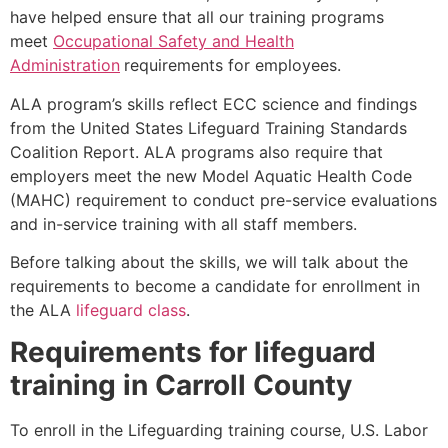
have helped ensure that all our training programs
meet
Occupational Safety and Health
Administration
requirements for employees.
ALA program’s skills reflect ECC science and findings
from the United States Lifeguard Training Standards
Coalition Report. ALA programs also require that
employers meet the new Model Aquatic Health Code
(MAHC) requirement to conduct pre-service evaluations
and in-service training with all staff members.
Before talking about the skills, we will talk about the
requirements to become a candidate for enrollment in
the ALA
lifeguard class
.
Requirements for lifeguard
training in
Carroll County
To enroll in the Lifeguarding training course, U.S. Labor