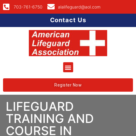
703-761-6750
alalifeguard@aol.com
Contact Us
Register Now
LIFEGUARD
TRAINING AND
COURSE IN