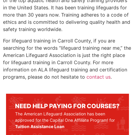
of the top aquatic health and safety training providers
in the United States. It has been training lifeguards for
more than 30 years now. Training adheres to a code of
ethics and is committed to delivering quality health and
safety training worldwide.
For lifeguard training in
Carroll County
, if you are
searching for the words “lifeguard training near me,” the
American Lifeguard Association is just the right place
for lifeguard training in
Carroll County
. For more
information on ALA lifeguard training and certification
programs, please do not hesitate to
contact us
.
NEED HELP PAYING FOR COURSES?
The American Lifeguard Association has been
approved for the Capital One Affiliate Program! for
Tuition Assistance Loan