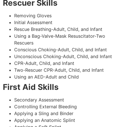
Rescuer Skills
Removing Gloves
Initial Assessment
Rescue Breathing-Adult, Child, and Infant
Using a Bag-Valve-Mask Resuscitator-Two
Rescuers
Conscious Choking-Adult, Child, and Infant
Unconscious Choking-Adult, Child, and Infant
CPR-Adult, Child, and Infant
Two-Rescuer CPR-Adult, Child, and Infant
Using an AED-Adult and Child
First Aid Skills
Secondary Assessment
Controlling External Bleeding
Applying a Sling and Binder
Applying an Anatomic Splint