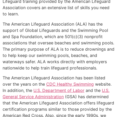
Lifeguard training provided by the American Lifeguard
Association covers an extensive list of skills you need
to learn.
The American Lifeguard Association (ALA) has the
support of Global Lifeguards and the Swimming Pool
and Spa Foundation, which are 501(c)(3) nonprofit
associations that oversee beaches and swimming pools.
The primary purpose of ALA is to reduce drownings and
to help keep our swimming pools, beaches, and
waterways safer. ALA works directly with employers
nationwide to help train lifeguard professionals.
The American Lifeguard Association has been listed
over the years on the
CDC Healthy Swimming
website.
In addition, the
U.S. Department of Labor
and the
U.S.
General Service Administration
(GSA) has determined
that the American Lifeguard Association offers lifeguard
certification programs similar to those provided by the
American Red Cross. Also, since the early 1990s, we