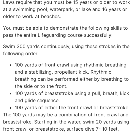
Laws require that you must be 15 years or older to work
at a swimming pool, waterpark, or lake and 16 years or
older to work at beaches.
You must be able to demonstrate the following skills to
pass the entire Lifeguarding course successfully:
Swim 300 yards continuously, using these strokes in the
following order:
100 yards of front crawl using rhythmic breathing
and a stabilizing, propellant kick. Rhythmic
breathing can be performed either by breathing to
the side or to the front.
100 yards of breaststroke using a pull, breath, kick
and glide sequence.
100 yards of either the front crawl or breaststroke.
The 100 yards may be a combination of front crawl and
breaststroke. Starting in the water, swim 20 yards using
front crawl or breaststroke, surface dive 7- 10 feet,