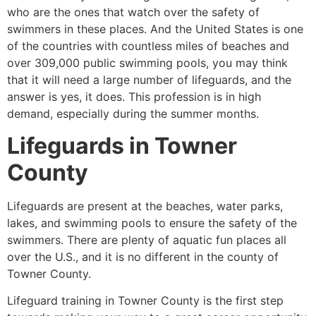
who are the ones that watch over the safety of
swimmers in these places. And the United States is one
of the countries with countless miles of beaches and
over 309,000 public swimming pools, you may think
that it will need a large number of lifeguards, and the
answer is yes, it does. This profession is in high
demand, especially during the summer months.
Lifeguards in
Towner
County
Lifeguards are present at the beaches, water parks,
lakes, and swimming pools to ensure the safety of the
swimmers. There are plenty of aquatic fun places all
over the U.S., and it is no different in the county of
Towner County
.
Lifeguard training in
Towner County
is the first step