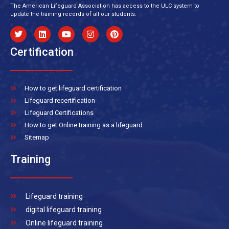
The American Lifeguard Association has access to the ULC system to
update the training records of all our students.
Certification
How to get lifeguard certification
Lifeguard recertification
Lifeguard Certifications
How to get Online training as a lifeguard
Sitemap
Training
Lifeguard training
digital lifeguard training
Online lifeguard training