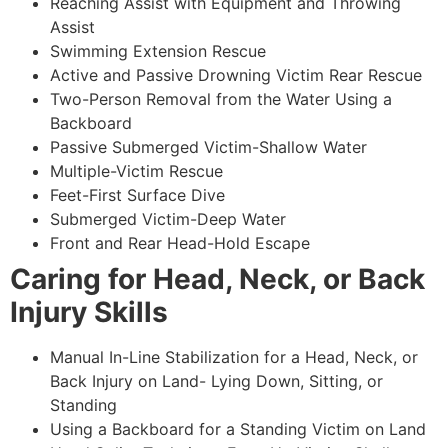
Reaching Assist with Equipment and Throwing
Assist
Swimming Extension Rescue
Active and Passive Drowning Victim Rear Rescue
Two-Person Removal from the Water Using a
Backboard
Passive Submerged Victim-Shallow Water
Multiple-Victim Rescue
Feet-First Surface Dive
Submerged Victim-Deep Water
Front and Rear Head-Hold Escape
Caring for Head, Neck, or Back
Injury Skills
Manual In-Line Stabilization for a Head, Neck, or
Back Injury on Land- Lying Down, Sitting, or
Standing
Using a Backboard for a Standing Victim on Land