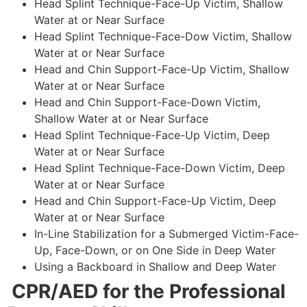
Head Splint Technique-Face-Up Victim, Shallow
Water at or Near Surface
Head Splint Technique-Face-Dow Victim, Shallow
Water at or Near Surface
Head and Chin Support-Face-Up Victim, Shallow
Water at or Near Surface
Head and Chin Support-Face-Down Victim,
Shallow Water at or Near Surface
Head Splint Technique-Face-Up Victim, Deep
Water at or Near Surface
Head Splint Technique-Face-Down Victim, Deep
Water at or Near Surface
Head and Chin Support-Face-Up Victim, Deep
Water at or Near Surface
In-Line Stabilization for a Submerged Victim-Face-
Up, Face-Down, or on One Side in Deep Water
Using a Backboard in Shallow and Deep Water
CPR/AED for the Professional