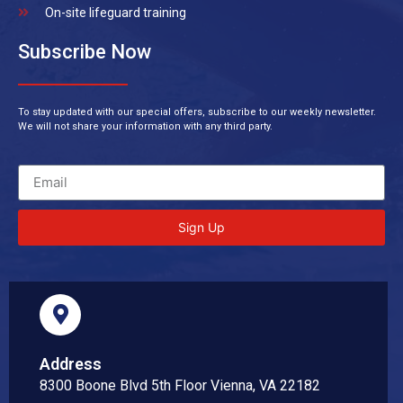
On-site lifeguard training
Subscribe Now
To stay updated with our special offers, subscribe to our weekly newsletter.
We will not share your information with any third party.
Sign Up
Address
8300 Boone Blvd 5th Floor Vienna, VA 22182