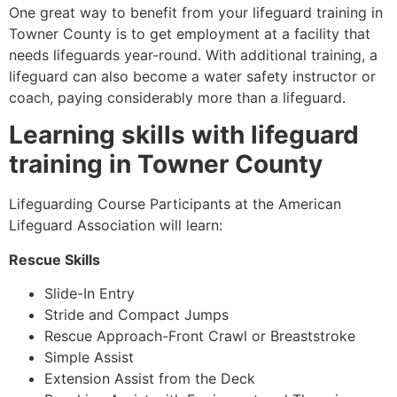
One great way to benefit from your lifeguard training in
Towner County
is to get employment at a facility that
needs lifeguards year-round. With additional training, a
lifeguard can also become a water safety instructor or
coach, paying considerably more than a lifeguard.
Learning skills with lifeguard
training in
Towner County
Lifeguarding Course Participants at the American
Lifeguard Association will learn:
Rescue Skills
Slide-In Entry
Stride and Compact Jumps
Rescue Approach-Front Crawl or Breaststroke
Simple Assist
Extension Assist from the Deck