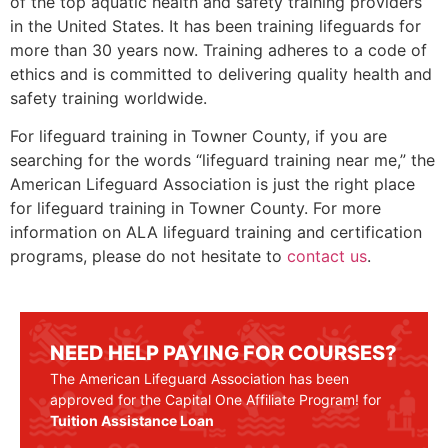
of the top aquatic health and safety training providers
in the United States. It has been training lifeguards for
more than 30 years now. Training adheres to a code of
ethics and is committed to delivering quality health and
safety training worldwide.
For lifeguard training in
Towner County
, if you are
searching for the words “lifeguard training near me,” the
American Lifeguard Association is just the right place
for lifeguard training in
Towner County
. For more
information on ALA lifeguard training and certification
programs, please do not hesitate to
contact us
.
NEED HELP PAYING FOR COURSES?
The American Lifeguard Association has been
approved for the Capital One Affiliate Program! for
Tuition Assistance Loan