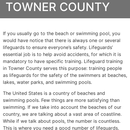
TOWNER COUNTY
If you usually go to the beach or swimming pool, you
would have notice that there is always one or several
lifeguards to ensure everyone’s safety. Lifeguards’
essential job is to help avoid accidents, for which it is
mandatory to have specific training. Lifeguard training
in
Towner County
serves this purpose: training people
as lifeguards for the safety of the swimmers at beaches,
lakes, water parks, and swimming pools.
The United States is a country of beaches and
swimming pools. Few things are more satisfying than
swimming. If we take into account the beaches of our
country, we are talking about a vast area of coastline.
While if we talk about pools, the number is countless.
This is where you need a good number of lifeguards,