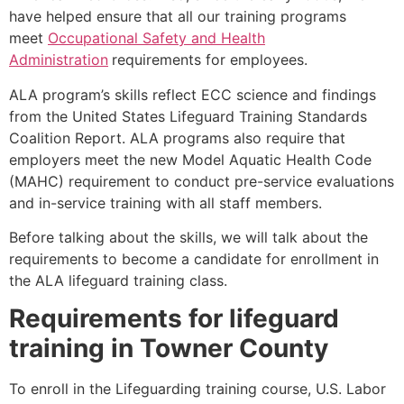
have helped ensure that all our training programs
meet
Occupational Safety and Health
Administration
requirements for employees.
ALA program’s skills reflect ECC science and findings
from the United States Lifeguard Training Standards
Coalition Report. ALA programs also require that
employers meet the new Model Aquatic Health Code
(MAHC) requirement to conduct pre-service evaluations
and in-service training with all staff members.
Before talking about the skills, we will talk about the
requirements to become a candidate for enrollment in
the ALA lifeguard training class.
Requirements for lifeguard
training in
Towner County
To enroll in the Lifeguarding training course, U.S. Labor