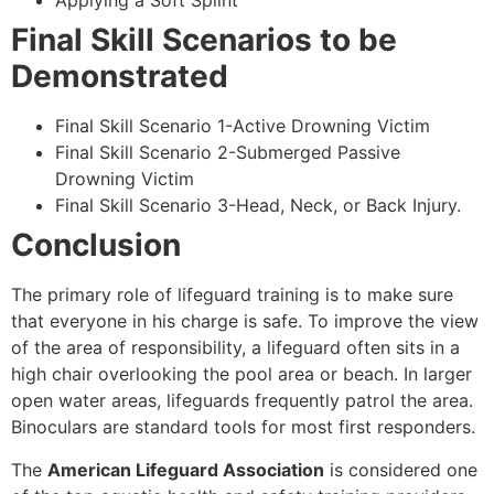
Applying a Soft Splint
Final Skill Scenarios to be
Demonstrated
Final Skill Scenario 1-Active Drowning Victim
Final Skill Scenario 2-Submerged Passive
Drowning Victim
Final Skill Scenario 3-Head, Neck, or Back Injury.
Conclusion
The primary role of lifeguard training is to make sure
that everyone in his charge is safe. To improve the view
of the area of responsibility, a lifeguard often sits in a
high chair overlooking the pool area or beach. In larger
open water areas, lifeguards frequently patrol the area.
Binoculars are standard tools for most first responders.
The
American Lifeguard Association
is considered one