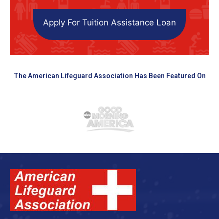
Apply For Tuition Assistance Loan
The American Lifeguard Association Has Been Featured On