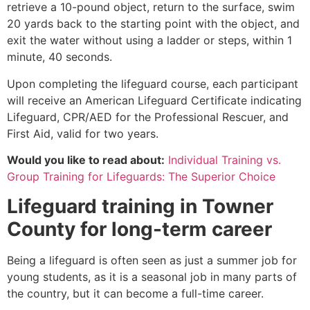
retrieve a 10-pound object, return to the surface, swim
20 yards back to the starting point with the object, and
exit the water without using a ladder or steps, within 1
minute, 40 seconds.
Upon completing the lifeguard course, each participant
will receive an American Lifeguard Certificate indicating
Lifeguard, CPR/AED for the Professional Rescuer, and
First Aid, valid for two years.
Would you like to read about:
Individual Training vs.
Group Training for Lifeguards: The Superior Choice
Lifeguard training in
Towner
County
for long-term career
Being a lifeguard is often seen as just a summer job for
young students, as it is a seasonal job in many parts of
the country, but it can become a full-time career.