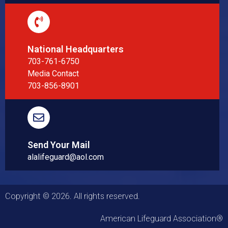
National Headquarters
703-761-6750
Media Contact
703-856-8901
Send Your Mail
alalifeguard@aol.com
Copyright © 2026. All rights reserved.
American Lifeguard Association®