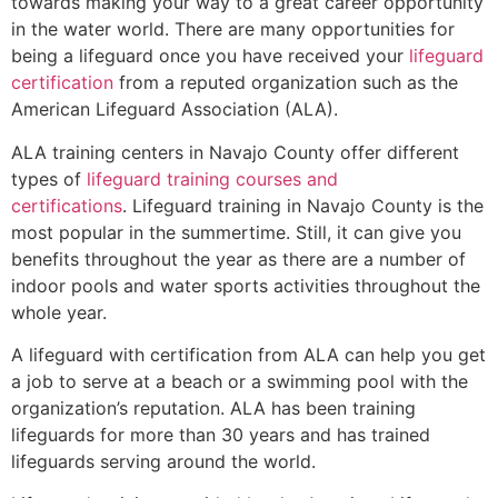
towards making your way to a great career opportunity
in the water world. There are many opportunities for
being a lifeguard once you have received your
lifeguard
certification
from a reputed organization such as the
American Lifeguard Association (ALA).
ALA training centers in Navajo County offer different
types of
lifeguard training courses and
certifications
. Lifeguard training in Navajo County is the
most popular in the summertime. Still, it can give you
benefits throughout the year as there are a number of
indoor pools and water sports activities throughout the
whole year.
A lifeguard with certification from ALA can help you get
a job to serve at a beach or a swimming pool with the
organization’s reputation. ALA has been training
lifeguards for more than 30 years and has trained
lifeguards serving around the world.