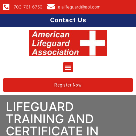
703-761-6750
alalifeguard@aol.com
Contact Us
Register Now
LIFEGUARD
TRAINING AND
CERTIFICATE IN