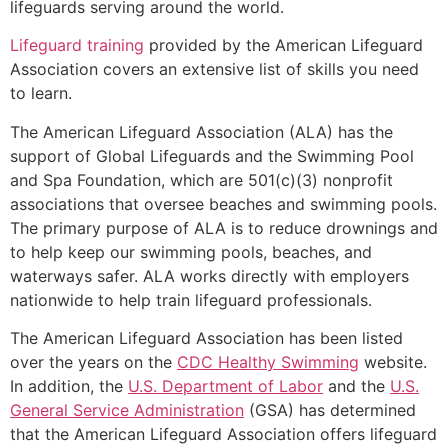
lifeguards serving around the world.
Lifeguard training
provided by the American Lifeguard
Association covers an extensive list of skills you need
to learn.
The American Lifeguard Association (ALA) has the
support of Global Lifeguards and the Swimming Pool
and Spa Foundation, which are 501(c)(3) nonprofit
associations that oversee beaches and swimming pools.
The primary purpose of ALA is to reduce drownings and
to help keep our swimming pools, beaches, and
waterways safer. ALA works directly with employers
nationwide to help train lifeguard professionals.
The American Lifeguard Association has been listed
over the years on the
CDC Healthy Swimming
website.
In addition, the
U.S. Department of Labor
and the
U.S.
General Service Administration
(GSA) has determined
that the American Lifeguard Association offers lifeguard