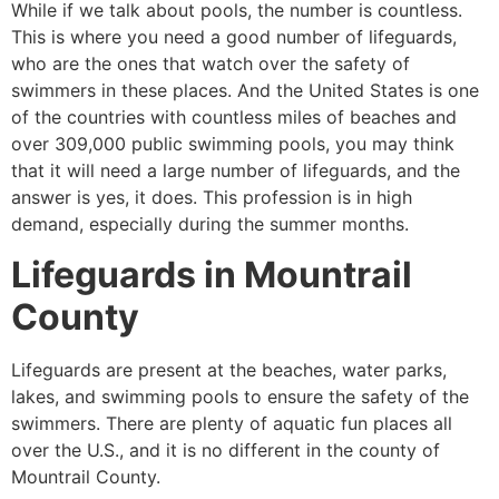
While if we talk about pools, the number is countless.
This is where you need a good number of lifeguards,
who are the ones that watch over the safety of
swimmers in these places. And the United States is one
of the countries with countless miles of beaches and
over 309,000 public swimming pools, you may think
that it will need a large number of lifeguards, and the
answer is yes, it does. This profession is in high
demand, especially during the summer months.
Lifeguards in
Mountrail
County
Lifeguards are present at the beaches, water parks,
lakes, and swimming pools to ensure the safety of the
swimmers. There are plenty of aquatic fun places all
over the U.S., and it is no different in the county of
Mountrail County
.