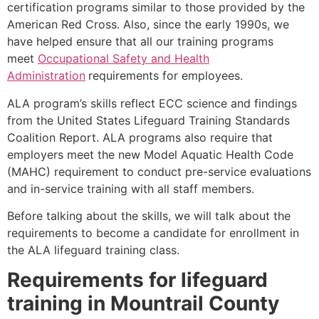
certification programs similar to those provided by the
American Red Cross. Also, since the early 1990s, we
have helped ensure that all our training programs
meet
Occupational Safety and Health
Administration
requirements for employees.
ALA program’s skills reflect ECC science and findings
from the United States Lifeguard Training Standards
Coalition Report. ALA programs also require that
employers meet the new Model Aquatic Health Code
(MAHC) requirement to conduct pre-service evaluations
and in-service training with all staff members.
Before talking about the skills, we will talk about the
requirements to become a candidate for enrollment in
the ALA lifeguard training class.
Requirements for lifeguard
training in
Mountrail County