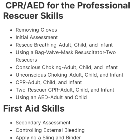
CPR/AED for the Professional
Rescuer Skills
Removing Gloves
Initial Assessment
Rescue Breathing-Adult, Child, and Infant
Using a Bag-Valve-Mask Resuscitator-Two
Rescuers
Conscious Choking-Adult, Child, and Infant
Unconscious Choking-Adult, Child, and Infant
CPR-Adult, Child, and Infant
Two-Rescuer CPR-Adult, Child, and Infant
Using an AED-Adult and Child
First Aid Skills
Secondary Assessment
Controlling External Bleeding
Applying a Sling and Binder