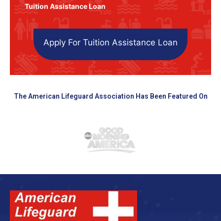
Tuition Assistance Loan
Apply For Tuition Assistance Loan
The American Lifeguard Association Has Been Featured On