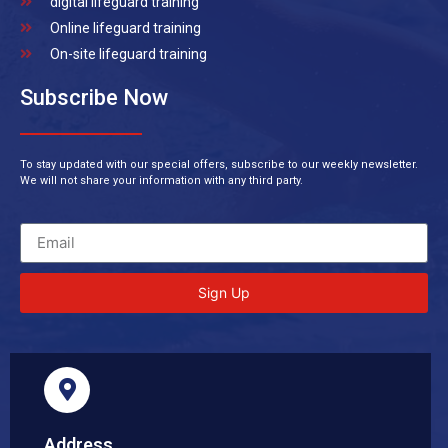
digital lifeguard training
Online lifeguard training
On-site lifeguard training
Subscribe Now
To stay updated with our special offers, subscribe to our weekly newsletter.
We will not share your information with any third party.
Sign Up
Address