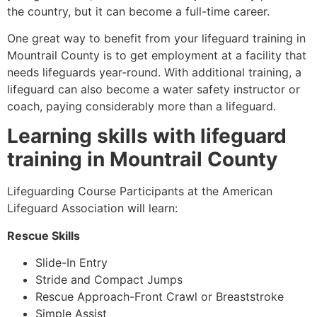
the country, but it can become a full-time career.
One great way to benefit from your lifeguard training in
Mountrail County
is to get employment at a facility that
needs lifeguards year-round. With additional training, a
lifeguard can also become a water safety instructor or
coach, paying considerably more than a lifeguard.
Learning skills with lifeguard
training in
Mountrail County
Lifeguarding Course Participants at the American
Lifeguard Association will learn:
Rescue Skills
Slide-In Entry
Stride and Compact Jumps
Rescue Approach-Front Crawl or Breaststroke
Simple Assist