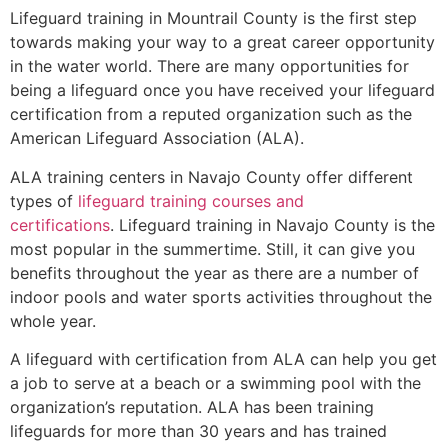
Lifeguard training in
Mountrail County
is the first step
towards making your way to a great career opportunity
in the water world. There are many opportunities for
being a lifeguard once you have received your lifeguard
certification from a reputed organization such as the
American Lifeguard Association (ALA).
ALA training centers in Navajo County offer different
types of
lifeguard training courses and
certifications
. Lifeguard training in Navajo County is the
most popular in the summertime. Still, it can give you
benefits throughout the year as there are a number of
indoor pools and water sports activities throughout the
whole year.
A lifeguard with certification from ALA can help you get
a job to serve at a beach or a swimming pool with the
organization’s reputation. ALA has been training
lifeguards for more than 30 years and has trained