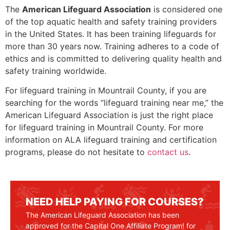
The
American Lifeguard Association
is considered one
of the top aquatic health and safety training providers
in the United States. It has been training lifeguards for
more than 30 years now. Training adheres to a code of
ethics and is committed to delivering quality health and
safety training worldwide.
For lifeguard training in
Mountrail County
, if you are
searching for the words “lifeguard training near me,” the
American Lifeguard Association is just the right place
for lifeguard training in
Mountrail County
. For more
information on ALA lifeguard training and certification
programs, please do not hesitate to
contact us
.
NEED HELP PAYING FOR COURSES?
The American Lifeguard Association has been
approved for the Capital One Affiliate Program! for