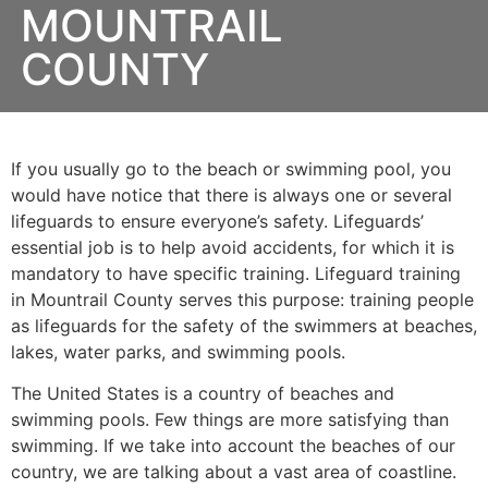
MOUNTRAIL
COUNTY
If you usually go to the beach or swimming pool, you
would have notice that there is always one or several
lifeguards to ensure everyone’s safety. Lifeguards’
essential job is to help avoid accidents, for which it is
mandatory to have specific training. Lifeguard training
in
Mountrail County
serves this purpose: training people
as lifeguards for the safety of the swimmers at beaches,
lakes, water parks, and swimming pools.
The United States is a country of beaches and
swimming pools. Few things are more satisfying than
swimming. If we take into account the beaches of our
country, we are talking about a vast area of coastline.