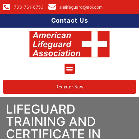
703-761-6750
alalifeguard@aol.com
Contact Us
Register Now
LIFEGUARD
TRAINING AND
CERTIFICATE IN