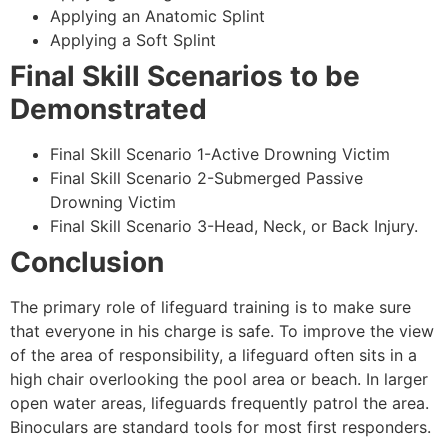
Applying an Anatomic Splint
Applying a Soft Splint
Final Skill Scenarios to be
Demonstrated
Final Skill Scenario 1-Active Drowning Victim
Final Skill Scenario 2-Submerged Passive
Drowning Victim
Final Skill Scenario 3-Head, Neck, or Back Injury.
Conclusion
The primary role of lifeguard training is to make sure
that everyone in his charge is safe. To improve the view
of the area of responsibility, a lifeguard often sits in a
high chair overlooking the pool area or beach. In larger
open water areas, lifeguards frequently patrol the area.
Binoculars are standard tools for most first responders.