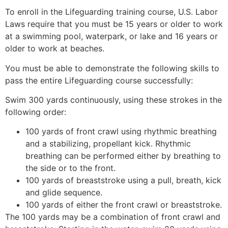
To enroll in the Lifeguarding training course, U.S. Labor
Laws require that you must be 15 years or older to work
at a swimming pool, waterpark, or lake and 16 years or
older to work at beaches.
You must be able to demonstrate the following skills to
pass the entire Lifeguarding course successfully:
Swim 300 yards continuously, using these strokes in the
following order:
100 yards of front crawl using rhythmic breathing
and a stabilizing, propellant kick. Rhythmic
breathing can be performed either by breathing to
the side or to the front.
100 yards of breaststroke using a pull, breath, kick
and glide sequence.
100 yards of either the front crawl or breaststroke.
The 100 yards may be a combination of front crawl and