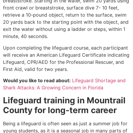
breaststroke. Starting in the water, swim 20 yards using
front crawl or breaststroke, surface dive 7- 10 feet,
retrieve a 10-pound object, return to the surface, swim
20 yards back to the starting point with the object, and
exit the water without using a ladder or steps, within 1
minute, 40 seconds.
Upon completing the lifeguard course, each participant
will receive an American Lifeguard Certificate indicating
Lifeguard, CPR/AED for the Professional Rescuer, and
First Aid, valid for two years.
Would you like to read about:
Lifeguard Shortage and
Shark Attacks: A Growing Concern in Florida
Lifeguard training in
Mountrail
County
for long-term career
Being a lifeguard is often seen as just a summer job for
young students, as it is a seasonal job in many parts of