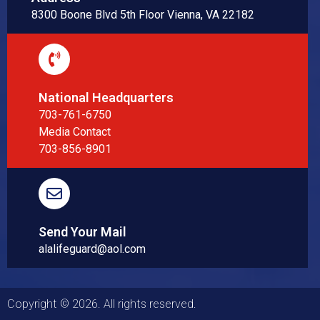
8300 Boone Blvd 5th Floor Vienna, VA 22182
National Headquarters
703-761-6750
Media Contact
703-856-8901
Send Your Mail
alalifeguard@aol.com
Copyright © 2026. All rights reserved.