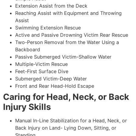
Extension Assist from the Deck
Reaching Assist with Equipment and Throwing
Assist
Swimming Extension Rescue
Active and Passive Drowning Victim Rear Rescue
Two-Person Removal from the Water Using a
Backboard
Passive Submerged Victim-Shallow Water
Multiple-Victim Rescue
Feet-First Surface Dive
Submerged Victim-Deep Water
Front and Rear Head-Hold Escape
Caring for Head, Neck, or Back
Injury Skills
Manual In-Line Stabilization for a Head, Neck, or
Back Injury on Land- Lying Down, Sitting, or
Standing