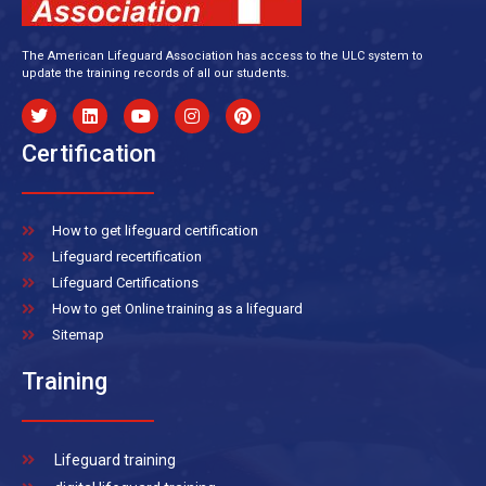
The American Lifeguard Association has access to the ULC system to
update the training records of all our students.
Certification
How to get lifeguard certification
Lifeguard recertification
Lifeguard Certifications
How to get Online training as a lifeguard
Sitemap
Training
Lifeguard training