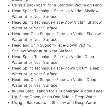
Using a Backboard for a Standing Victim on Land
Head Splint Technique-Face-Up Victim, Shallow
Water at or Near Surface
Head Splint Technique-Face-Dow Victim, Shallow
Water at or Near Surface
Head and Chin Support-Face-Up Victim, Shallow
Water at or Near Surface
Head and Chin Support-Face-Down Victim,
Shallow Water at or Near Surface
Head Splint Technique-Face-Up Victim, Deep
Water at or Near Surface
Head Splint Technique-Face-Down Victim, Deep
Water at or Near Surface
Head and Chin Support-Face-Up Victim, Deep
Water at or Near Surface
In-Line Stabilization for a Submerged Victim-Face-
Up, Face-Down, or on One Side in Deep Water
Using a Backboard in Shallow and Deep Water