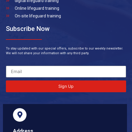
digital lifeguard training
Online lifeguard training
On-site lifeguard training
Subscribe Now
To stay updated with our special offers, subscribe to our weekly newsletter.
We will not share your information with any third party.
Sign Up
Address