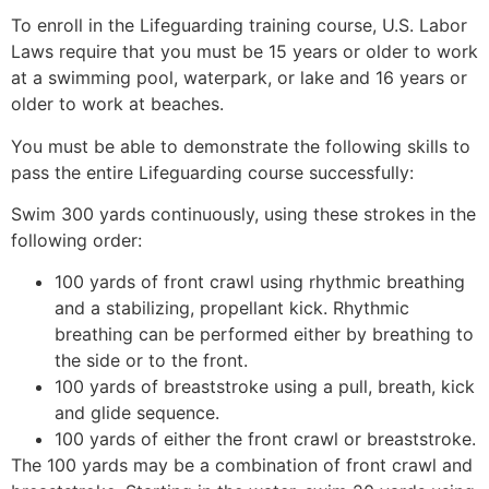
To enroll in the Lifeguarding training course, U.S. Labor
Laws require that you must be 15 years or older to work
at a swimming pool, waterpark, or lake and 16 years or
older to work at beaches.
You must be able to demonstrate the following skills to
pass the entire Lifeguarding course successfully:
Swim 300 yards continuously, using these strokes in the
following order:
100 yards of front crawl using rhythmic breathing
and a stabilizing, propellant kick. Rhythmic
breathing can be performed either by breathing to
the side or to the front.
100 yards of breaststroke using a pull, breath, kick
and glide sequence.
100 yards of either the front crawl or breaststroke.
The 100 yards may be a combination of front crawl and