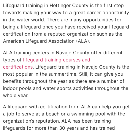
Lifeguard training in
Hettinger County
is the first step
towards making your way to a great career opportunity
in the water world. There are many opportunities for
being a lifeguard once you have received your lifeguard
certification from a reputed organization such as the
American Lifeguard Association (ALA).
ALA training centers in Navajo County offer different
types of
lifeguard training courses and
certifications
. Lifeguard training in Navajo County is the
most popular in the summertime. Still, it can give you
benefits throughout the year as there are a number of
indoor pools and water sports activities throughout the
whole year.
A lifeguard with certification from ALA can help you get
a job to serve at a beach or a swimming pool with the
organization’s reputation. ALA has been training
lifeguards for more than 30 years and has trained