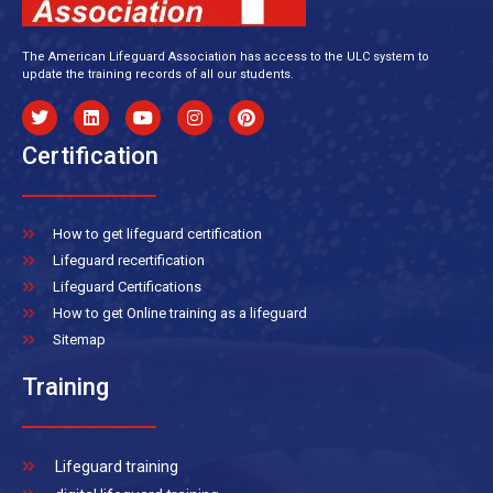
The American Lifeguard Association has access to the ULC system to
update the training records of all our students.
Certification
How to get lifeguard certification
Lifeguard recertification
Lifeguard Certifications
How to get Online training as a lifeguard
Sitemap
Training
Lifeguard training