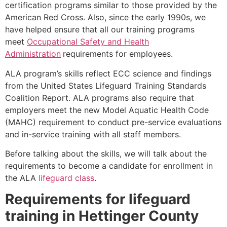
certification programs similar to those provided by the
American Red Cross. Also, since the early 1990s, we
have helped ensure that all our training programs
meet
Occupational Safety and Health
Administration
requirements for employees.
ALA program’s skills reflect ECC science and findings
from the United States Lifeguard Training Standards
Coalition Report. ALA programs also require that
employers meet the new Model Aquatic Health Code
(MAHC) requirement to conduct pre-service evaluations
and in-service training with all staff members.
Before talking about the skills, we will talk about the
requirements to become a candidate for enrollment in
the ALA
lifeguard class
.
Requirements for lifeguard
training in
Hettinger County