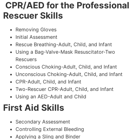
CPR/AED for the Professional
Rescuer Skills
Removing Gloves
Initial Assessment
Rescue Breathing-Adult, Child, and Infant
Using a Bag-Valve-Mask Resuscitator-Two
Rescuers
Conscious Choking-Adult, Child, and Infant
Unconscious Choking-Adult, Child, and Infant
CPR-Adult, Child, and Infant
Two-Rescuer CPR-Adult, Child, and Infant
Using an AED-Adult and Child
First Aid Skills
Secondary Assessment
Controlling External Bleeding
Applying a Sling and Binder