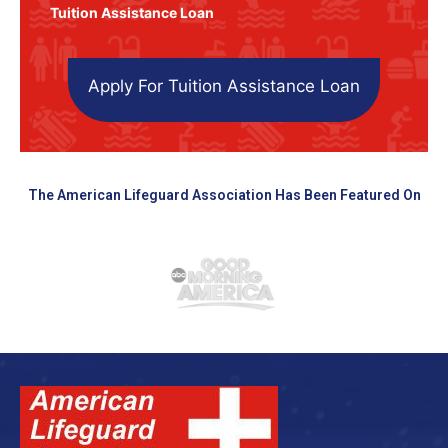
Tuition Assistance Loan
Apply For Tuition Assistance Loan
The American Lifeguard Association Has Been Featured On