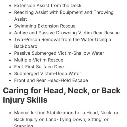
Extension Assist from the Deck
Reaching Assist with Equipment and Throwing
Assist
Swimming Extension Rescue
Active and Passive Drowning Victim Rear Rescue
Two-Person Removal from the Water Using a
Backboard
Passive Submerged Victim-Shallow Water
Multiple-Victim Rescue
Feet-First Surface Dive
Submerged Victim-Deep Water
Front and Rear Head-Hold Escape
Caring for Head, Neck, or Back
Injury Skills
Manual In-Line Stabilization for a Head, Neck, or
Back Injury on Land- Lying Down, Sitting, or
Standing