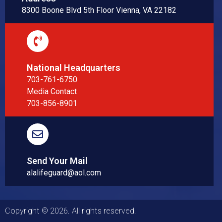
8300 Boone Blvd 5th Floor Vienna, VA 22182
National Headquarters
703-761-6750
Media Contact
703-856-8901
Send Your Mail
alalifeguard@aol.com
Copyright © 2026. All rights reserved.