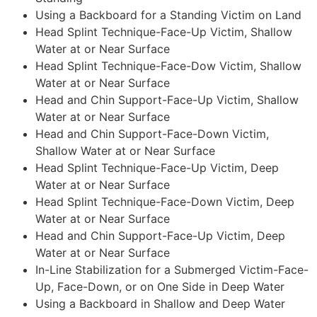
Using a Backboard for a Standing Victim on Land
Head Splint Technique-Face-Up Victim, Shallow
Water at or Near Surface
Head Splint Technique-Face-Dow Victim, Shallow
Water at or Near Surface
Head and Chin Support-Face-Up Victim, Shallow
Water at or Near Surface
Head and Chin Support-Face-Down Victim,
Shallow Water at or Near Surface
Head Splint Technique-Face-Up Victim, Deep
Water at or Near Surface
Head Splint Technique-Face-Down Victim, Deep
Water at or Near Surface
Head and Chin Support-Face-Up Victim, Deep
Water at or Near Surface
In-Line Stabilization for a Submerged Victim-Face-
Up, Face-Down, or on One Side in Deep Water
Using a Backboard in Shallow and Deep Water