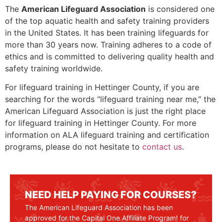
The
American Lifeguard Association
is considered one
of the top aquatic health and safety training providers
in the United States. It has been training lifeguards for
more than 30 years now. Training adheres to a code of
ethics and is committed to delivering quality health and
safety training worldwide.
For lifeguard training in
Hettinger County
, if you are
searching for the words “lifeguard training near me,” the
American Lifeguard Association is just the right place
for lifeguard training in
Hettinger County
. For more
information on ALA lifeguard training and certification
programs, please do not hesitate to
contact us
.
NEED HELP PAYING FOR COURSES?
The American Lifeguard Association has been
approved for the Capital One Affiliate Program! for