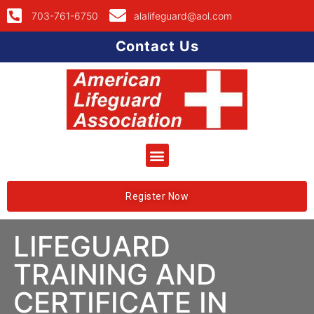
703-761-6750
alalifeguard@aol.com
Contact Us
Register Now
LIFEGUARD
TRAINING AND
CERTIFICATE IN