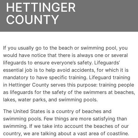
HETTINGER
COUNTY
If you usually go to the beach or swimming pool, you
would have notice that there is always one or several
lifeguards to ensure everyone’s safety. Lifeguards’
essential job is to help avoid accidents, for which it is
mandatory to have specific training. Lifeguard training
in
Hettinger County
serves this purpose: training people
as lifeguards for the safety of the swimmers at beaches,
lakes, water parks, and swimming pools.
The United States is a country of beaches and
swimming pools. Few things are more satisfying than
swimming. If we take into account the beaches of our
country, we are talking about a vast area of coastline.