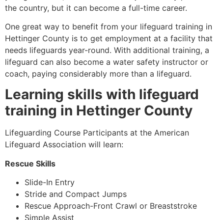
the country, but it can become a full-time career.
One great way to benefit from your lifeguard training in
Hettinger County
is to get employment at a facility that
needs lifeguards year-round. With additional training, a
lifeguard can also become a water safety instructor or
coach, paying considerably more than a lifeguard.
Learning skills with lifeguard
training in
Hettinger County
Lifeguarding Course Participants at the American
Lifeguard Association will learn:
Rescue Skills
Slide-In Entry
Stride and Compact Jumps
Rescue Approach-Front Crawl or Breaststroke
Simple Assist