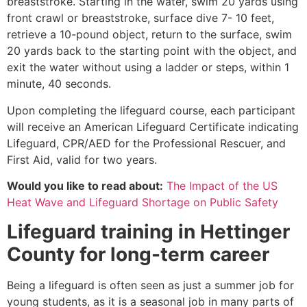
breaststroke. Starting in the water, swim 20 yards using
front crawl or breaststroke, surface dive 7- 10 feet,
retrieve a 10-pound object, return to the surface, swim
20 yards back to the starting point with the object, and
exit the water without using a ladder or steps, within 1
minute, 40 seconds.
Upon completing the lifeguard course, each participant
will receive an American Lifeguard Certificate indicating
Lifeguard, CPR/AED for the Professional Rescuer, and
First Aid, valid for two years.
Would you like to read about:
The Impact of the US
Heat Wave and Lifeguard Shortage on Public Safety
Lifeguard training in
Hettinger
County
for long-term career
Being a lifeguard is often seen as just a summer job for
young students, as it is a seasonal job in many parts of