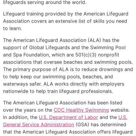
lifeguards serving around the world.
Lifeguard training provided by the American Lifeguard
Association covers an extensive list of skills you need
to learn.
The American Lifeguard Association (ALA) has the
support of Global Lifeguards and the Swimming Pool
and Spa Foundation, which are 501(c)(3) nonprofit
associations that oversee beaches and swimming pools.
The primary purpose of ALA is to reduce drownings and
to help keep our swimming pools, beaches, and
waterways safer. ALA works directly with employers
nationwide to help train lifeguard professionals.
The American Lifeguard Association has been listed
over the years on the
CDC Healthy Swimming
website.
In addition, the
U.S. Department of Labor
and the
U.S.
General Service Administration
(GSA) has determined
that the American Lifeguard Association offers lifeguard