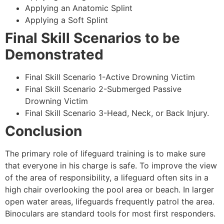
Applying an Anatomic Splint
Applying a Soft Splint
Final Skill Scenarios to be
Demonstrated
Final Skill Scenario 1-Active Drowning Victim
Final Skill Scenario 2-Submerged Passive
Drowning Victim
Final Skill Scenario 3-Head, Neck, or Back Injury.
Conclusion
The primary role of lifeguard training is to make sure
that everyone in his charge is safe. To improve the view
of the area of responsibility, a lifeguard often sits in a
high chair overlooking the pool area or beach. In larger
open water areas, lifeguards frequently patrol the area.
Binoculars are standard tools for most first responders.