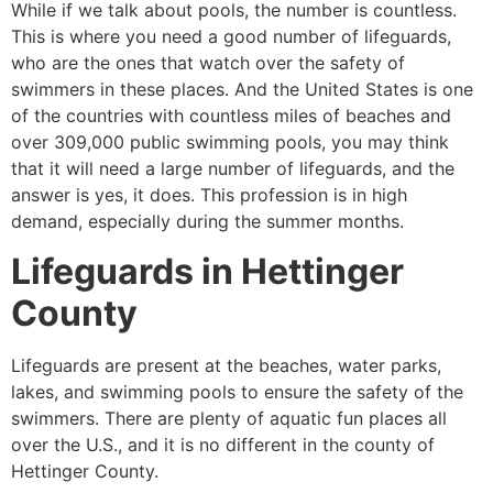
While if we talk about pools, the number is countless.
This is where you need a good number of lifeguards,
who are the ones that watch over the safety of
swimmers in these places. And the United States is one
of the countries with countless miles of beaches and
over 309,000 public swimming pools, you may think
that it will need a large number of lifeguards, and the
answer is yes, it does. This profession is in high
demand, especially during the summer months.
Lifeguards in
Hettinger
County
Lifeguards are present at the beaches, water parks,
lakes, and swimming pools to ensure the safety of the
swimmers. There are plenty of aquatic fun places all
over the U.S., and it is no different in the county of
Hettinger County
.