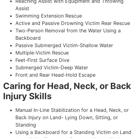
Reaching Assist with Equipment and Throwing
Assist
Swimming Extension Rescue
Active and Passive Drowning Victim Rear Rescue
Two-Person Removal from the Water Using a
Backboard
Passive Submerged Victim-Shallow Water
Multiple-Victim Rescue
Feet-First Surface Dive
Submerged Victim-Deep Water
Front and Rear Head-Hold Escape
Caring for Head, Neck, or Back
Injury Skills
Manual In-Line Stabilization for a Head, Neck, or
Back Injury on Land- Lying Down, Sitting, or
Standing
Using a Backboard for a Standing Victim on Land