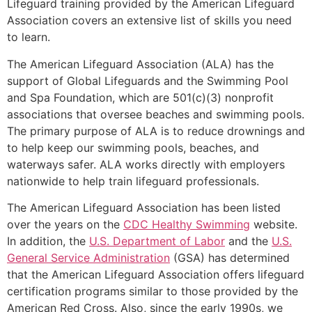
Lifeguard training provided by the American Lifeguard
Association covers an extensive list of skills you need
to learn.
The American Lifeguard Association (ALA) has the
support of Global Lifeguards and the Swimming Pool
and Spa Foundation, which are 501(c)(3) nonprofit
associations that oversee beaches and swimming pools.
The primary purpose of ALA is to reduce drownings and
to help keep our swimming pools, beaches, and
waterways safer. ALA works directly with employers
nationwide to help train lifeguard professionals.
The American Lifeguard Association has been listed
over the years on the
CDC Healthy Swimming
website.
In addition, the
U.S. Department of Labor
and the
U.S.
General Service Administration
(GSA) has determined
that the American Lifeguard Association offers lifeguard
certification programs similar to those provided by the
American Red Cross. Also, since the early 1990s, we