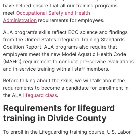
have helped ensure that all our training programs
meet
Occupational Safety and Health
Administration
requirements for employees.
ALA program’s skills reflect ECC science and findings
from the United States Lifeguard Training Standards
Coalition Report. ALA programs also require that
employers meet the new Model Aquatic Health Code
(MAHC) requirement to conduct pre-service evaluations
and in-service training with all staff members.
Before talking about the skills, we will talk about the
requirements to become a candidate for enrollment in
the ALA
lifeguard class
.
Requirements for lifeguard
training in
Divide County
To enroll in the Lifeguarding training course, U.S. Labor