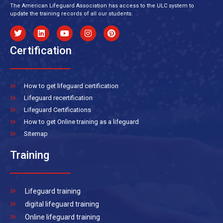
The American Lifeguard Association has access to the ULC system to
update the training records of all our students.
Certification
How to get lifeguard certification
Lifeguard recertification
Lifeguard Certifications
How to get Online training as a lifeguard
Sitemap
Training
Lifeguard training
digital lifeguard training
Online lifeguard training