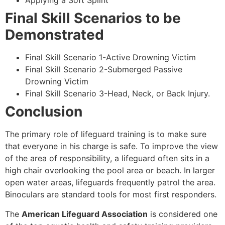
Applying a Soft Splint
Final Skill Scenarios to be
Demonstrated
Final Skill Scenario 1-Active Drowning Victim
Final Skill Scenario 2-Submerged Passive
Drowning Victim
Final Skill Scenario 3-Head, Neck, or Back Injury.
Conclusion
The primary role of lifeguard training is to make sure
that everyone in his charge is safe. To improve the view
of the area of responsibility, a lifeguard often sits in a
high chair overlooking the pool area or beach. In larger
open water areas, lifeguards frequently patrol the area.
Binoculars are standard tools for most first responders.
The
American Lifeguard Association
is considered one