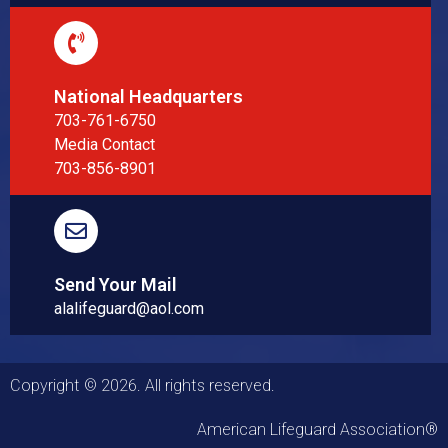
National Headquarters
703-761-6750
Media Contact
703-856-8901
Send Your Mail
alalifeguard@aol.com
Copyright © 2026. All rights reserved.
American Lifeguard Association®