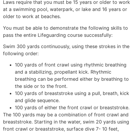
Laws require that you must be 15 years or older to work
at a swimming pool, waterpark, or lake and 16 years or
older to work at beaches.
You must be able to demonstrate the following skills to
pass the entire Lifeguarding course successfully:
Swim 300 yards continuously, using these strokes in the
following order:
100 yards of front crawl using rhythmic breathing
and a stabilizing, propellant kick. Rhythmic
breathing can be performed either by breathing to
the side or to the front.
100 yards of breaststroke using a pull, breath, kick
and glide sequence.
100 yards of either the front crawl or breaststroke.
The 100 yards may be a combination of front crawl and
breaststroke. Starting in the water, swim 20 yards using
front crawl or breaststroke, surface dive 7- 10 feet,