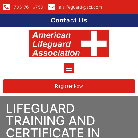
703-761-6750
alalifeguard@aol.com
Contact Us
Register Now
LIFEGUARD
TRAINING AND
CERTIFICATE IN