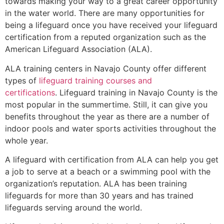
towards making your way to a great career opportunity
in the water world. There are many opportunities for
being a lifeguard once you have received your lifeguard
certification from a reputed organization such as the
American Lifeguard Association (ALA).
ALA training centers in Navajo County offer different
types of
lifeguard training courses and
certifications
. Lifeguard training in Navajo County is the
most popular in the summertime. Still, it can give you
benefits throughout the year as there are a number of
indoor pools and water sports activities throughout the
whole year.
A lifeguard with certification from ALA can help you get
a job to serve at a beach or a swimming pool with the
organization’s reputation. ALA has been training
lifeguards for more than 30 years and has trained
lifeguards serving around the world.