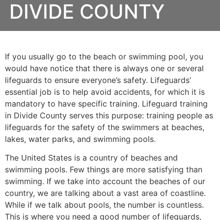
DIVIDE COUNTY
If you usually go to the beach or swimming pool, you
would have notice that there is always one or several
lifeguards to ensure everyone’s safety. Lifeguards’
essential job is to help avoid accidents, for which it is
mandatory to have specific training. Lifeguard training
in
Divide County
serves this purpose: training people as
lifeguards for the safety of the swimmers at beaches,
lakes, water parks, and swimming pools.
The United States is a country of beaches and
swimming pools. Few things are more satisfying than
swimming. If we take into account the beaches of our
country, we are talking about a vast area of coastline.
While if we talk about pools, the number is countless.
This is where you need a good number of lifeguards,