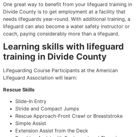
One great way to benefit from your lifeguard training in
Divide County
is to get employment at a facility that
needs lifeguards year-round. With additional training, a
lifeguard can also become a water safety instructor or
coach, paying considerably more than a lifeguard.
Learning skills with lifeguard
training in
Divide County
Lifeguarding Course Participants at the American
Lifeguard Association will learn:
Rescue Skills
Slide-In Entry
Stride and Compact Jumps
Rescue Approach-Front Crawl or Breaststroke
Simple Assist
Extension Assist from the Deck