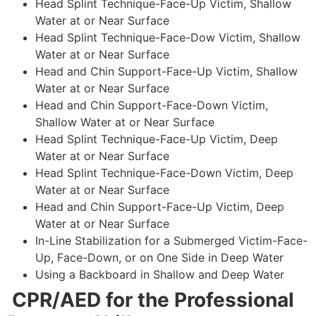
Head Splint Technique-Face-Up Victim, Shallow
Water at or Near Surface
Head Splint Technique-Face-Dow Victim, Shallow
Water at or Near Surface
Head and Chin Support-Face-Up Victim, Shallow
Water at or Near Surface
Head and Chin Support-Face-Down Victim,
Shallow Water at or Near Surface
Head Splint Technique-Face-Up Victim, Deep
Water at or Near Surface
Head Splint Technique-Face-Down Victim, Deep
Water at or Near Surface
Head and Chin Support-Face-Up Victim, Deep
Water at or Near Surface
In-Line Stabilization for a Submerged Victim-Face-
Up, Face-Down, or on One Side in Deep Water
Using a Backboard in Shallow and Deep Water
CPR/AED for the Professional