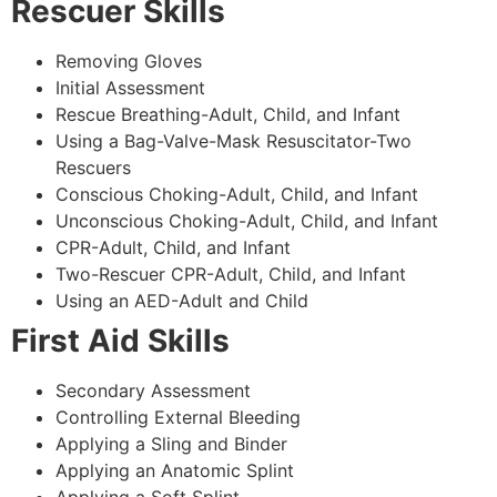
Rescuer Skills
Removing Gloves
Initial Assessment
Rescue Breathing-Adult, Child, and Infant
Using a Bag-Valve-Mask Resuscitator-Two
Rescuers
Conscious Choking-Adult, Child, and Infant
Unconscious Choking-Adult, Child, and Infant
CPR-Adult, Child, and Infant
Two-Rescuer CPR-Adult, Child, and Infant
Using an AED-Adult and Child
First Aid Skills
Secondary Assessment
Controlling External Bleeding
Applying a Sling and Binder
Applying an Anatomic Splint