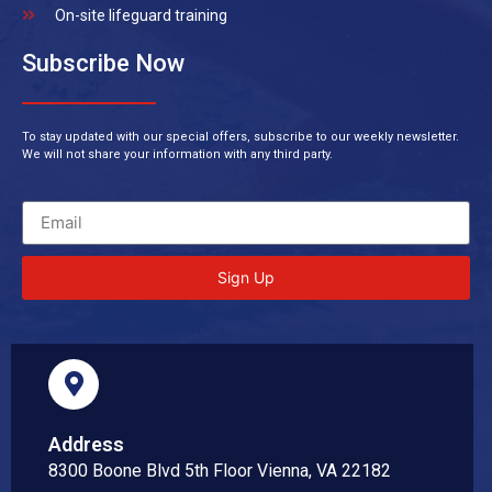
On-site lifeguard training
Subscribe Now
To stay updated with our special offers, subscribe to our weekly newsletter.
We will not share your information with any third party.
Sign Up
Address
8300 Boone Blvd 5th Floor Vienna, VA 22182