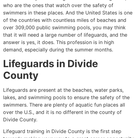
who are the ones that watch over the safety of
swimmers in these places. And the United States is one
of the countries with countless miles of beaches and
over 309,000 public swimming pools, you may think
that it will need a large number of lifeguards, and the
answer is yes, it does. This profession is in high
demand, especially during the summer months.
Lifeguards in
Divide
County
Lifeguards are present at the beaches, water parks,
lakes, and swimming pools to ensure the safety of the
swimmers. There are plenty of aquatic fun places all
over the U.S., and it is no different in the county of
Divide County
.
Lifeguard training in
Divide County
is the first step