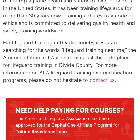
of the top aquatic health and safety training providers
in the United States. It has been training lifeguards for
more than 30 years now. Training adheres to a code of
ethics and is committed to delivering quality health and
safety training worldwide.
For lifeguard training in
Divide County
, if you are
searching for the words “lifeguard training near me,” the
American Lifeguard Association is just the right place
for lifeguard training in
Divide County
. For more
information on ALA lifeguard training and certification
programs, please do not hesitate to
contact us
.
NEED HELP PAYING FOR COURSES?
The American Lifeguard Association has been
approved for the Capital One Affiliate Program! for
Tuition Assistance Loan