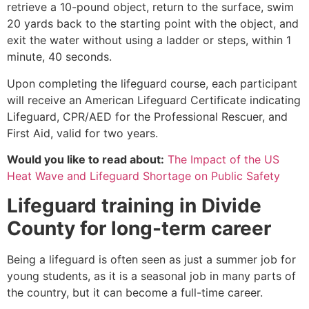
retrieve a 10-pound object, return to the surface, swim
20 yards back to the starting point with the object, and
exit the water without using a ladder or steps, within 1
minute, 40 seconds.
Upon completing the lifeguard course, each participant
will receive an American Lifeguard Certificate indicating
Lifeguard, CPR/AED for the Professional Rescuer, and
First Aid, valid for two years.
Would you like to read about:
The Impact of the US
Heat Wave and Lifeguard Shortage on Public Safety
Lifeguard training in
Divide
County
for long-term career
Being a lifeguard is often seen as just a summer job for
young students, as it is a seasonal job in many parts of
the country, but it can become a full-time career.