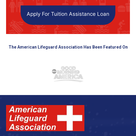
Apply For Tuition Assistance Loan
The American Lifeguard Association Has Been Featured On