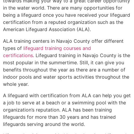
towards making your way to a great career opportunity
in the water world. There are many opportunities for
being a lifeguard once you have received your lifeguard
certification from a reputed organization such as the
American Lifeguard Association (ALA).
ALA training centers in Navajo County offer different
types of
lifeguard training courses and
certifications
. Lifeguard training in Navajo County is the
most popular in the summertime. Still, it can give you
benefits throughout the year as there are a number of
indoor pools and water sports activities throughout the
whole year.
A lifeguard with certification from ALA can help you get
a job to serve at a beach or a swimming pool with the
organization’s reputation. ALA has been training
lifeguards for more than 30 years and has trained
lifeguards serving around the world.