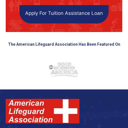
Apply For Tuition Assistance Loan
The American Lifeguard Association Has Been Featured On