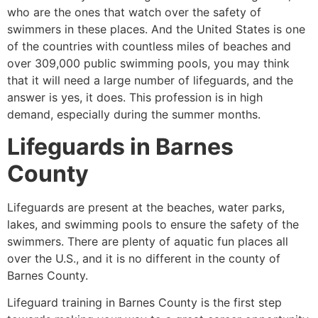
who are the ones that watch over the safety of
swimmers in these places. And the United States is one
of the countries with countless miles of beaches and
over 309,000 public swimming pools, you may think
that it will need a large number of lifeguards, and the
answer is yes, it does. This profession is in high
demand, especially during the summer months.
Lifeguards in
Barnes
County
Lifeguards are present at the beaches, water parks,
lakes, and swimming pools to ensure the safety of the
swimmers. There are plenty of aquatic fun places all
over the U.S., and it is no different in the county of
Barnes County
.
Lifeguard training in
Barnes County
is the first step