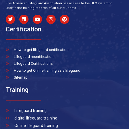
The American Lifeguard Association has access to the ULC system to
update the training records of all our students.
Certification
How to get lifeguard certification
Lifeguard recertification
Lifeguard Certifications
How to get Online training as a lifeguard
Sitemap
Training
Lifeguard training
digital lifeguard training
Online lifeguard training