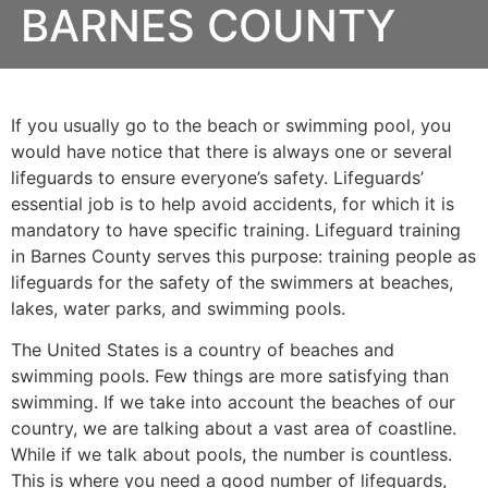
BARNES COUNTY
If you usually go to the beach or swimming pool, you
would have notice that there is always one or several
lifeguards to ensure everyone’s safety. Lifeguards’
essential job is to help avoid accidents, for which it is
mandatory to have specific training. Lifeguard training
in
Barnes County
serves this purpose: training people as
lifeguards for the safety of the swimmers at beaches,
lakes, water parks, and swimming pools.
The United States is a country of beaches and
swimming pools. Few things are more satisfying than
swimming. If we take into account the beaches of our
country, we are talking about a vast area of coastline.
While if we talk about pools, the number is countless.
This is where you need a good number of lifeguards,