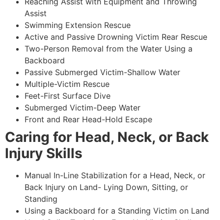
Reaching Assist with Equipment and Throwing
Assist
Swimming Extension Rescue
Active and Passive Drowning Victim Rear Rescue
Two-Person Removal from the Water Using a
Backboard
Passive Submerged Victim-Shallow Water
Multiple-Victim Rescue
Feet-First Surface Dive
Submerged Victim-Deep Water
Front and Rear Head-Hold Escape
Caring for Head, Neck, or Back
Injury Skills
Manual In-Line Stabilization for a Head, Neck, or
Back Injury on Land- Lying Down, Sitting, or
Standing
Using a Backboard for a Standing Victim on Land