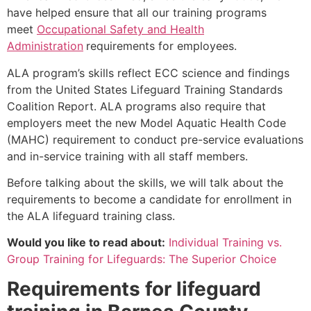
have helped ensure that all our training programs
meet
Occupational Safety and Health
Administration
requirements for employees.
ALA program’s skills reflect ECC science and findings
from the United States Lifeguard Training Standards
Coalition Report. ALA programs also require that
employers meet the new Model Aquatic Health Code
(MAHC) requirement to conduct pre-service evaluations
and in-service training with all staff members.
Before talking about the skills, we will talk about the
requirements to become a candidate for enrollment in
the ALA lifeguard training class.
Would you like to read about:
Individual Training vs.
Group Training for Lifeguards: The Superior Choice
Requirements for lifeguard