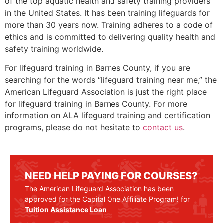
of the top aquatic health and safety training providers
in the United States. It has been training lifeguards for
more than 30 years now. Training adheres to a code of
ethics and is committed to delivering quality health and
safety training worldwide.
For lifeguard training in
Barnes County
, if you are
searching for the words “lifeguard training near me,” the
American Lifeguard Association is just the right place
for lifeguard training in
Barnes County
. For more
information on ALA lifeguard training and certification
programs, please do not hesitate to
contact us
.
NEED HELP PAYING FOR COURSES?
The American Lifeguard Association has been
approved for the Capital One Affiliate Program! for
Tuition Assistance Loan