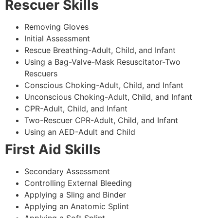
Rescuer Skills
Removing Gloves
Initial Assessment
Rescue Breathing-Adult, Child, and Infant
Using a Bag-Valve-Mask Resuscitator-Two
Rescuers
Conscious Choking-Adult, Child, and Infant
Unconscious Choking-Adult, Child, and Infant
CPR-Adult, Child, and Infant
Two-Rescuer CPR-Adult, Child, and Infant
Using an AED-Adult and Child
First Aid Skills
Secondary Assessment
Controlling External Bleeding
Applying a Sling and Binder
Applying an Anatomic Splint