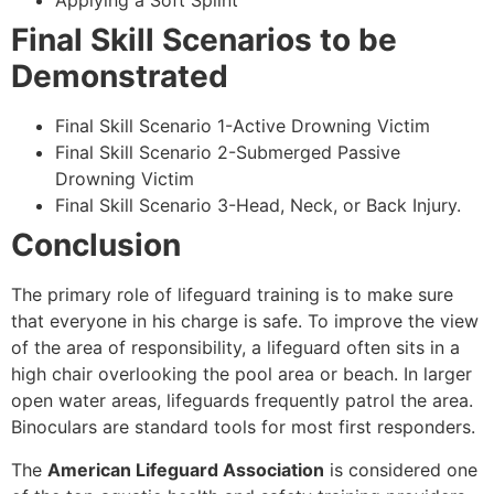
Applying a Soft Splint
Final Skill Scenarios to be
Demonstrated
Final Skill Scenario 1-Active Drowning Victim
Final Skill Scenario 2-Submerged Passive
Drowning Victim
Final Skill Scenario 3-Head, Neck, or Back Injury.
Conclusion
The primary role of lifeguard training is to make sure
that everyone in his charge is safe. To improve the view
of the area of responsibility, a lifeguard often sits in a
high chair overlooking the pool area or beach. In larger
open water areas, lifeguards frequently patrol the area.
Binoculars are standard tools for most first responders.
The
American Lifeguard Association
is considered one