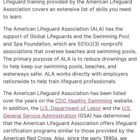
Lifeguard training provided by the American Lifeguard
Association covers an extensive list of skills you need
to learn.
The American Lifeguard Association (ALA) has the
support of Global Lifeguards and the Swimming Pool
and Spa Foundation, which are 501(c)(3) nonprofit
associations that oversee beaches and swimming pools.
The primary purpose of ALA is to reduce drownings and
to help keep our swimming pools, beaches, and
waterways safer. ALA works directly with employers
nationwide to help train lifeguard professionals.
The American Lifeguard Association has been listed
over the years on the
CDC Healthy Swimming
website.
In addition, the
U.S. Department of Labor
and the
U.S.
General Service Administration
(GSA) has determined
that the American Lifeguard Association offers lifeguard
certification programs similar to those provided by the
American Red Cross. Also, since the early 1990s, we