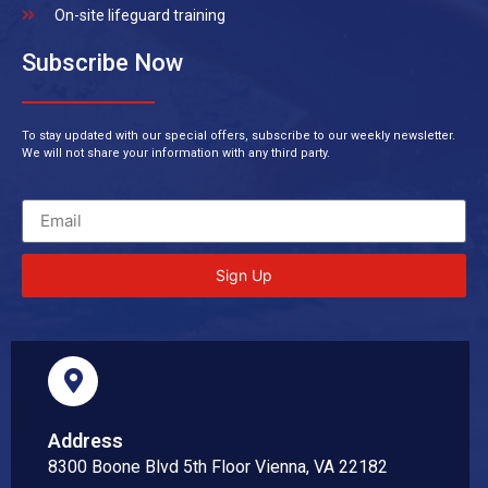
On-site lifeguard training
Subscribe Now
To stay updated with our special offers, subscribe to our weekly newsletter.
We will not share your information with any third party.
Sign Up
Address
8300 Boone Blvd 5th Floor Vienna, VA 22182