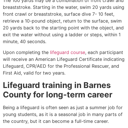
The 100 yards may be a combination of front crawl and
breaststroke. Starting in the water, swim 20 yards using
front crawl or breaststroke, surface dive 7- 10 feet,
retrieve a 10-pound object, return to the surface, swim
20 yards back to the starting point with the object, and
exit the water without using a ladder or steps, within 1
minute, 40 seconds.
Upon completing the
lifeguard course
, each participant
will receive an American Lifeguard Certificate indicating
Lifeguard, CPR/AED for the Professional Rescuer, and
First Aid, valid for two years.
Lifeguard training in
Barnes
County
for long-term career
Being a lifeguard is often seen as just a summer job for
young students, as it is a seasonal job in many parts of
the country, but it can become a full-time career.