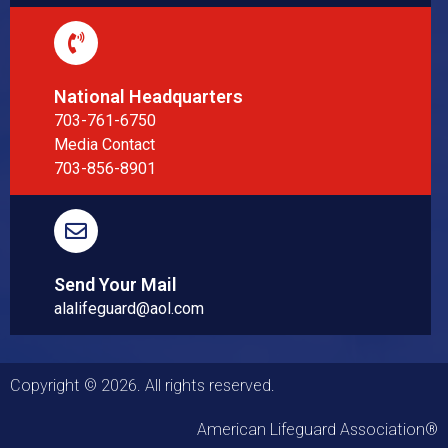
National Headquarters
703-761-6750
Media Contact
703-856-8901
Send Your Mail
alalifeguard@aol.com
Copyright © 2026. All rights reserved.
American Lifeguard Association®