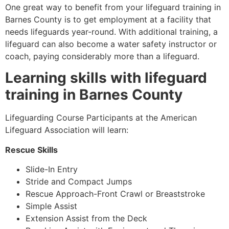
One great way to benefit from your lifeguard training in
Barnes County
is to get employment at a facility that
needs lifeguards year-round. With additional training, a
lifeguard can also become a water safety instructor or
coach, paying considerably more than a lifeguard.
Learning skills with lifeguard
training in
Barnes County
Lifeguarding Course Participants at the American
Lifeguard Association will learn:
Rescue Skills
Slide-In Entry
Stride and Compact Jumps
Rescue Approach-Front Crawl or Breaststroke
Simple Assist
Extension Assist from the Deck