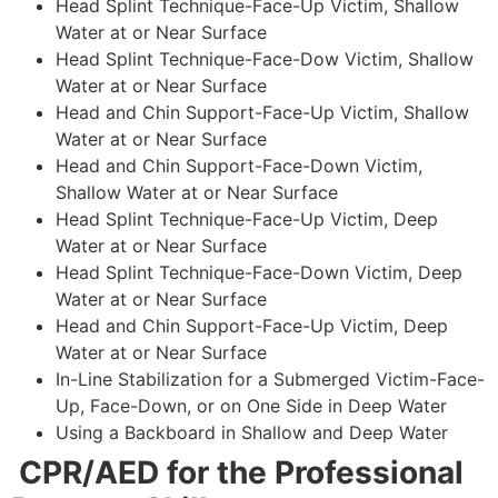
Head Splint Technique-Face-Up Victim, Shallow
Water at or Near Surface
Head Splint Technique-Face-Dow Victim, Shallow
Water at or Near Surface
Head and Chin Support-Face-Up Victim, Shallow
Water at or Near Surface
Head and Chin Support-Face-Down Victim,
Shallow Water at or Near Surface
Head Splint Technique-Face-Up Victim, Deep
Water at or Near Surface
Head Splint Technique-Face-Down Victim, Deep
Water at or Near Surface
Head and Chin Support-Face-Up Victim, Deep
Water at or Near Surface
In-Line Stabilization for a Submerged Victim-Face-
Up, Face-Down, or on One Side in Deep Water
Using a Backboard in Shallow and Deep Water
CPR/AED for the Professional