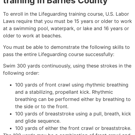
training in
Barnes County
To enroll in the Lifeguarding training course, U.S. Labor
Laws require that you must be 15 years or older to work
at a swimming pool, waterpark, or lake and 16 years or
older to work at beaches.
You must be able to demonstrate the following skills to
pass the entire Lifeguarding course successfully:
Swim 300 yards continuously, using these strokes in the
following order:
100 yards of front crawl using rhythmic breathing
and a stabilizing, propellant kick. Rhythmic
breathing can be performed either by breathing to
the side or to the front.
100 yards of breaststroke using a pull, breath, kick
and glide sequence.
100 yards of either the front crawl or breaststroke.