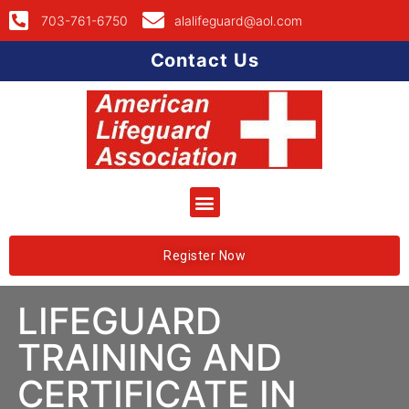
703-761-6750
alalifeguard@aol.com
Contact Us
Register Now
LIFEGUARD
TRAINING AND
CERTIFICATE IN