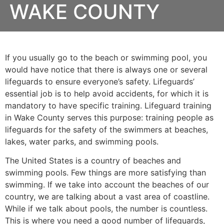
WAKE COUNTY
If you usually go to the beach or swimming pool, you
would have notice that there is always one or several
lifeguards to ensure everyone’s safety. Lifeguards’
essential job is to help avoid accidents, for which it is
mandatory to have specific training. Lifeguard training
in
Wake County
serves this purpose: training people as
lifeguards for the safety of the swimmers at beaches,
lakes, water parks, and swimming pools.
The United States is a country of beaches and
swimming pools. Few things are more satisfying than
swimming. If we take into account the beaches of our
country, we are talking about a vast area of coastline.
While if we talk about pools, the number is countless.
This is where you need a good number of lifeguards,