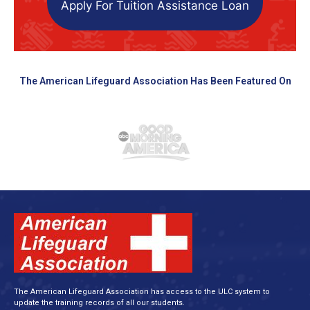
Apply For Tuition Assistance Loan
The American Lifeguard Association Has Been Featured On
The American Lifeguard Association has access to the ULC system to
update the training records of all our students.