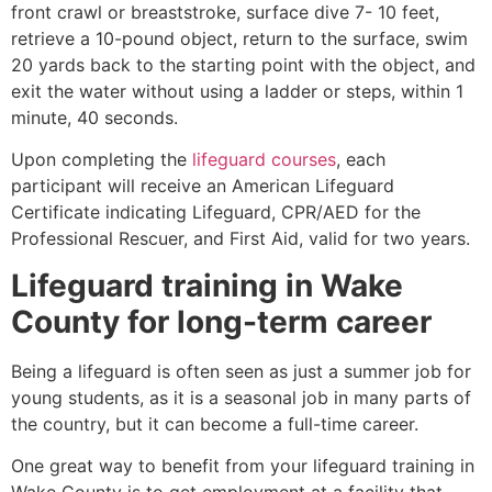
front crawl or breaststroke, surface dive 7- 10 feet,
retrieve a 10-pound object, return to the surface, swim
20 yards back to the starting point with the object, and
exit the water without using a ladder or steps, within 1
minute, 40 seconds.
Upon completing the
lifeguard courses
, each
participant will receive an American Lifeguard
Certificate indicating Lifeguard, CPR/AED for the
Professional Rescuer, and First Aid, valid for two years.
Lifeguard training in
Wake
County
for long-term career
Being a lifeguard is often seen as just a summer job for
young students, as it is a seasonal job in many parts of
the country, but it can become a full-time career.
One great way to benefit from your lifeguard training in