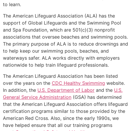
to learn.
The American Lifeguard Association (ALA) has the
support of Global Lifeguards and the Swimming Pool
and Spa Foundation, which are 501(c)(3) nonprofit
associations that oversee beaches and swimming pools.
The primary purpose of ALA is to reduce drownings and
to help keep our swimming pools, beaches, and
waterways safer. ALA works directly with employers
nationwide to help train lifeguard professionals.
The American Lifeguard Association has been listed
over the years on the
CDC Healthy Swimming
website.
In addition, the
U.S. Department of Labor
and the
U.S.
General Service Administration
(GSA) has determined
that the American Lifeguard Association offers lifeguard
certification programs similar to those provided by the
American Red Cross. Also, since the early 1990s, we
have helped ensure that all our training programs