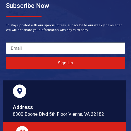
Subscribe Now
To stay updated with our special offers, subscribe to our weekly newsletter.
We will not share your information with any third party.
Sign Up
Address
8300 Boone Blvd 5th Floor Vienna, VA 22182