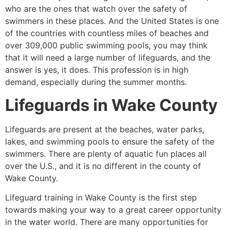
who are the ones that watch over the safety of
swimmers in these places. And the United States is one
of the countries with countless miles of beaches and
over 309,000 public swimming pools, you may think
that it will need a large number of lifeguards, and the
answer is yes, it does. This profession is in high
demand, especially during the summer months.
Lifeguards in
Wake County
Lifeguards are present at the beaches, water parks,
lakes, and swimming pools to ensure the safety of the
swimmers. There are plenty of aquatic fun places all
over the U.S., and it is no different in the county of
Wake County
.
Lifeguard training in
Wake County
is the first step
towards making your way to a great career opportunity
in the water world. There are many opportunities for