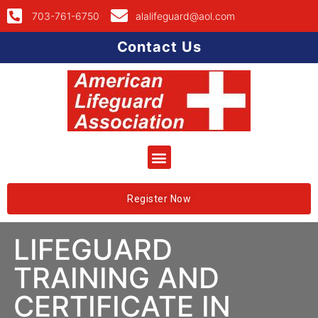
703-761-6750
alalifeguard@aol.com
Contact Us
Register Now
LIFEGUARD
TRAINING AND
CERTIFICATE IN