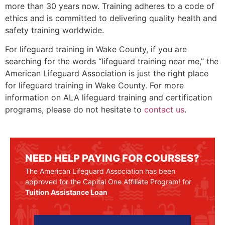
more than 30 years now. Training adheres to a code of
ethics and is committed to delivering quality health and
safety training worldwide.
For lifeguard training in
Wake County
, if you are
searching for the words “lifeguard training near me,” the
American Lifeguard Association is just the right place
for lifeguard training in
Wake County
. For more
information on ALA lifeguard training and certification
programs, please do not hesitate to
contact us
.
NEED HELP PAYING FOR COURSES?
The American Lifeguard Association has been
approved for the Capital One Affiliate Program! for
Tuition Assistance Loan