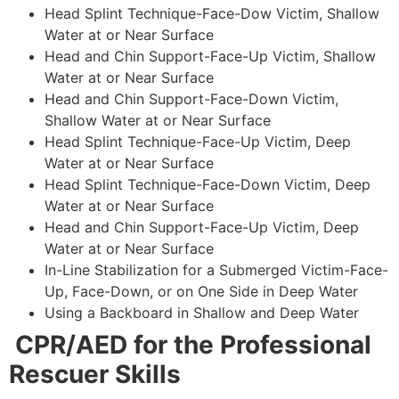
Head Splint Technique-Face-Dow Victim, Shallow
Water at or Near Surface
Head and Chin Support-Face-Up Victim, Shallow
Water at or Near Surface
Head and Chin Support-Face-Down Victim,
Shallow Water at or Near Surface
Head Splint Technique-Face-Up Victim, Deep
Water at or Near Surface
Head Splint Technique-Face-Down Victim, Deep
Water at or Near Surface
Head and Chin Support-Face-Up Victim, Deep
Water at or Near Surface
In-Line Stabilization for a Submerged Victim-Face-
Up, Face-Down, or on One Side in Deep Water
Using a Backboard in Shallow and Deep Water
CPR/AED for the Professional
Rescuer Skills