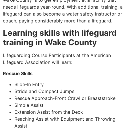
Wake County
is to get employment at a facility that
needs lifeguards year-round. With additional training, a
lifeguard can also become a water safety instructor or
coach, paying considerably more than a lifeguard.
Learning skills with lifeguard
training in
Wake County
Lifeguarding Course Participants at the American
Lifeguard Association will learn:
Rescue Skills
Slide-In Entry
Stride and Compact Jumps
Rescue Approach-Front Crawl or Breaststroke
Simple Assist
Extension Assist from the Deck
Reaching Assist with Equipment and Throwing
Assist