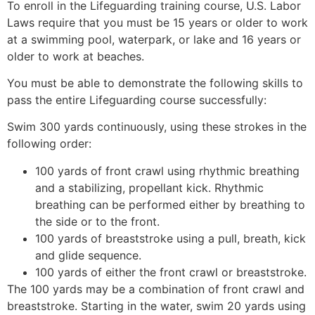
To enroll in the Lifeguarding training course, U.S. Labor
Laws require that you must be 15 years or older to work
at a swimming pool, waterpark, or lake and 16 years or
older to work at beaches.
You must be able to demonstrate the following skills to
pass the entire Lifeguarding course successfully:
Swim 300 yards continuously, using these strokes in the
following order:
100 yards of front crawl using rhythmic breathing
and a stabilizing, propellant kick. Rhythmic
breathing can be performed either by breathing to
the side or to the front.
100 yards of breaststroke using a pull, breath, kick
and glide sequence.
100 yards of either the front crawl or breaststroke.
The 100 yards may be a combination of front crawl and
breaststroke. Starting in the water, swim 20 yards using