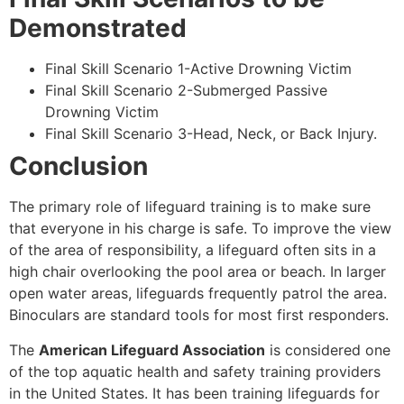
Demonstrated
Final Skill Scenario 1-Active Drowning Victim
Final Skill Scenario 2-Submerged Passive
Drowning Victim
Final Skill Scenario 3-Head, Neck, or Back Injury.
Conclusion
The primary role of lifeguard training is to make sure
that everyone in his charge is safe. To improve the view
of the area of responsibility, a lifeguard often sits in a
high chair overlooking the pool area or beach. In larger
open water areas, lifeguards frequently patrol the area.
Binoculars are standard tools for most first responders.
The
American Lifeguard Association
is considered one
of the top aquatic health and safety training providers
in the United States. It has been training lifeguards for