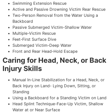
Swimming Extension Rescue
Active and Passive Drowning Victim Rear Rescue
Two-Person Removal from the Water Using a
Backboard
Passive Submerged Victim-Shallow Water
Multiple-Victim Rescue
Feet-First Surface Dive
Submerged Victim-Deep Water
Front and Rear Head-Hold Escape
Caring for Head, Neck, or Back
Injury Skills
Manual In-Line Stabilization for a Head, Neck, or
Back Injury on Land- Lying Down, Sitting, or
Standing
Using a Backboard for a Standing Victim on Land
Head Splint Technique-Face-Up Victim, Shallow
Water at or Near Surface