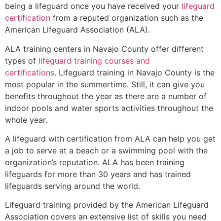
being a lifeguard once you have received your
lifeguard
certification
from a reputed organization such as the
American Lifeguard Association (ALA).
ALA training centers in Navajo County offer different
types of
lifeguard training courses and
certifications
. Lifeguard training in Navajo County is the
most popular in the summertime. Still, it can give you
benefits throughout the year as there are a number of
indoor pools and water sports activities throughout the
whole year.
A lifeguard with certification from ALA can help you get
a job to serve at a beach or a swimming pool with the
organization’s reputation. ALA has been training
lifeguards for more than 30 years and has trained
lifeguards serving around the world.
Lifeguard training provided by the American Lifeguard
Association covers an extensive list of skills you need