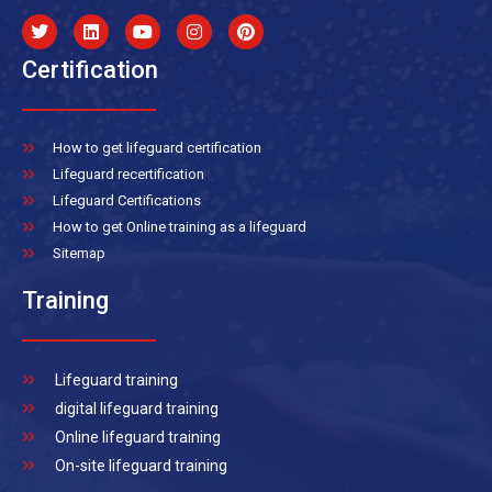
Certification
How to get lifeguard certification
Lifeguard recertification
Lifeguard Certifications
How to get Online training as a lifeguard
Sitemap
Training
Lifeguard training
digital lifeguard training
Online lifeguard training
On-site lifeguard training