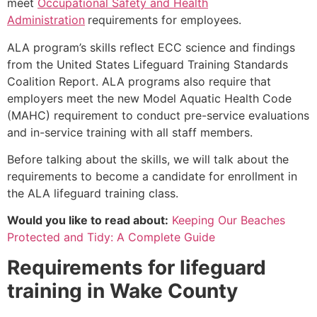
meet
Occupational Safety and Health
Administration
requirements for employees.
ALA program’s skills reflect ECC science and findings
from the United States Lifeguard Training Standards
Coalition Report. ALA programs also require that
employers meet the new Model Aquatic Health Code
(MAHC) requirement to conduct pre-service evaluations
and in-service training with all staff members.
Before talking about the skills, we will talk about the
requirements to become a candidate for enrollment in
the ALA lifeguard training class.
Would you like to read about:
Keeping Our Beaches
Protected and Tidy: A Complete Guide
Requirements for lifeguard
training in
Wake County