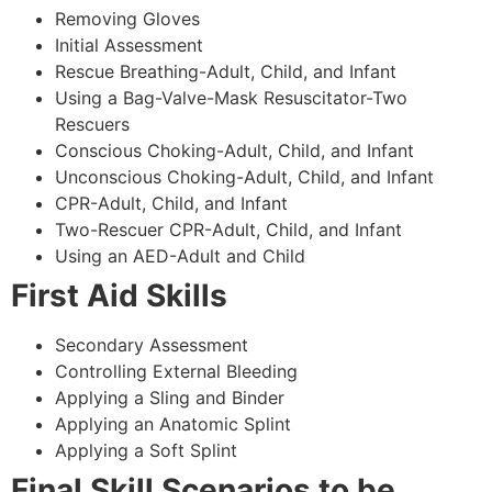
Removing Gloves
Initial Assessment
Rescue Breathing-Adult, Child, and Infant
Using a Bag-Valve-Mask Resuscitator-Two
Rescuers
Conscious Choking-Adult, Child, and Infant
Unconscious Choking-Adult, Child, and Infant
CPR-Adult, Child, and Infant
Two-Rescuer CPR-Adult, Child, and Infant
Using an AED-Adult and Child
First Aid Skills
Secondary Assessment
Controlling External Bleeding
Applying a Sling and Binder
Applying an Anatomic Splint
Applying a Soft Splint
Final Skill Scenarios to be