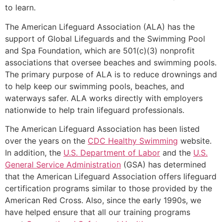
to learn.
The American Lifeguard Association (ALA) has the
support of Global Lifeguards and the Swimming Pool
and Spa Foundation, which are 501(c)(3) nonprofit
associations that oversee beaches and swimming pools.
The primary purpose of ALA is to reduce drownings and
to help keep our swimming pools, beaches, and
waterways safer. ALA works directly with employers
nationwide to help train lifeguard professionals.
The American Lifeguard Association has been listed
over the years on the
CDC Healthy Swimming
website.
In addition, the
U.S. Department of Labor
and the
U.S.
General Service Administration
(GSA) has determined
that the American Lifeguard Association offers lifeguard
certification programs similar to those provided by the
American Red Cross. Also, since the early 1990s, we
have helped ensure that all our training programs