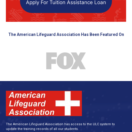
Apply For Tuition Assistance Loan
The American Lifeguard Association Has Been Featured On
The American Lifeguard Association has access to the ULC system to
update the training records of all our students.