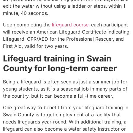
exit the water without using a ladder or steps, within 1
minute, 40 seconds.
Upon completing the
lifeguard course
, each participant
will receive an American Lifeguard Certificate indicating
Lifeguard, CPR/AED for the Professional Rescuer, and
First Aid, valid for two years.
Lifeguard training in
Swain
County
for long-term career
Being a lifeguard is often seen as just a summer job for
young students, as it is a seasonal job in many parts of
the country, but it can become a full-time career.
One great way to benefit from your lifeguard training in
Swain County
is to get employment at a facility that
needs lifeguards year-round. With additional training, a
lifeguard can also become a water safety instructor or