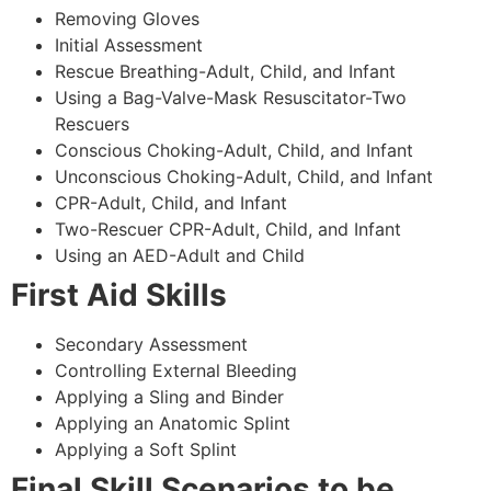
Removing Gloves
Initial Assessment
Rescue Breathing-Adult, Child, and Infant
Using a Bag-Valve-Mask Resuscitator-Two
Rescuers
Conscious Choking-Adult, Child, and Infant
Unconscious Choking-Adult, Child, and Infant
CPR-Adult, Child, and Infant
Two-Rescuer CPR-Adult, Child, and Infant
Using an AED-Adult and Child
First Aid Skills
Secondary Assessment
Controlling External Bleeding
Applying a Sling and Binder
Applying an Anatomic Splint
Applying a Soft Splint
Final Skill Scenarios to be