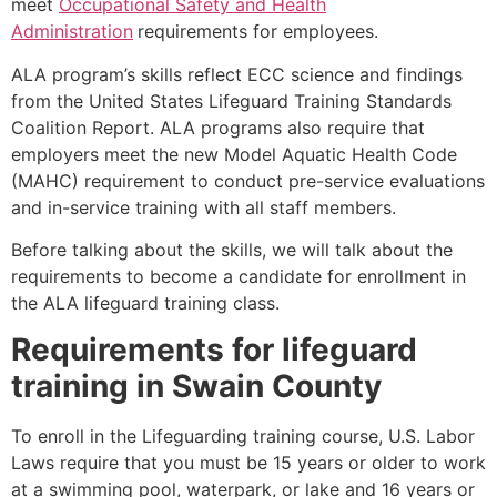
meet
Occupational Safety and Health
Administration
requirements for employees.
ALA program’s skills reflect ECC science and findings
from the United States Lifeguard Training Standards
Coalition Report. ALA programs also require that
employers meet the new Model Aquatic Health Code
(MAHC) requirement to conduct pre-service evaluations
and in-service training with all staff members.
Before talking about the skills, we will talk about the
requirements to become a candidate for enrollment in
the ALA lifeguard training class.
Requirements for lifeguard
training in
Swain County
To enroll in the Lifeguarding training course, U.S. Labor
Laws require that you must be 15 years or older to work
at a swimming pool, waterpark, or lake and 16 years or