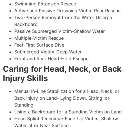
Swimming Extension Rescue
Active and Passive Drowning Victim Rear Rescue
Two-Person Removal from the Water Using a
Backboard
Passive Submerged Victim-Shallow Water
Multiple-Victim Rescue
Feet-First Surface Dive
Submerged Victim-Deep Water
Front and Rear Head-Hold Escape
Caring for Head, Neck, or Back
Injury Skills
Manual In-Line Stabilization for a Head, Neck, or
Back Injury on Land- Lying Down, Sitting, or
Standing
Using a Backboard for a Standing Victim on Land
Head Splint Technique-Face-Up Victim, Shallow
Water at or Near Surface