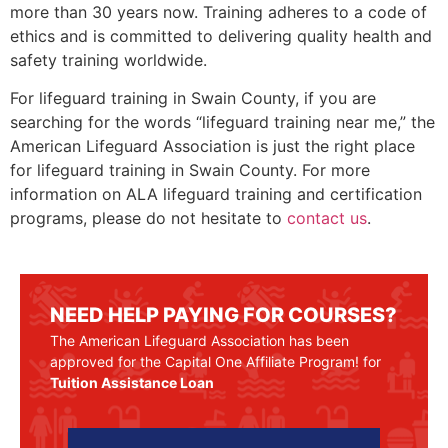
more than 30 years now. Training adheres to a code of
ethics and is committed to delivering quality health and
safety training worldwide.
For lifeguard training in
Swain County
, if you are
searching for the words “lifeguard training near me,” the
American Lifeguard Association is just the right place
for lifeguard training in
Swain County
. For more
information on ALA lifeguard training and certification
programs, please do not hesitate to
contact us
.
NEED HELP PAYING FOR COURSES?
The American Lifeguard Association has been
approved for the Capital One Affiliate Program! for
Tuition Assistance Loan