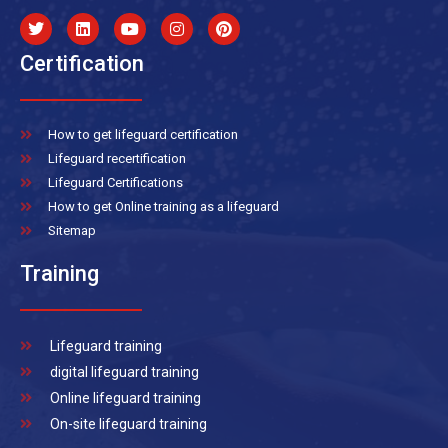
Certification
How to get lifeguard certification
Lifeguard recertification
Lifeguard Certifications
How to get Online training as a lifeguard
Sitemap
Training
Lifeguard training
digital lifeguard training
Online lifeguard training
On-site lifeguard training