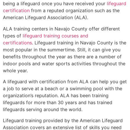
being a lifeguard once you have received your
lifeguard
certification
from a reputed organization such as the
American Lifeguard Association (ALA).
ALA training centers in Navajo County offer different
types of
lifeguard training courses and
certifications
. Lifeguard training in Navajo County is the
most popular in the summertime. Still, it can give you
benefits throughout the year as there are a number of
indoor pools and water sports activities throughout the
whole year.
A lifeguard with certification from ALA can help you get
a job to serve at a beach or a swimming pool with the
organization’s reputation. ALA has been training
lifeguards for more than 30 years and has trained
lifeguards serving around the world.
Lifeguard training provided by the American Lifeguard
Association covers an extensive list of skills you need