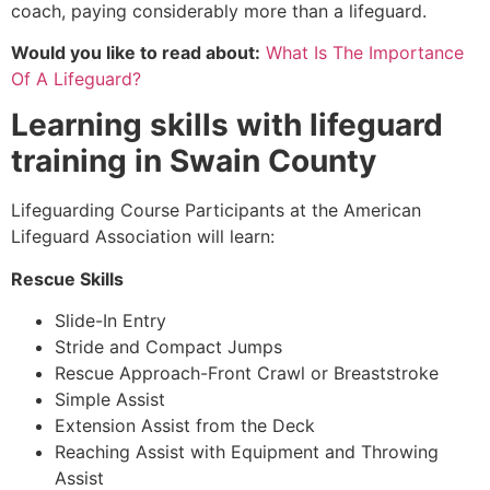
coach, paying considerably more than a lifeguard.
Would you like to read about:
What Is The Importance
Of A Lifeguard?
Learning skills with lifeguard
training in
Swain County
Lifeguarding Course Participants at the American
Lifeguard Association will learn:
Rescue Skills
Slide-In Entry
Stride and Compact Jumps
Rescue Approach-Front Crawl or Breaststroke
Simple Assist
Extension Assist from the Deck
Reaching Assist with Equipment and Throwing
Assist