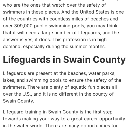
who are the ones that watch over the safety of
swimmers in these places. And the United States is one
of the countries with countless miles of beaches and
over 309,000 public swimming pools, you may think
that it will need a large number of lifeguards, and the
answer is yes, it does. This profession is in high
demand, especially during the summer months.
Lifeguards in
Swain County
Lifeguards are present at the beaches, water parks,
lakes, and swimming pools to ensure the safety of the
swimmers. There are plenty of aquatic fun places all
over the U.S., and it is no different in the county of
Swain County
.
Lifeguard training in
Swain County
is the first step
towards making your way to a great career opportunity
in the water world. There are many opportunities for