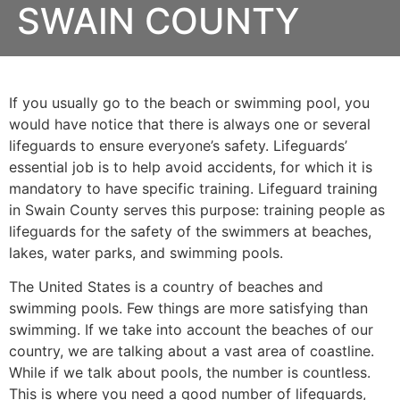
SWAIN COUNTY
If you usually go to the beach or swimming pool, you
would have notice that there is always one or several
lifeguards to ensure everyone’s safety. Lifeguards’
essential job is to help avoid accidents, for which it is
mandatory to have specific training. Lifeguard training
in
Swain County
serves this purpose: training people as
lifeguards for the safety of the swimmers at beaches,
lakes, water parks, and swimming pools.
The United States is a country of beaches and
swimming pools. Few things are more satisfying than
swimming. If we take into account the beaches of our
country, we are talking about a vast area of coastline.
While if we talk about pools, the number is countless.
This is where you need a good number of lifeguards,