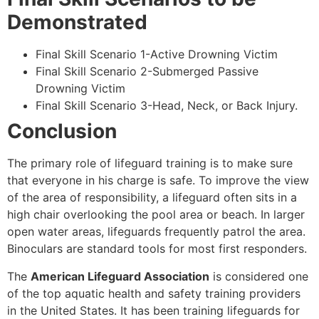
Demonstrated
Final Skill Scenario 1-Active Drowning Victim
Final Skill Scenario 2-Submerged Passive
Drowning Victim
Final Skill Scenario 3-Head, Neck, or Back Injury.
Conclusion
The primary role of lifeguard training is to make sure
that everyone in his charge is safe. To improve the view
of the area of responsibility, a lifeguard often sits in a
high chair overlooking the pool area or beach. In larger
open water areas, lifeguards frequently patrol the area.
Binoculars are standard tools for most first responders.
The
American Lifeguard Association
is considered one
of the top aquatic health and safety training providers
in the United States. It has been training lifeguards for