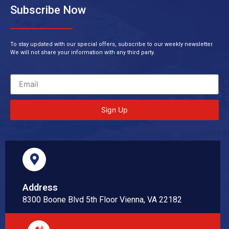
Subscribe Now
To stay updated with our special offers, subscribe to our weekly newsletter.
We will not share your information with any third party.
Sign Up
Address
8300 Boone Blvd 5th Floor Vienna, VA 22182