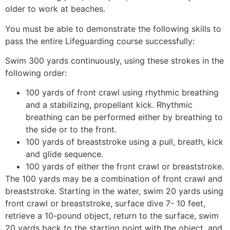
older to work at beaches.
You must be able to demonstrate the following skills to
pass the entire Lifeguarding course successfully:
Swim 300 yards continuously, using these strokes in the
following order:
100 yards of front crawl using rhythmic breathing
and a stabilizing, propellant kick. Rhythmic
breathing can be performed either by breathing to
the side or to the front.
100 yards of breaststroke using a pull, breath, kick
and glide sequence.
100 yards of either the front crawl or breaststroke.
The 100 yards may be a combination of front crawl and
breaststroke. Starting in the water, swim 20 yards using
front crawl or breaststroke, surface dive 7- 10 feet,
retrieve a 10-pound object, return to the surface, swim
20 yards back to the starting point with the object, and