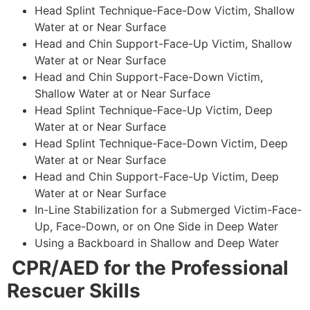
Head Splint Technique-Face-Dow Victim, Shallow
Water at or Near Surface
Head and Chin Support-Face-Up Victim, Shallow
Water at or Near Surface
Head and Chin Support-Face-Down Victim,
Shallow Water at or Near Surface
Head Splint Technique-Face-Up Victim, Deep
Water at or Near Surface
Head Splint Technique-Face-Down Victim, Deep
Water at or Near Surface
Head and Chin Support-Face-Up Victim, Deep
Water at or Near Surface
In-Line Stabilization for a Submerged Victim-Face-
Up, Face-Down, or on One Side in Deep Water
Using a Backboard in Shallow and Deep Water
CPR/AED for the Professional
Rescuer Skills