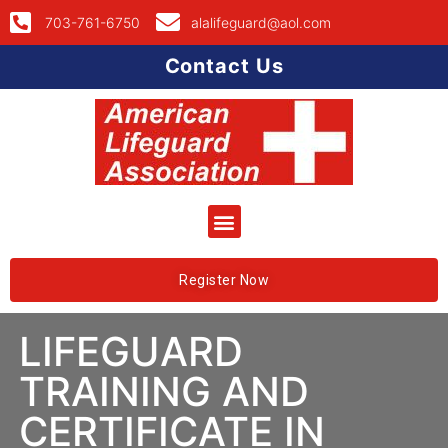
703-761-6750
alalifeguard@aol.com
Contact Us
Register Now
LIFEGUARD
TRAINING AND
CERTIFICATE IN