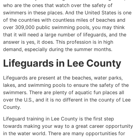
who are the ones that watch over the safety of
swimmers in these places. And the United States is one
of the countries with countless miles of beaches and
over 309,000 public swimming pools, you may think
that it will need a large number of lifeguards, and the
answer is yes, it does. This profession is in high
demand, especially during the summer months.
Lifeguards in
Lee County
Lifeguards are present at the beaches, water parks,
lakes, and swimming pools to ensure the safety of the
swimmers. There are plenty of aquatic fun places all
over the U.S., and it is no different in the county of
Lee
County
.
Lifeguard training in
Lee County
is the first step
towards making your way to a great career opportunity
in the water world. There are many opportunities for