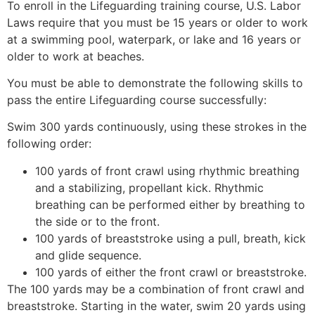
To enroll in the Lifeguarding training course, U.S. Labor
Laws require that you must be 15 years or older to work
at a swimming pool, waterpark, or lake and 16 years or
older to work at beaches.
You must be able to demonstrate the following skills to
pass the entire Lifeguarding course successfully:
Swim 300 yards continuously, using these strokes in the
following order:
100 yards of front crawl using rhythmic breathing
and a stabilizing, propellant kick. Rhythmic
breathing can be performed either by breathing to
the side or to the front.
100 yards of breaststroke using a pull, breath, kick
and glide sequence.
100 yards of either the front crawl or breaststroke.
The 100 yards may be a combination of front crawl and
breaststroke. Starting in the water, swim 20 yards using