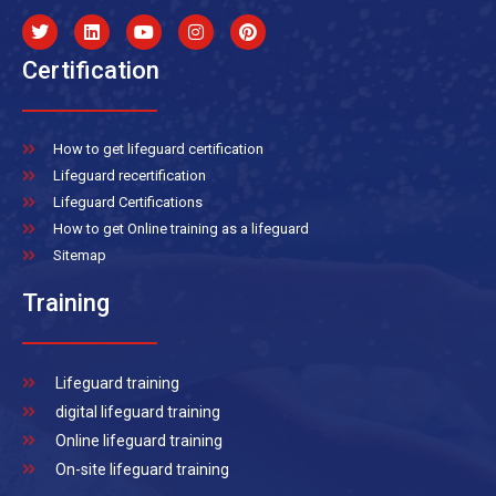
Certification
How to get lifeguard certification
Lifeguard recertification
Lifeguard Certifications
How to get Online training as a lifeguard
Sitemap
Training
Lifeguard training
digital lifeguard training
Online lifeguard training
On-site lifeguard training