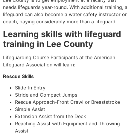
Lee County
is to get employment at a facility that
needs lifeguards year-round. With additional training, a
lifeguard can also become a water safety instructor or
coach, paying considerably more than a lifeguard.
Learning skills with lifeguard
training in
Lee County
Lifeguarding Course Participants at the American
Lifeguard Association will learn:
Rescue Skills
Slide-In Entry
Stride and Compact Jumps
Rescue Approach-Front Crawl or Breaststroke
Simple Assist
Extension Assist from the Deck
Reaching Assist with Equipment and Throwing
Assist