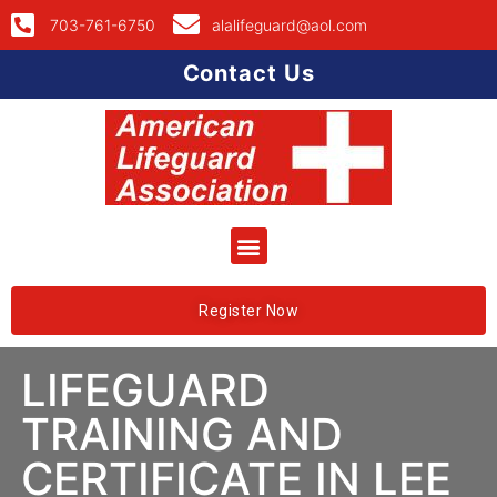
703-761-6750
alalifeguard@aol.com
Contact Us
Register Now
LIFEGUARD
TRAINING AND
CERTIFICATE IN LEE