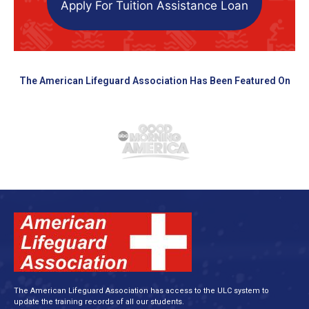
Apply For Tuition Assistance Loan
The American Lifeguard Association Has Been Featured On
The American Lifeguard Association has access to the ULC system to
update the training records of all our students.