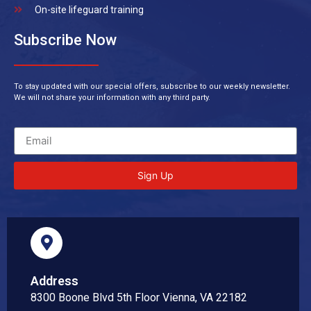
On-site lifeguard training
Subscribe Now
To stay updated with our special offers, subscribe to our weekly newsletter.
We will not share your information with any third party.
Sign Up
Address
8300 Boone Blvd 5th Floor Vienna, VA 22182