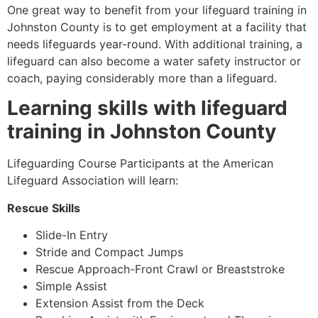
One great way to benefit from your lifeguard training in
Johnston County
is to get employment at a facility that
needs lifeguards year-round. With additional training, a
lifeguard can also become a water safety instructor or
coach, paying considerably more than a lifeguard.
Learning skills with lifeguard
training in
Johnston County
Lifeguarding Course Participants at the American
Lifeguard Association will learn:
Rescue Skills
Slide-In Entry
Stride and Compact Jumps
Rescue Approach-Front Crawl or Breaststroke
Simple Assist
Extension Assist from the Deck