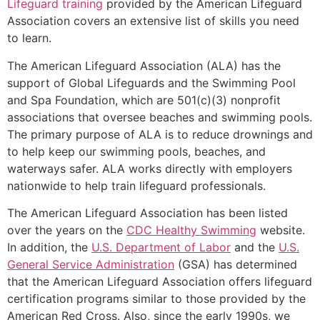
Lifeguard training
provided by the American Lifeguard
Association covers an extensive list of skills you need
to learn.
The American Lifeguard Association (ALA) has the
support of Global Lifeguards and the Swimming Pool
and Spa Foundation, which are 501(c)(3) nonprofit
associations that oversee beaches and swimming pools.
The primary purpose of ALA is to reduce drownings and
to help keep our swimming pools, beaches, and
waterways safer. ALA works directly with employers
nationwide to help train lifeguard professionals.
The American Lifeguard Association has been listed
over the years on the
CDC Healthy Swimming
website.
In addition, the
U.S. Department of Labor
and the
U.S.
General Service Administration
(GSA) has determined
that the American Lifeguard Association offers lifeguard
certification programs similar to those provided by the
American Red Cross. Also, since the early 1990s, we