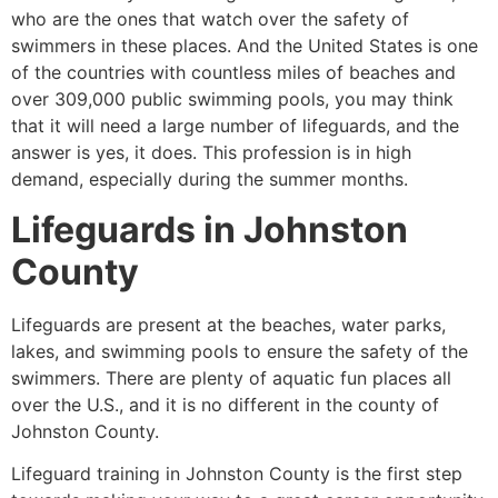
who are the ones that watch over the safety of
swimmers in these places. And the United States is one
of the countries with countless miles of beaches and
over 309,000 public swimming pools, you may think
that it will need a large number of lifeguards, and the
answer is yes, it does. This profession is in high
demand, especially during the summer months.
Lifeguards in
Johnston
County
Lifeguards are present at the beaches, water parks,
lakes, and swimming pools to ensure the safety of the
swimmers. There are plenty of aquatic fun places all
over the U.S., and it is no different in the county of
Johnston County
.
Lifeguard training in
Johnston County
is the first step