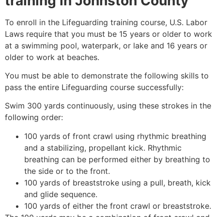
training in
Johnston County
To enroll in the Lifeguarding training course, U.S. Labor
Laws require that you must be 15 years or older to work
at a swimming pool, waterpark, or lake and 16 years or
older to work at beaches.
You must be able to demonstrate the following skills to
pass the entire Lifeguarding course successfully:
Swim 300 yards continuously, using these strokes in the
following order:
100 yards of front crawl using rhythmic breathing
and a stabilizing, propellant kick. Rhythmic
breathing can be performed either by breathing to
the side or to the front.
100 yards of breaststroke using a pull, breath, kick
and glide sequence.
100 yards of either the front crawl or breaststroke.