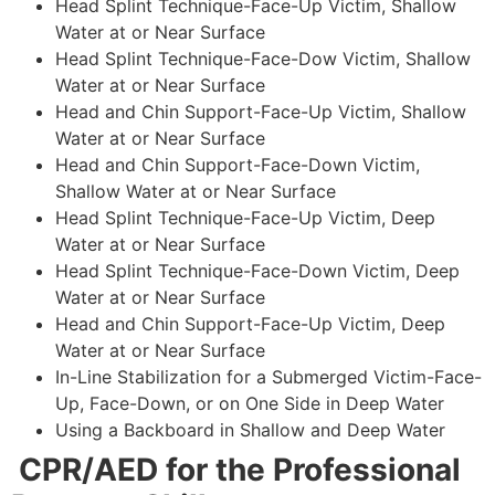
Head Splint Technique-Face-Up Victim, Shallow
Water at or Near Surface
Head Splint Technique-Face-Dow Victim, Shallow
Water at or Near Surface
Head and Chin Support-Face-Up Victim, Shallow
Water at or Near Surface
Head and Chin Support-Face-Down Victim,
Shallow Water at or Near Surface
Head Splint Technique-Face-Up Victim, Deep
Water at or Near Surface
Head Splint Technique-Face-Down Victim, Deep
Water at or Near Surface
Head and Chin Support-Face-Up Victim, Deep
Water at or Near Surface
In-Line Stabilization for a Submerged Victim-Face-
Up, Face-Down, or on One Side in Deep Water
Using a Backboard in Shallow and Deep Water
CPR/AED for the Professional