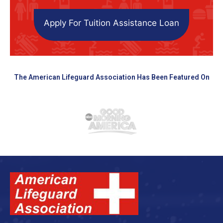
Apply For Tuition Assistance Loan
The American Lifeguard Association Has Been Featured On