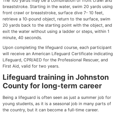
The 100 yards may be a combination of front crawl and
breaststroke. Starting in the water, swim 20 yards using
front crawl or breaststroke, surface dive 7- 10 feet,
retrieve a 10-pound object, return to the surface, swim
20 yards back to the starting point with the object, and
exit the water without using a ladder or steps, within 1
minute, 40 seconds.
Upon completing the lifeguard course, each participant
will receive an American Lifeguard Certificate indicating
Lifeguard, CPR/AED for the Professional Rescuer, and
First Aid, valid for two years.
Lifeguard training in
Johnston
County
for long-term career
Being a lifeguard is often seen as just a summer job for
young students, as it is a seasonal job in many parts of
the country, but it can become a full-time career.