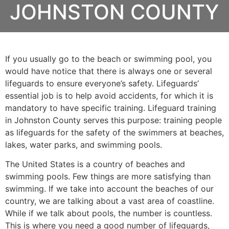
JOHNSTON COUNTY
If you usually go to the beach or swimming pool, you
would have notice that there is always one or several
lifeguards to ensure everyone’s safety. Lifeguards’
essential job is to help avoid accidents, for which it is
mandatory to have specific training. Lifeguard training
in
Johnston County
serves this purpose: training people
as lifeguards for the safety of the swimmers at beaches,
lakes, water parks, and swimming pools.
The United States is a country of beaches and
swimming pools. Few things are more satisfying than
swimming. If we take into account the beaches of our
country, we are talking about a vast area of coastline.
While if we talk about pools, the number is countless.
This is where you need a good number of lifeguards,