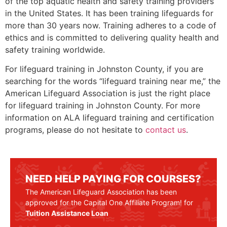
of the top aquatic health and safety training providers
in the United States. It has been training lifeguards for
more than 30 years now. Training adheres to a code of
ethics and is committed to delivering quality health and
safety training worldwide.
For lifeguard training in
Johnston County,
if you are
searching for the words “lifeguard training near me,” the
American Lifeguard Association is just the right place
for lifeguard training in
Johnston County
. For more
information on ALA lifeguard training and certification
programs, please do not hesitate to
contact us
.
NEED HELP PAYING FOR COURSES?
The American Lifeguard Association has been
approved for the Capital One Affiliate Program! for
Tuition Assistance Loan