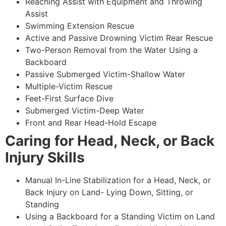
Reaching Assist with Equipment and Throwing
Assist
Swimming Extension Rescue
Active and Passive Drowning Victim Rear Rescue
Two-Person Removal from the Water Using a
Backboard
Passive Submerged Victim-Shallow Water
Multiple-Victim Rescue
Feet-First Surface Dive
Submerged Victim-Deep Water
Front and Rear Head-Hold Escape
Caring for Head, Neck, or Back
Injury Skills
Manual In-Line Stabilization for a Head, Neck, or
Back Injury on Land- Lying Down, Sitting, or
Standing
Using a Backboard for a Standing Victim on Land