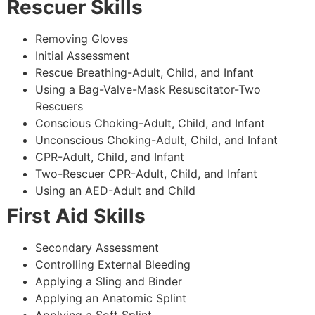
Rescuer Skills
Removing Gloves
Initial Assessment
Rescue Breathing-Adult, Child, and Infant
Using a Bag-Valve-Mask Resuscitator-Two
Rescuers
Conscious Choking-Adult, Child, and Infant
Unconscious Choking-Adult, Child, and Infant
CPR-Adult, Child, and Infant
Two-Rescuer CPR-Adult, Child, and Infant
Using an AED-Adult and Child
First Aid Skills
Secondary Assessment
Controlling External Bleeding
Applying a Sling and Binder
Applying an Anatomic Splint