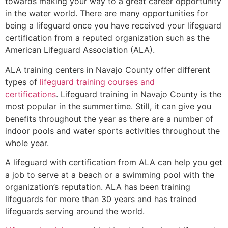
towards making your way to a great career opportunity
in the water world. There are many opportunities for
being a lifeguard once you have received your lifeguard
certification from a reputed organization such as the
American Lifeguard Association (ALA).
ALA training centers in Navajo County offer different
types of
lifeguard training courses and
certifications
. Lifeguard training in Navajo County is the
most popular in the summertime. Still, it can give you
benefits throughout the year as there are a number of
indoor pools and water sports activities throughout the
whole year.
A lifeguard with certification from ALA can help you get
a job to serve at a beach or a swimming pool with the
organization’s reputation. ALA has been training
lifeguards for more than 30 years and has trained
lifeguards serving around the world.