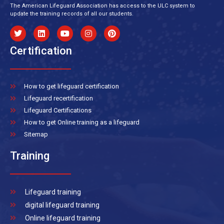
The American Lifeguard Association has access to the ULC system to
update the training records of all our students.
Certification
How to get lifeguard certification
Lifeguard recertification
Lifeguard Certifications
How to get Online training as a lifeguard
Sitemap
Training
Lifeguard training
digital lifeguard training
Online lifeguard training