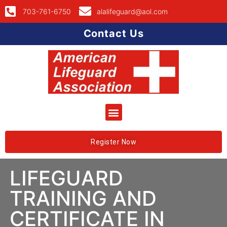
703-761-6750
alalifeguard@aol.com
Contact Us
Register Now
LIFEGUARD
TRAINING AND
CERTIFICATE IN