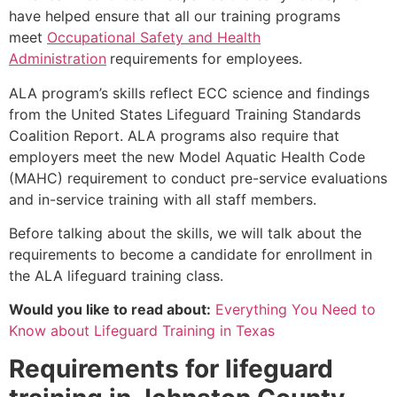
have helped ensure that all our training programs
meet
Occupational Safety and Health
Administration
requirements for employees.
ALA program’s skills reflect ECC science and findings
from the United States Lifeguard Training Standards
Coalition Report. ALA programs also require that
employers meet the new Model Aquatic Health Code
(MAHC) requirement to conduct pre-service evaluations
and in-service training with all staff members.
Before talking about the skills, we will talk about the
requirements to become a candidate for enrollment in
the ALA lifeguard training class.
Would you like to read about:
Everything You Need to
Know about Lifeguard Training in Texas
Requirements for lifeguard