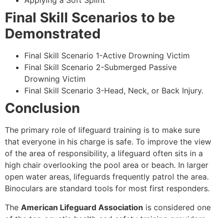
Applying a Soft Splint
Final Skill Scenarios to be
Demonstrated
Final Skill Scenario 1-Active Drowning Victim
Final Skill Scenario 2-Submerged Passive
Drowning Victim
Final Skill Scenario 3-Head, Neck, or Back Injury.
Conclusion
The primary role of lifeguard training is to make sure
that everyone in his charge is safe. To improve the view
of the area of responsibility, a lifeguard often sits in a
high chair overlooking the pool area or beach. In larger
open water areas, lifeguards frequently patrol the area.
Binoculars are standard tools for most first responders.
The
American Lifeguard Association
is considered one