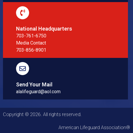
National Headquarters
703-761-6750
Media Contact
703-856-8901
Send Your Mail
alalifeguard@aol.com
Copyright © 2026. All rights reserved.
American Lifeguard Association®