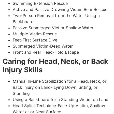
Swimming Extension Rescue
Active and Passive Drowning Victim Rear Rescue
Two-Person Removal from the Water Using a
Backboard
Passive Submerged Victim-Shallow Water
Multiple-Victim Rescue
Feet-First Surface Dive
Submerged Victim-Deep Water
Front and Rear Head-Hold Escape
Caring for Head, Neck, or Back
Injury Skills
Manual In-Line Stabilization for a Head, Neck, or
Back Injury on Land- Lying Down, Sitting, or
Standing
Using a Backboard for a Standing Victim on Land
Head Splint Technique-Face-Up Victim, Shallow
Water at or Near Surface