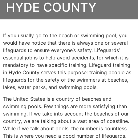
HYDE COUNTY
If you usually go to the beach or swimming pool, you
would have notice that there is always one or several
lifeguards to ensure everyone’s safety. Lifeguards’
essential job is to help avoid accidents, for which it is
mandatory to have specific training. Lifeguard training
in
Hyde County
serves this purpose: training people as
lifeguards for the safety of the swimmers at beaches,
lakes, water parks, and swimming pools.
The United States is a country of beaches and
swimming pools. Few things are more satisfying than
swimming. If we take into account the beaches of our
country, we are talking about a vast area of coastline.
While if we talk about pools, the number is countless.
This is where you need a good number of lifeguards,