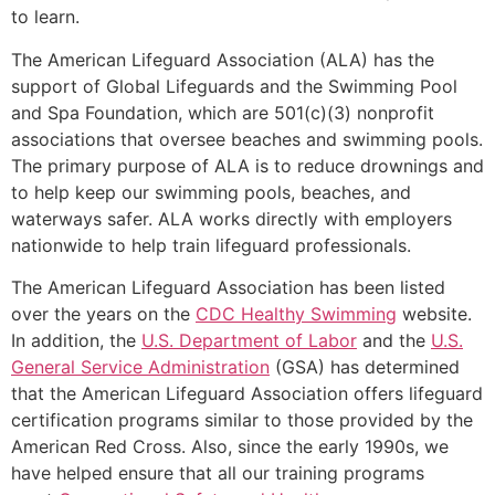
to learn.
The American Lifeguard Association (ALA) has the
support of Global Lifeguards and the Swimming Pool
and Spa Foundation, which are 501(c)(3) nonprofit
associations that oversee beaches and swimming pools.
The primary purpose of ALA is to reduce drownings and
to help keep our swimming pools, beaches, and
waterways safer. ALA works directly with employers
nationwide to help train lifeguard professionals.
The American Lifeguard Association has been listed
over the years on the
CDC Healthy Swimming
website.
In addition, the
U.S. Department of Labor
and the
U.S.
General Service Administration
(GSA) has determined
that the American Lifeguard Association offers lifeguard
certification programs similar to those provided by the
American Red Cross. Also, since the early 1990s, we
have helped ensure that all our training programs