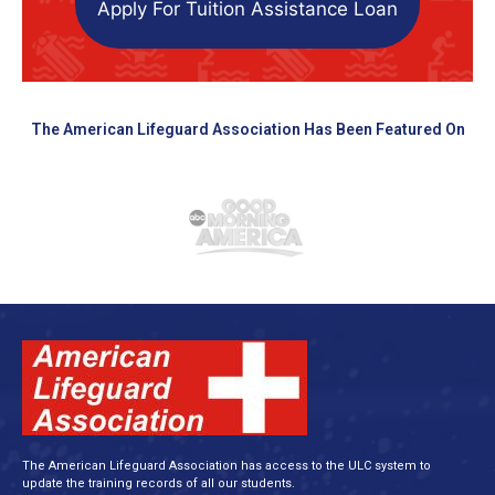
Apply For Tuition Assistance Loan
The American Lifeguard Association Has Been Featured On
The American Lifeguard Association has access to the ULC system to
update the training records of all our students.