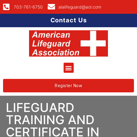
703-761-6750
alalifeguard@aol.com
Contact Us
Register Now
LIFEGUARD
TRAINING AND
CERTIFICATE IN