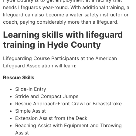
Hyde County
is to get employment at a facility that
needs lifeguards year-round. With additional training, a
lifeguard can also become a water safety instructor or
coach, paying considerably more than a lifeguard.
Learning skills with lifeguard
training in
Hyde County
Lifeguarding Course Participants at the American
Lifeguard Association will learn:
Rescue Skills
Slide-In Entry
Stride and Compact Jumps
Rescue Approach-Front Crawl or Breaststroke
Simple Assist
Extension Assist from the Deck
Reaching Assist with Equipment and Throwing
Assist