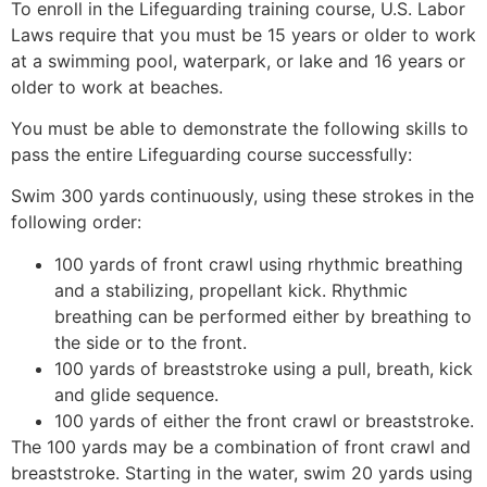
To enroll in the Lifeguarding training course, U.S. Labor
Laws require that you must be 15 years or older to work
at a swimming pool, waterpark, or lake and 16 years or
older to work at beaches.
You must be able to demonstrate the following skills to
pass the entire Lifeguarding course successfully:
Swim 300 yards continuously, using these strokes in the
following order:
100 yards of front crawl using rhythmic breathing
and a stabilizing, propellant kick. Rhythmic
breathing can be performed either by breathing to
the side or to the front.
100 yards of breaststroke using a pull, breath, kick
and glide sequence.
100 yards of either the front crawl or breaststroke.
The 100 yards may be a combination of front crawl and
breaststroke. Starting in the water, swim 20 yards using