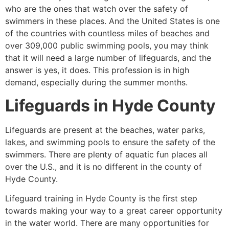
who are the ones that watch over the safety of
swimmers in these places. And the United States is one
of the countries with countless miles of beaches and
over 309,000 public swimming pools, you may think
that it will need a large number of lifeguards, and the
answer is yes, it does. This profession is in high
demand, especially during the summer months.
Lifeguards in
Hyde County
Lifeguards are present at the beaches, water parks,
lakes, and swimming pools to ensure the safety of the
swimmers. There are plenty of aquatic fun places all
over the U.S., and it is no different in the county of
Hyde County
.
Lifeguard training in
Hyde County
is the first step
towards making your way to a great career opportunity
in the water world. There are many opportunities for