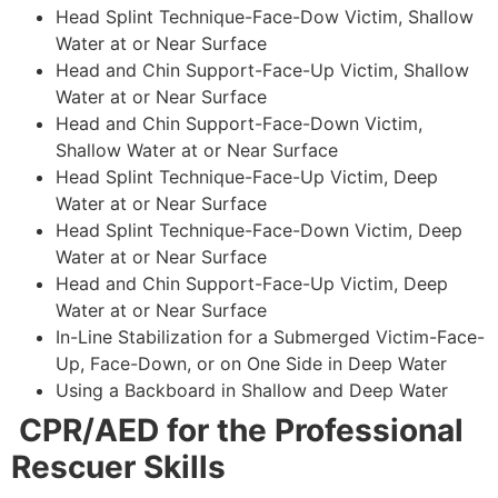
Head Splint Technique-Face-Dow Victim, Shallow
Water at or Near Surface
Head and Chin Support-Face-Up Victim, Shallow
Water at or Near Surface
Head and Chin Support-Face-Down Victim,
Shallow Water at or Near Surface
Head Splint Technique-Face-Up Victim, Deep
Water at or Near Surface
Head Splint Technique-Face-Down Victim, Deep
Water at or Near Surface
Head and Chin Support-Face-Up Victim, Deep
Water at or Near Surface
In-Line Stabilization for a Submerged Victim-Face-
Up, Face-Down, or on One Side in Deep Water
Using a Backboard in Shallow and Deep Water
CPR/AED for the Professional
Rescuer Skills