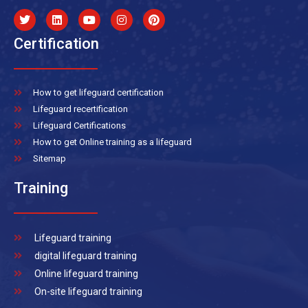
Certification
How to get lifeguard certification
Lifeguard recertification
Lifeguard Certifications
How to get Online training as a lifeguard
Sitemap
Training
Lifeguard training
digital lifeguard training
Online lifeguard training
On-site lifeguard training