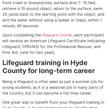
front crawl or breaststroke, surface dive 7- 10 feet,
retrieve a 10-pound object, return to the surface, swim
20 yards back to the starting point with the object, and
exit the water without using a ladder or steps, within 1
minute, 40 seconds.
Upon completing the
lifeguard course
, each participant
will receive an American Lifeguard Certificate indicating
Lifeguard, CPR/AED for the Professional Rescuer, and
First Aid, valid for two years.
Lifeguard training in
Hyde
County
for long-term career
Being a lifeguard is often seen as just a summer job for
young students, as it is a seasonal job in many parts of
the country, but it can become a full-time career.
One great way to benefit from your lifeguard training in