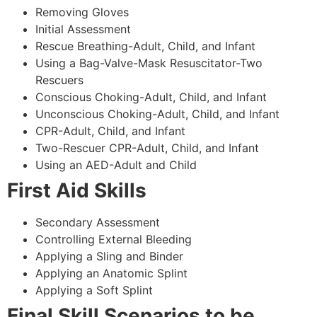
Removing Gloves
Initial Assessment
Rescue Breathing-Adult, Child, and Infant
Using a Bag-Valve-Mask Resuscitator-Two
Rescuers
Conscious Choking-Adult, Child, and Infant
Unconscious Choking-Adult, Child, and Infant
CPR-Adult, Child, and Infant
Two-Rescuer CPR-Adult, Child, and Infant
Using an AED-Adult and Child
First Aid Skills
Secondary Assessment
Controlling External Bleeding
Applying a Sling and Binder
Applying an Anatomic Splint
Applying a Soft Splint
Final Skill Scenarios to be