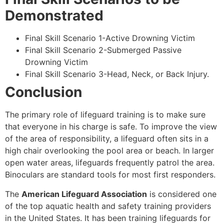
Demonstrated
Final Skill Scenario 1-Active Drowning Victim
Final Skill Scenario 2-Submerged Passive
Drowning Victim
Final Skill Scenario 3-Head, Neck, or Back Injury.
Conclusion
The primary role of lifeguard training is to make sure
that everyone in his charge is safe. To improve the view
of the area of responsibility, a lifeguard often sits in a
high chair overlooking the pool area or beach. In larger
open water areas, lifeguards frequently patrol the area.
Binoculars are standard tools for most first responders.
The
American Lifeguard Association
is considered one
of the top aquatic health and safety training providers
in the United States. It has been training lifeguards for