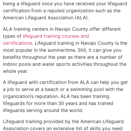
being a lifeguard once you have received your lifeguard
certification from a reputed organization such as the
American Lifeguard Association (ALA).
ALA training centers in Navajo County offer different
types of
lifeguard training courses and
certifications
. Lifeguard training in Navajo County is the
most popular in the summertime. Still, it can give you
benefits throughout the year as there are a number of
indoor pools and water sports activities throughout the
whole year.
A lifeguard with certification from ALA can help you get
a job to serve at a beach or a swimming pool with the
organization’s reputation. ALA has been training
lifeguards for more than 30 years and has trained
lifeguards serving around the world.
Lifeguard training provided by the American Lifeguard
Association covers an extensive list of skills you need