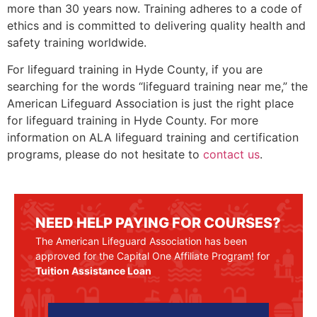
more than 30 years now. Training adheres to a code of
ethics and is committed to delivering quality health and
safety training worldwide.
For lifeguard training in
Hyde County
, if you are
searching for the words “lifeguard training near me,” the
American Lifeguard Association is just the right place
for lifeguard training in
Hyde County
. For more
information on ALA lifeguard training and certification
programs, please do not hesitate to
contact us
.
NEED HELP PAYING FOR COURSES?
The American Lifeguard Association has been
approved for the Capital One Affiliate Program! for
Tuition Assistance Loan