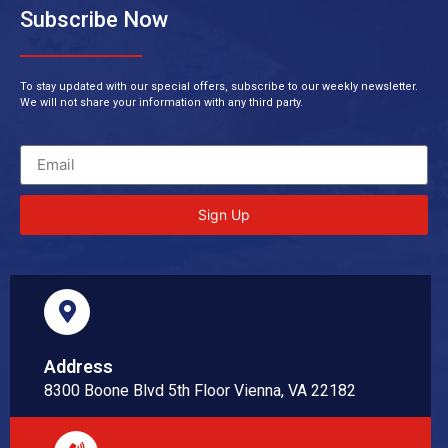
Subscribe Now
To stay updated with our special offers, subscribe to our weekly newsletter.
We will not share your information with any third party.
Sign Up
Address
8300 Boone Blvd 5th Floor Vienna, VA 22182