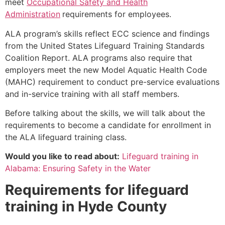
meet
Occupational Safety and Health
Administration
requirements for employees.
ALA program’s skills reflect ECC science and findings
from the United States Lifeguard Training Standards
Coalition Report. ALA programs also require that
employers meet the new Model Aquatic Health Code
(MAHC) requirement to conduct pre-service evaluations
and in-service training with all staff members.
Before talking about the skills, we will talk about the
requirements to become a candidate for enrollment in
the ALA lifeguard training class.
Would you like to read about:
Lifeguard training in
Alabama: Ensuring Safety in the Water
Requirements for lifeguard
training in
Hyde County