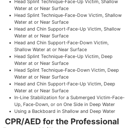
Head Splint Technique-Face-Up Victim, Shallow
Water at or Near Surface
Head Splint Technique-Face-Dow Victim, Shallow
Water at or Near Surface
Head and Chin Support-Face-Up Victim, Shallow
Water at or Near Surface
Head and Chin Support-Face-Down Victim,
Shallow Water at or Near Surface
Head Splint Technique-Face-Up Victim, Deep
Water at or Near Surface
Head Splint Technique-Face-Down Victim, Deep
Water at or Near Surface
Head and Chin Support-Face-Up Victim, Deep
Water at or Near Surface
In-Line Stabilization for a Submerged Victim-Face-
Up, Face-Down, or on One Side in Deep Water
Using a Backboard in Shallow and Deep Water
CPR/AED for the Professional