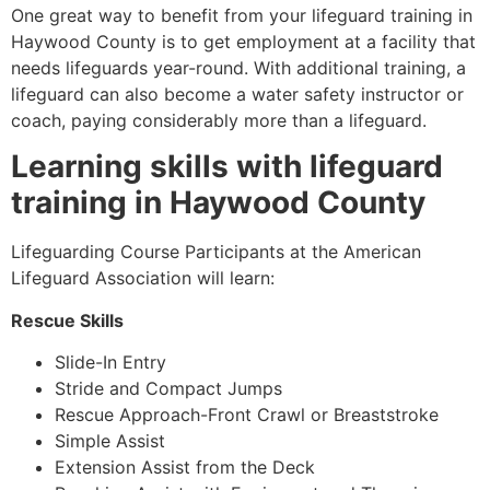
One great way to benefit from your lifeguard training in
Haywood County
is to get employment at a facility that
needs lifeguards year-round. With additional training, a
lifeguard can also become a water safety instructor or
coach, paying considerably more than a lifeguard.
Learning skills with lifeguard
training in
Haywood County
Lifeguarding Course Participants at the American
Lifeguard Association will learn:
Rescue Skills
Slide-In Entry
Stride and Compact Jumps
Rescue Approach-Front Crawl or Breaststroke
Simple Assist
Extension Assist from the Deck