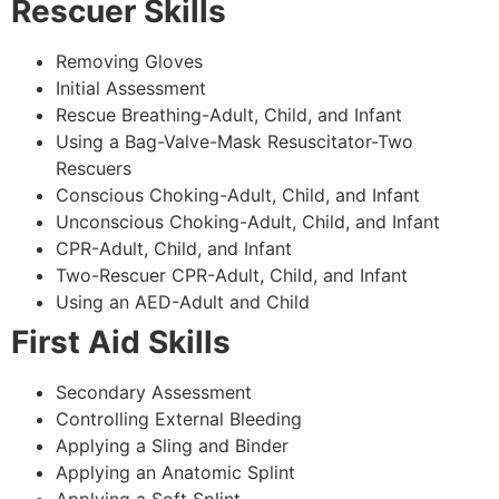
Rescuer Skills
Removing Gloves
Initial Assessment
Rescue Breathing-Adult, Child, and Infant
Using a Bag-Valve-Mask Resuscitator-Two
Rescuers
Conscious Choking-Adult, Child, and Infant
Unconscious Choking-Adult, Child, and Infant
CPR-Adult, Child, and Infant
Two-Rescuer CPR-Adult, Child, and Infant
Using an AED-Adult and Child
First Aid Skills
Secondary Assessment
Controlling External Bleeding
Applying a Sling and Binder
Applying an Anatomic Splint