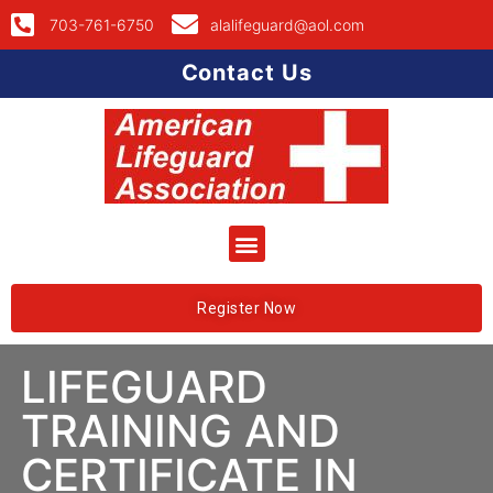
703-761-6750
alalifeguard@aol.com
Contact Us
Register Now
LIFEGUARD
TRAINING AND
CERTIFICATE IN