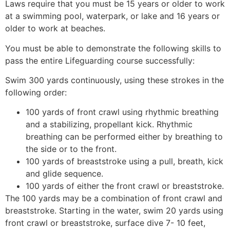
Laws require that you must be 15 years or older to work
at a swimming pool, waterpark, or lake and 16 years or
older to work at beaches.
You must be able to demonstrate the following skills to
pass the entire Lifeguarding course successfully:
Swim 300 yards continuously, using these strokes in the
following order:
100 yards of front crawl using rhythmic breathing
and a stabilizing, propellant kick. Rhythmic
breathing can be performed either by breathing to
the side or to the front.
100 yards of breaststroke using a pull, breath, kick
and glide sequence.
100 yards of either the front crawl or breaststroke.
The 100 yards may be a combination of front crawl and
breaststroke. Starting in the water, swim 20 yards using
front crawl or breaststroke, surface dive 7- 10 feet,