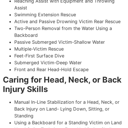
Reaching Assist with Equipment and Throwing
Assist
Swimming Extension Rescue
Active and Passive Drowning Victim Rear Rescue
Two-Person Removal from the Water Using a
Backboard
Passive Submerged Victim-Shallow Water
Multiple-Victim Rescue
Feet-First Surface Dive
Submerged Victim-Deep Water
Front and Rear Head-Hold Escape
Caring for Head, Neck, or Back
Injury Skills
Manual In-Line Stabilization for a Head, Neck, or
Back Injury on Land- Lying Down, Sitting, or
Standing
Using a Backboard for a Standing Victim on Land