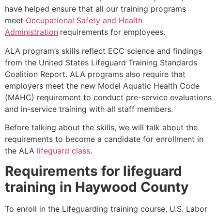
have helped ensure that all our training programs
meet
Occupational Safety and Health
Administration
requirements for employees.
ALA program’s skills reflect ECC science and findings
from the United States Lifeguard Training Standards
Coalition Report. ALA programs also require that
employers meet the new Model Aquatic Health Code
(MAHC) requirement to conduct pre-service evaluations
and in-service training with all staff members.
Before talking about the skills, we will talk about the
requirements to become a candidate for enrollment in
the ALA
lifeguard class
.
Requirements for lifeguard
training in
Haywood County
To enroll in the Lifeguarding training course, U.S. Labor