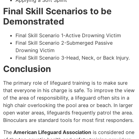
Applying a Soft Splint
Final Skill Scenarios to be
Demonstrated
Final Skill Scenario 1-Active Drowning Victim
Final Skill Scenario 2-Submerged Passive
Drowning Victim
Final Skill Scenario 3-Head, Neck, or Back Injury.
Conclusion
The primary role of lifeguard training is to make sure
that everyone in his charge is safe. To improve the view
of the area of responsibility, a lifeguard often sits in a
high chair overlooking the pool area or beach. In larger
open water areas, lifeguards frequently patrol the area.
Binoculars are standard tools for most first responders.
The
American Lifeguard Association
is considered one