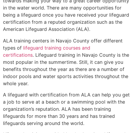
towards making your way to a great career opportunity
in the water world. There are many opportunities for
being a lifeguard once you have received your lifeguard
certification from a reputed organization such as the
American Lifeguard Association (ALA).
ALA training centers in Navajo County offer different
types of
lifeguard training courses and
certifications
. Lifeguard training in Navajo County is the
most popular in the summertime. Still, it can give you
benefits throughout the year as there are a number of
indoor pools and water sports activities throughout the
whole year.
A lifeguard with certification from ALA can help you get
a job to serve at a beach or a swimming pool with the
organization’s reputation. ALA has been training
lifeguards for more than 30 years and has trained
lifeguards serving around the world.