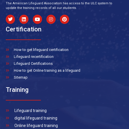
The American Lifeguard Association has access to the ULC system to
update the training records of all our students.
Certification
How to get lifeguard certification
Lifeguard recertification
Lifeguard Certifications
How to get Online training as a lifeguard
Sitemap
Training
Lifeguard training
digital lifeguard training
Online lifeguard training