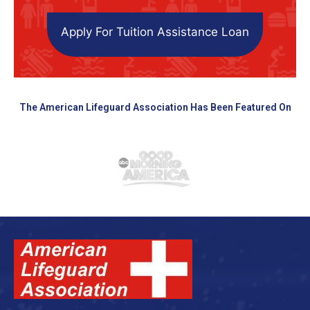
Apply For Tuition Assistance Loan
The American Lifeguard Association Has Been Featured On