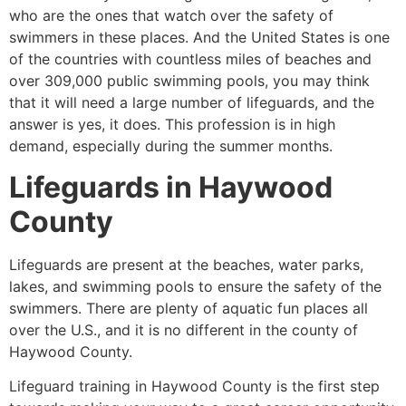
who are the ones that watch over the safety of
swimmers in these places. And the United States is one
of the countries with countless miles of beaches and
over 309,000 public swimming pools, you may think
that it will need a large number of lifeguards, and the
answer is yes, it does. This profession is in high
demand, especially during the summer months.
Lifeguards in
Haywood
County
Lifeguards are present at the beaches, water parks,
lakes, and swimming pools to ensure the safety of the
swimmers. There are plenty of aquatic fun places all
over the U.S., and it is no different in the county of
Haywood County
.
Lifeguard training in
Haywood County
is the first step