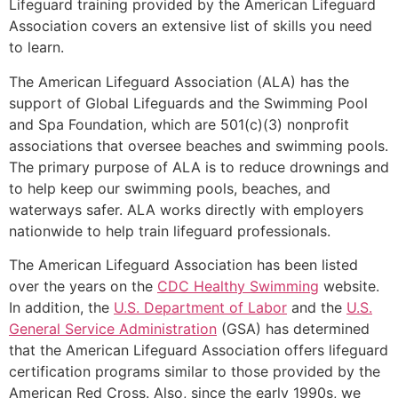
Lifeguard training provided by the American Lifeguard
Association covers an extensive list of skills you need
to learn.
The American Lifeguard Association (ALA) has the
support of Global Lifeguards and the Swimming Pool
and Spa Foundation, which are 501(c)(3) nonprofit
associations that oversee beaches and swimming pools.
The primary purpose of ALA is to reduce drownings and
to help keep our swimming pools, beaches, and
waterways safer. ALA works directly with employers
nationwide to help train lifeguard professionals.
The American Lifeguard Association has been listed
over the years on the
CDC Healthy Swimming
website.
In addition, the
U.S. Department of Labor
and the
U.S.
General Service Administration
(GSA) has determined
that the American Lifeguard Association offers lifeguard
certification programs similar to those provided by the
American Red Cross. Also, since the early 1990s, we