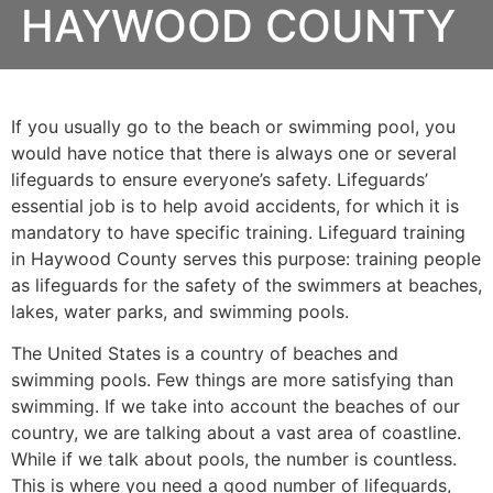
HAYWOOD COUNTY
If you usually go to the beach or swimming pool, you
would have notice that there is always one or several
lifeguards to ensure everyone’s safety. Lifeguards’
essential job is to help avoid accidents, for which it is
mandatory to have specific training. Lifeguard training
in
Haywood County
serves this purpose: training people
as lifeguards for the safety of the swimmers at beaches,
lakes, water parks, and swimming pools.
The United States is a country of beaches and
swimming pools. Few things are more satisfying than
swimming. If we take into account the beaches of our
country, we are talking about a vast area of coastline.
While if we talk about pools, the number is countless.
This is where you need a good number of lifeguards,