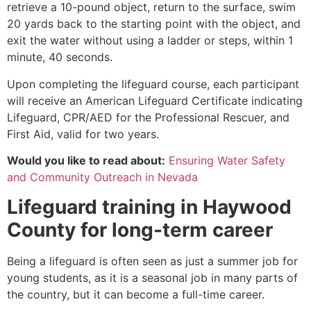
retrieve a 10-pound object, return to the surface, swim
20 yards back to the starting point with the object, and
exit the water without using a ladder or steps, within 1
minute, 40 seconds.
Upon completing the lifeguard course, each participant
will receive an American Lifeguard Certificate indicating
Lifeguard, CPR/AED for the Professional Rescuer, and
First Aid, valid for two years.
Would you like to read about:
Ensuring Water Safety
and Community Outreach in Nevada
Lifeguard training in
Haywood
County
for long-term career
Being a lifeguard is often seen as just a summer job for
young students, as it is a seasonal job in many parts of
the country, but it can become a full-time career.