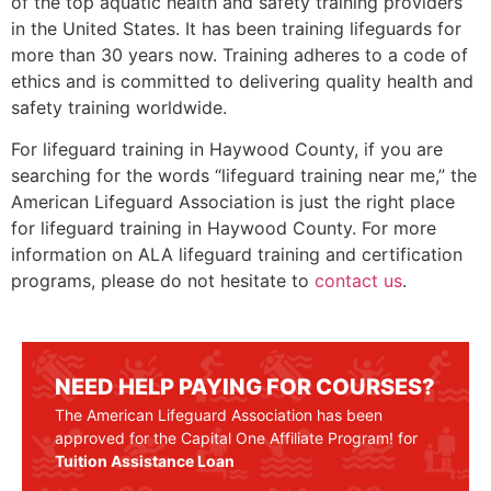
of the top aquatic health and safety training providers
in the United States. It has been training lifeguards for
more than 30 years now. Training adheres to a code of
ethics and is committed to delivering quality health and
safety training worldwide.
For lifeguard training in
Haywood County
, if you are
searching for the words “lifeguard training near me,” the
American Lifeguard Association is just the right place
for lifeguard training in
Haywood County
. For more
information on ALA lifeguard training and certification
programs, please do not hesitate to
contact us
.
NEED HELP PAYING FOR COURSES?
The American Lifeguard Association has been
approved for the Capital One Affiliate Program! for
Tuition Assistance Loan