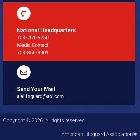
National Headquarters
703-761-6750
Media Contact
703-856-8901
Send Your Mail
alalifeguard@aol.com
Copyright © 2026. All rights reserved.
American Lifeguard Association®