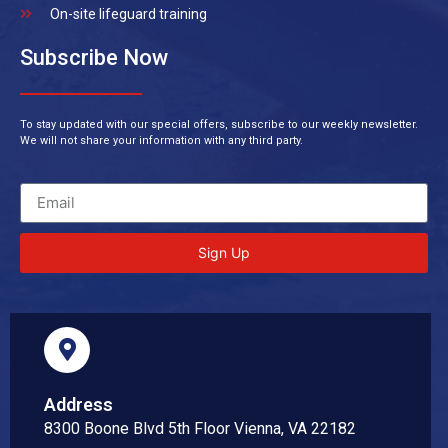
On-site lifeguard training
Subscribe Now
To stay updated with our special offers, subscribe to our weekly newsletter.
We will not share your information with any third party.
Sign Up
Address
8300 Boone Blvd 5th Floor Vienna, VA 22182