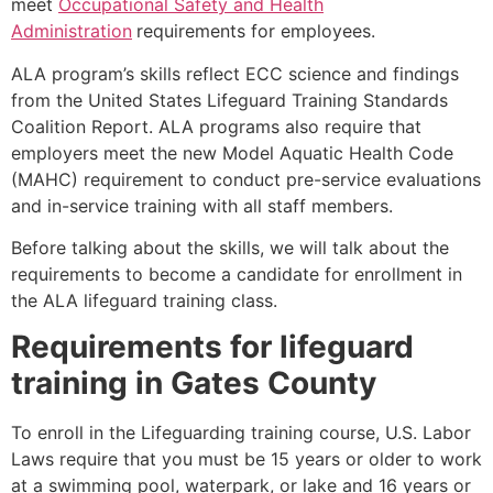
meet
Occupational Safety and Health
Administration
requirements for employees.
ALA program’s skills reflect ECC science and findings
from the United States Lifeguard Training Standards
Coalition Report. ALA programs also require that
employers meet the new Model Aquatic Health Code
(MAHC) requirement to conduct pre-service evaluations
and in-service training with all staff members.
Before talking about the skills, we will talk about the
requirements to become a candidate for enrollment in
the ALA lifeguard training class.
Requirements for lifeguard
training in
Gates County
To enroll in the Lifeguarding training course, U.S. Labor
Laws require that you must be 15 years or older to work
at a swimming pool, waterpark, or lake and 16 years or