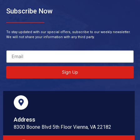
Subscribe Now
To stay updated with our special offers, subscribe to our weekly newsletter.
We will not share your information with any third party.
Sign Up
Address
8300 Boone Blvd 5th Floor Vienna, VA 22182