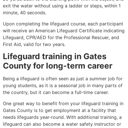
exit the water without using a ladder or steps, within 1
minute, 40 seconds.
Upon completing the lifeguard course, each participant
will receive an American Lifeguard Certificate indicating
Lifeguard, CPR/AED for the Professional Rescuer, and
First Aid, valid for two years.
Lifeguard training in
Gates
County
for long-term career
Being a lifeguard is often seen as just a summer job for
young students, as it is a seasonal job in many parts of
the country, but it can become a full-time career.
One great way to benefit from your lifeguard training in
Gates County
is to get employment at a facility that
needs lifeguards year-round. With additional training, a
lifeguard can also become a water safety instructor or