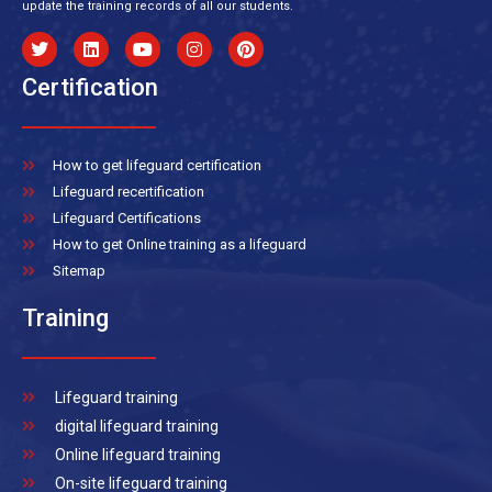
update the training records of all our students.
Certification
How to get lifeguard certification
Lifeguard recertification
Lifeguard Certifications
How to get Online training as a lifeguard
Sitemap
Training
Lifeguard training
digital lifeguard training
Online lifeguard training
On-site lifeguard training