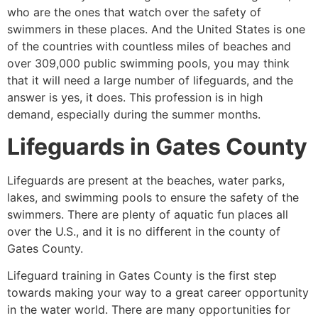
who are the ones that watch over the safety of
swimmers in these places. And the United States is one
of the countries with countless miles of beaches and
over 309,000 public swimming pools, you may think
that it will need a large number of lifeguards, and the
answer is yes, it does. This profession is in high
demand, especially during the summer months.
Lifeguards in
Gates County
Lifeguards are present at the beaches, water parks,
lakes, and swimming pools to ensure the safety of the
swimmers. There are plenty of aquatic fun places all
over the U.S., and it is no different in the county of
Gates County
.
Lifeguard training in
Gates County
is the first step
towards making your way to a great career opportunity
in the water world. There are many opportunities for