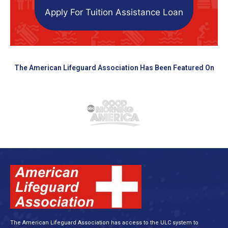
Apply For Tuition Assistance Loan
The American Lifeguard Association Has Been Featured On
The American Lifeguard Association has access to the ULC system to