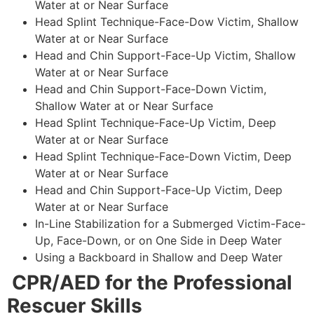
Water at or Near Surface
Head Splint Technique-Face-Dow Victim, Shallow
Water at or Near Surface
Head and Chin Support-Face-Up Victim, Shallow
Water at or Near Surface
Head and Chin Support-Face-Down Victim,
Shallow Water at or Near Surface
Head Splint Technique-Face-Up Victim, Deep
Water at or Near Surface
Head Splint Technique-Face-Down Victim, Deep
Water at or Near Surface
Head and Chin Support-Face-Up Victim, Deep
Water at or Near Surface
In-Line Stabilization for a Submerged Victim-Face-
Up, Face-Down, or on One Side in Deep Water
Using a Backboard in Shallow and Deep Water
CPR/AED for the Professional
Rescuer Skills