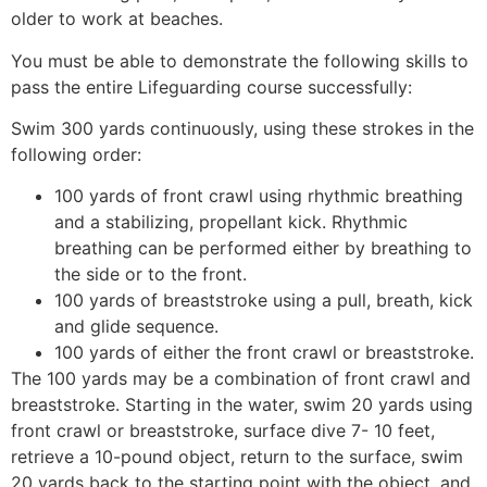
older to work at beaches.
You must be able to demonstrate the following skills to
pass the entire Lifeguarding course successfully:
Swim 300 yards continuously, using these strokes in the
following order:
100 yards of front crawl using rhythmic breathing
and a stabilizing, propellant kick. Rhythmic
breathing can be performed either by breathing to
the side or to the front.
100 yards of breaststroke using a pull, breath, kick
and glide sequence.
100 yards of either the front crawl or breaststroke.
The 100 yards may be a combination of front crawl and
breaststroke. Starting in the water, swim 20 yards using
front crawl or breaststroke, surface dive 7- 10 feet,
retrieve a 10-pound object, return to the surface, swim
20 yards back to the starting point with the object, and