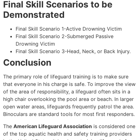
Final Skill Scenarios to be
Demonstrated
Final Skill Scenario 1-Active Drowning Victim
Final Skill Scenario 2-Submerged Passive
Drowning Victim
Final Skill Scenario 3-Head, Neck, or Back Injury.
Conclusion
The primary role of lifeguard training is to make sure
that everyone in his charge is safe. To improve the view
of the area of responsibility, a lifeguard often sits in a
high chair overlooking the pool area or beach. In larger
open water areas, lifeguards frequently patrol the area.
Binoculars are standard tools for most first responders.
The
American Lifeguard Association
is considered one
of the top aquatic health and safety training providers