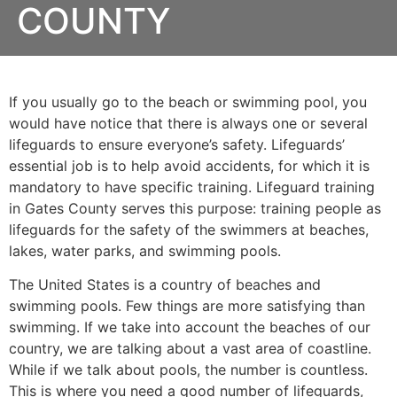
COUNTY
If you usually go to the beach or swimming pool, you
would have notice that there is always one or several
lifeguards to ensure everyone’s safety. Lifeguards’
essential job is to help avoid accidents, for which it is
mandatory to have specific training. Lifeguard training
in
Gates County
serves this purpose: training people as
lifeguards for the safety of the swimmers at beaches,
lakes, water parks, and swimming pools.
The United States is a country of beaches and
swimming pools. Few things are more satisfying than
swimming. If we take into account the beaches of our
country, we are talking about a vast area of coastline.
While if we talk about pools, the number is countless.
This is where you need a good number of lifeguards,