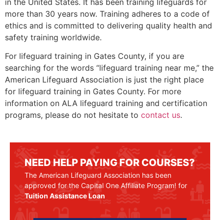
in the United States. It has been training lifeguards for
more than 30 years now. Training adheres to a code of
ethics and is committed to delivering quality health and
safety training worldwide.
For lifeguard training in
Gates County
, if you are
searching for the words “lifeguard training near me,” the
American Lifeguard Association is just the right place
for lifeguard training in
Gates County
. For more
information on ALA lifeguard training and certification
programs, please do not hesitate to
contact us
.
NEED HELP PAYING FOR COURSES?
The American Lifeguard Association has been
approved for the Capital One Affiliate Program! for
Tuition Assistance Loan