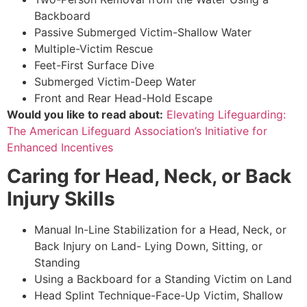
Backboard
Passive Submerged Victim-Shallow Water
Multiple-Victim Rescue
Feet-First Surface Dive
Submerged Victim-Deep Water
Front and Rear Head-Hold Escape
Would you like to read about:
Elevating Lifeguarding:
The American Lifeguard Association’s Initiative for
Enhanced Incentives
Caring for Head, Neck, or Back
Injury Skills
Manual In-Line Stabilization for a Head, Neck, or
Back Injury on Land- Lying Down, Sitting, or
Standing
Using a Backboard for a Standing Victim on Land
Head Splint Technique-Face-Up Victim, Shallow