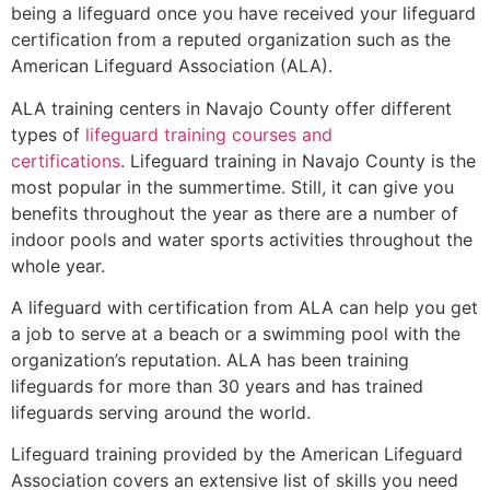
being a lifeguard once you have received your lifeguard
certification from a reputed organization such as the
American Lifeguard Association (ALA).
ALA training centers in Navajo County offer different
types of
lifeguard training courses and
certifications
. Lifeguard training in Navajo County is the
most popular in the summertime. Still, it can give you
benefits throughout the year as there are a number of
indoor pools and water sports activities throughout the
whole year.
A lifeguard with certification from ALA can help you get
a job to serve at a beach or a swimming pool with the
organization’s reputation. ALA has been training
lifeguards for more than 30 years and has trained
lifeguards serving around the world.
Lifeguard training provided by the American Lifeguard
Association covers an extensive list of skills you need