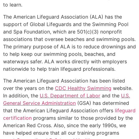
to learn.
The American Lifeguard Association (ALA) has the
support of Global Lifeguards and the Swimming Pool
and Spa Foundation, which are 501(c)(3) nonprofit
associations that oversee beaches and swimming pools.
The primary purpose of ALA is to reduce drownings and
to help keep our swimming pools, beaches, and
waterways safer. ALA works directly with employers
nationwide to help train lifeguard professionals.
The American Lifeguard Association has been listed
over the years on the
CDC Healthy Swimming
website.
In addition, the
U.S. Department of Labor
and the
U.S.
General Service Administration
(GSA) has determined
that the American Lifeguard Association offers
lifeguard
certification
programs similar to those provided by the
American Red Cross. Also, since the early 1990s, we
have helped ensure that all our training programs