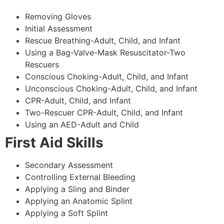
Removing Gloves
Initial Assessment
Rescue Breathing-Adult, Child, and Infant
Using a Bag-Valve-Mask Resuscitator-Two
Rescuers
Conscious Choking-Adult, Child, and Infant
Unconscious Choking-Adult, Child, and Infant
CPR-Adult, Child, and Infant
Two-Rescuer CPR-Adult, Child, and Infant
Using an AED-Adult and Child
First Aid Skills
Secondary Assessment
Controlling External Bleeding
Applying a Sling and Binder
Applying an Anatomic Splint
Applying a Soft Splint