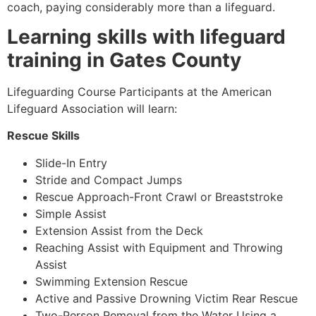
coach, paying considerably more than a lifeguard.
Learning skills with lifeguard
training in
Gates County
Lifeguarding Course Participants at the American
Lifeguard Association will learn:
Rescue Skills
Slide-In Entry
Stride and Compact Jumps
Rescue Approach-Front Crawl or Breaststroke
Simple Assist
Extension Assist from the Deck
Reaching Assist with Equipment and Throwing
Assist
Swimming Extension Rescue
Active and Passive Drowning Victim Rear Rescue
Two-Person Removal from the Water Using a