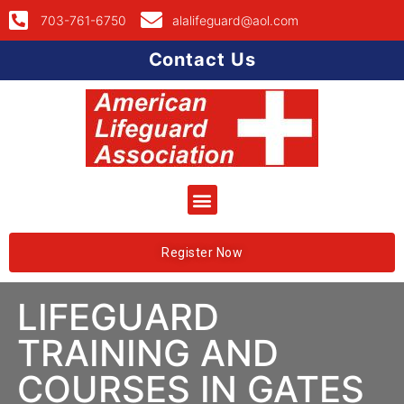
703-761-6750
alalifeguard@aol.com
Contact Us
Register Now
LIFEGUARD
TRAINING AND
COURSES IN GATES