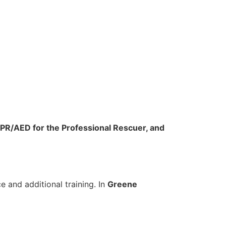
CPR/AED for the Professional Rescuer, and
 and additional training. In
Greene