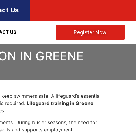
act Us
Register Now
ACT US
ON IN GREENE
o keep swimmers safe. A lifeguard’s essential
is required.
Lifeguard training in Greene
es.
nments. During busier seasons, the need for
ng skills and supports employment