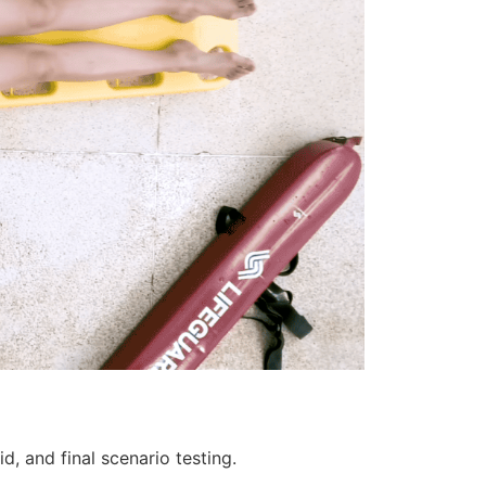
d, and final scenario testing.