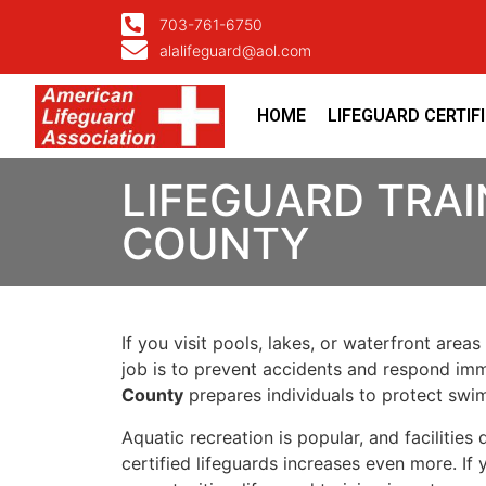
703-761-6750
alalifeguard@aol.com
HOME
LIFEGUARD CERTIF
LIFEGUARD TRAI
COUNTY
If you visit pools, lakes, or waterfront areas
job is to prevent accidents and respond imm
County
prepares individuals to protect swimm
Aquatic recreation is popular, and facilitie
certified lifeguards increases even more. If 