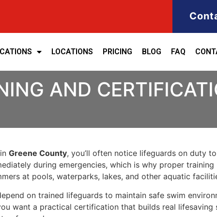
Cont
ICATIONS
LOCATIONS
PRICING
BLOG
FAQ
CONT
NING AND CERTIFICATI
 in
Greene County
, you’ll often notice lifeguards on duty t
ediately during emergencies, which is why proper training 
ers at pools, waterparks, lakes, and other aquatic faciliti
s depend on trained lifeguards to maintain safe swim enviro
you want a practical certification that builds real lifesavi