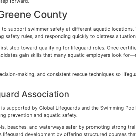
 step forward.
n Greene County
y
to support swimmer safety at different aquatic locations. T
ng safety rules, and responding quickly to distress situation
first step toward qualifying for lifeguard roles. Once certi
ndidates gain skills that many aquatic employers look for—
cision-making, and consistent rescue techniques so lifegua
guard Association
is supported by Global Lifeguards and the Swimming Pool
ng prevention and aquatic safety.
ls, beaches, and waterways safer by promoting strong trai
ts lifeguard development by offering structured courses tha