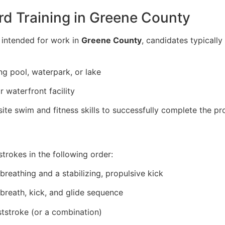
rd Training in Greene County
e intended for work in
Greene County
, candidates typical
g pool, waterpark, or lake
 waterfront facility
te swim and fitness skills to successfully complete the p
strokes in the following order:
breathing and a stabilizing, propulsive kick
 breath, kick, and glide sequence
ststroke (or a combination)