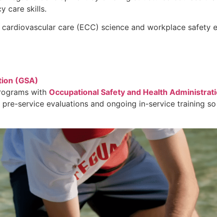
 care skills.
 cardiovascular care (ECC) science and workplace safety 
tion (GSA)
programs with
Occupational Safety and Health Administrat
 pre-service evaluations and ongoing in-service training so