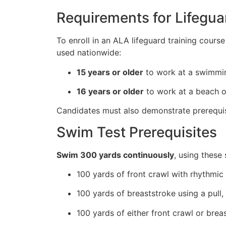
Requirements for Lifegua
To enroll in an ALA lifeguard training cours
used nationwide:
15 years or older
to work at a swimmin
16 years or older
to work at a beach or
Candidates must also demonstrate prerequisi
Swim Test Prerequisites
Swim 300 yards continuously
, using these 
100 yards of front crawl with rhythmic 
100 yards of breaststroke using a pull,
100 yards of either front crawl or brea