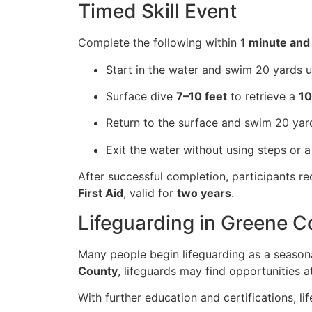
Timed Skill Event
Complete the following within
1 minute and
Start in the water and swim 20 yards u
Surface dive
7–10 feet
to retrieve a
10
Return to the surface and swim 20 yar
Exit the water without using steps or a
After successful completion, participants r
First Aid
, valid for
two years
.
Lifeguarding in Greene 
Many people begin lifeguarding as a seasona
County
, lifeguards may find opportunities a
With further education and certifications, l