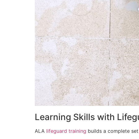
Learning Skills with Life
ALA
lifeguard training
builds a complete set 