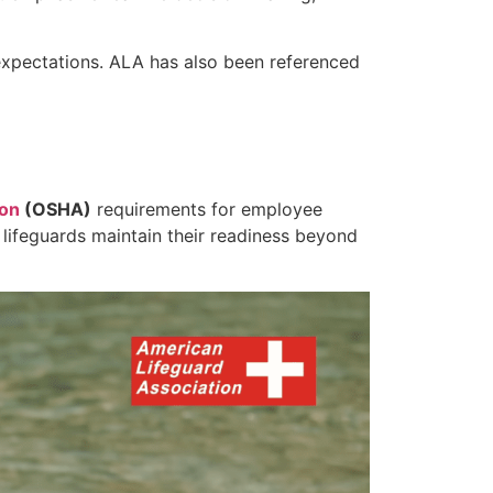
expectations. ALA has also been referenced
ion
(OSHA)
requirements for employee
 lifeguards maintain their readiness beyond