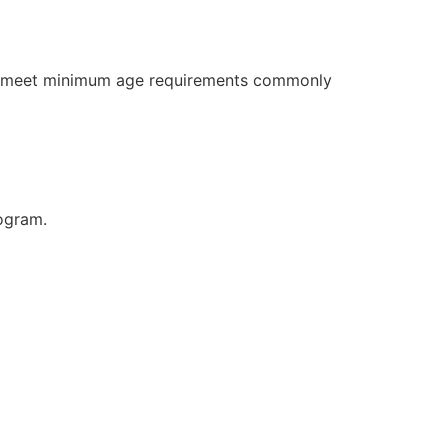
ly meet minimum age requirements commonly
rogram.