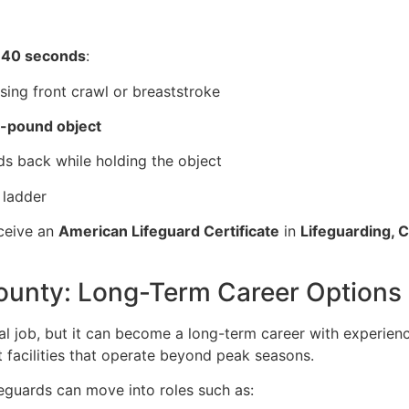
 40 seconds
:
sing front crawl or breaststroke
-pound object
ds back while holding the object
 ladder
eceive an
American Lifeguard Certificate
in
Lifeguarding, 
County: Long-Term Career Options
l job, but it can become a long-term career with experience
t facilities that operate beyond peak seasons.
ifeguards can move into roles such as: