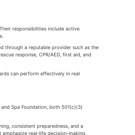
heir responsibilities include active
s.
fied through a reputable provider such as the
rescue response, CPR/AED, first aid, and
rds can perform effectively in real
 and Spa Foundation, both 501(c)(3)
ning, consistent preparedness, and a
t emphasize real-life decision-making,