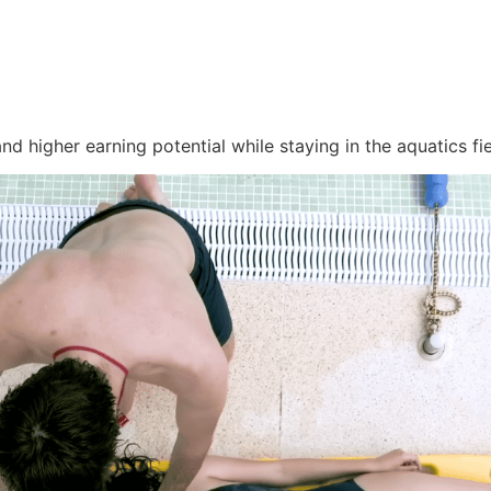
d higher earning potential while staying in the aquatics fie