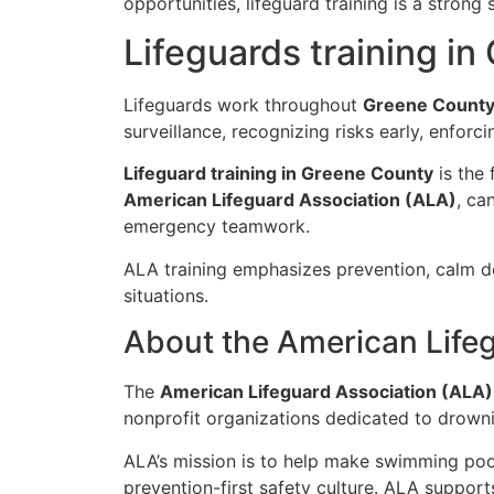
opportunities, lifeguard training is a strong
Lifeguards training i
Lifeguards work throughout
Greene Count
surveillance, recognizing risks early, enforci
Lifeguard training in Greene County
is the 
American Lifeguard Association (ALA)
, ca
emergency teamwork.
ALA training emphasizes prevention, calm de
situations.
About the American Life
The
American Lifeguard Association (ALA)
nonprofit organizations dedicated to drowni
ALA’s mission is to help make swimming poo
prevention-first safety culture. ALA suppor