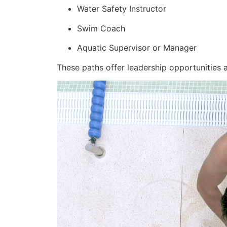
Water Safety Instructor
Swim Coach
Aquatic Supervisor or Manager
These paths offer leadership opportunities an