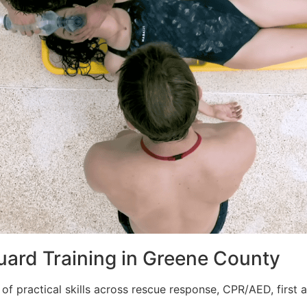
guard Training in Greene County
of practical skills across rescue response, CPR/AED, first ai