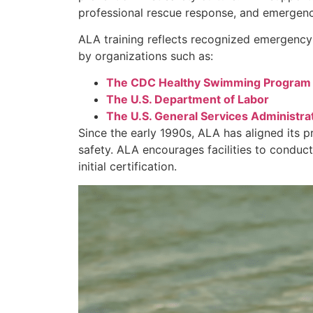
professional rescue response, and emergency
ALA training reflects recognized emergency
by organizations such as:
The CDC Healthy Swimming Program
The U.S. Department of Labor
The U.S. General Services Administra
Since the early 1990s, ALA has aligned its 
safety. ALA encourages facilities to conduct
initial certification.