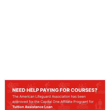
NEED HELP PAYING FOR COURSES?
The American Lifeguard Association has been
approved for the Capital One Affiliate Program! for
Tuition Assistance Loan