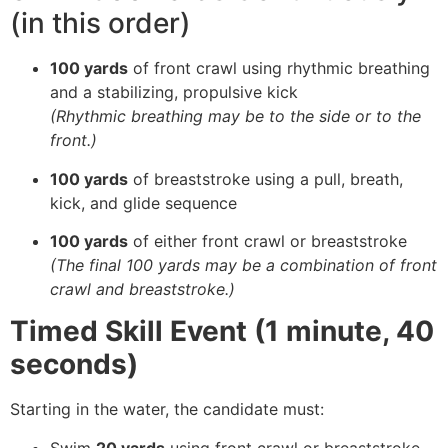
(in this order)
100 yards
of front crawl using rhythmic breathing
and a stabilizing, propulsive kick
(Rhythmic breathing may be to the side or to the
front.)
100 yards
of breaststroke using a pull, breath,
kick, and glide sequence
100 yards
of either front crawl or breaststroke
(The final 100 yards may be a combination of front
crawl and breaststroke.)
Timed Skill Event (1 minute, 40
seconds)
Starting in the water, the candidate must:
Swim
20 yards
using front crawl or breaststroke