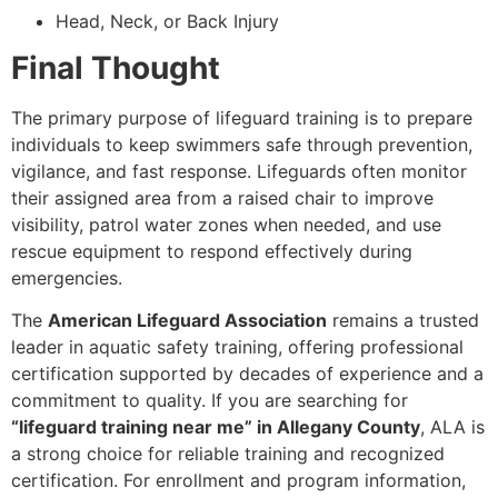
Head, Neck, or Back Injury
Final Thought
The primary purpose of lifeguard training is to prepare
individuals to keep swimmers safe through prevention,
vigilance, and fast response. Lifeguards often monitor
their assigned area from a raised chair to improve
visibility, patrol water zones when needed, and use
rescue equipment to respond effectively during
emergencies.
The
American Lifeguard Association
remains a trusted
leader in aquatic safety training, offering professional
certification supported by decades of experience and a
commitment to quality. If you are searching for
“lifeguard training near me” in Allegany County
, ALA is
a strong choice for reliable training and recognized
certification. For enrollment and program information,