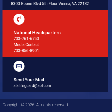
8300 Boone Blvd 5th Floor Vienna, VA 22182
National Headquarters
703-761-6750
Media Contact
703-856-8901
Send Your Mail
alalifeguard@aol.com
Copyright © 2026. All rights reserved.