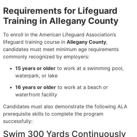
Requirements for Lifeguard
Training in Allegany County
To enroll in the American Lifeguard Association’s
lifeguard training course in
Allegany County
,
candidates must meet minimum age requirements
commonly recognized by employers:
15 years or older
to work at a swimming pool,
waterpark, or lake
16 years or older
to work at a beach or
waterfront facility
Candidates must also demonstrate the following ALA
prerequisite skills to complete the program
successfully:
Swim 300 Yards Continuously