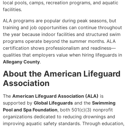
local pools, camps, recreation programs, and aquatic
facilities.
ALA programs are popular during peak seasons, but
training and job opportunities can continue throughout
the year because indoor facilities and structured swim
programs operate beyond the summer months. ALA
certification shows professionalism and readiness—
qualities that employers value when hiring lifeguards in
Allegany County
.
About the American Lifeguard
Association
The
American Lifeguard Association (ALA)
is
supported by
Global Lifeguards
and the
Swimming
Pool and Spa Foundation
, both 501(c)(3) nonprofit
organizations dedicated to reducing drownings and
improving aquatic safety standards. Through education,