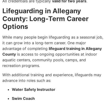
All credentials are typically
valid for two years
.
Lifeguarding in Allegany
County: Long-Term Career
Options
While many people begin lifeguarding as a seasonal job,
it can grow into a long-term career. One major
advantage of completing
lifeguard training in Allegany
County
is access to ongoing opportunities at indoor
aquatic centers, community pools, camps, and
recreation programs.
With additional training and experience, lifeguards may
advance into roles such as:
Water Safety Instructor
Swim Coach