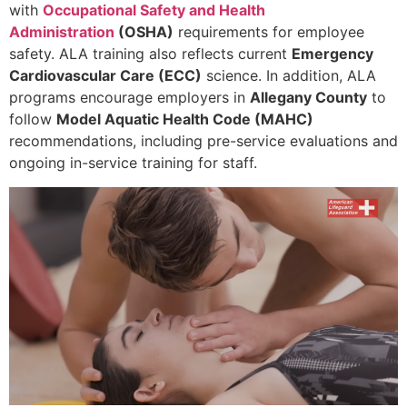
with
Occupational Safety and Health
Administration
(OSHA)
requirements for employee
safety. ALA training also reflects current
Emergency
Cardiovascular Care (ECC)
science. In addition, ALA
programs encourage employers in
Allegany County
to
follow
Model Aquatic Health Code (MAHC)
recommendations, including pre-service evaluations and
ongoing in-service training for staff.