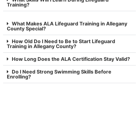
Training?
What Makes ALA Lifeguard Training in Allegany
County Special?
How Old Do I Need to Be to Start Lifeguard
Training in Allegany County?
How Long Does the ALA Certification Stay Valid?
Do I Need Strong Swimming Skills Before
Enrolling?