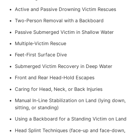
Active and Passive Drowning Victim Rescues
Two-Person Removal with a Backboard
Passive Submerged Victim in Shallow Water
Multiple-Victim Rescue
Feet-First Surface Dive
Submerged Victim Recovery in Deep Water
Front and Rear Head-Hold Escapes
Caring for Head, Neck, or Back Injuries
Manual In-Line Stabilization on Land (lying down,
sitting, or standing)
Using a Backboard for a Standing Victim on Land
Head Splint Techniques (face-up and face-down,