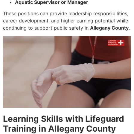
Aquatic Supervisor or Manager
These positions can provide leadership responsibilities,
career development, and higher earning potential while
continuing to support public safety in
Allegany County
.
Learning Skills with Lifeguard
Training in Allegany County