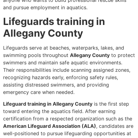
anyone who wants to build professional rescue skills
and pursue employment in aquatics.
Lifeguards training in
Allegany County
Lifeguards serve at beaches, waterparks, lakes, and
swimming pools throughout
Allegany County
to protect
swimmers and maintain safe aquatic environments.
Their responsibilities include scanning assigned zones,
recognizing hazards early, enforcing safety rules,
assisting distressed swimmers, and providing
emergency care when needed.
Lifeguard training in Allegany County
is the first step
toward entering the aquatics field. After earning
certification from a respected organization such as the
American Lifeguard Association (ALA)
, candidates are
well-positioned to pursue lifeguarding opportunities at