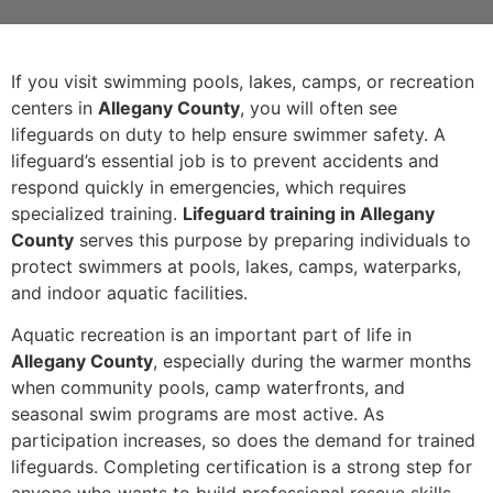
If you visit swimming pools, lakes, camps, or recreation
centers in
Allegany County
, you will often see
lifeguards on duty to help ensure swimmer safety. A
lifeguard’s essential job is to prevent accidents and
respond quickly in emergencies, which requires
specialized training.
Lifeguard training in Allegany
County
serves this purpose by preparing individuals to
protect swimmers at pools, lakes, camps, waterparks,
and indoor aquatic facilities.
Aquatic recreation is an important part of life in
Allegany County
, especially during the warmer months
when community pools, camp waterfronts, and
seasonal swim programs are most active. As
participation increases, so does the demand for trained
lifeguards. Completing certification is a strong step for