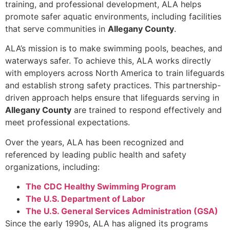
training, and professional development, ALA helps
promote safer aquatic environments, including facilities
that serve communities in
Allegany County
.
ALA’s mission is to make swimming pools, beaches, and
waterways safer. To achieve this, ALA works directly
with employers across North America to train lifeguards
and establish strong safety practices. This partnership-
driven approach helps ensure that lifeguards serving in
Allegany County
are trained to respond effectively and
meet professional expectations.
Over the years, ALA has been recognized and
referenced by leading public health and safety
organizations, including:
The CDC Healthy Swimming Program
The U.S. Department of Labor
The U.S. General Services Administration (GSA)
Since the early 1990s, ALA has aligned its programs