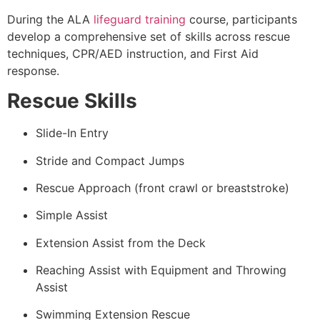
During the ALA
lifeguard training
course, participants
develop a comprehensive set of skills across rescue
techniques, CPR/AED instruction, and First Aid
response.
Rescue Skills
Slide-In Entry
Stride and Compact Jumps
Rescue Approach (front crawl or breaststroke)
Simple Assist
Extension Assist from the Deck
Reaching Assist with Equipment and Throwing
Assist
Swimming Extension Rescue