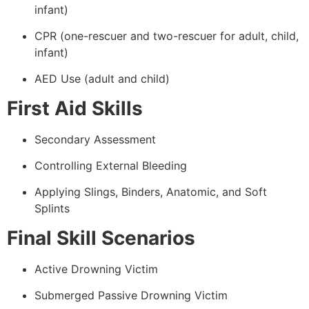
infant)
CPR (one-rescuer and two-rescuer for adult, child,
infant)
AED Use (adult and child)
First Aid Skills
Secondary Assessment
Controlling External Bleeding
Applying Slings, Binders, Anatomic, and Soft
Splints
Final Skill Scenarios
Active Drowning Victim
Submerged Passive Drowning Victim