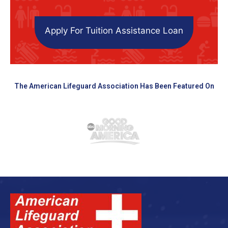
Apply For Tuition Assistance Loan
The American Lifeguard Association Has Been Featured On