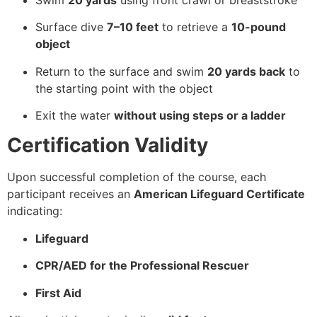
Surface dive
7–10 feet
to retrieve a
10-pound
object
Return to the surface and swim
20 yards back
to
the starting point with the object
Exit the water
without using steps or a ladder
Certification Validity
Upon successful completion of the course, each
participant receives an
American Lifeguard Certificate
indicating:
Lifeguard
CPR/AED for the Professional Rescuer
First Aid