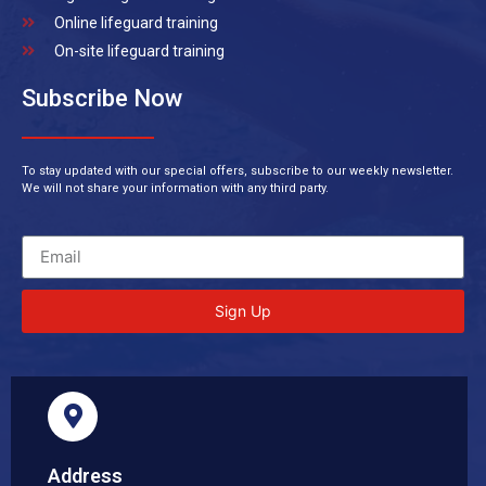
Online lifeguard training
On-site lifeguard training
Subscribe Now
To stay updated with our special offers, subscribe to our weekly newsletter.
We will not share your information with any third party.
Sign Up
Address