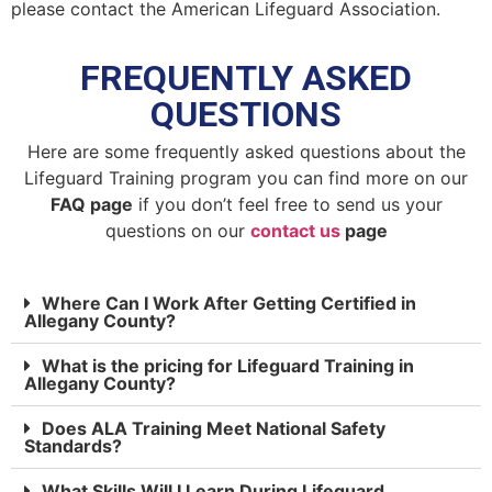
please contact the American Lifeguard Association.
FREQUENTLY ASKED
QUESTIONS
Here are some frequently asked questions about the
Lifeguard Training program you can find more on our
FAQ page
if you don’t feel free to send us your
questions on our
contact us
page
Where Can I Work After Getting Certified in
Allegany County?
What is the pricing for Lifeguard Training in
Allegany County?
Does ALA Training Meet National Safety
Standards?
What Skills Will I Learn During Lifeguard