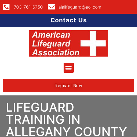
703-761-6750
alalifeguard@aol.com
Contact Us
Register Now
LIFEGUARD
TRAINING IN
ALLEGANY COUNTY