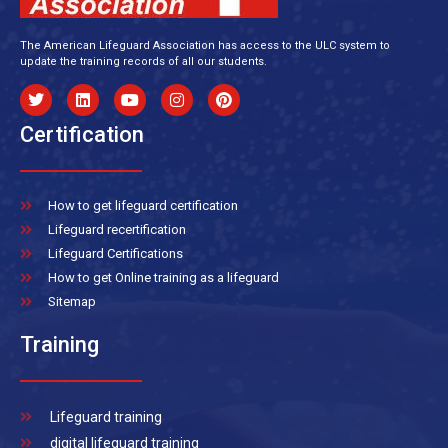
The American Lifeguard Association has access to the ULC system to
update the training records of all our students.
Certification
How to get lifeguard certification
Lifeguard recertification
Lifeguard Certifications
How to get Online training as a lifeguard
Sitemap
Training
Lifeguard training
digital lifeguard training