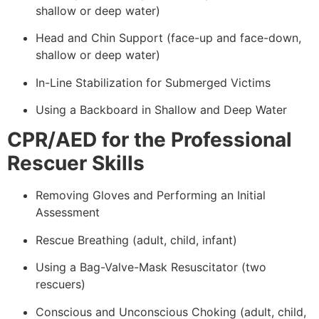
shallow or deep water)
Head and Chin Support (face-up and face-down,
shallow or deep water)
In-Line Stabilization for Submerged Victims
Using a Backboard in Shallow and Deep Water
CPR/AED for the Professional
Rescuer Skills
Removing Gloves and Performing an Initial
Assessment
Rescue Breathing (adult, child, infant)
Using a Bag-Valve-Mask Resuscitator (two
rescuers)
Conscious and Unconscious Choking (adult, child,