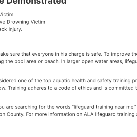
 be Demonstrated
Victim
ive Drowning Victim
ck Injury.
make sure that everyone in his charge is safe. To improve the
ing the pool area or beach. In larger open water areas, lifeg
.
sidered one of the top aquatic health and safety training pr
ow. Training adheres to a code of ethics and is committed t
you are searching for the words “lifeguard training near me,
ton County
. For more information on ALA lifeguard training