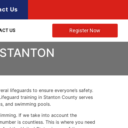
act Us
Register Now
ACT US
N STANTON
ral lifeguards to ensure everyone’s safety.
Lifeguard training in
Stanton County
serves
rks, and swimming pools.
imming. If we take into account the
e number is countless. This is where you need