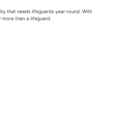
ity that needs lifeguards year-round. With
y more than a lifeguard.