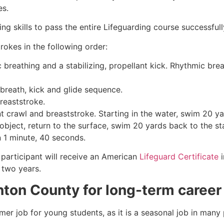
es.
g skills to pass the entire Lifeguarding course successfull
rokes in the following order:
c breathing and a stabilizing, propellant kick. Rhythmic br
 breath, kick and glide sequence.
breaststroke.
 crawl and breaststroke. Starting in the water, swim 20 yar
object, return to the surface, swim 20 yards back to the sta
n 1 minute, 40 seconds.
participant will receive an American
Lifeguard Certificate
i
r two years.
nton County
for long-term career
mmer job for young students, as it is a seasonal job in many