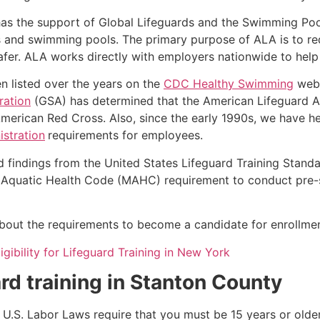
as the support of Global Lifeguards and the Swimming Poo
s and swimming pools. The primary purpose of ALA is to r
r. ALA works directly with employers nationwide to help t
n listed over the years on the
CDC Healthy Swimming
webs
ration
(GSA) has determined that the American Lifeguard Ass
merican Red Cross. Also, since the early 1990s, we have he
stration
requirements for employees.
d findings from the United States Lifeguard Training Stand
Aquatic Health Code (MAHC) requirement to conduct pre-se
k about the requirements to become a candidate for enrollmen
igibility for Lifeguard Training in New York
rd training in
Stanton County
e, U.S. Labor Laws require that you must be 15 years or old