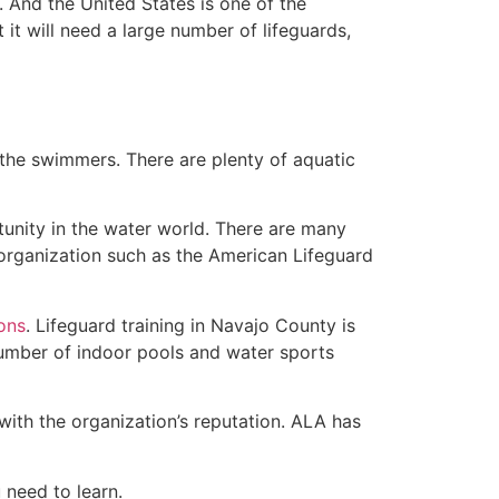
 And the United States is one of the
t will need a large number of lifeguards,
 the swimmers. There are plenty of aquatic
tunity in the water world. There are many
 organization such as the American Lifeguard
ions
. Lifeguard training in Navajo County is
 number of indoor pools and water sports
with the organization’s reputation. ALA has
u need to learn.