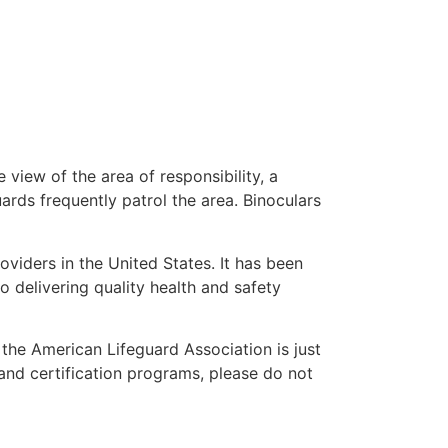
 view of the area of responsibility, a
uards frequently patrol the area. Binoculars
oviders in the United States. It has been
o delivering quality health and safety
” the American Lifeguard Association is just
 and certification programs, please do not