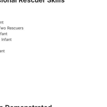
ional Rescuer Skills
nt
Two Rescuers
fant
 Infant
ant