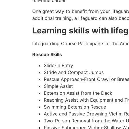
full-time career.
One great way to benefit from your lifeguard
additional training, a lifeguard can also be
Learning skills with life
Lifeguarding Course Participants at the Amer
Rescue Skills
Slide-In Entry
Stride and Compact Jumps
Rescue Approach-Front Crawl or Breas
Simple Assist
Extension Assist from the Deck
Reaching Assist with Equipment and T
Swimming Extension Rescue
Active and Passive Drowning Victim R
Two-Person Removal from the Water U
Passive Submerged Victim-Shallow Wa