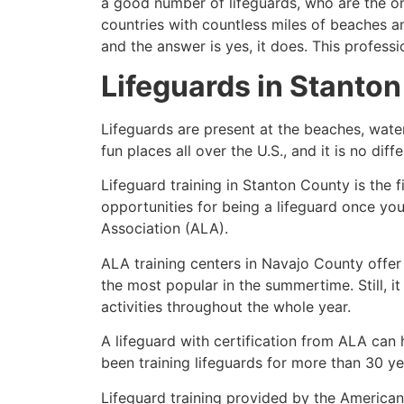
a good number of lifeguards, who are the on
countries with countless miles of beaches a
and the answer is yes, it does. This profess
Lifeguards in
Stanton
Lifeguards are present at the beaches, wate
fun places all over the U.S., and it is no dif
Lifeguard training in
Stanton County
is the 
opportunities for being a lifeguard once yo
Association (ALA).
ALA training centers in Navajo County offer
the most popular in the summertime. Still, i
activities throughout the whole year.
A lifeguard with certification from ALA can
been training lifeguards for more than 30 ye
Lifeguard training provided by the American 