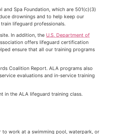
l and Spa Foundation, which are 501(c)(3)
educe drownings and to help keep our
rain lifeguard professionals.
ite. In addition, the
U.S. Department of
ociation offers lifeguard certification
lped ensure that all our training programs
ards Coalition Report. ALA programs also
rvice evaluations and in-service training
t in the ALA lifeguard training class.
er to work at a swimming pool, waterpark, or