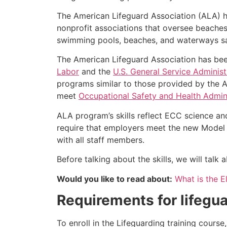
The American Lifeguard Association (ALA) h
nonprofit associations that oversee beache
swimming pools, beaches, and waterways safe
The American Lifeguard Association has bee
Labor
and the
U.S. General Service Administ
programs similar to those provided by the A
meet
Occupational Safety and Health Admini
ALA program’s skills reflect ECC science an
require that employers meet the new Model 
with all staff members.
Before talking about the skills, we will tal
Would you like to read about:
What is the El
Requirements for lifegua
To enroll in the Lifeguarding training cours