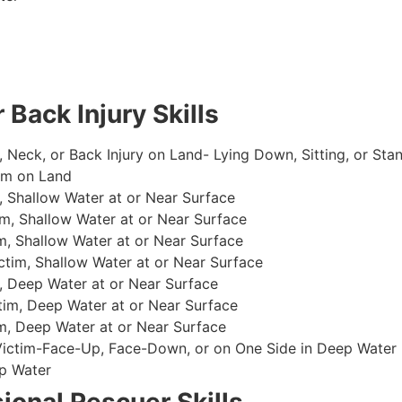
 Back Injury Skills
, Neck, or Back Injury on Land- Lying Down, Sitting, or Sta
im on Land
 Shallow Water at or Near Surface
m, Shallow Water at or Near Surface
, Shallow Water at or Near Surface
im, Shallow Water at or Near Surface
, Deep Water at or Near Surface
im, Deep Water at or Near Surface
, Deep Water at or Near Surface
 Victim-Face-Up, Face-Down, or on One Side in Deep Water
p Water