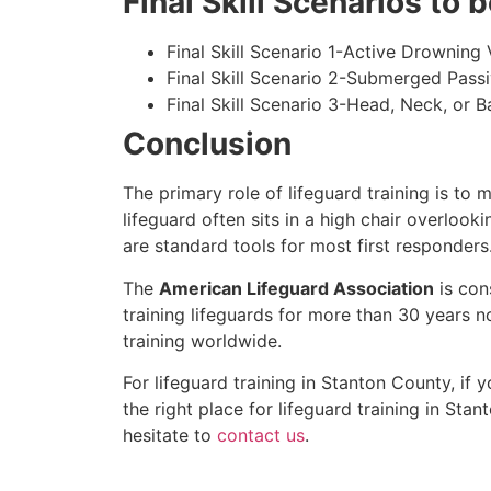
Final Skill Scenarios to
Final Skill Scenario 1-Active Drowning 
Final Skill Scenario 2-Submerged Pass
Final Skill Scenario 3-Head, Neck, or Ba
Conclusion
The primary role of lifeguard training is to 
lifeguard often sits in a high chair overlook
are standard tools for most first responders
The
American Lifeguard Association
is con
training lifeguards for more than 30 years n
training worldwide.
For lifeguard training in
Stanton County
, if 
the right place for lifeguard training in
Stan
hesitate to
contact us
.