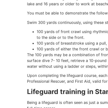
lake and 16 years or older to work at beach
You must be able to demonstrate the followin
Swim 300 yards continuously, using these st
100 yards of front crawl using rhythmi
to the side or to the front.
100 yards of breaststroke using a pull,
100 yards of either the front crawl or 
The 100 yards may be a combination of front
surface dive 7- 10 feet, retrieve a 10-pound 
water without using a ladder or steps, withi
Upon completing the lifeguard course, each 
Professional Rescuer, and First Aid, valid fo
Lifeguard training in
Sta
Being a lifeguard is often seen as just a su