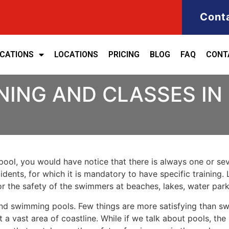
Cont
ICATIONS
LOCATIONS
PRICING
BLOG
FAQ
CONT
NING AND CLASSES I
ool, you would have notice that there is always one or seve
cidents, for which it is mandatory to have specific training. 
for the safety of the swimmers at beaches, lakes, water pa
nd swimming pools. Few things are more satisfying than sw
 a vast area of coastline. While if we talk about pools, th