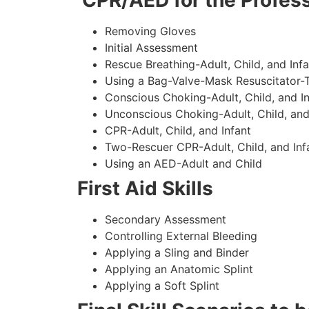
CPR/AED for the Profess
Removing Gloves
Initial Assessment
Rescue Breathing-Adult, Child, and Infa
Using a Bag-Valve-Mask Resuscitator-
Conscious Choking-Adult, Child, and In
Unconscious Choking-Adult, Child, and
CPR-Adult, Child, and Infant
Two-Rescuer CPR-Adult, Child, and Inf
Using an AED-Adult and Child
First Aid Skills
Secondary Assessment
Controlling External Bleeding
Applying a Sling and Binder
Applying an Anatomic Splint
Applying a Soft Splint