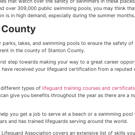
es that watch over the safety of swimmers in these places.
nd over 309,000 public swimming pools, you may think that i
ion is in high demand, especially during the summer months.
 County
r parks, lakes, and swimming pools to ensure the safety of
ferent in the county of
Stanton County
.
first step towards making your way to a great career oppor
u have received your lifeguard certification from a reputed
 different types of
lifeguard training courses and certificat
t can give you benefits throughout the year as there are a
 help you get a job to serve at a beach or a swimming pool 
ars and has trained lifeguards serving around the world.
Lifeguard Association covers an extensive list of skills yo