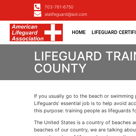
703-761-6750
alalifeguard@aol.com
HOME
LIFEGUARD CERTIF
LIFEGUARD TRAI
COUNTY
If you usually go to the beach or swimming p
Lifeguards’ essential job is to help avoid ac
this purpose: training people as lifeguards 
The United States is a country of beaches a
beaches of our country, we are talking about