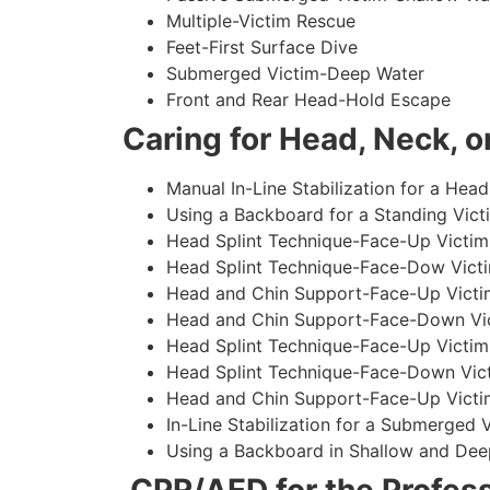
Multiple-Victim Rescue
Feet-First Surface Dive
Submerged Victim-Deep Water
Front and Rear Head-Hold Escape
Caring for Head, Neck, or
Manual In-Line Stabilization for a Head
Using a Backboard for a Standing Vict
Head Splint Technique-Face-Up Victim,
Head Splint Technique-Face-Dow Victi
Head and Chin Support-Face-Up Victim
Head and Chin Support-Face-Down Vict
Head Splint Technique-Face-Up Victim
Head Splint Technique-Face-Down Vict
Head and Chin Support-Face-Up Victim
In-Line Stabilization for a Submerged
Using a Backboard in Shallow and Dee