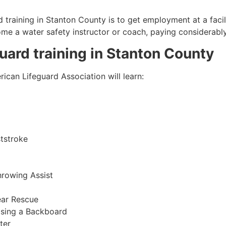
 training in
Stanton County
is to get employment at a facil
come a water safety instructor or coach, paying considerabl
guard training in
Stanton County
ican Lifeguard Association will learn:
tstroke
hrowing Assist
ear Rescue
sing a Backboard
ter