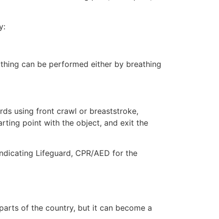
y:
eathing can be performed either by breathing
ds using front crawl or breaststroke,
rting point with the object, and exit the
ndicating Lifeguard, CPR/AED for the
 parts of the country, but it can become a