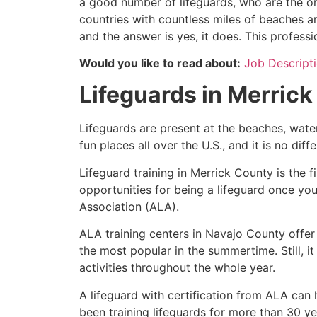
a good number of lifeguards, who are the on
countries with countless miles of beaches a
and the answer is yes, it does. This profess
Would you like to read about:
Job Descripti
Lifeguards in
Merrick
Lifeguards are present at the beaches, wate
fun places all over the U.S., and it is no dif
Lifeguard training in
Merrick County
is the f
opportunities for being a lifeguard once yo
Association (ALA).
ALA training centers in Navajo County offer
the most popular in the summertime. Still, i
activities throughout the whole year.
A lifeguard with certification from ALA can
been training lifeguards for more than 30 ye