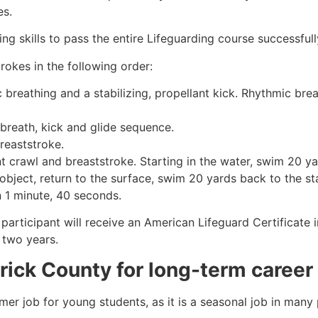
es.
g skills to pass the entire Lifeguarding course successfull
rokes in the following order:
c breathing and a stabilizing, propellant kick. Rhythmic br
 breath, kick and glide sequence.
breaststroke.
 crawl and breaststroke. Starting in the water, swim 20 yar
object, return to the surface, swim 20 yards back to the sta
n 1 minute, 40 seconds.
participant will receive an American Lifeguard Certificate 
r two years.
rick County
for long-term career
mmer job for young students, as it is a seasonal job in many