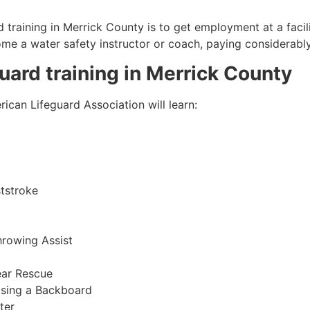
 training in
Merrick County
is to get employment at a facil
come a water safety instructor or coach, paying considerabl
guard training in
Merrick County
ican Lifeguard Association will learn:
tstroke
hrowing Assist
ear Rescue
sing a Backboard
ter