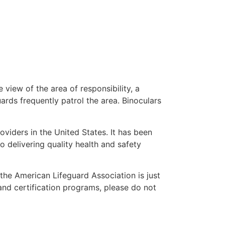
 view of the area of responsibility, a
uards frequently patrol the area. Binoculars
oviders in the United States. It has been
o delivering quality health and safety
” the American Lifeguard Association is just
and certification programs, please do not