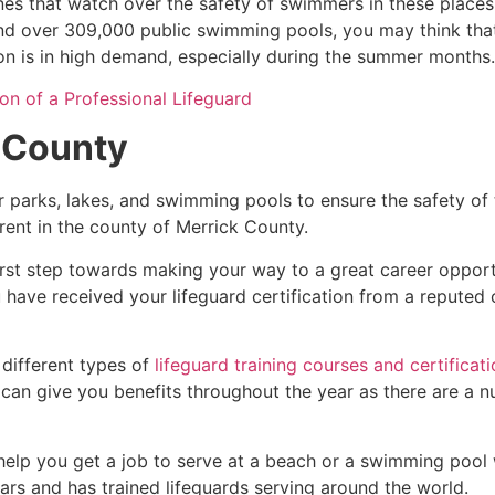
es that watch over the safety of swimmers in these places.
nd over 309,000 public swimming pools, you may think that i
ion is in high demand, especially during the summer months.
on of a Professional Lifeguard
 County
r parks, lakes, and swimming pools to ensure the safety of
ferent in the county of
Merrick County
.
irst step towards making your way to a great career opport
u have received your lifeguard certification from a reputed
 different types of
lifeguard training courses and certificat
t can give you benefits throughout the year as there are a
 help you get a job to serve at a beach or a swimming pool 
ars and has trained lifeguards serving around the world.