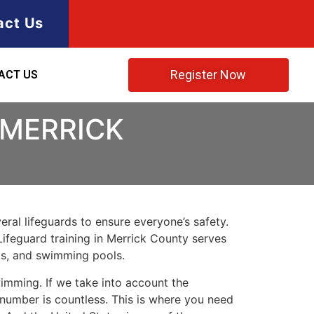
act Us
Register Now
ACT US
 MERRICK
ral lifeguards to ensure everyone’s safety.
Lifeguard training in
Merrick County
serves
rks, and swimming pools.
imming. If we take into account the
e number is countless. This is where you need