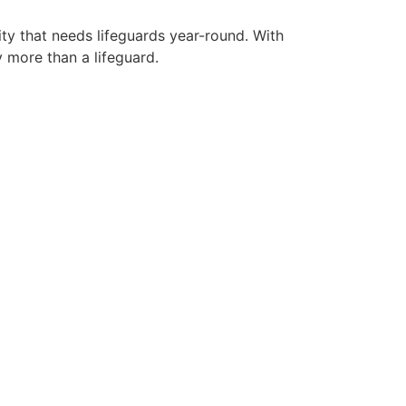
ity that needs lifeguards year-round. With
y more than a lifeguard.