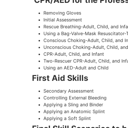
CPR/AED for the Profess
Removing Gloves
Initial Assessment
Rescue Breathing-Adult, Child, and Infa
Using a Bag-Valve-Mask Resuscitator-
Conscious Choking-Adult, Child, and In
Unconscious Choking-Adult, Child, and
CPR-Adult, Child, and Infant
Two-Rescuer CPR-Adult, Child, and Inf
Using an AED-Adult and Child
First Aid Skills
Secondary Assessment
Controlling External Bleeding
Applying a Sling and Binder
Applying an Anatomic Splint
Applying a Soft Splint