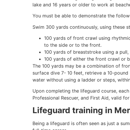
lake and 16 years or older to work at beach
You must be able to demonstrate the followin
Swim 300 yards continuously, using these st
100 yards of front crawl using rhythmi
to the side or to the front.
100 yards of breaststroke using a pull,
100 yards of either the front crawl or 
The 100 yards may be a combination of front
surface dive 7- 10 feet, retrieve a 10-pound 
water without using a ladder or steps, withi
Upon completing the lifeguard course, each 
Professional Rescuer, and First Aid, valid fo
Lifeguard training in
Mer
Being a lifeguard is often seen as just a su