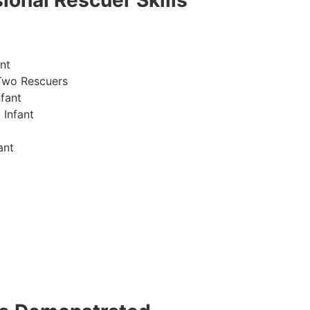
ional Rescuer Skills
nt
Two Rescuers
fant
 Infant
ant