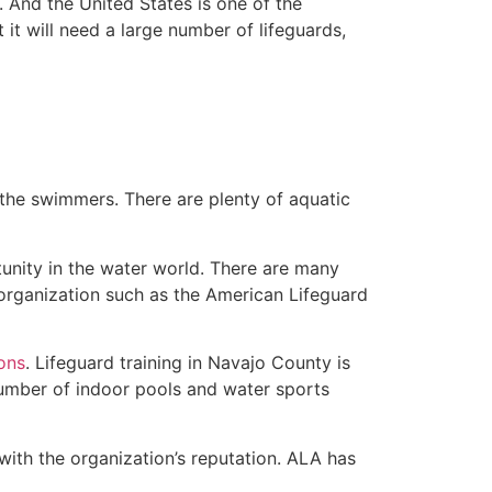
 And the United States is one of the
t will need a large number of lifeguards,
 the swimmers. There are plenty of aquatic
unity in the water world. There are many
 organization such as the American Lifeguard
ions
. Lifeguard training in Navajo County is
 number of indoor pools and water sports
with the organization’s reputation. ALA has