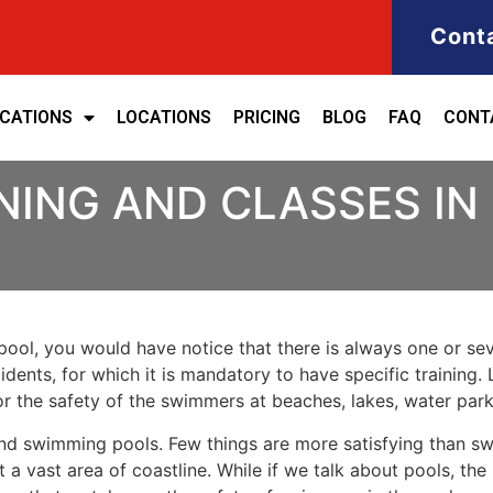
Cont
ICATIONS
LOCATIONS
PRICING
BLOG
FAQ
CONT
NING AND CLASSES IN
ool, you would have notice that there is always one or seve
cidents, for which it is mandatory to have specific training. 
for the safety of the swimmers at beaches, lakes, water pa
nd swimming pools. Few things are more satisfying than sw
 a vast area of coastline. While if we talk about pools, th