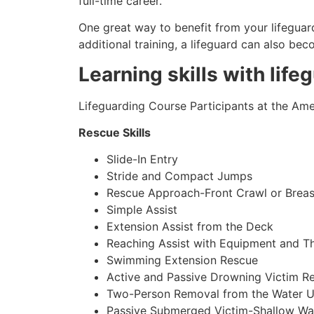
full-time career.
One great way to benefit from your lifeguard
additional training, a lifeguard can also be
Learning skills with life
Lifeguarding Course Participants at the Amer
Rescue Skills
Slide-In Entry
Stride and Compact Jumps
Rescue Approach-Front Crawl or Breas
Simple Assist
Extension Assist from the Deck
Reaching Assist with Equipment and T
Swimming Extension Rescue
Active and Passive Drowning Victim R
Two-Person Removal from the Water U
Passive Submerged Victim-Shallow Wa