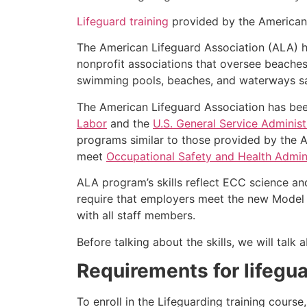
Lifeguard training
provided by the American L
The American Lifeguard Association (ALA) h
nonprofit associations that oversee beache
swimming pools, beaches, and waterways safe
The American Lifeguard Association has bee
Labor
and the
U.S. General Service Administ
programs similar to those provided by the A
meet
Occupational Safety and Health Admini
ALA program’s skills reflect ECC science an
require that employers meet the new Model 
with all staff members.
Before talking about the skills, we will tal
Requirements for lifegua
To enroll in the Lifeguarding training cours