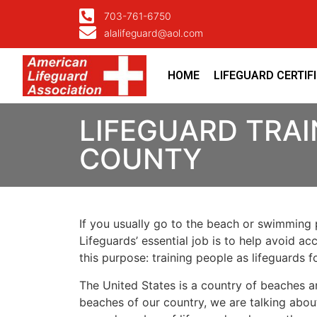
703-761-6750
alalifeguard@aol.com
HOME
LIFEGUARD CERTIF
LIFEGUARD TRAI
COUNTY
If you usually go to the beach or swimming p
Lifeguards’ essential job is to help avoid ac
this purpose: training people as lifeguards 
The United States is a country of beaches a
beaches of our country, we are talking about