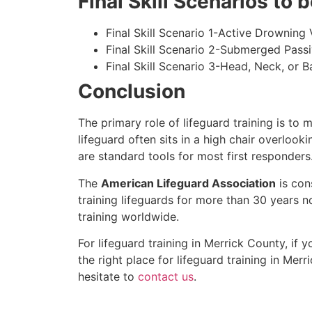
Final Skill Scenarios to
Final Skill Scenario 1-Active Drowning 
Final Skill Scenario 2-Submerged Pass
Final Skill Scenario 3-Head, Neck, or Ba
Conclusion
The primary role of lifeguard training is to 
lifeguard often sits in a high chair overlook
are standard tools for most first responders
The
American Lifeguard Association
is con
training lifeguards for more than 30 years n
training worldwide.
For lifeguard training in
Merrick County
, if 
the right place for lifeguard training in
Merri
hesitate to
contact us
.