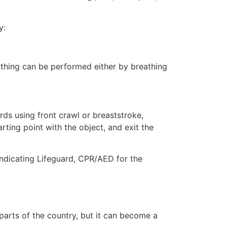
y:
eathing can be performed either by breathing
ds using front crawl or breaststroke,
rting point with the object, and exit the
indicating Lifeguard, CPR/AED for the
 parts of the country, but it can become a