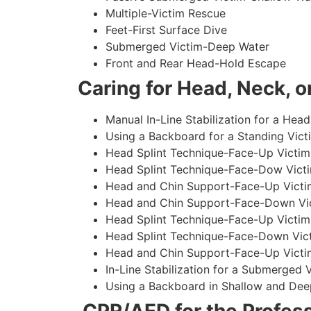
Multiple-Victim Rescue
Feet-First Surface Dive
Submerged Victim-Deep Water
Front and Rear Head-Hold Escape
Caring for Head, Neck, or
Manual In-Line Stabilization for a Head
Using a Backboard for a Standing Vict
Head Splint Technique-Face-Up Victim,
Head Splint Technique-Face-Dow Victi
Head and Chin Support-Face-Up Victim
Head and Chin Support-Face-Down Vict
Head Splint Technique-Face-Up Victim
Head Splint Technique-Face-Down Vict
Head and Chin Support-Face-Up Victim
In-Line Stabilization for a Submerged
Using a Backboard in Shallow and Dee