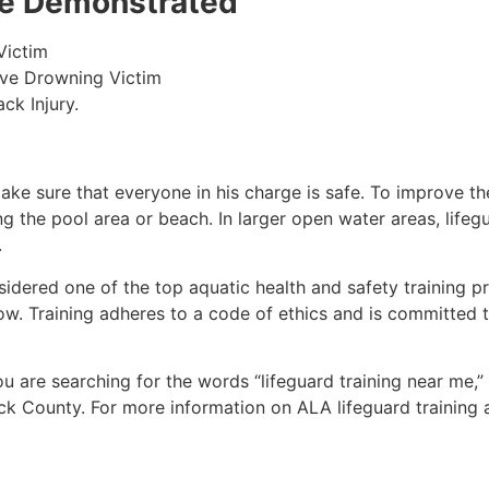
 be Demonstrated
Victim
ive Drowning Victim
ck Injury.
make sure that everyone in his charge is safe. To improve the
ing the pool area or beach. In larger open water areas, lifeg
.
sidered one of the top aquatic health and safety training pr
ow. Training adheres to a code of ethics and is committed t
you are searching for the words “lifeguard training near me,
ck County
. For more information on ALA lifeguard training 