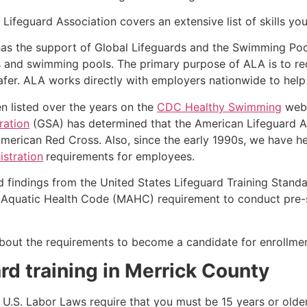
ifeguard Association covers an extensive list of skills yo
as the support of Global Lifeguards and the Swimming Poo
s and swimming pools. The primary purpose of ALA is to r
r. ALA works directly with employers nationwide to help t
n listed over the years on the
CDC Healthy Swimming
webs
ration
(GSA) has determined that the American Lifeguard Ass
merican Red Cross. Also, since the early 1990s, we have he
stration
requirements for employees.
d findings from the United States Lifeguard Training Stand
Aquatic Health Code (MAHC) requirement to conduct pre-se
k about the requirements to become a candidate for enrollmen
rd training in
Merrick County
e, U.S. Labor Laws require that you must be 15 years or old