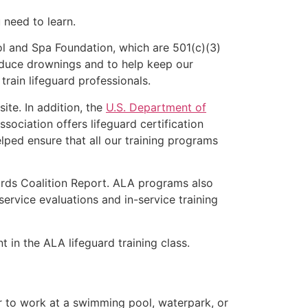
u need to learn.
l and Spa Foundation, which are 501(c)(3)
educe drownings and to help keep our
rain lifeguard professionals.
ite. In addition, the
U.S. Department of
ociation offers lifeguard certification
lped ensure that all our training programs
ards Coalition Report. ALA programs also
rvice evaluations and in-service training
t in the ALA lifeguard training class.
er to work at a swimming pool, waterpark, or