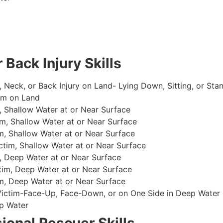
 Back Injury Skills
, Neck, or Back Injury on Land- Lying Down, Sitting, or Sta
im on Land
 Shallow Water at or Near Surface
m, Shallow Water at or Near Surface
, Shallow Water at or Near Surface
im, Shallow Water at or Near Surface
, Deep Water at or Near Surface
im, Deep Water at or Near Surface
, Deep Water at or Near Surface
 Victim-Face-Up, Face-Down, or on One Side in Deep Water
p Water