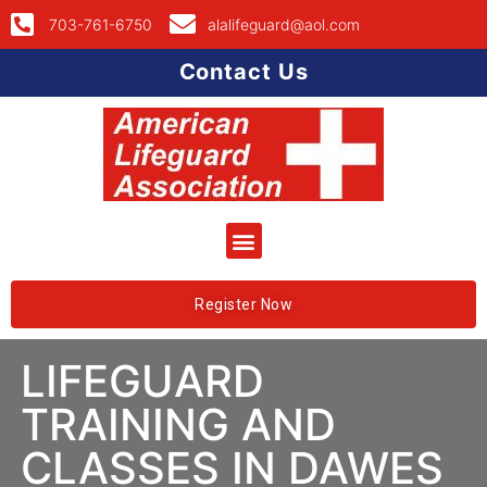
703-761-6750
alalifeguard@aol.com
Contact Us
Register Now
LIFEGUARD
TRAINING AND
CLASSES IN DAWES