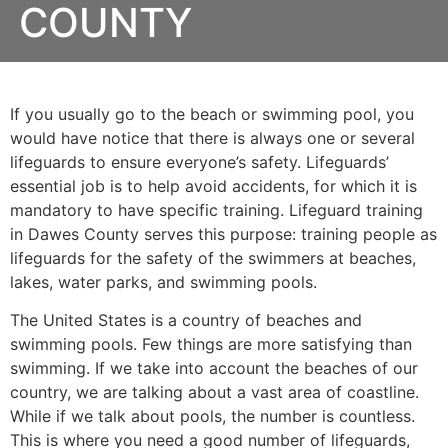
COUNTY
If you usually go to the beach or swimming pool, you
would have notice that there is always one or several
lifeguards to ensure everyone’s safety. Lifeguards’
essential job is to help avoid accidents, for which it is
mandatory to have specific training. Lifeguard training
in
Dawes County
serves this purpose: training people as
lifeguards for the safety of the swimmers at beaches,
lakes, water parks, and swimming pools.
The United States is a country of beaches and
swimming pools. Few things are more satisfying than
swimming. If we take into account the beaches of our
country, we are talking about a vast area of coastline.
While if we talk about pools, the number is countless.
This is where you need a good number of lifeguards,