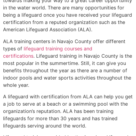
towards making your way to a great career opportunity
in the water world. There are many opportunities for
being a lifeguard once you have received your lifeguard
certification from a reputed organization such as the
American Lifeguard Association (ALA).
ALA training centers in Navajo County offer different
types of
lifeguard training courses and
certifications
. Lifeguard training in Navajo County is the
most popular in the summertime. Still, it can give you
benefits throughout the year as there are a number of
indoor pools and water sports activities throughout the
whole year.
A lifeguard with certification from ALA can help you get
a job to serve at a beach or a swimming pool with the
organization’s reputation. ALA has been training
lifeguards for more than 30 years and has trained
lifeguards serving around the world.