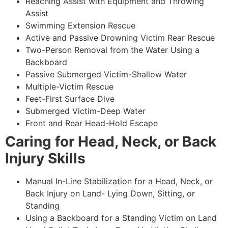
Reaching Assist with Equipment and Throwing
Assist
Swimming Extension Rescue
Active and Passive Drowning Victim Rear Rescue
Two-Person Removal from the Water Using a
Backboard
Passive Submerged Victim-Shallow Water
Multiple-Victim Rescue
Feet-First Surface Dive
Submerged Victim-Deep Water
Front and Rear Head-Hold Escape
Caring for Head, Neck, or Back
Injury Skills
Manual In-Line Stabilization for a Head, Neck, or
Back Injury on Land- Lying Down, Sitting, or
Standing
Using a Backboard for a Standing Victim on Land