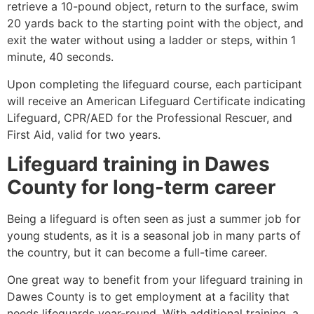
retrieve a 10-pound object, return to the surface, swim
20 yards back to the starting point with the object, and
exit the water without using a ladder or steps, within 1
minute, 40 seconds.
Upon completing the lifeguard course, each participant
will receive an American Lifeguard Certificate indicating
Lifeguard, CPR/AED for the Professional Rescuer, and
First Aid, valid for two years.
Lifeguard training in
Dawes
County
for long-term career
Being a lifeguard is often seen as just a summer job for
young students, as it is a seasonal job in many parts of
the country, but it can become a full-time career.
One great way to benefit from your lifeguard training in
Dawes County
is to get employment at a facility that
needs lifeguards year-round. With additional training, a