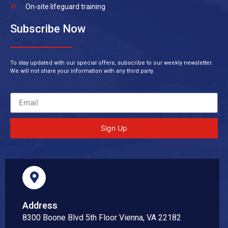
On-site lifeguard training
Subscribe Now
To stay updated with our special offers, subscribe to our weekly newsletter.
We will not share your information with any third party.
Sign Up
Address
8300 Boone Blvd 5th Floor Vienna, VA 22182