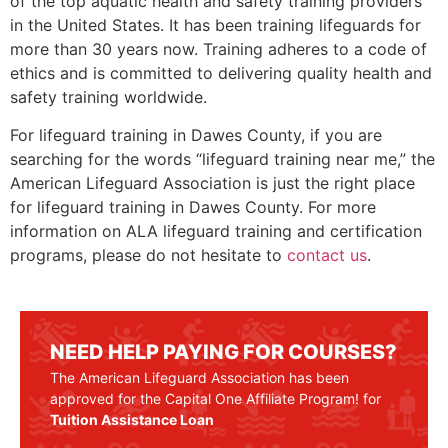
of the top aquatic health and safety training providers
in the United States. It has been training lifeguards for
more than 30 years now. Training adheres to a code of
ethics and is committed to delivering quality health and
safety training worldwide.
For lifeguard training in
Dawes County
, if you are
searching for the words “lifeguard training near me,” the
American Lifeguard Association is just the right place
for lifeguard training in
Dawes County
. For more
information on ALA lifeguard training and certification
programs, please do not hesitate to
contact us
.
NEED HELP PAYING FOR COURSES?
The American Lifeguard Association has been
approved for the Capital One Affiliate Program! for
Tuition Assistance Loan