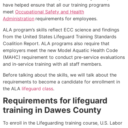
have helped ensure that all our training programs
meet
Occupational Safety and Health
Administration
requirements for employees.
ALA program’s skills reflect ECC science and findings
from the United States Lifeguard Training Standards
Coalition Report. ALA programs also require that
employers meet the new Model Aquatic Health Code
(MAHC) requirement to conduct pre-service evaluations
and in-service training with all staff members.
Before talking about the skills, we will talk about the
requirements to become a candidate for enrollment in
the ALA
lifeguard class
.
Requirements for lifeguard
training in
Dawes County
To enroll in the Lifeguarding training course, U.S. Labor