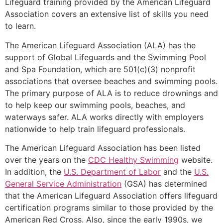
Lifeguard training provided by the American Lifeguard
Association covers an extensive list of skills you need
to learn.
The American Lifeguard Association (ALA) has the
support of Global Lifeguards and the Swimming Pool
and Spa Foundation, which are 501(c)(3) nonprofit
associations that oversee beaches and swimming pools.
The primary purpose of ALA is to reduce drownings and
to help keep our swimming pools, beaches, and
waterways safer. ALA works directly with employers
nationwide to help train lifeguard professionals.
The American Lifeguard Association has been listed
over the years on the
CDC Healthy Swimming
website.
In addition, the
U.S. Department of Labor
and the
U.S.
General Service Administration
(GSA) has determined
that the American Lifeguard Association offers lifeguard
certification programs similar to those provided by the
American Red Cross. Also, since the early 1990s, we