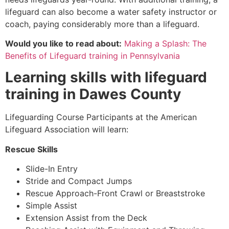
lifeguard can also become a water safety instructor or
coach, paying considerably more than a lifeguard.
Would you like to read about:
Making a Splash: The
Benefits of Lifeguard training in Pennsylvania
Learning skills with lifeguard
training in
Dawes County
Lifeguarding Course Participants at the American
Lifeguard Association will learn:
Rescue Skills
Slide-In Entry
Stride and Compact Jumps
Rescue Approach-Front Crawl or Breaststroke
Simple Assist
Extension Assist from the Deck