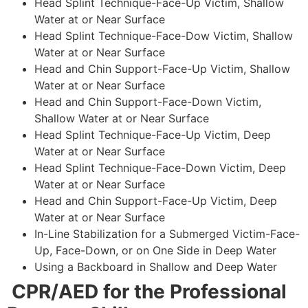
Head Splint Technique-Face-Up Victim, Shallow
Water at or Near Surface
Head Splint Technique-Face-Dow Victim, Shallow
Water at or Near Surface
Head and Chin Support-Face-Up Victim, Shallow
Water at or Near Surface
Head and Chin Support-Face-Down Victim,
Shallow Water at or Near Surface
Head Splint Technique-Face-Up Victim, Deep
Water at or Near Surface
Head Splint Technique-Face-Down Victim, Deep
Water at or Near Surface
Head and Chin Support-Face-Up Victim, Deep
Water at or Near Surface
In-Line Stabilization for a Submerged Victim-Face-
Up, Face-Down, or on One Side in Deep Water
Using a Backboard in Shallow and Deep Water
CPR/AED for the Professional