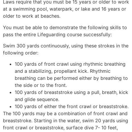
Laws require that you must be 15 years or older to work
at a swimming pool, waterpark, or lake and 16 years or
older to work at beaches.
You must be able to demonstrate the following skills to
pass the entire Lifeguarding course successfully:
Swim 300 yards continuously, using these strokes in the
following order:
100 yards of front crawl using rhythmic breathing
and a stabilizing, propellant kick. Rhythmic
breathing can be performed either by breathing to
the side or to the front.
100 yards of breaststroke using a pull, breath, kick
and glide sequence.
100 yards of either the front crawl or breaststroke.
The 100 yards may be a combination of front crawl and
breaststroke. Starting in the water, swim 20 yards using
front crawl or breaststroke, surface dive 7- 10 feet,