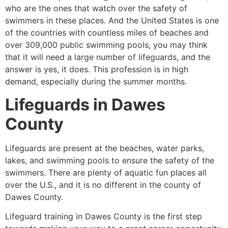
who are the ones that watch over the safety of
swimmers in these places. And the United States is one
of the countries with countless miles of beaches and
over 309,000 public swimming pools, you may think
that it will need a large number of lifeguards, and the
answer is yes, it does. This profession is in high
demand, especially during the summer months.
Lifeguards in
Dawes
County
Lifeguards are present at the beaches, water parks,
lakes, and swimming pools to ensure the safety of the
swimmers. There are plenty of aquatic fun places all
over the U.S., and it is no different in the county of
Dawes County
.
Lifeguard training in
Dawes County
is the first step