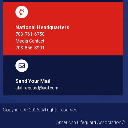
National Headquarters
703-761-6750
Media Contact
703-856-8901
Send Your Mail
alalifeguard@aol.com
Copyright © 2026. All rights reserved.
American Lifeguard Association®