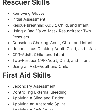
Rescuer Skills
Removing Gloves
Initial Assessment
Rescue Breathing-Adult, Child, and Infant
Using a Bag-Valve-Mask Resuscitator-Two
Rescuers
Conscious Choking-Adult, Child, and Infant
Unconscious Choking-Adult, Child, and Infant
CPR-Adult, Child, and Infant
Two-Rescuer CPR-Adult, Child, and Infant
Using an AED-Adult and Child
First Aid Skills
Secondary Assessment
Controlling External Bleeding
Applying a Sling and Binder
Applying an Anatomic Splint
Applying a Soft Splint