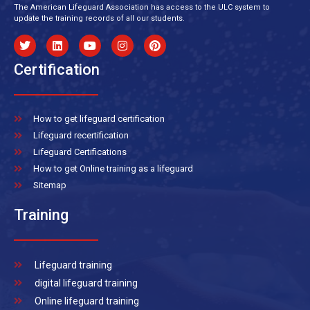
The American Lifeguard Association has access to the ULC system to
update the training records of all our students.
Certification
How to get lifeguard certification
Lifeguard recertification
Lifeguard Certifications
How to get Online training as a lifeguard
Sitemap
Training
Lifeguard training
digital lifeguard training
Online lifeguard training