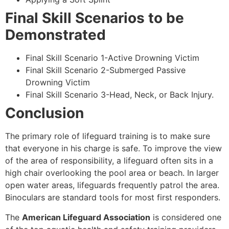
Final Skill Scenarios to be
Demonstrated
Final Skill Scenario 1-Active Drowning Victim
Final Skill Scenario 2-Submerged Passive
Drowning Victim
Final Skill Scenario 3-Head, Neck, or Back Injury.
Conclusion
The primary role of lifeguard training is to make sure
that everyone in his charge is safe. To improve the view
of the area of responsibility, a lifeguard often sits in a
high chair overlooking the pool area or beach. In larger
open water areas, lifeguards frequently patrol the area.
Binoculars are standard tools for most first responders.
The
American Lifeguard Association
is considered one