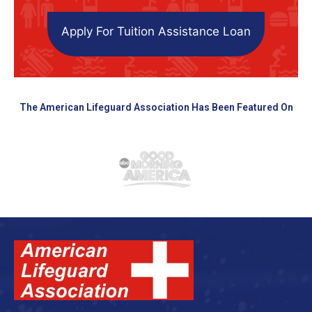
Apply For Tuition Assistance Loan
The American Lifeguard Association Has Been Featured On