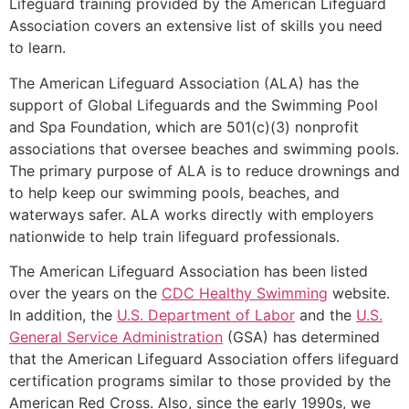
Lifeguard training provided by the American Lifeguard
Association covers an extensive list of skills you need
to learn.
The American Lifeguard Association (ALA) has the
support of Global Lifeguards and the Swimming Pool
and Spa Foundation, which are 501(c)(3) nonprofit
associations that oversee beaches and swimming pools.
The primary purpose of ALA is to reduce drownings and
to help keep our swimming pools, beaches, and
waterways safer. ALA works directly with employers
nationwide to help train lifeguard professionals.
The American Lifeguard Association has been listed
over the years on the
CDC Healthy Swimming
website.
In addition, the
U.S. Department of Labor
and the
U.S.
General Service Administration
(GSA) has determined
that the American Lifeguard Association offers lifeguard
certification programs similar to those provided by the
American Red Cross. Also, since the early 1990s, we