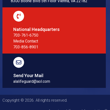
8300 Boone Blvd 5th Floor Vienna, VA 22182
National Headquarters
703-761-6750
Media Contact
703-856-8901
Send Your Mail
alalifeguard@aol.com
Copyright © 2026. All rights reserved.