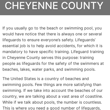
CHEYENNE COUNTY
If you usually go to the beach or swimming pool, you
would have notice that there is always one or several
lifeguards to ensure everyone’s safety. Lifeguards’
essential job is to help avoid accidents, for which it is
mandatory to have specific training. Lifeguard training
in
Cheyenne County
serves this purpose: training
people as lifeguards for the safety of the swimmers at
beaches, lakes, water parks, and swimming pools.
The United States is a country of beaches and
swimming pools. Few things are more satisfying than
swimming. If we take into account the beaches of our
country, we are talking about a vast area of coastline.
While if we talk about pools, the number is countless.
This is where you need a good number of lifeguards,