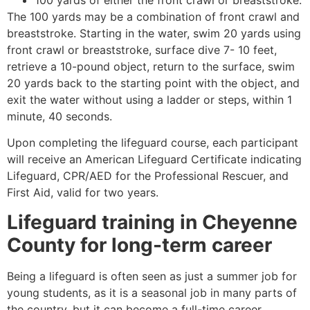
The 100 yards may be a combination of front crawl and
breaststroke. Starting in the water, swim 20 yards using
front crawl or breaststroke, surface dive 7- 10 feet,
retrieve a 10-pound object, return to the surface, swim
20 yards back to the starting point with the object, and
exit the water without using a ladder or steps, within 1
minute, 40 seconds.
Upon completing the lifeguard course, each participant
will receive an American Lifeguard Certificate indicating
Lifeguard, CPR/AED for the Professional Rescuer, and
First Aid, valid for two years.
Lifeguard training in
Cheyenne
County
for long-term career
Being a lifeguard is often seen as just a summer job for
young students, as it is a seasonal job in many parts of
the country, but it can become a full-time career.