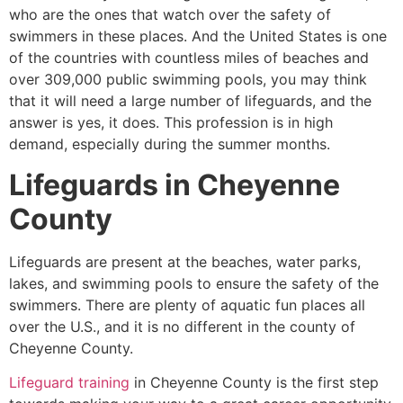
who are the ones that watch over the safety of
swimmers in these places. And the United States is one
of the countries with countless miles of beaches and
over 309,000 public swimming pools, you may think
that it will need a large number of lifeguards, and the
answer is yes, it does. This profession is in high
demand, especially during the summer months.
Lifeguards in
Cheyenne
County
Lifeguards are present at the beaches, water parks,
lakes, and swimming pools to ensure the safety of the
swimmers. There are plenty of aquatic fun places all
over the U.S., and it is no different in the county of
Cheyenne County
.
Lifeguard training
in
Cheyenne County
is the first step