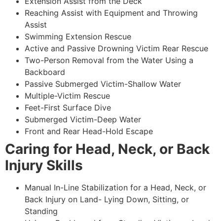
Extension Assist from the Deck
Reaching Assist with Equipment and Throwing
Assist
Swimming Extension Rescue
Active and Passive Drowning Victim Rear Rescue
Two-Person Removal from the Water Using a
Backboard
Passive Submerged Victim-Shallow Water
Multiple-Victim Rescue
Feet-First Surface Dive
Submerged Victim-Deep Water
Front and Rear Head-Hold Escape
Caring for Head, Neck, or Back
Injury Skills
Manual In-Line Stabilization for a Head, Neck, or
Back Injury on Land- Lying Down, Sitting, or
Standing