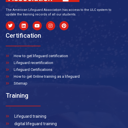
The American Lifeguard Association has access to the ULC system to
update the training records of all our students.
Certification
How to get lifeguard certification
Lifeguard recertification
Lifeguard Certifications
How to get Online training as a lifeguard
Sitemap
Training
Lifeguard training
digital lifeguard training