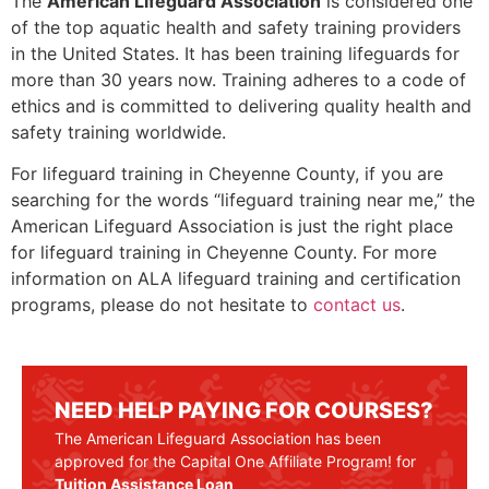
The
American Lifeguard Association
is considered one
of the top aquatic health and safety training providers
in the United States. It has been training lifeguards for
more than 30 years now. Training adheres to a code of
ethics and is committed to delivering quality health and
safety training worldwide.
For lifeguard training in
Cheyenne County
, if you are
searching for the words “lifeguard training near me,” the
American Lifeguard Association is just the right place
for lifeguard training in
Cheyenne County
. For more
information on ALA lifeguard training and certification
programs, please do not hesitate to
contact us
.
NEED HELP PAYING FOR COURSES?
The American Lifeguard Association has been
approved for the Capital One Affiliate Program! for
Tuition Assistance Loan