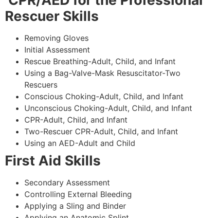
CPR/AED for the Professional
Rescuer Skills
Removing Gloves
Initial Assessment
Rescue Breathing-Adult, Child, and Infant
Using a Bag-Valve-Mask Resuscitator-Two
Rescuers
Conscious Choking-Adult, Child, and Infant
Unconscious Choking-Adult, Child, and Infant
CPR-Adult, Child, and Infant
Two-Rescuer CPR-Adult, Child, and Infant
Using an AED-Adult and Child
First Aid Skills
Secondary Assessment
Controlling External Bleeding
Applying a Sling and Binder
Applying an Anatomic Splint