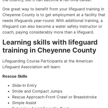
One great way to benefit from your lifeguard training in
Cheyenne County is to get employment at a facility that
needs lifeguards year-round. With additional training, a
lifeguard can also become a water safety instructor or
coach, paying considerably more than a lifeguard.
Learning skills with lifeguard
training in
Cheyenne County
Lifeguarding Course Participants at the American
Lifeguard Association will learn:
Rescue Skills
Slide-In Entry
Stride and Compact Jumps
Rescue Approach-Front Crawl or Breaststroke
Simple Assist