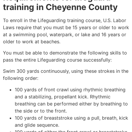
training in
Cheyenne County
To enroll in the Lifeguarding training course, U.S. Labor
Laws require that you must be 15 years or older to work
at a swimming pool, waterpark, or lake and 16 years or
older to work at beaches.
You must be able to demonstrate the following skills to
pass the entire Lifeguarding course successfully:
Swim 300 yards continuously, using these strokes in the
following order:
100 yards of front crawl using rhythmic breathing
and a stabilizing, propellant kick. Rhythmic
breathing can be performed either by breathing to
the side or to the front.
100 yards of breaststroke using a pull, breath, kick
and glide sequence.
100 yards of either the front crawl or breaststroke.