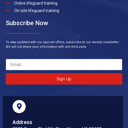
Online lifeguard training
On-site lifeguard training
Subscribe Now
To stay updated with our special offers, subscribe to our weekly newsletter.
We will not share your information with any third party.
Sign Up
Address