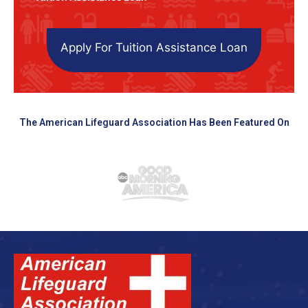
Apply For Tuition Assistance Loan
The American Lifeguard Association Has Been Featured On