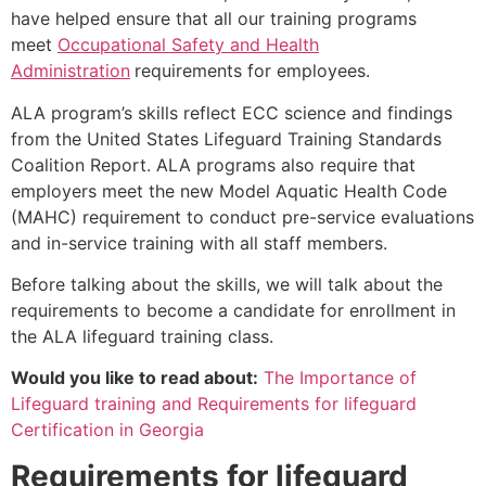
have helped ensure that all our training programs
meet
Occupational Safety and Health
Administration
requirements for employees.
ALA program’s skills reflect ECC science and findings
from the United States Lifeguard Training Standards
Coalition Report. ALA programs also require that
employers meet the new Model Aquatic Health Code
(MAHC) requirement to conduct pre-service evaluations
and in-service training with all staff members.
Before talking about the skills, we will talk about the
requirements to become a candidate for enrollment in
the ALA lifeguard training class.
Would you like to read about:
The Importance of
Lifeguard training and Requirements for lifeguard
Certification in Georgia
Requirements for lifeguard