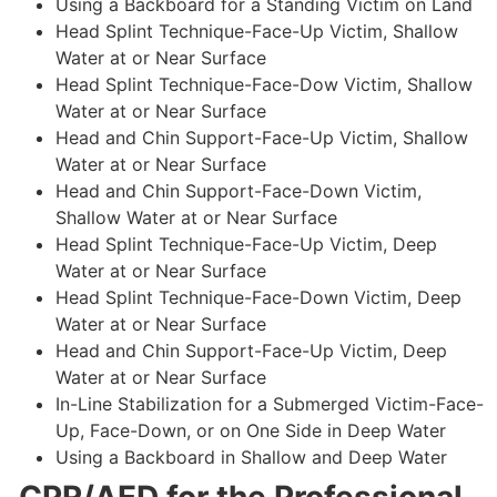
Using a Backboard for a Standing Victim on Land
Head Splint Technique-Face-Up Victim, Shallow
Water at or Near Surface
Head Splint Technique-Face-Dow Victim, Shallow
Water at or Near Surface
Head and Chin Support-Face-Up Victim, Shallow
Water at or Near Surface
Head and Chin Support-Face-Down Victim,
Shallow Water at or Near Surface
Head Splint Technique-Face-Up Victim, Deep
Water at or Near Surface
Head Splint Technique-Face-Down Victim, Deep
Water at or Near Surface
Head and Chin Support-Face-Up Victim, Deep
Water at or Near Surface
In-Line Stabilization for a Submerged Victim-Face-
Up, Face-Down, or on One Side in Deep Water
Using a Backboard in Shallow and Deep Water