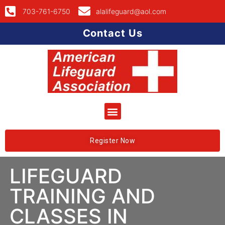
703-761-6750
alalifeguard@aol.com
Contact Us
Register Now
LIFEGUARD
TRAINING AND
CLASSES IN