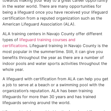
towards making your way to a great career opportunity
in the water world. There are many opportunities for
being a lifeguard once you have received your lifeguard
certification from a reputed organization such as the
American Lifeguard Association (ALA).
ALA training centers in Navajo County offer different
types of
lifeguard training courses and
certifications
. Lifeguard training in Navajo County is the
most popular in the summertime. Still, it can give you
benefits throughout the year as there are a number of
indoor pools and water sports activities throughout the
whole year.
A lifeguard with certification from ALA can help you get
a job to serve at a beach or a swimming pool with the
organization’s reputation. ALA has been training
lifeguards for more than 30 years and has trained
lifeguards serving around the world.