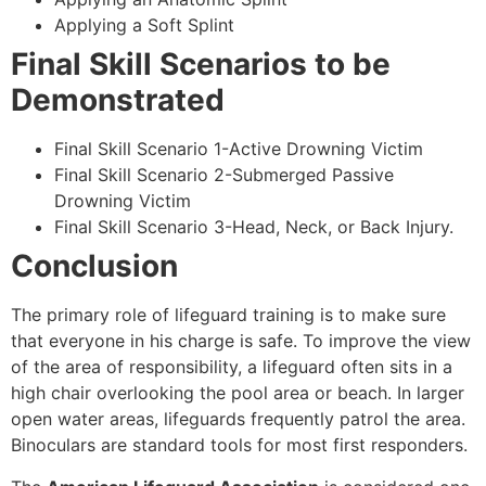
Applying a Soft Splint
Final Skill Scenarios to be
Demonstrated
Final Skill Scenario 1-Active Drowning Victim
Final Skill Scenario 2-Submerged Passive
Drowning Victim
Final Skill Scenario 3-Head, Neck, or Back Injury.
Conclusion
The primary role of lifeguard training is to make sure
that everyone in his charge is safe. To improve the view
of the area of responsibility, a lifeguard often sits in a
high chair overlooking the pool area or beach. In larger
open water areas, lifeguards frequently patrol the area.
Binoculars are standard tools for most first responders.