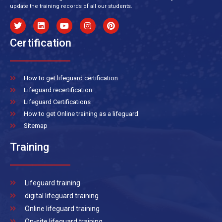
update the training records of all our students.
Certification
How to get lifeguard certification
Lifeguard recertification
Lifeguard Certifications
How to get Online training as a lifeguard
Sitemap
Training
Lifeguard training
digital lifeguard training
Online lifeguard training
On-site lifeguard training