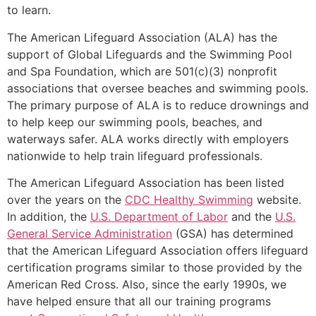
to learn.
The American Lifeguard Association (ALA) has the
support of Global Lifeguards and the Swimming Pool
and Spa Foundation, which are 501(c)(3) nonprofit
associations that oversee beaches and swimming pools.
The primary purpose of ALA is to reduce drownings and
to help keep our swimming pools, beaches, and
waterways safer. ALA works directly with employers
nationwide to help train lifeguard professionals.
The American Lifeguard Association has been listed
over the years on the
CDC Healthy Swimming
website.
In addition, the
U.S. Department of Labor
and the
U.S.
General Service Administration
(GSA) has determined
that the American Lifeguard Association offers lifeguard
certification programs similar to those provided by the
American Red Cross. Also, since the early 1990s, we
have helped ensure that all our training programs