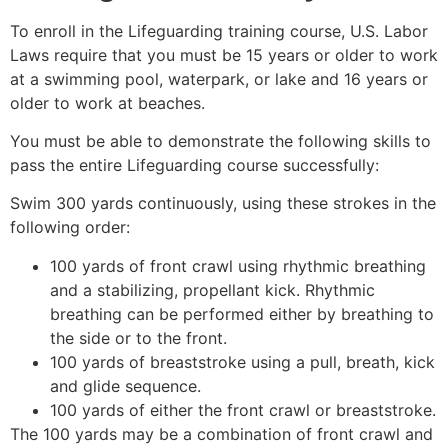
To enroll in the Lifeguarding training course, U.S. Labor
Laws require that you must be 15 years or older to work
at a swimming pool, waterpark, or lake and 16 years or
older to work at beaches.
You must be able to demonstrate the following skills to
pass the entire Lifeguarding course successfully:
Swim 300 yards continuously, using these strokes in the
following order:
100 yards of front crawl using rhythmic breathing
and a stabilizing, propellant kick. Rhythmic
breathing can be performed either by breathing to
the side or to the front.
100 yards of breaststroke using a pull, breath, kick
and glide sequence.
100 yards of either the front crawl or breaststroke.
The 100 yards may be a combination of front crawl and