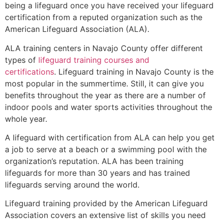
being a lifeguard once you have received your lifeguard
certification from a reputed organization such as the
American Lifeguard Association (ALA).
ALA training centers in Navajo County offer different
types of
lifeguard training courses and
certifications
. Lifeguard training in Navajo County is the
most popular in the summertime. Still, it can give you
benefits throughout the year as there are a number of
indoor pools and water sports activities throughout the
whole year.
A lifeguard with certification from ALA can help you get
a job to serve at a beach or a swimming pool with the
organization’s reputation. ALA has been training
lifeguards for more than 30 years and has trained
lifeguards serving around the world.
Lifeguard training provided by the American Lifeguard
Association covers an extensive list of skills you need