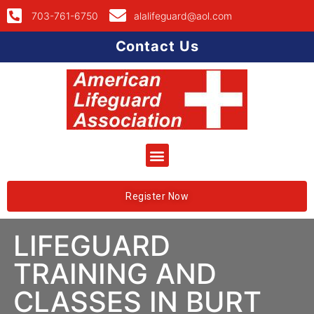
703-761-6750
alalifeguard@aol.com
Contact Us
Register Now
LIFEGUARD
TRAINING AND
CLASSES IN BURT