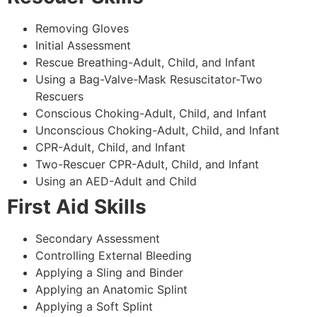
Removing Gloves
Initial Assessment
Rescue Breathing-Adult, Child, and Infant
Using a Bag-Valve-Mask Resuscitator-Two
Rescuers
Conscious Choking-Adult, Child, and Infant
Unconscious Choking-Adult, Child, and Infant
CPR-Adult, Child, and Infant
Two-Rescuer CPR-Adult, Child, and Infant
Using an AED-Adult and Child
First Aid Skills
Secondary Assessment
Controlling External Bleeding
Applying a Sling and Binder
Applying an Anatomic Splint
Applying a Soft Splint