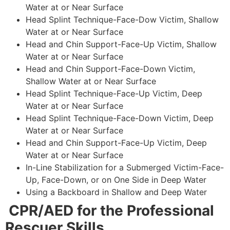
Water at or Near Surface
Head Splint Technique-Face-Dow Victim, Shallow
Water at or Near Surface
Head and Chin Support-Face-Up Victim, Shallow
Water at or Near Surface
Head and Chin Support-Face-Down Victim,
Shallow Water at or Near Surface
Head Splint Technique-Face-Up Victim, Deep
Water at or Near Surface
Head Splint Technique-Face-Down Victim, Deep
Water at or Near Surface
Head and Chin Support-Face-Up Victim, Deep
Water at or Near Surface
In-Line Stabilization for a Submerged Victim-Face-
Up, Face-Down, or on One Side in Deep Water
Using a Backboard in Shallow and Deep Water
CPR/AED for the Professional
Rescuer Skills