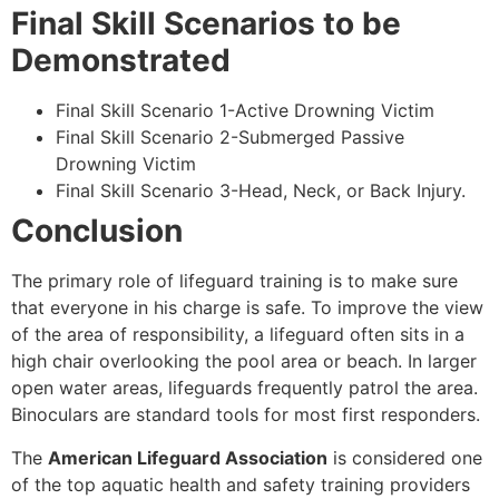
Final Skill Scenarios to be
Demonstrated
Final Skill Scenario 1-Active Drowning Victim
Final Skill Scenario 2-Submerged Passive
Drowning Victim
Final Skill Scenario 3-Head, Neck, or Back Injury.
Conclusion
The primary role of lifeguard training is to make sure
that everyone in his charge is safe. To improve the view
of the area of responsibility, a lifeguard often sits in a
high chair overlooking the pool area or beach. In larger
open water areas, lifeguards frequently patrol the area.
Binoculars are standard tools for most first responders.
The
American Lifeguard Association
is considered one
of the top aquatic health and safety training providers