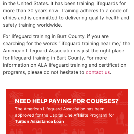
in the United States. It has been training lifeguards for
more than 30 years now. Training adheres to a code of
ethics and is committed to delivering quality health and
safety training worldwide.
For lifeguard training in
Burt County
, if you are
searching for the words “lifeguard training near me,” the
American Lifeguard Association is just the right place
for lifeguard training in
Burt County
. For more
information on ALA lifeguard training and certification
programs, please do not hesitate to
contact us
.
NEED HELP PAYING FOR COURSES?
The American Lifeguard Association has been
approved for the Capital One Affiliate Program! for
Tuition Assistance Loan