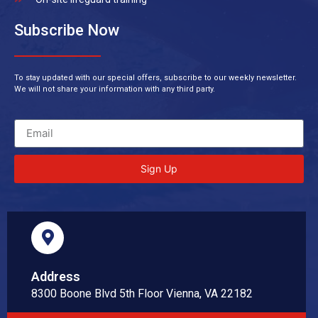
Subscribe Now
To stay updated with our special offers, subscribe to our weekly newsletter.
We will not share your information with any third party.
Sign Up
Address
8300 Boone Blvd 5th Floor Vienna, VA 22182