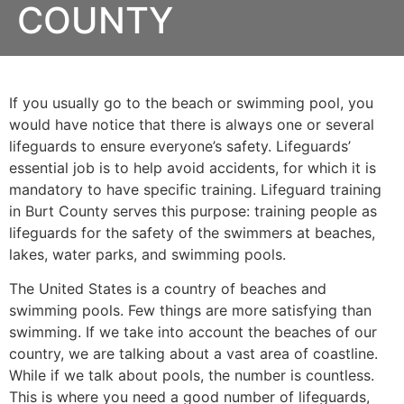
COUNTY
If you usually go to the beach or swimming pool, you
would have notice that there is always one or several
lifeguards to ensure everyone’s safety. Lifeguards’
essential job is to help avoid accidents, for which it is
mandatory to have specific training. Lifeguard training
in
Burt County
serves this purpose: training people as
lifeguards for the safety of the swimmers at beaches,
lakes, water parks, and swimming pools.
The United States is a country of beaches and
swimming pools. Few things are more satisfying than
swimming. If we take into account the beaches of our
country, we are talking about a vast area of coastline.
While if we talk about pools, the number is countless.
This is where you need a good number of lifeguards,