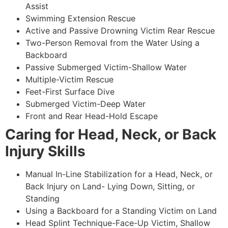
Assist
Swimming Extension Rescue
Active and Passive Drowning Victim Rear Rescue
Two-Person Removal from the Water Using a
Backboard
Passive Submerged Victim-Shallow Water
Multiple-Victim Rescue
Feet-First Surface Dive
Submerged Victim-Deep Water
Front and Rear Head-Hold Escape
Caring for Head, Neck, or Back
Injury Skills
Manual In-Line Stabilization for a Head, Neck, or
Back Injury on Land- Lying Down, Sitting, or
Standing
Using a Backboard for a Standing Victim on Land
Head Splint Technique-Face-Up Victim, Shallow