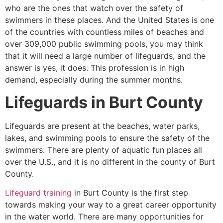
who are the ones that watch over the safety of
swimmers in these places. And the United States is one
of the countries with countless miles of beaches and
over 309,000 public swimming pools, you may think
that it will need a large number of lifeguards, and the
answer is yes, it does. This profession is in high
demand, especially during the summer months.
Lifeguards in
Burt County
Lifeguards are present at the beaches, water parks,
lakes, and swimming pools to ensure the safety of the
swimmers. There are plenty of aquatic fun places all
over the U.S., and it is no different in the county of
Burt
County
.
Lifeguard training
in
Burt County
is the first step
towards making your way to a great career opportunity
in the water world. There are many opportunities for