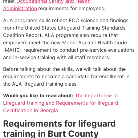
meet
Occupational Safety and Health
Administration
requirements for employees.
ALA program’s skills reflect ECC science and findings
from the United States Lifeguard Training Standards
Coalition Report. ALA programs also require that
employers meet the new Model Aquatic Health Code
(MAHC) requirement to conduct pre-service evaluations
and in-service training with all staff members.
Before talking about the skills, we will talk about the
requirements to become a candidate for enrollment in
the ALA lifeguard training class.
Would you like to read about:
The Importance of
Lifeguard training and Requirements for lifeguard
Certification in Georgia
Requirements for lifeguard
training in
Burt County