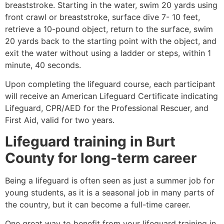
breaststroke. Starting in the water, swim 20 yards using
front crawl or breaststroke, surface dive 7- 10 feet,
retrieve a 10-pound object, return to the surface, swim
20 yards back to the starting point with the object, and
exit the water without using a ladder or steps, within 1
minute, 40 seconds.
Upon completing the lifeguard course, each participant
will receive an American Lifeguard Certificate indicating
Lifeguard, CPR/AED for the Professional Rescuer, and
First Aid, valid for two years.
Lifeguard training in
Burt
County
for long-term career
Being a lifeguard is often seen as just a summer job for
young students, as it is a seasonal job in many parts of
the country, but it can become a full-time career.
One great way to benefit from your lifeguard training in