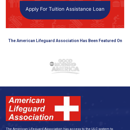
Apply For Tuition Assistance Loan
The American Lifeguard Association Has Been Featured On
The American Lifeguard Association has access to the ULC system to