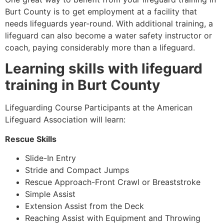
Burt County is to get employment at a facility that
needs lifeguards year-round. With additional training, a
lifeguard can also become a water safety instructor or
coach, paying considerably more than a lifeguard.
Learning skills with lifeguard
training in
Burt County
Lifeguarding Course Participants at the American
Lifeguard Association will learn:
Rescue Skills
Slide-In Entry
Stride and Compact Jumps
Rescue Approach-Front Crawl or Breaststroke
Simple Assist
Extension Assist from the Deck
Reaching Assist with Equipment and Throwing